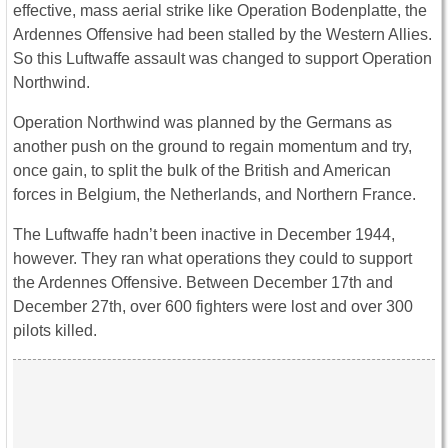
effective, mass aerial strike like Operation Bodenplatte, the
Ardennes Offensive had been stalled by the Western Allies.
So this Luftwaffe assault was changed to support Operation
Northwind.
Operation Northwind was planned by the Germans as
another push on the ground to regain momentum and try,
once gain, to split the bulk of the British and American
forces in Belgium, the Netherlands, and Northern France.
The Luftwaffe hadn’t been inactive in December 1944,
however. They ran what operations they could to support
the Ardennes Offensive. Between December 17th and
December 27th, over 600 fighters were lost and over 300
pilots killed.