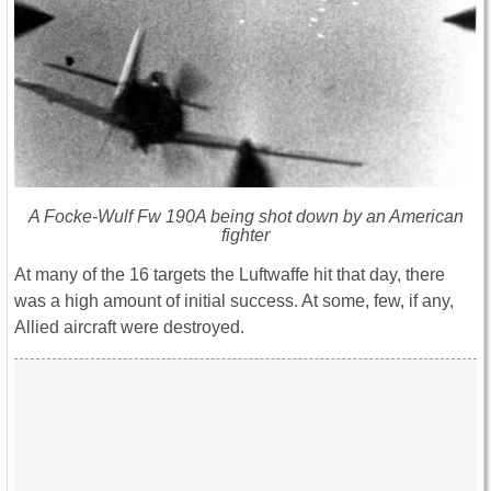
A Focke-Wulf Fw 190A being shot down by an American
fighter
At many of the 16 targets the Luftwaffe hit that day, there
was a high amount of initial success. At some, few, if any,
Allied aircraft were destroyed.