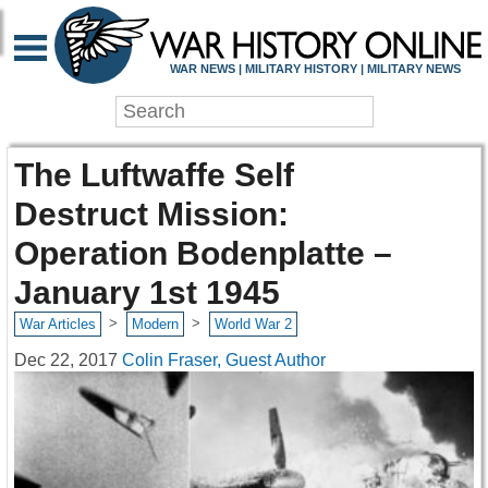
WAR NEWS | MILITARY HISTORY | MILITARY NEWS
The Luftwaffe Self
Destruct Mission:
Operation Bodenplatte –
January 1st 1945
>
>
War Articles
Modern
World War 2
Dec 22, 2017
Colin Fraser, Guest Author