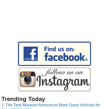
Trending Today
The Tank Museum Announces More Guest Vehicles for