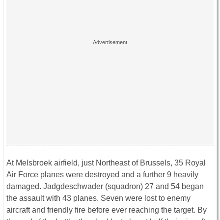
At Melsbroek airfield, just Northeast of Brussels, 35 Royal
Air Force planes were destroyed and a further 9 heavily
damaged. Jadgdeschwader (squadron) 27 and 54 began
the assault with 43 planes. Seven were lost to enemy
aircraft and friendly fire before ever reaching the target. By