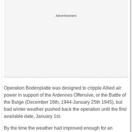
Operation Bodenplatte was designed to cripple Allied air
power in support of the Ardennes Offensive, or the Battle of
the Bulge (December 16th, 1944-January 25th 1945), but
bad winter weather pushed back the operation until the first
available date, January 1st.
By the time the weather had improved enough for an