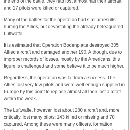
the end of the battle, they had lost almost half their aircraft
and 17 pilots were killed or captured.
Many of the battles for the operation had similar results,
hurting the Allies, but devastating the already beleaguered
Luftwaffe.
It is estimated that Operation Bodenplatte destroyed 305
Allied aircraft and damaged another 190. Although, due to
improper records of losses, mostly by the Americans, this
figure is challenged and some believe it to be much higher.
Regardless, the operation was far from a success. The
Allies lost very few pilots and were well enough supplied in
Europe by this point to replace almost all their lost aircraft
within the week.
The Luftwaffe, however, lost about 280 aircraft and, more
critically, lost many pilots: 143 killed or missing and 70
captured. Among these were many officers, formation