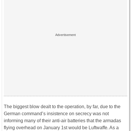
The biggest blow dealt to the operation, by far, due to the
German command’s insistence on secrecy was not
informing many of their anti-air batteries that the armadas
flying overhead on January 1st would be Luftwaffe. As a