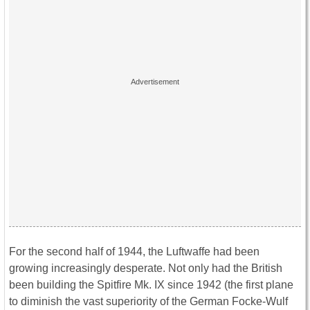
For the second half of 1944, the Luftwaffe had been
growing increasingly desperate. Not only had the British
been building the Spitfire Mk. IX since 1942 (the first plane
to diminish the vast superiority of the German Focke-Wulf