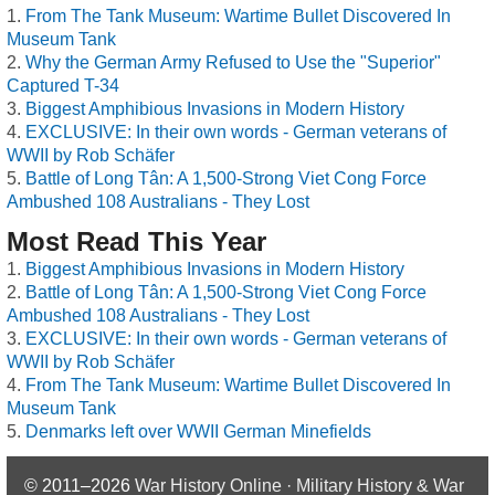
From The Tank Museum: Wartime Bullet Discovered In
Museum Tank
Why the German Army Refused to Use the "Superior"
Captured T-34
Biggest Amphibious Invasions in Modern History
EXCLUSIVE: In their own words - German veterans of
WWII by Rob Schäfer
Battle of Long Tân: A 1,500-Strong Viet Cong Force
Ambushed 108 Australians - They Lost
Most Read This Year
Biggest Amphibious Invasions in Modern History
Battle of Long Tân: A 1,500-Strong Viet Cong Force
Ambushed 108 Australians - They Lost
EXCLUSIVE: In their own words - German veterans of
WWII by Rob Schäfer
From The Tank Museum: Wartime Bullet Discovered In
Museum Tank
Denmarks left over WWII German Minefields
© 2011–2026
War History Online · Military History & War