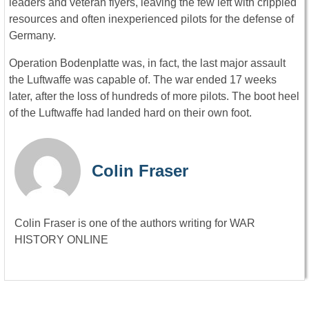
leaders and veteran flyers, leaving the few left with crippled
resources and often inexperienced pilots for the defense of
Germany.
Operation Bodenplatte was, in fact, the last major assault
the Luftwaffe was capable of. The war ended 17 weeks
later, after the loss of hundreds of more pilots. The boot heel
of the Luftwaffe had landed hard on their own foot.
Colin Fraser
Colin Fraser is one of the authors writing for WAR
HISTORY ONLINE