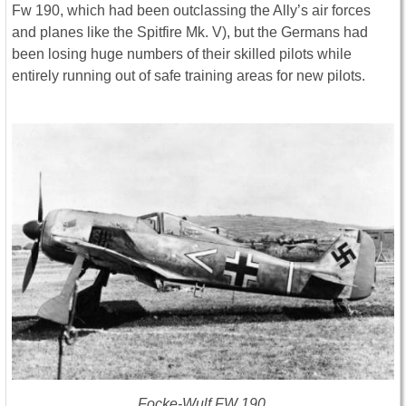
Fw 190, which had been outclassing the Ally’s air forces
and planes like the Spitfire Mk. V), but the Germans had
been losing huge numbers of their skilled pilots while
entirely running out of safe training areas for new pilots.
Focke-Wulf FW 190.