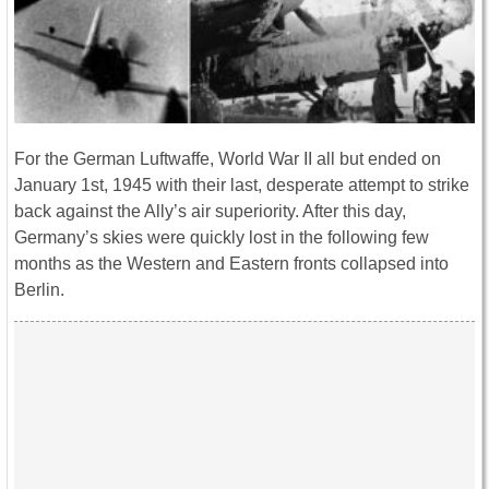
For the German Luftwaffe, World War II all but ended on
January 1st, 1945 with their last, desperate attempt to strike
back against the Ally’s air superiority. After this day,
Germany’s skies were quickly lost in the following few
months as the Western and Eastern fronts collapsed into
Berlin.