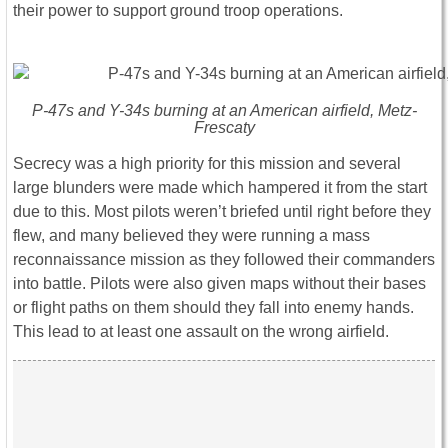
their power to support ground troop operations.
P-47s and Y-34s burning at an American airfield, Metz-
Frescaty
Secrecy was a high priority for this mission and several
large blunders were made which hampered it from the start
due to this. Most pilots weren’t briefed until right before they
flew, and many believed they were running a mass
reconnaissance mission as they followed their commanders
into battle. Pilots were also given maps without their bases
or flight paths on them should they fall into enemy hands.
This lead to at least one assault on the wrong airfield.