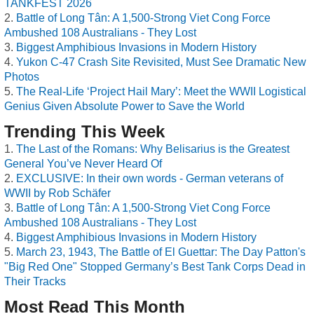
TANKFEST 2026
Battle of Long Tân: A 1,500-Strong Viet Cong Force
Ambushed 108 Australians - They Lost
Biggest Amphibious Invasions in Modern History
Yukon C-47 Crash Site Revisited, Must See Dramatic New
Photos
The Real-Life ‘Project Hail Mary’: Meet the WWII Logistical
Genius Given Absolute Power to Save the World
Trending This Week
The Last of the Romans: Why Belisarius is the Greatest
General You’ve Never Heard Of
EXCLUSIVE: In their own words - German veterans of
WWII by Rob Schäfer
Battle of Long Tân: A 1,500-Strong Viet Cong Force
Ambushed 108 Australians - They Lost
Biggest Amphibious Invasions in Modern History
March 23, 1943, The Battle of El Guettar: The Day Patton's
"Big Red One" Stopped Germany’s Best Tank Corps Dead in
Their Tracks
Most Read This Month