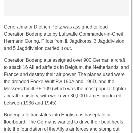
Generalmajor Dietrich Peltz was assigned to lead
Operation Bodenplatte by Luftwaffe Commander-in-Cheif
Hermann Göring. Pilots from II. Jagdkorps, 3 Jagddivision,
and 5 Jagddivision carried it out.
Operation Bodenplatte assigned over 900 German aircraft
to attack 16 Allied airfields in Belgium, the Netherlands, and
France and destroy their air power. The planes used were
the dreaded Focke-Wulf Fw 190A and 190D, and the
Messerschmitt BF 109 (which was the most popular fighter
aircraft in history, with well over 30,000 frames produced
between 1936 and 1945).
Bodenplatte translates into English as baseplate or
floorboard. The Germans wanted to drive their boot heels
into the foundation of the Ally’s air forces and stomp out