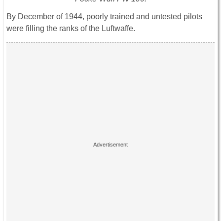
By December of 1944, poorly trained and untested pilots
were filling the ranks of the Luftwaffe.