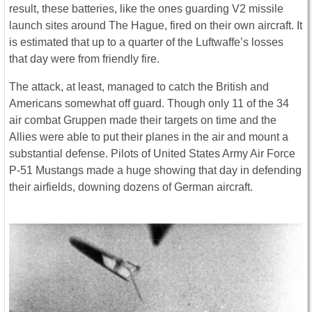
result, these batteries, like the ones guarding V2 missile
launch sites around The Hague, fired on their own aircraft. It
is estimated that up to a quarter of the Luftwaffe’s losses
that day were from friendly fire.
The attack, at least, managed to catch the British and
Americans somewhat off guard. Though only 11 of the 34
air combat Gruppen made their targets on time and the
Allies were able to put their planes in the air and mount a
substantial defense. Pilots of United States Army Air Force
P-51 Mustangs made a huge showing that day in defending
their airfields, downing dozens of German aircraft.