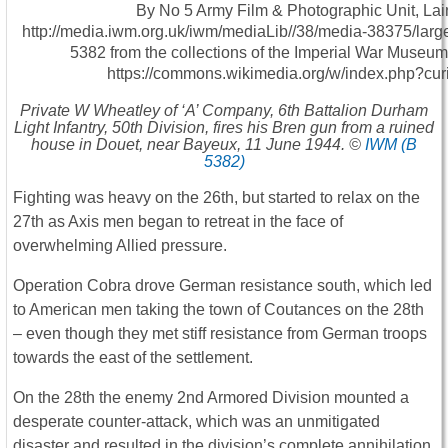
Private W Wheatley of ‘A’ Company, 6th Battalion Durham
Light Infantry, 50th Division, fires his Bren gun from a ruined
house in Douet, near Bayeux, 11 June 1944. ©
IWM (B
5382)
Fighting was heavy on the 26th, but started to relax on the
27th as Axis men began to retreat in the face of
overwhelming Allied pressure.
Operation Cobra drove German resistance south, which led
to American men taking the town of Coutances on the 28th
– even though they met stiff resistance from German troops
towards the east of the settlement.
On the 28th the enemy 2nd Armored Division mounted a
desperate counter-attack, which was an unmitigated
disaster and resulted in the division’s complete annihilation.