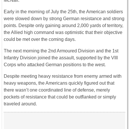
McNair.
Early in the morning of July the 25th, the American soldiers
were slowed down by strong German resistance and strong
points. Despite only gaining around 2,000 yards of territory,
the Allied high command was optimistic that their objective
could be met over the coming days.
The next morning the 2nd Armoured Division and the 1st
Infantry Division joined the assault, supported by the VIII
Corps who attacked German positions to the west.
Despite meeting heavy resistance from enemy armed with
heavy weapons, the Americans quickly figured out that
there wasn’t one coordinated line of defense, merely
pockets of resistance that could be outflanked or simply
traveled around.