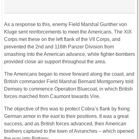
As a response to this, enemy Field Marshal Gunther von
Kluge sent reinforcements to meet the Americans. The XIX
Corps met these on the left flank of the VII Corps, and
prevented the 2nd and 116th Panzer Division from
smashing into the American advance, while fighter-bombers
provided close air support throughout the area.
The Americans began to move forward along the coast, and
British commander
Field Marshal
Bernard Montgomery told
Demsey to commence Operation Bluecoat, in which British
forces marched from Caumont towards Vire.
The objective of this was to protect Cobra’s flank by fixing
German armor in the east to their positions. It was a great
success, and as British forces advanced, their American
brothers captured to the town of Avranches – which opened
the way into Brittany.