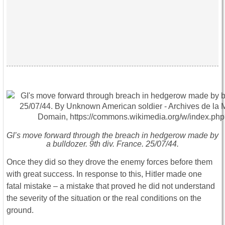
GI’s move forward through the breach in hedgerow made by
a bulldozer. 9th div. France. 25/07/44.
Once they did so they drove the enemy forces before them
with great success. In response to this, Hitler made one
fatal mistake – a mistake that proved he did not understand
the severity of the situation or the real conditions on the
ground.