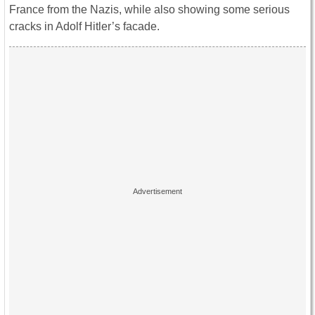
France from the Nazis, while also showing some serious
cracks in Adolf Hitler’s facade.