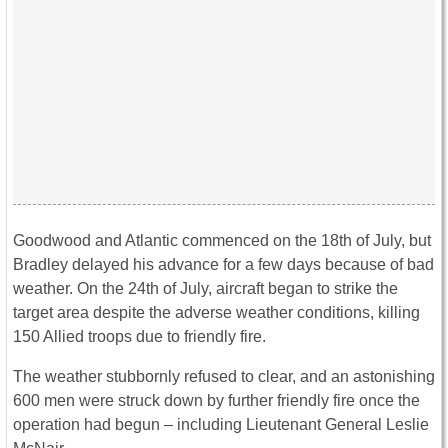
Goodwood and Atlantic commenced on the 18th of July, but
Bradley delayed his advance for a few days because of bad
weather. On the 24th of July, aircraft began to strike the
target area despite the adverse weather conditions, killing
150 Allied troops due to friendly fire.
The weather stubbornly refused to clear, and an astonishing
600 men were struck down by further friendly fire once the
operation had begun – including Lieutenant General Leslie