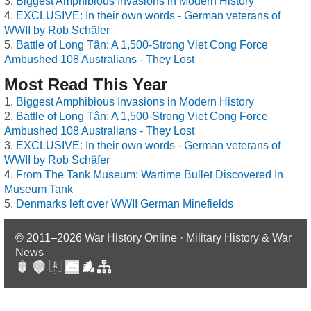
Biggest Amphibious Invasions in Modern History
EXCLUSIVE: In their own words - German veterans of
WWII by Rob Schäfer
Battle of Long Tân: A 1,500-Strong Viet Cong Force
Ambushed 108 Australians - They Lost
Most Read This Year
Biggest Amphibious Invasions in Modern History
Battle of Long Tân: A 1,500-Strong Viet Cong Force
Ambushed 108 Australians - They Lost
EXCLUSIVE: In their own words - German veterans of
WWII by Rob Schäfer
From The Tank Museum: Wartime Bullet Discovered In
Museum Tank
Denmarks left over WWII German Minefields
© 2011–2026
War History Online · Military History & War
News