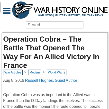
WAR NEWS | MILITARY HISTORY | MILITARY NEWS
Operation Cobra – The
Battle That Opened The
Way For An Allied Victory In
France
>
>
War Articles
Modern
World War 2
Aug 8, 2016
Russell Hughes, Guest Author
Operation Cobra was as important to the Allied war in
France than the D-Day landings themselves. The success
of the battle was the moment the route opened to liberate