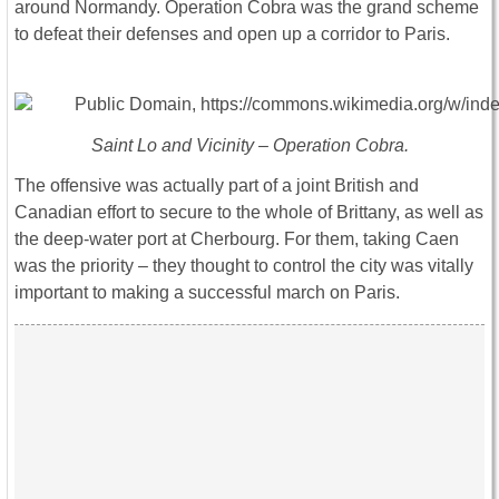
around Normandy. Operation Cobra was the grand scheme
to defeat their defenses and open up a corridor to Paris.
Saint Lo and Vicinity – Operation Cobra.
The offensive was actually part of a joint British and
Canadian effort to secure to the whole of Brittany, as well as
the deep-water port at
Cherbourg. For them, taking Caen
was the priority – they thought to control the city was vitally
important to making a successful march on Paris.