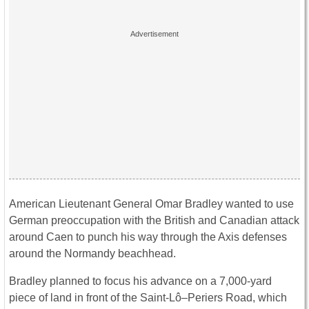
American Lieutenant General Omar Bradley wanted to use
German preoccupation with the British and Canadian attack
around Caen to punch his way through the Axis defenses
around the Normandy beachhead.
Bradley planned to focus his advance on a 7,000-yard
piece of land in front of the Saint-Lô–Periers Road, which