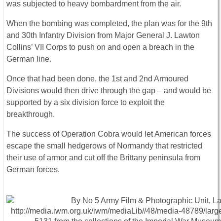
was subjected to heavy bombardment from the air.
When the bombing was completed, the plan was for the 9th
and 30th Infantry Division from Major General J. Lawton
Collins’ VII Corps to push on and open a breach in the
German line.
Once that had been done, the 1st and 2nd Armoured
Divisions would then drive through the gap – and would be
supported by a six division force to exploit the
breakthrough.
The success of Operation Cobra would let American forces
escape the small hedgerows of Normandy that restricted
their use of armor and cut off the Brittany peninsula from
German forces.