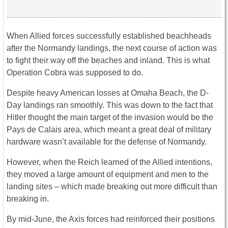
When Allied forces successfully established beachheads
after the Normandy landings, the next course of action was
to fight their way off the beaches and inland. This is what
Operation Cobra was supposed to do.
Despite heavy American losses at Omaha Beach, the D-
Day landings ran smoothly. This was down to the fact that
Hitler thought the main target of the invasion would be the
Pays de Calais area, which meant a great deal of military
hardware wasn’t available for the defense of Normandy.
However, when the Reich learned of the Allied intentions,
they moved a large amount of equipment and men to the
landing sites – which made breaking out more difficult than
breaking in.
By mid-June, the Axis forces had reinforced their positions