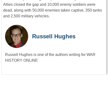
Allies closed the gap and 10,000 enemy soldiers were
dead, along with 50,000 enemies taken captive, 350 tanks
and 2,500 military vehicles.
Russell Hughes
Russell Hughes is one of the authors writing for WAR
HISTORY ONLINE