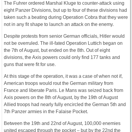
The Fuhrer ordered Marshal Kluge to counter-attack using
eight Panzer Divisions, but up to four of these divisions had
taken such a beating during Operation Cobra that they were
not in any fit shape to launch an attack on the enemy.
Despite protests from senior German officials, Hitler would
not be overruled. The ill-fated Operation Luttich began on
the 7th of August, but ended on the 8th. Out of eight
divisions, the Axis powers could only find 177 tanks and
guns that were fit for use.
At this stage of the operation, it was a case of when not if,
American troops would rout the German military from
France and liberate Paris. Le Mans was seized back from
Axis powers on the 8th of August, by the 19th of August
Allied troops had nearly fully encircled the German 5th and
7th Panzer armies in the Falaise Pocket.
Between the 19th and 22nd of August, 100,000 enemies
united escaped through the pocket – but by the 22nd the