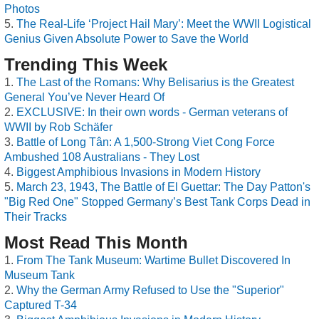
Photos
The Real-Life ‘Project Hail Mary’: Meet the WWII Logistical
Genius Given Absolute Power to Save the World
Trending This Week
The Last of the Romans: Why Belisarius is the Greatest
General You’ve Never Heard Of
EXCLUSIVE: In their own words - German veterans of
WWII by Rob Schäfer
Battle of Long Tân: A 1,500-Strong Viet Cong Force
Ambushed 108 Australians - They Lost
Biggest Amphibious Invasions in Modern History
March 23, 1943, The Battle of El Guettar: The Day Patton's
"Big Red One" Stopped Germany’s Best Tank Corps Dead in
Their Tracks
Most Read This Month
From The Tank Museum: Wartime Bullet Discovered In
Museum Tank
Why the German Army Refused to Use the "Superior"
Captured T-34