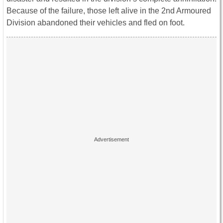
Because of the failure, those left alive in the 2nd Armoured
Division abandoned their vehicles and fled on foot.