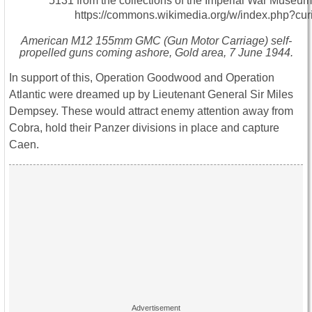
American M12 155mm GMC (Gun Motor Carriage) self-
propelled guns coming ashore, Gold area, 7 June 1944.
In support of this, Operation Goodwood and Operation
Atlantic were dreamed up by Lieutenant General Sir Miles
Dempsey. These would attract enemy attention away from
Cobra, hold their Panzer divisions in place and capture
Caen.