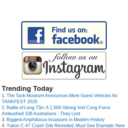
Trending Today
The Tank Museum Announces More Guest Vehicles for
TANKFEST 2026
Battle of Long Tân: A 1,500-Strong Viet Cong Force
Ambushed 108 Australians - They Lost
Biggest Amphibious Invasions in Modern History
Yukon C-47 Crash Site Revisited, Must See Dramatic New