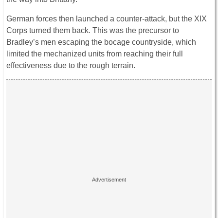
German forces then launched a counter-attack, but the XIX
Corps turned them back. This was the precursor to
Bradley’s men escaping the bocage countryside, which
limited the mechanized units from reaching their full
effectiveness due to the rough terrain.