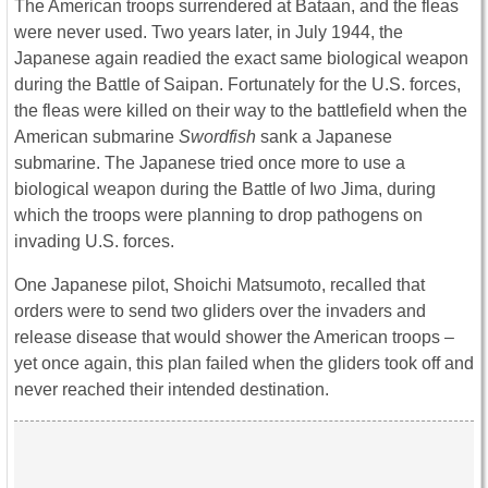
The American troops surrendered at Bataan, and the fleas
were never used. Two years later, in July 1944, the
Japanese again readied the exact same biological weapon
during the Battle of Saipan. Fortunately for the U.S. forces,
the fleas were killed on their way to the battlefield when the
American submarine
Swordfish
sank a Japanese
submarine. The Japanese tried once more to use a
biological weapon during the Battle of Iwo Jima, during
which the troops were planning to drop pathogens on
invading U.S. forces.
One Japanese pilot, Shoichi Matsumoto, recalled that
orders were to send two gliders over the invaders and
release disease that would shower the American troops –
yet once again, this plan failed when the gliders took off and
never reached their intended destination.