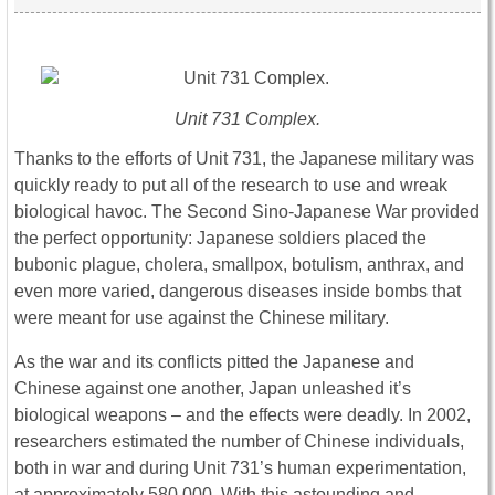
Unit 731 Complex.
Thanks to the efforts of Unit 731, the Japanese military was
quickly ready to put all of the research to use and wreak
biological havoc. The Second Sino-Japanese War provided
the perfect opportunity: Japanese soldiers placed the
bubonic plague, cholera, smallpox, botulism, anthrax, and
even more varied, dangerous diseases inside bombs that
were meant for use against the Chinese military.
As the war and its conflicts pitted the Japanese and
Chinese against one another, Japan unleashed it’s
biological weapons – and the effects were deadly. In 2002,
researchers estimated the number of Chinese individuals,
both in war and during Unit 731’s human experimentation,
at approximately 580,000. With this astounding and