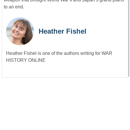
to an end.
Heather Fishel
Heather Fishel is one of the authors writing for WAR
HISTORY ONLINE