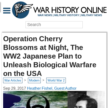
WAR NEWS | MILITARY HISTORY | MILITARY NEWS
Operation Cherry
Blossoms at Night, The
WW2 Japanese Plan to
Unleash Biological Warfare
on the USA
>
>
War Articles
Modern
World War 2
Sep 29, 2017
Heather Fishel, Guest Author