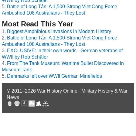
WWII by Rob Schäfer
Battle of Long Tân: A 1,500-Strong Viet Cong Force
Ambushed 108 Australians - They Lost
Most Read This Year
Biggest Amphibious Invasions in Modern History
Battle of Long Tân: A 1,500-Strong Viet Cong Force
Ambushed 108 Australians - They Lost
EXCLUSIVE: In their own words - German veterans of
WWII by Rob Schäfer
From The Tank Museum: Wartime Bullet Discovered In
Museum Tank
Denmarks left over WWII German Minefields
© 2011–2026
War History Online · Military History & War
News