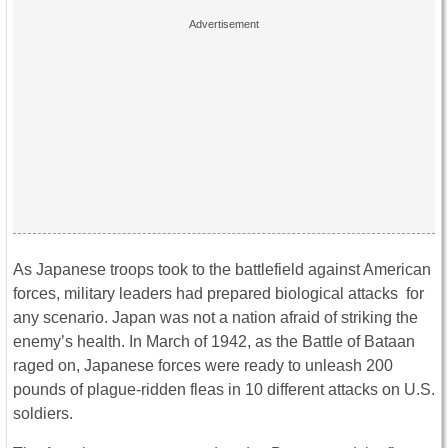
As Japanese troops took to the battlefield against American
forces, military leaders had prepared biological attacks for
any scenario. Japan was not a nation afraid of striking the
enemy’s health. In March of 1942, as the Battle of Bataan
raged on, Japanese forces were ready to unleash 200
pounds of plague-ridden fleas in 10 different attacks on U.S.
soldiers.