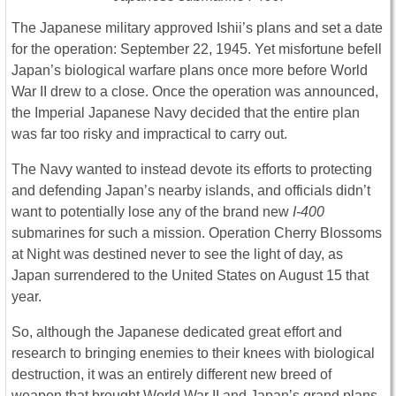
The Japanese military approved Ishii’s plans and set a date
for the operation: September 22, 1945. Yet misfortune befell
Japan’s biological warfare plans once more before World
War II drew to a close. Once the operation was announced,
the Imperial Japanese Navy decided that the entire plan
was far too risky and impractical to carry out.
The Navy wanted to instead devote its efforts to protecting
and defending Japan’s nearby islands, and officials didn’t
want to potentially lose any of the brand new
I-400
submarines for such a mission. Operation Cherry Blossoms
at Night was destined never to see the light of day, as
Japan surrendered to the United States on August 15 that
year.
So, although the Japanese dedicated great effort and
research to bringing enemies to their knees with biological
destruction, it was an entirely different new breed of
weapon that brought World War II and Japan’s grand plans