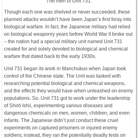
The men of Unit 731.
Though each one was shelved or never succeeded, these
planned attacks wouldn’t have been Japan’s first foray into
biological warfare. In fact, the Japanese military had relied
on biological weaponry years before World War II broke out
– the nation had a special military unit named Unit 731
created for and solely devoted to biological and chemical
warfare that dated back to the early 1930s.
Unit 731 began its work in Manchukuo when Japan took
control of the Chinese state. The Unit was tasked with
researching potential biological and chemical weapons,
and the effects they would have when unleashed on enemy
populations. So, Unit 731 got to work under the leadership
of Shirō Ishii, experimenting various diseases and
dangerous chemicals on men, women, children, and even
infants. The Japanese didn’t just conduct these cruel
experiments on captured prisoners or injured enemy
soldiers; instead, they ran the potentially deadly tests on