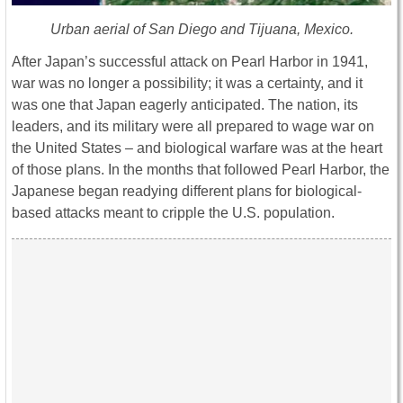
Urban aerial of San Diego and Tijuana, Mexico.
After Japan’s successful attack on Pearl Harbor in 1941,
war was no longer a possibility; it was a certainty, and it
was one that Japan eagerly anticipated. The nation, its
leaders, and its military were all prepared to wage war on
the United States – and biological warfare was at the heart
of those plans. In the months that followed Pearl Harbor, the
Japanese began readying different plans for biological-
based attacks meant to cripple the U.S. population.