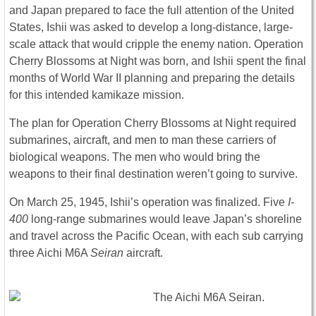
and Japan prepared to face the full attention of the United
States, Ishii was asked to develop a long-distance, large-
scale attack that would cripple the enemy nation. Operation
Cherry Blossoms at Night was born, and Ishii spent the final
months of World War II planning and preparing the details
for this intended kamikaze mission.
The plan for Operation Cherry Blossoms at Night required
submarines, aircraft, and men to man these carriers of
biological weapons. The men who would bring the
weapons to their final destination weren’t going to survive.
On March 25, 1945, Ishii’s operation was finalized. Five
I-
400
long-range submarines would leave Japan’s shoreline
and travel across the Pacific Ocean, with each sub carrying
three Aichi M6A
Seiran
aircraft.