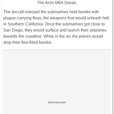
The Aichi M6A Seiran.
The aircraft onboard the submarines held bombs with
plague-carrying fleas, the weapons that would unleash hell
in Southern California. Once the submarines got close to
San Diego, they would surface and launch their airplanes
towards the coastline. While in the air, the planes would
drop their flea-filled bombs.