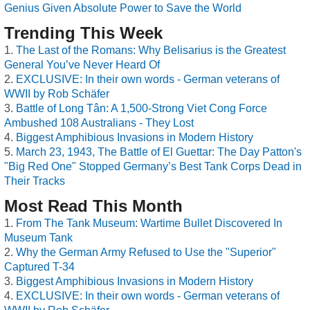
Genius Given Absolute Power to Save the World
Trending This Week
The Last of the Romans: Why Belisarius is the Greatest
General You’ve Never Heard Of
EXCLUSIVE: In their own words - German veterans of
WWII by Rob Schäfer
Battle of Long Tân: A 1,500-Strong Viet Cong Force
Ambushed 108 Australians - They Lost
Biggest Amphibious Invasions in Modern History
March 23, 1943, The Battle of El Guettar: The Day Patton's
"Big Red One" Stopped Germany’s Best Tank Corps Dead in
Their Tracks
Most Read This Month
From The Tank Museum: Wartime Bullet Discovered In
Museum Tank
Why the German Army Refused to Use the "Superior"
Captured T-34
Biggest Amphibious Invasions in Modern History
EXCLUSIVE: In their own words - German veterans of