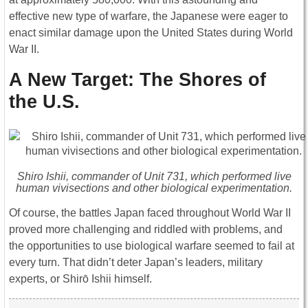
effective new type of warfare, the Japanese were eager to
enact similar damage upon the United States during World
War II.
A New Target: The Shores of
the U.S.
Shiro Ishii, commander of Unit 731, which performed live
human vivisections and other biological experimentation.
Of course, the battles Japan faced throughout World War II
proved more challenging and riddled with problems, and
the opportunities to use biological warfare seemed to fail at
every turn. That didn’t deter Japan’s leaders, military
experts, or Shirō Ishii himself.