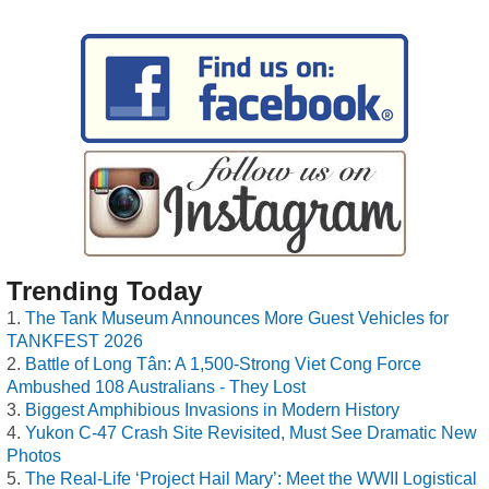
Trending Today
The Tank Museum Announces More Guest Vehicles for
TANKFEST 2026
Battle of Long Tân: A 1,500-Strong Viet Cong Force
Ambushed 108 Australians - They Lost
Biggest Amphibious Invasions in Modern History
Yukon C-47 Crash Site Revisited, Must See Dramatic New
Photos
The Real-Life ‘Project Hail Mary’: Meet the WWII Logistical