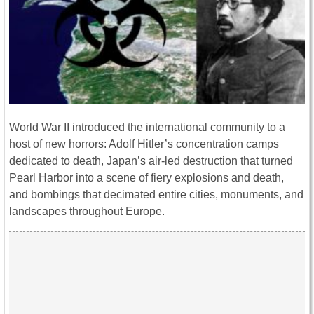
World War II introduced the international community to a
host of new horrors: Adolf Hitler’s concentration camps
dedicated to death, Japan’s air-led destruction that turned
Pearl Harbor into a scene of fiery explosions and death,
and bombings that decimated entire cities, monuments, and
landscapes throughout Europe.