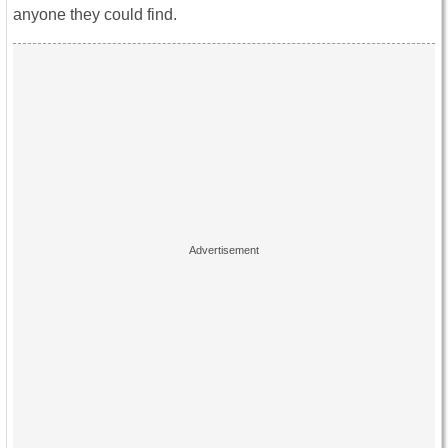
anyone they could find.