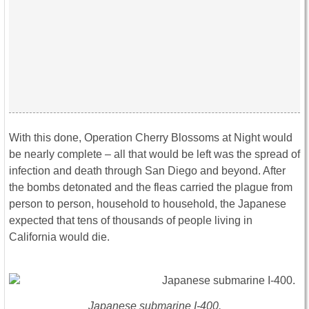
With this done, Operation Cherry Blossoms at Night would
be nearly complete – all that would be left was the spread of
infection and death through San Diego and beyond. After
the bombs detonated and the fleas carried the plague from
person to person, household to household, the Japanese
expected that tens of thousands of people living in
California would die.
Japanese submarine I-400.