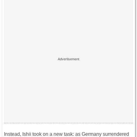
Instead, Ishii took on a new task: as Germany surrendered