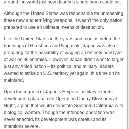
around the world just how deadly a single bomb could be.
Although the United States was responsible for unleashing
these new and terrifying weapons, it wasn’t the only nation
prepared to use an ultimate means of destruction.
Like the United States in the years and months before the
bombings of Hiroshima and Nagasaki, Japan was also
preparing for the possibility of waging an entirely new type
of war on its enemies. However, Japan didn’t want to target
just any Allied nation – its political and military leaders
wanted to strike on U.S. territory yet again, this time on its
mainland.
Upon the request of Japan’s Emperor, military experts
developed a plan named Operation Cherry Blossoms at
Night, a plan that would devastate Southern California with
biological warfare. Though the intended operation was
never enacted, its development was careful and its
intentions severe.