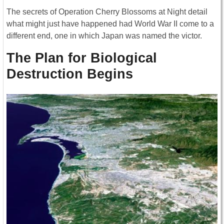
The secrets of Operation Cherry Blossoms at Night detail
what might just have happened had World War II come to a
different end, one in which Japan was named the victor.
The Plan for Biological
Destruction Begins