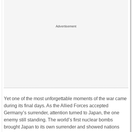
Yet one of the most unforgettable moments of the war came
during its final days. As the Allied Forces accepted
Germany’s surrender, attention turned to Japan, the one
enemy still standing. The world’s first nuclear bombs
brought Japan to its own surrender and showed nations