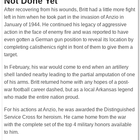
Not Done Yet
After recovering from his wounds, Britt had a little more fight
left in him when he took part in the invasion of Anzio in
January of 1944. He continued his legacy of aggressive
action in the face of enemy fire and was reported to have
even gotten a German gun position to reveal its location by
completing calisthenics right in front of them to give them a
target.
In February, his war would come to end when an artillery
shell landed nearby leading to the partial amputation of one
of his arms. Britt returned home with any hopes of a post-
war football career dashed, but as a local Arkansas legend
who made the entire nation proud.
For his actions at Anzio, he was awarded the Distinguished
Service Cross for heroism. He came home from the war
with the complete set of the top 4 military honors available
to him.