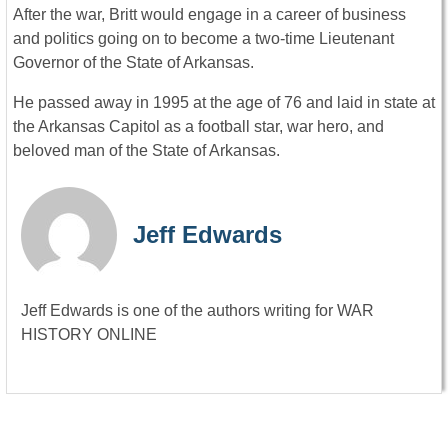
After the war, Britt would engage in a career of business
and politics going on to become a two-time Lieutenant
Governor of the State of Arkansas.
He passed away in 1995 at the age of 76 and laid in state at
the Arkansas Capitol as a football star, war hero, and
beloved man of the State of Arkansas.
Jeff Edwards
Jeff Edwards is one of the authors writing for WAR
HISTORY ONLINE