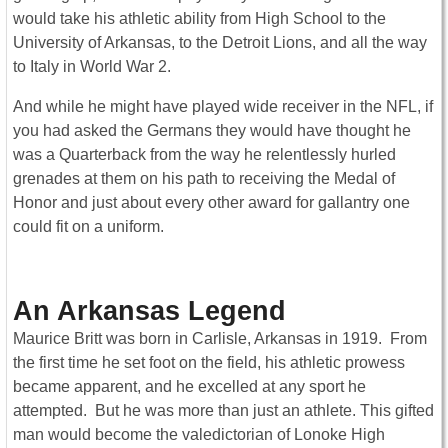
would take his athletic ability from High School to the
University of Arkansas, to the Detroit Lions, and all the way
to Italy in World War 2.
And while he might have played wide receiver in the NFL, if
you had asked the Germans they would have thought he
was a Quarterback from the way he relentlessly hurled
grenades at them on his path to receiving the Medal of
Honor and just about every other award for gallantry one
could fit on a uniform.
An Arkansas Legend
Maurice Britt was born in Carlisle, Arkansas in 1919. From
the first time he set foot on the field, his athletic prowess
became apparent, and he excelled at any sport he
attempted. But he was more than just an athlete. This gifted
man would become the valedictorian of Lonoke High