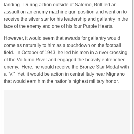
landing. During action outside of Salerno, Britt led an
assault on an enemy machine gun position and went on to
receive the silver star for his leadership and gallantry in the
face of the enemy and one of his four Purple Hearts.
However, it would seem that awards for gallantry would
come as naturally to him as a touchdown on the football
field. In October of 1943, he led his men in a river crossing
of the Volturno River and engaged the heavily entrenched
enemy. Here, he would receive the Bronze Star Medal with
a “V.” Yet, it would be action in central Italy near Mignano
that would earn him the nation’s highest military honor.