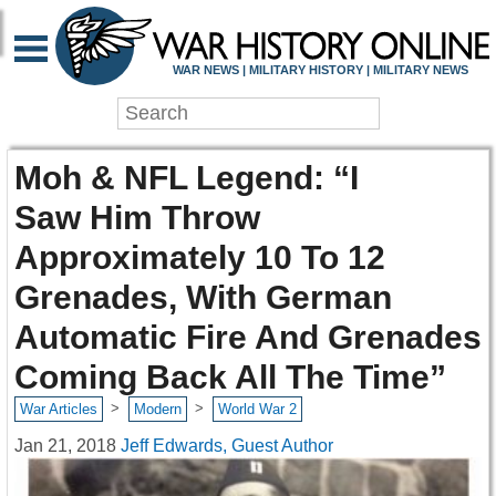
WAR NEWS | MILITARY HISTORY | MILITARY NEWS
Moh & NFL Legend: “I
Saw Him Throw
Approximately 10 To 12
Grenades, With German
Automatic Fire And Grenades
Coming Back All The Time”
>
>
War Articles
Modern
World War 2
Jan 21, 2018
Jeff Edwards, Guest Author