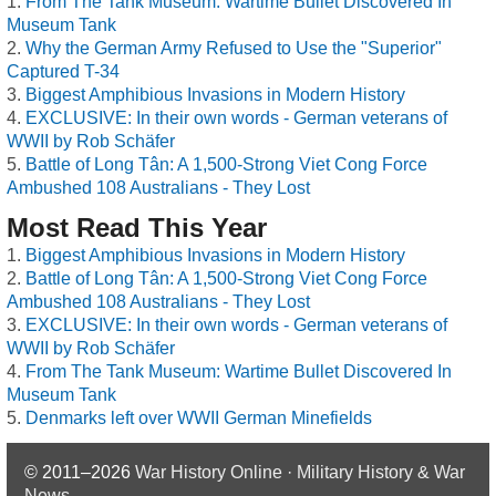
From The Tank Museum: Wartime Bullet Discovered In
Museum Tank
Why the German Army Refused to Use the "Superior"
Captured T-34
Biggest Amphibious Invasions in Modern History
EXCLUSIVE: In their own words - German veterans of
WWII by Rob Schäfer
Battle of Long Tân: A 1,500-Strong Viet Cong Force
Ambushed 108 Australians - They Lost
Most Read This Year
Biggest Amphibious Invasions in Modern History
Battle of Long Tân: A 1,500-Strong Viet Cong Force
Ambushed 108 Australians - They Lost
EXCLUSIVE: In their own words - German veterans of
WWII by Rob Schäfer
From The Tank Museum: Wartime Bullet Discovered In
Museum Tank
Denmarks left over WWII German Minefields
© 2011–2026
War History Online · Military History & War
News