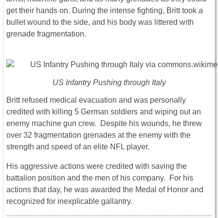
get their hands on. During the intense fighting, Britt took a
bullet wound to the side, and his body was littered with
grenade fragmentation.
US Infantry Pushing through Italy
Britt refused medical evacuation and was personally
credited with killing 5 German soldiers and wiping out an
enemy machine gun crew. Despite his wounds, he threw
over 32 fragmentation grenades at the enemy with the
strength and speed of an elite NFL player.
His aggressive actions were credited with saving the
battalion position and the men of his company. For his
actions that day, he was awarded the Medal of Honor and
recognized for inexplicable gallantry.