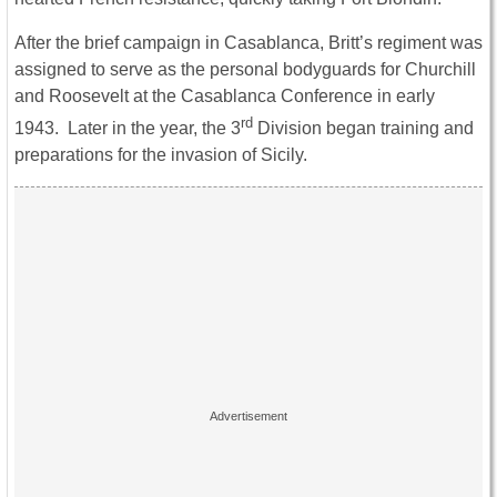
After the brief campaign in Casablanca, Britt’s regiment was
assigned to serve as the personal bodyguards for Churchill
and Roosevelt at the Casablanca Conference in early
rd
1943. Later in the year, the 3
Division began training and
preparations for the invasion of Sicily.