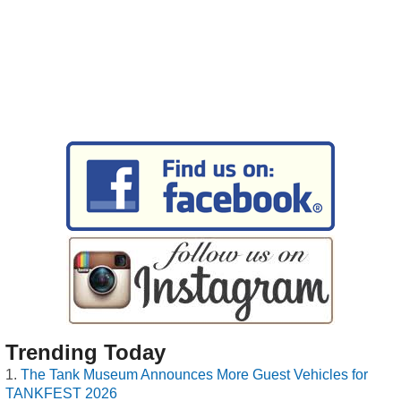
Trending Today
The Tank Museum Announces More Guest Vehicles for
TANKFEST 2026