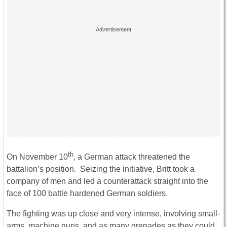
th
On November 10
, a German attack threatened the
battalion’s position. Seizing the initiative, Britt took a
company of men and led a counterattack straight into the
face of 100 battle hardened German soldiers.
The fighting was up close and very intense, involving small-
arms, machine guns, and as many grenades as they could