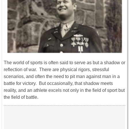
The world of sports is often said to serve as but a shadow or
reflection of war. There are physical rigors, stressful
scenarios, and often the need to pit man against man in a
battle for victory. But occasionally, that shadow meets
reality, and an athlete excels not only in the field of sport but
the field of battle.