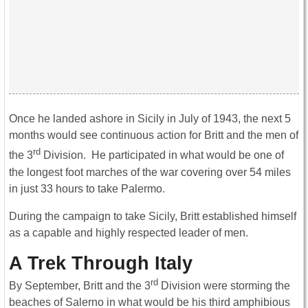
Once he landed ashore in Sicily in July of 1943, the next 5
months would see continuous action for Britt and the men of
rd
the 3
Division. He participated in what would be one of
the longest foot marches of the war covering over 54 miles
in just 33 hours to take Palermo.
During the campaign to take Sicily, Britt established himself
as a capable and highly respected leader of men.
A Trek Through Italy
rd
By September, Britt and the 3
Division were storming the
beaches of Salerno in what would be his third amphibious