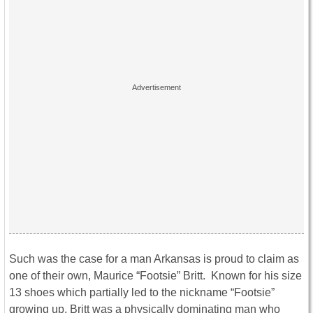
Such was the case for a man Arkansas is proud to claim as
one of their own, Maurice “Footsie” Britt. Known for his size
13 shoes which partially led to the nickname “Footsie”
growing up, Britt was a physically dominating man who