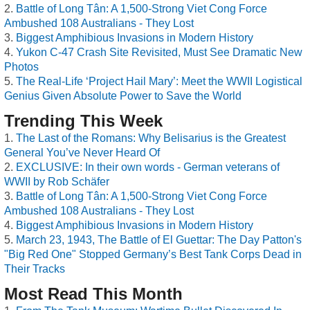
Battle of Long Tân: A 1,500-Strong Viet Cong Force
Ambushed 108 Australians - They Lost
Biggest Amphibious Invasions in Modern History
Yukon C-47 Crash Site Revisited, Must See Dramatic New
Photos
The Real-Life ‘Project Hail Mary’: Meet the WWII Logistical
Genius Given Absolute Power to Save the World
Trending This Week
The Last of the Romans: Why Belisarius is the Greatest
General You’ve Never Heard Of
EXCLUSIVE: In their own words - German veterans of
WWII by Rob Schäfer
Battle of Long Tân: A 1,500-Strong Viet Cong Force
Ambushed 108 Australians - They Lost
Biggest Amphibious Invasions in Modern History
March 23, 1943, The Battle of El Guettar: The Day Patton's
"Big Red One" Stopped Germany’s Best Tank Corps Dead in
Their Tracks
Most Read This Month