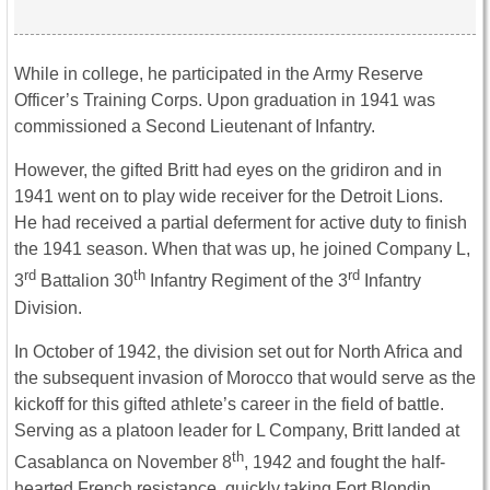
While in college, he participated in the Army Reserve
Officer’s Training Corps. Upon graduation in 1941 was
commissioned a Second Lieutenant of Infantry.
However, the gifted Britt had eyes on the gridiron and in
1941 went on to play wide receiver for the Detroit Lions.
He had received a partial deferment for active duty to finish
the 1941 season. When that was up, he joined Company L,
rd
th
rd
3
Battalion 30
Infantry Regiment of the 3
Infantry
Division.
In October of 1942, the division set out for North Africa and
the subsequent invasion of Morocco that would serve as the
kickoff for this gifted athlete’s career in the field of battle.
Serving as a platoon leader for L Company, Britt landed at
th
Casablanca on November 8
, 1942 and fought the half-
hearted French resistance, quickly taking Fort Blondin.