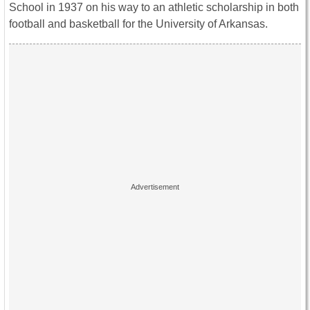
School in 1937 on his way to an athletic scholarship in both
football and basketball for the University of Arkansas.