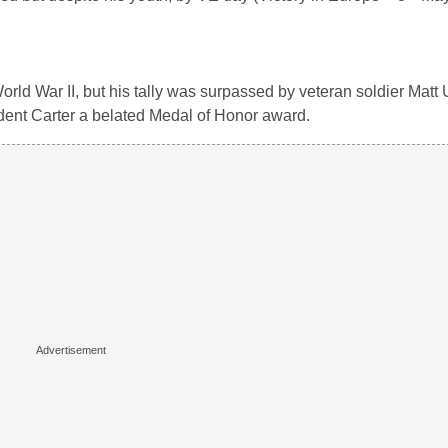
rld War II, but his tally was surpassed by veteran soldier Matt
dent Carter a belated Medal of Honor award.