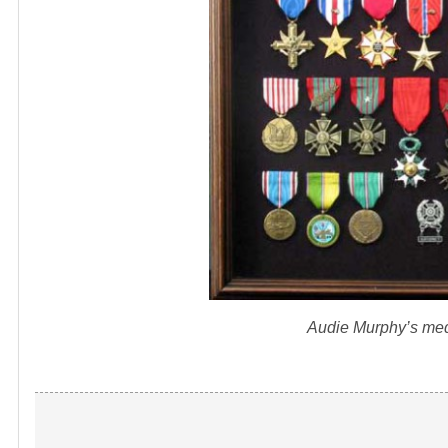
Audie Murphy’s med