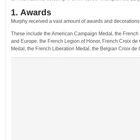
1. Awards
Murphy received a vast amount of awards and decorations
These include the American Campaign Medal, the French Cr
and Europe, the French Legion of Honor, French Croix de G
Medal, the French Liberation Medal, the Belgian Croix de