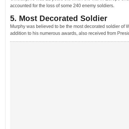
accounted for the loss of some 240 enemy soldiers.
5. Most Decorated Soldier
Murphy was believed to be the most decorated soldier of Wo
addition to his numerous awards, also received from Presi