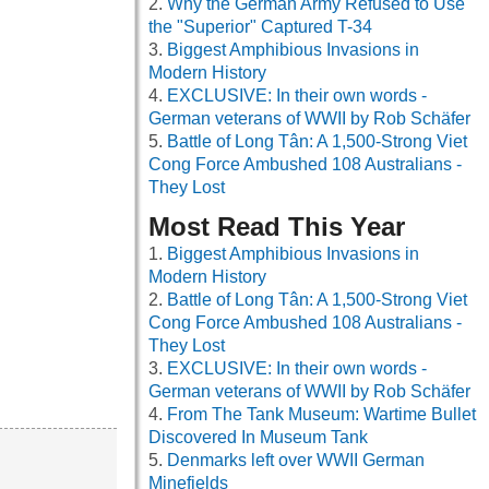
Why the German Army Refused to Use
the "Superior" Captured T-34
Biggest Amphibious Invasions in
Modern History
EXCLUSIVE: In their own words -
German veterans of WWII by Rob Schäfer
Battle of Long Tân: A 1,500-Strong Viet
Cong Force Ambushed 108 Australians -
They Lost
Most Read This Year
Biggest Amphibious Invasions in
Modern History
Battle of Long Tân: A 1,500-Strong Viet
Cong Force Ambushed 108 Australians -
They Lost
EXCLUSIVE: In their own words -
German veterans of WWII by Rob Schäfer
From The Tank Museum: Wartime Bullet
Discovered In Museum Tank
Denmarks left over WWII German
Minefields