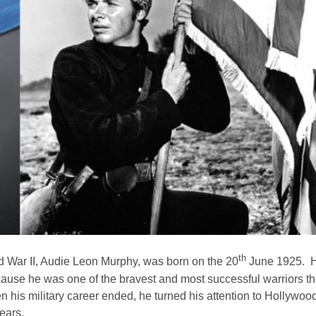
th
d War II, Audie Leon Murphy, was born on the 20
June 1925. Hi
ause he was one of the bravest and most successful warriors t
 his military career ended, he turned his attention to Hollyw
years.