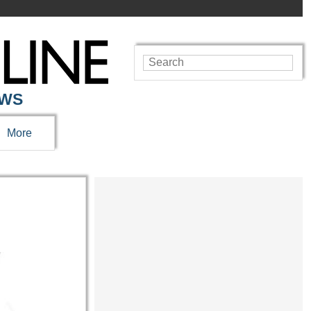
EWS
More