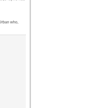
 Urban who,