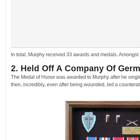
In total, Murphy received 33 awards and medals. Amongst 
2. Held Off A Company Of Ger
The Medal of Honor was awarded to Murphy after he singl
then, incredibly, even after being wounded, led a counterat