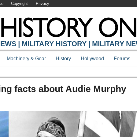
se
Copyright
Privacy
EWS | MILITARY HISTORY | MILITARY N
Machinery & Gear
History
Hollywood
Forums
ting facts about Audie Murphy