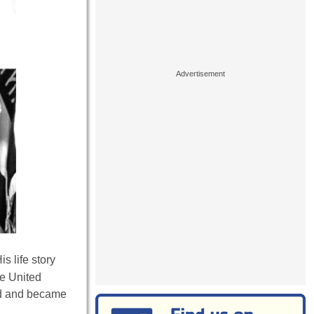
s life story
he United
ood and became