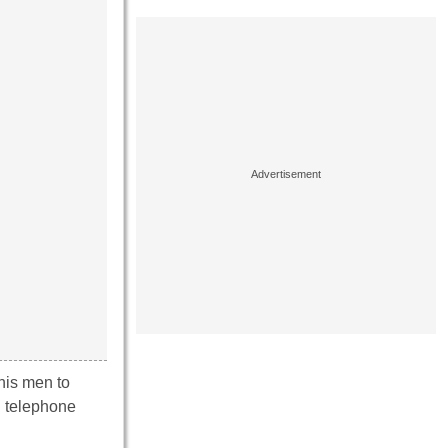
 his men to
ld telephone