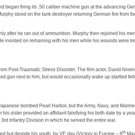
began firing its .50 caliber machine gun at the advancing Germ
urphy stood on the tank destroyer returning German fire from fo
ly after he ran out of ammunition. Murphy then rejoined his men
e insisted on remaining with his men while his wounds were tre
rom Post-Traumatic Stress Disorder. The film actor, David Niven
ed gun next to him, but would occasionally wake up startled fel
he Japanese bombed Pearl Harbor, but the Army, Navy, and Marine
s sister provided an affidavit falsifying his birth date by a yea
rd Infantry Division in which he served the entire war.
th
ed but despite his youth, by VE day (Victory in Europe – 8
May