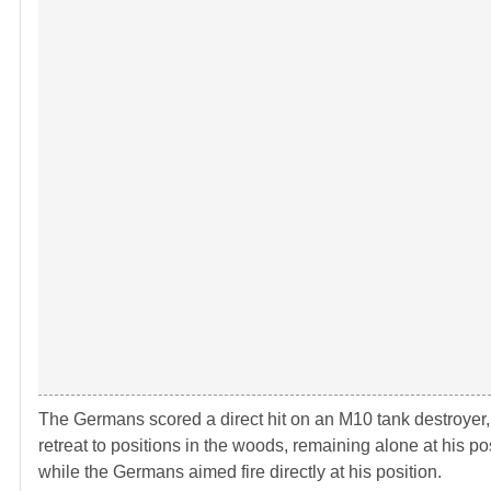
The Germans scored a direct hit on an M10 tank destroyer, s
retreat to positions in the woods, remaining alone at his pos
while the Germans aimed fire directly at his position.