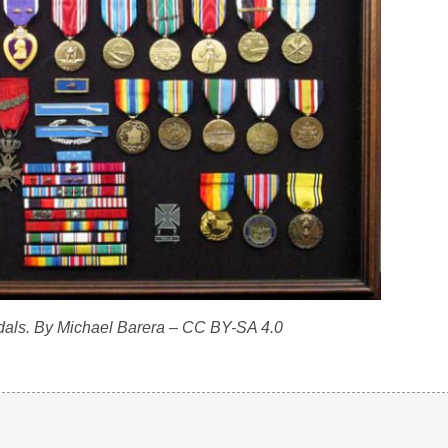
als. By Michael Barera – CC BY-SA 4.0