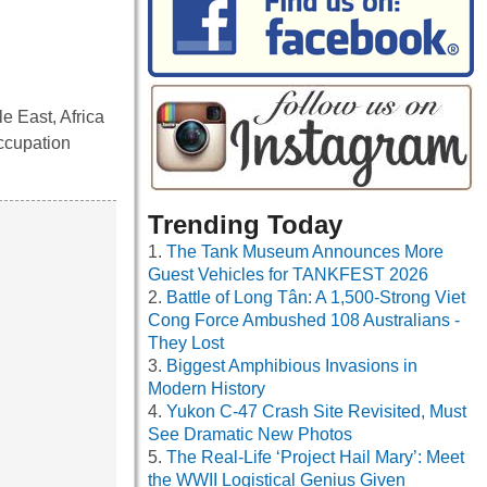
e East, Africa
ccupation
Trending Today
The Tank Museum Announces More
Guest Vehicles for TANKFEST 2026
Battle of Long Tân: A 1,500-Strong Viet
Cong Force Ambushed 108 Australians -
They Lost
Biggest Amphibious Invasions in
Modern History
Yukon C-47 Crash Site Revisited, Must
See Dramatic New Photos
The Real-Life ‘Project Hail Mary’: Meet
the WWII Logistical Genius Given