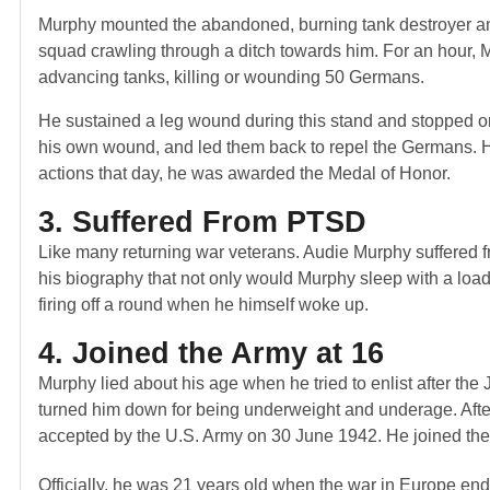
Murphy mounted the abandoned, burning tank destroyer and 
squad crawling through a ditch towards him. For an hour, M
advancing tanks, killing or wounding 50 Germans.
He sustained a leg wound during this stand and stopped on
his own wound, and led them back to repel the Germans. H
actions that day, he was awarded the Medal of Honor.
3. Suffered From PTSD
Like many returning war veterans. Audie Murphy suffered f
his biography that not only would Murphy sleep with a load
firing off a round when he himself woke up.
4. Joined the Army at 16
Murphy lied about his age when he tried to enlist after t
turned him down for being underweight and underage. After hi
accepted by the U.S. Army on 30 June 1942. He joined the 3
Officially, he was 21 years old when the war in Europe end