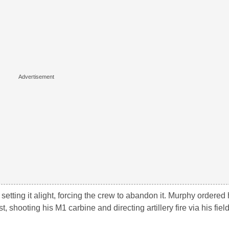
etting it alight, forcing the crew to abandon it. Murphy ordered
t, shooting his M1 carbine and directing artillery fire via his fie