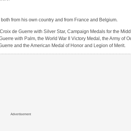
 both from his own country and from France and Belgium.
oix de Guerre with Silver Star, Campaign Medals for the Middl
uerre with Palm, the World War II Victory Medal, the Army of O
 Guerre and the American Medal of Honor and Legion of Merit.