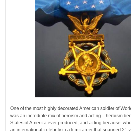
One of the most highly decorated American soldier of Worl
was an incredible mix of heroism and acting – heroism bec
States of America ever produced, and acting because, when
an international celebrity in a film career that spanned 21 