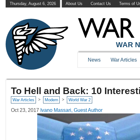
Thursday, August 6, 2026
About Us
Contact Us
Terms of U
WAR N
News
War Articles
To Hell and Back: 10 Interes
>
>
War Articles
Modern
World War 2
Oct 23, 2017
Ivano Massari, Guest Author