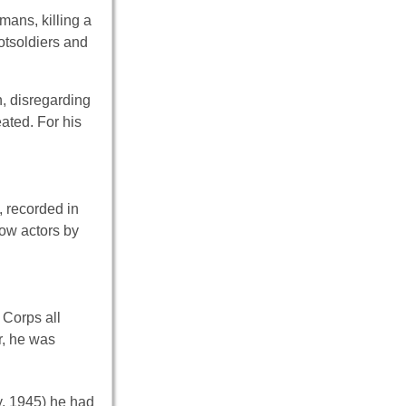
ans, killing a
otsoldiers and
, disregarding
ated. For his
, recorded in
low actors by
 Corps all
r, he was
, 1945) he had