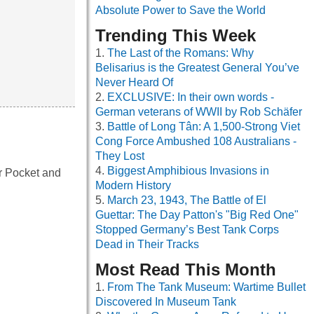
Absolute Power to Save the World
Trending This Week
The Last of the Romans: Why
Belisarius is the Greatest General You’ve
Never Heard Of
EXCLUSIVE: In their own words -
German veterans of WWII by Rob Schäfer
Battle of Long Tân: A 1,500-Strong Viet
Cong Force Ambushed 108 Australians -
They Lost
Biggest Amphibious Invasions in
r Pocket and
Modern History
March 23, 1943, The Battle of El
Guettar: The Day Patton's "Big Red One"
Stopped Germany’s Best Tank Corps
Dead in Their Tracks
Most Read This Month
From The Tank Museum: Wartime Bullet
Discovered In Museum Tank