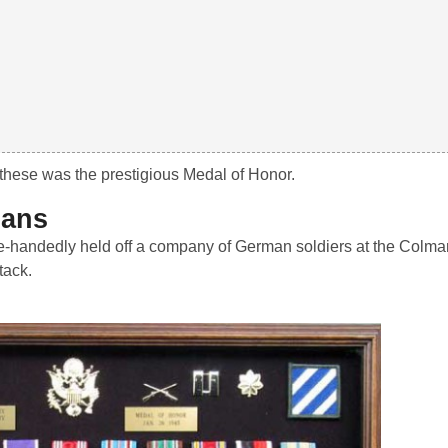
these was the prestigious Medal of Honor.
mans
e-handedly held off a company of German soldiers at the Colma
tack.