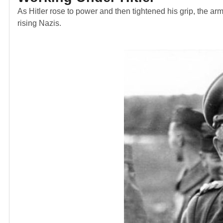
As Hitler rose to power and then tightened his grip, the ar
rising Nazis.