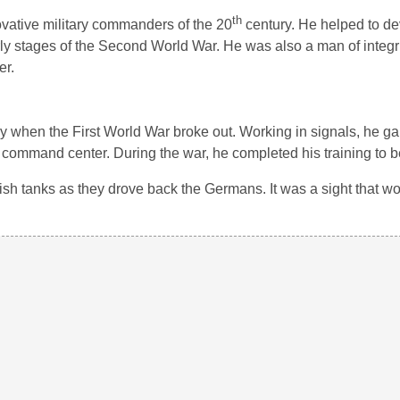
th
vative military commanders of the 20
century. He helped to d
ly stages of the Second World War. He was also a man of integri
er.
my when the First World War broke out. Working in signals, he g
ommand center. During the war, he completed his training to be a
ritish tanks as they drove back the Germans. It was a sight that w