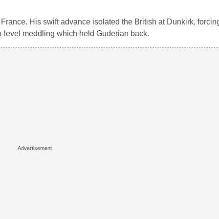
rance. His swift advance isolated the British at Dunkirk, forcing
gh-level meddling which held Guderian back.