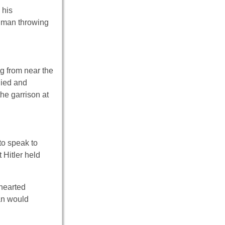
 his
a man throwing
ng from near the
died and
he garrison at
o speak to
 Hitler held
-hearted
ian would