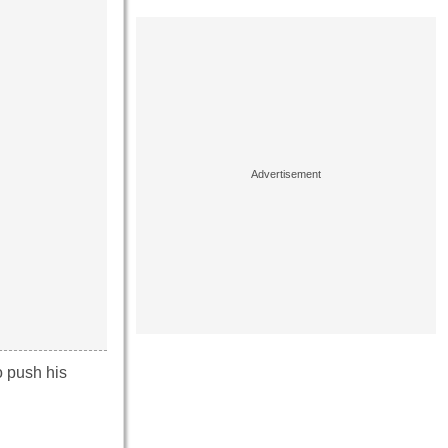
o push his