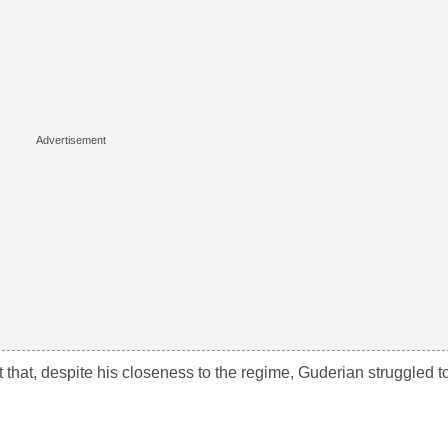
that, despite his closeness to the regime, Guderian struggled t