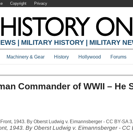
se
Copyright
Privacy
EWS | MILITARY HISTORY | MILITARY N
Machinery & Gear
History
Hollywood
Forums
rman Commander of WWII – He 
ront, 1943. By Oberst Ludwig v. Eimannsberger - CC