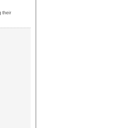
 their