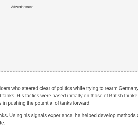
ficers who steered clear of politics while trying to rearm Germany
 tanks. His tactics were based initially on those of British thinke
in pushing the potential of tanks forward.
s. Using his signals experience, he helped develop methods o
le.