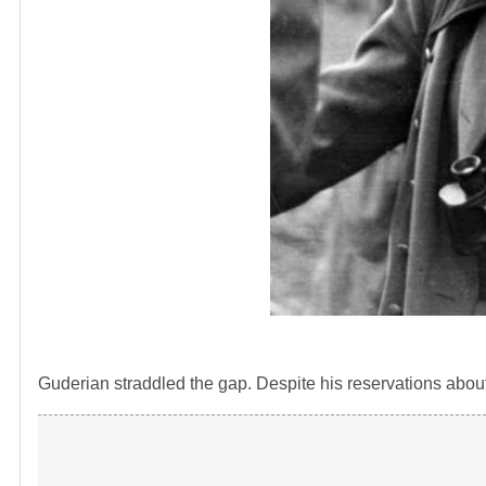
Guderian straddled the gap. Despite his reservations abou