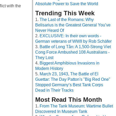
Absolute Power to Save the World
ict with the
Trending This Week
The Last of the Romans: Why
Belisarius is the Greatest General You’ve
Never Heard Of
EXCLUSIVE: In their own words -
German veterans of WWII by Rob Schäfer
Battle of Long Tân: A 1,500-Strong Viet
Cong Force Ambushed 108 Australians -
They Lost
Biggest Amphibious Invasions in
Modern History
March 23, 1943, The Battle of El
Guettar: The Day Patton's "Big Red One"
Stopped Germany’s Best Tank Corps
Dead in Their Tracks
Most Read This Month
From The Tank Museum: Wartime Bullet
Discovered In Museum Tank