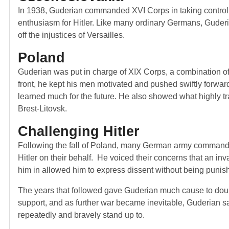
In 1938, Guderian commanded XVI Corps in taking control
enthusiasm for Hitler. Like many ordinary Germans, Guderia
off the injustices of Versailles.
Poland
Guderian was put in charge of XIX Corps, a combination of 
front, he kept his men motivated and pushed swiftly forwar
learned much for the future. He also showed what highly tra
Brest-Litovsk.
Challenging Hitler
Following the fall of Poland, many German army command
Hitler on their behalf. He voiced their concerns that an inv
him in allowed him to express dissent without being puni
The years that followed gave Guderian much cause to doubt
support, and as further war became inevitable, Guderian saw
repeatedly and bravely stand up to.