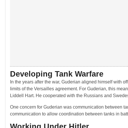
Developing Tank Warfare
In the years after the war, Guderian aligned himself with of
limits of the Versailles agreement. For Guderian, this meant
Liddell Hart. He cooperated with the Russians and Swedes 
One concern for Guderian was communication between tank
communication to allow coordination between tanks in batt
Working Under Hitler