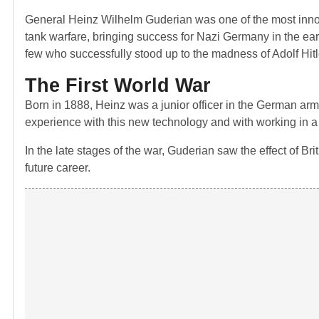
General Heinz Wilhelm Guderian was one of the most inno
tank warfare, bringing success for Nazi Germany in the ear
few who successfully stood up to the madness of Adolf Hitl
The First World War
Born in 1888, Heinz was a junior officer in the German ar
experience with this new technology and with working in a c
In the late stages of the war, Guderian saw the effect of B
future career.