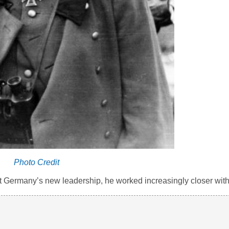
Photo Credit
t Germany’s new leadership, he worked increasingly closer with 