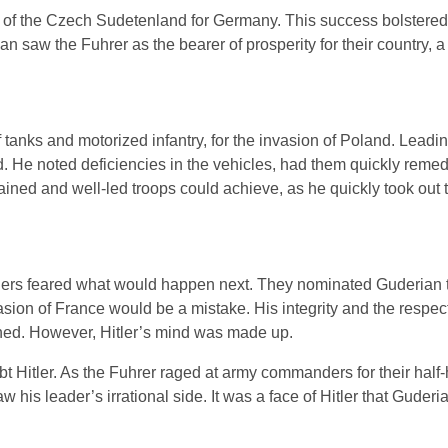
 of the Czech Sudetenland for Germany. This success bolstered
n saw the Fuhrer as the bearer of prosperity for their country, 
tanks and motorized infantry, for the invasion of Poland. Leadi
d. He noted deficiencies in the vehicles, had them quickly reme
ined and well-led troops could achieve, as he quickly took out t
ers feared what would happen next. They nominated Guderian t
asion of France would be a mistake. His integrity and the respect
shed. However, Hitler’s mind was made up.
 Hitler. As the Fuhrer raged at army commanders for their half
 his leader’s irrational side. It was a face of Hitler that Guder