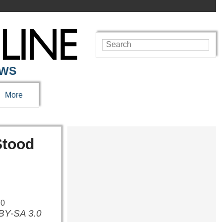
EWS
More
Stood
 BY-SA 3.0