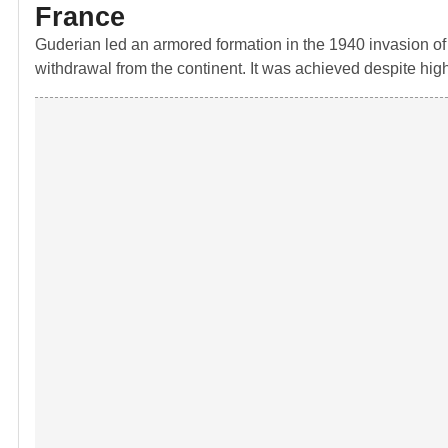
France
Guderian led an armored formation in the 1940 invasion of F
withdrawal from the continent. It was achieved despite hi