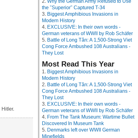
Why the German Army Refused to Use
the "Superior" Captured T-34
Biggest Amphibious Invasions in
Modern History
EXCLUSIVE: In their own words -
German veterans of WWII by Rob Schäfer
Battle of Long Tân: A 1,500-Strong Viet
Cong Force Ambushed 108 Australians -
They Lost
Most Read This Year
Biggest Amphibious Invasions in
Modern History
Battle of Long Tân: A 1,500-Strong Viet
Cong Force Ambushed 108 Australians -
They Lost
EXCLUSIVE: In their own words -
Hitler.
German veterans of WWII by Rob Schäfer
From The Tank Museum: Wartime Bullet
Discovered In Museum Tank
Denmarks left over WWII German
Minefields