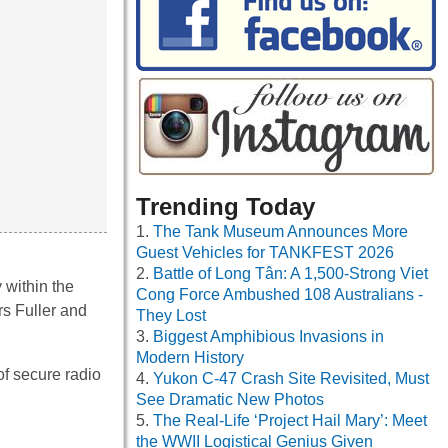
Trending Today
The Tank Museum Announces More
Guest Vehicles for TANKFEST 2026
Battle of Long Tân: A 1,500-Strong Viet
 within the
Cong Force Ambushed 108 Australians -
rs Fuller and
They Lost
Biggest Amphibious Invasions in
Modern History
f secure radio
Yukon C-47 Crash Site Revisited, Must
See Dramatic New Photos
The Real-Life ‘Project Hail Mary’: Meet
the WWII Logistical Genius Given