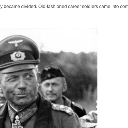
my became divided. Old-fashioned career soldiers came into confl