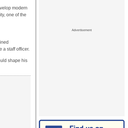
evelop modern
ty, one of the
ained
 staff officer.
ould shape his