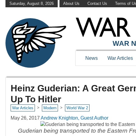
Saturday, August 8, 2026
About Us
Contact Us
Terms of U
WAR N
News
War Articles
Heinz Guderian: A Great Ge
Up To Hitler
>
>
War Articles
Modern
World War 2
May 26, 2017
Andrew Knighton, Guest Author
Guderian being transported to the Eastern F