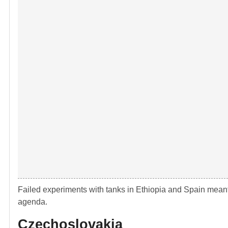
Failed experiments with tanks in Ethiopia and Spain meant 
agenda.
Czechoslovakia