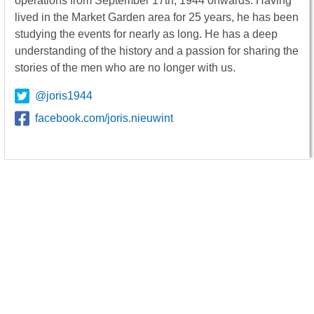
operations from September 17th, 1944 onwards. Having
lived in the Market Garden area for 25 years, he has been
studying the events for nearly as long. He has a deep
understanding of the history and a passion for sharing the
stories of the men who are no longer with us.
@joris1944
facebook.com/joris.nieuwint