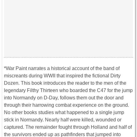
*War Paint narrates a historical account of the band of
miscreants during WWII that inspired the fictional Dirty
Dozen. This book introduces the reader to the men of the
legendary Filthy Thirteen who boarded the C47 for the jump
into Normandy on D-Day, follows them out the door and
through their harrowing combat experience on the ground.
No other books studies what happened to a single jump
stick in Normandy. Nearly half were killed, wounded or
captured. The remainder fought through Holland and half of
the survivors ended up as pathfinders that jumped into