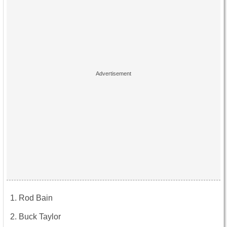
Rod Bain
Buck Taylor