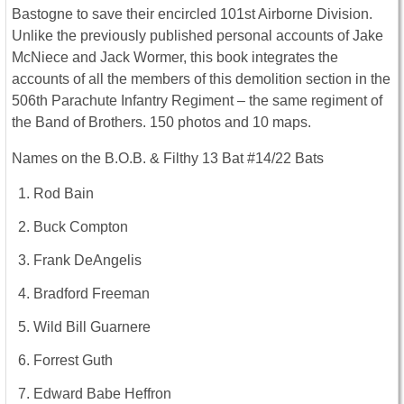
Bastogne to save their encircled 101st Airborne Division.
Unlike the previously published personal accounts of Jake
McNiece and Jack Wormer, this book integrates the
accounts of all the members of this demolition section in the
506th Parachute Infantry Regiment – the same regiment of
the Band of Brothers. 150 photos and 10 maps.
Names on the B.O.B. & Filthy 13 Bat #14/22 Bats
Rod Bain
Buck Compton
Frank DeAngelis
Bradford Freeman
Wild Bill Guarnere
Forrest Guth
Edward Babe Heffron