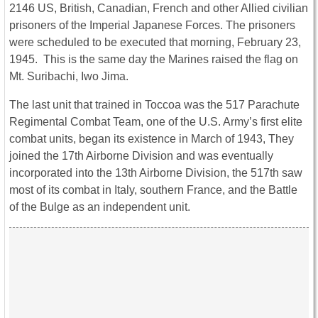
2146 US, British, Canadian, French and other Allied civilian
prisoners of the Imperial Japanese Forces. The prisoners
were scheduled to be executed that morning, February 23,
1945. This is the same day the Marines raised the flag on
Mt. Suribachi, Iwo Jima.
The last unit that trained in Toccoa was the 517 Parachute
Regimental Combat Team, one of the U.S. Army’s first elite
combat units, began its existence in March of 1943, They
joined the 17th Airborne Division and was eventually
incorporated into the 13th Airborne Division, the 517th saw
most of its combat in Italy, southern France, and the Battle
of the Bulge as an independent unit.