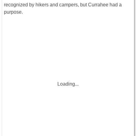
recognized by hikers and campers, but Currahee had a
purpose.
Loading...