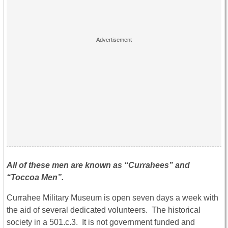
All of these men are known as “Currahees” and
“Toccoa Men”.
Currahee Military Museum is open seven days a week with
the aid of several dedicated volunteers. The historical
society in a 501.c.3. It is not government funded and