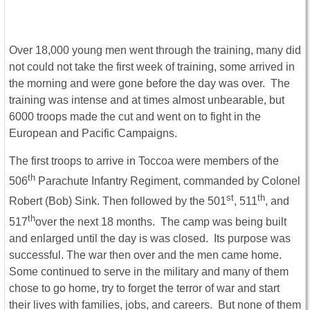
Over 18,000 young men went through the training, many did
not could not take the first week of training, some arrived in
the morning and were gone before the day was over. The
training was intense and at times almost unbearable, but
6000 troops made the cut and went on to fight in the
European and Pacific Campaigns.
The first troops to arrive in Toccoa were members of the
th
506
Parachute Infantry Regiment, commanded by Colonel
st
th
Robert (Bob) Sink. Then followed by the 501
, 511
, and
th
517
over the next 18 months. The camp was being built
and enlarged until the day is was closed. Its purpose was
successful. The war then over and the men came home.
Some continued to serve in the military and many of them
chose to go home, try to forget the terror of war and start
their lives with families, jobs, and careers. But none of them