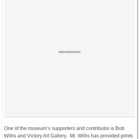
One of the museum’s supporters and contributor is Bob
Willis and Victory Art Gallery. Mr. Willis has provided prints