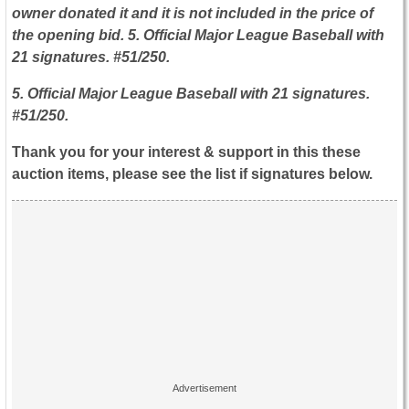
owner donated it and it is not included in the price of
the opening bid. 5. Official Major League Baseball with
21 signatures. #51/250.
5. Official Major League Baseball with 21 signatures.
#51/250.
Thank you for your interest & support in this these
auction items, please see the list if signatures below.