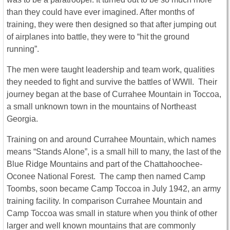
than they could have ever imagined. After months of
training, they were then designed so that after jumping out
of airplanes into battle, they were to “hit the ground
running”.
The men were taught leadership and team work, qualities
they needed to fight and survive the battles of WWII. Their
journey began at the base of Currahee Mountain in Toccoa,
a small unknown town in the mountains of Northeast
Georgia.
Training on and around Currahee Mountain, which names
means “Stands Alone”, is a small hill to many, the last of the
Blue Ridge Mountains and part of the Chattahoochee-
Oconee National Forest. The camp then named Camp
Toombs, soon became Camp Toccoa in July 1942, an army
training facility. In comparison Currahee Mountain and
Camp Toccoa was small in stature when you think of other
larger and well known mountains that are commonly