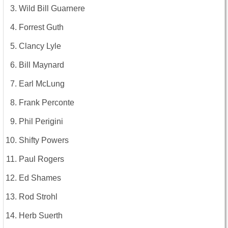
Wild Bill Guarnere
Forrest Guth
Clancy Lyle
Bill Maynard
Earl McLung
Frank Perconte
Phil Perigini
Shifty Powers
Paul Rogers
Ed Shames
Rod Strohl
Herb Suerth