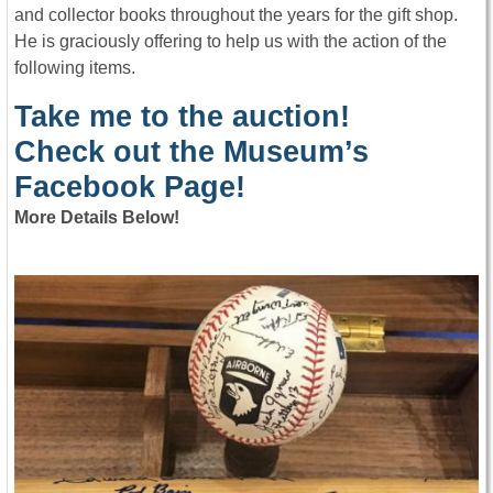
and collector books throughout the years for the gift shop.
He is graciously offering to help us with the action of the
following items.
Take me to the auction!
Check out the Museum’s
Facebook Page!
More Details Below!