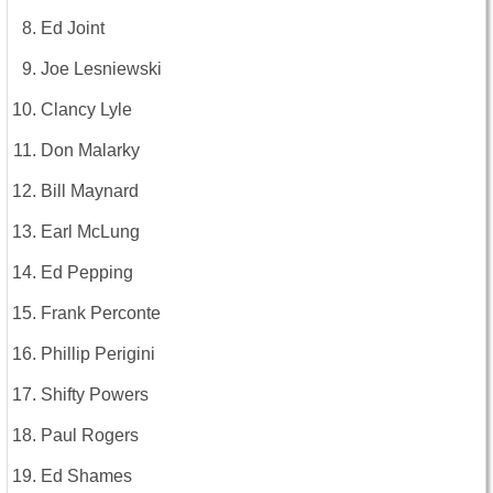
Ed Joint
Joe Lesniewski
Clancy Lyle
Don Malarky
Bill Maynard
Earl McLung
Ed Pepping
Frank Perconte
Phillip Perigini
Shifty Powers
Paul Rogers
Ed Shames