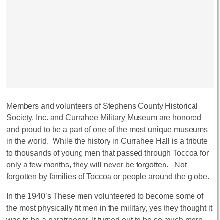
Members and volunteers of Stephens County Historical
Society, Inc. and Currahee Military Museum are honored
and proud to be a part of one of the most unique museums
in the world. While the history in Currahee Hall is a tribute
to thousands of young men that passed through Toccoa for
only a few months, they will never be forgotten. Not
forgotten by families of Toccoa or people around the globe.
In the 1940’s These men volunteered to become some of
the most physically fit men in the military, yes they thought it
was to be a paratrooper. It turned out to be so much more