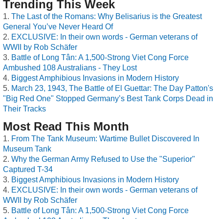
Trending This Week
The Last of the Romans: Why Belisarius is the Greatest
General You’ve Never Heard Of
EXCLUSIVE: In their own words - German veterans of
WWII by Rob Schäfer
Battle of Long Tân: A 1,500-Strong Viet Cong Force
Ambushed 108 Australians - They Lost
Biggest Amphibious Invasions in Modern History
March 23, 1943, The Battle of El Guettar: The Day Patton's
"Big Red One" Stopped Germany’s Best Tank Corps Dead in
Their Tracks
Most Read This Month
From The Tank Museum: Wartime Bullet Discovered In
Museum Tank
Why the German Army Refused to Use the "Superior"
Captured T-34
Biggest Amphibious Invasions in Modern History
EXCLUSIVE: In their own words - German veterans of
WWII by Rob Schäfer
Battle of Long Tân: A 1,500-Strong Viet Cong Force