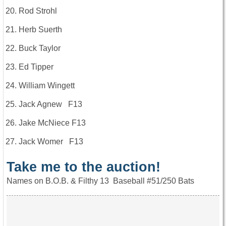
Rod Strohl
Herb Suerth
Buck Taylor
Ed Tipper
William Wingett
Jack Agnew F13
Jake McNiece F13
Jack Womer F13
Take me to the auction!
Names on B.O.B. & Filthy 13 Baseball #51/250 Bats