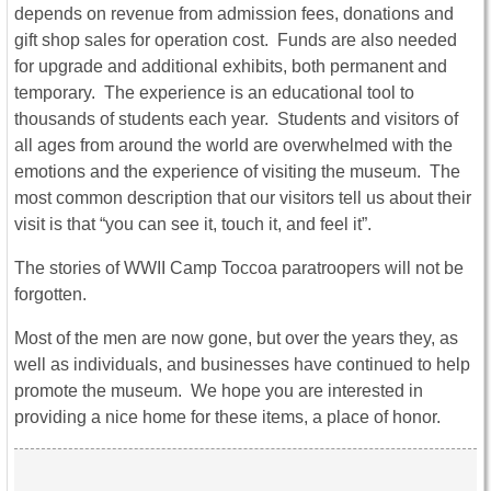
depends on revenue from admission fees, donations and
gift shop sales for operation cost. Funds are also needed
for upgrade and additional exhibits, both permanent and
temporary. The experience is an educational tool to
thousands of students each year. Students and visitors of
all ages from around the world are overwhelmed with the
emotions and the experience of visiting the museum. The
most common description that our visitors tell us about their
visit is that “you can see it, touch it, and feel it”.
The stories of WWII Camp Toccoa paratroopers will not be
forgotten.
Most of the men are now gone, but over the years they, as
well as individuals, and businesses have continued to help
promote the museum. We hope you are interested in
providing a nice home for these items, a place of honor.