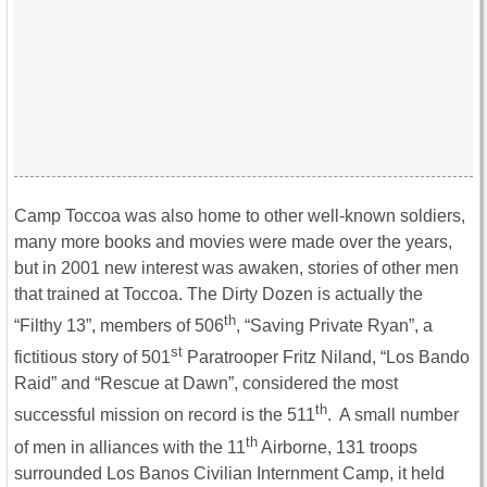
Camp Toccoa was also home to other well-known soldiers,
many more books and movies were made over the years,
but in 2001 new interest was awaken, stories of other men
that trained at Toccoa. The Dirty Dozen is actually the
th
“Filthy 13”, members of 506
, “Saving Private Ryan”, a
st
fictitious story of 501
Paratrooper Fritz Niland, “Los Bando
Raid” and “Rescue at Dawn”, considered the most
th
successful mission on record is the 511
. A small number
th
of men in alliances with the 11
Airborne, 131 troops
surrounded Los Banos Civilian Internment Camp, it held