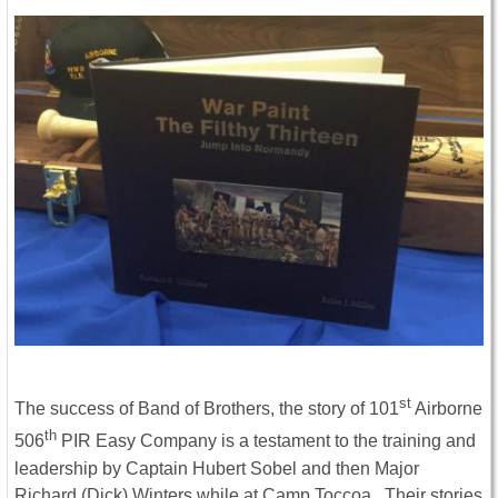
st
The success of Band of Brothers, the story of 101
Airborne
th
506
PIR Easy Company is a testament to the training and
leadership by Captain Hubert Sobel and then Major
Richard (Dick) Winters while at Camp Toccoa. Their stories