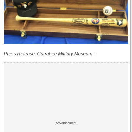
Press Release: Currahee Military Museum –