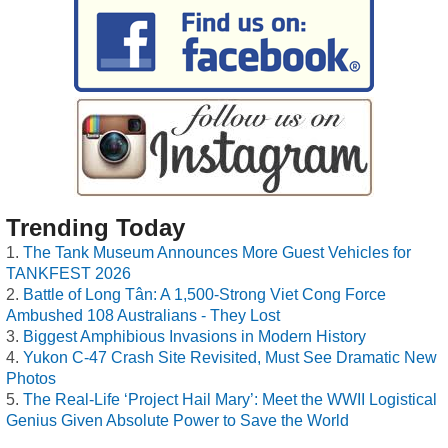
Trending Today
The Tank Museum Announces More Guest Vehicles for
TANKFEST 2026
Battle of Long Tân: A 1,500-Strong Viet Cong Force
Ambushed 108 Australians - They Lost
Biggest Amphibious Invasions in Modern History
Yukon C-47 Crash Site Revisited, Must See Dramatic New
Photos
The Real-Life ‘Project Hail Mary’: Meet the WWII Logistical
Genius Given Absolute Power to Save the World