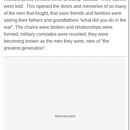
were told. This opened the doors and memories of so many
of the men that fought, that soon friends and families were
asking their fathers and grandfathers “what did you do in the
war”. The chains were broken and relationships were
formed, military comrades were reunited, they were
becoming known as the men they were, men of “the
greatest generation”.