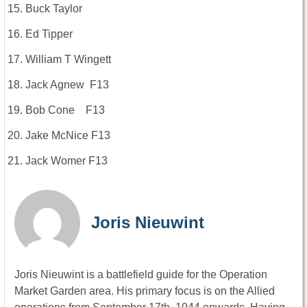
Buck Taylor
Ed Tipper
William T Wingett
Jack Agnew F13
Bob Cone F13
Jake McNice F13
Jack Womer F13
Joris Nieuwint
Joris Nieuwint is a battlefield guide for the Operation
Market Garden area. His primary focus is on the Allied