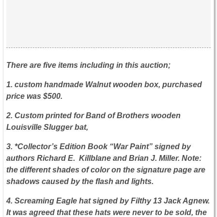
There are five items including in this auction;
1. custom handmade Walnut wooden box, purchased
price was $500.
2. Custom printed for Band of Brothers wooden
Louisville Slugger bat,
3. *Collector’s Edition Book “War Paint” signed by
authors Richard E. Killblane and Brian J. Miller. Note:
the different shades of color on the signature page are
shadows caused by the flash and lights.
4. Screaming Eagle hat signed by Filthy 13 Jack Agnew.
It was agreed that these hats were never to be sold, the