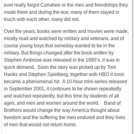
ever really forgot Currahee or the men and friendships they
made there and during the war, many of them stayed in
touch with each other, many did not.
Over the years, books were written and movies were made,
mostly read and watched by military and veterans, and of
course young boys that someday wanted to be in the
military. But things changed after the book written by
Stephen Ambrose was released in the 1990’s, it was in
quick demand. Soon the story was picked up by Tom
Hanks and Stephen Spielberg, together with HBO it soon
became a phenomenal hit. A 10-hour mini-series released
in September 2001, it continues to be shown repeatedly
and watched repeatedly, but this time by students of all
ages, and men and women around the world. Band of
Brothers would change the way America thought about
freedom and the suffering the men endured and they lives
of men that would not return home.