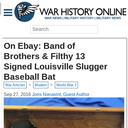
WAR NEWS | MILITARY HISTORY | MILITARY NEWS
On Ebay: Band of
Brothers & Filthy 13
Signed Louisville Slugger
Baseball Bat
>
>
War Articles
Modern
World War 2
Sep 27, 2016
Joris Nieuwint, Guest Author