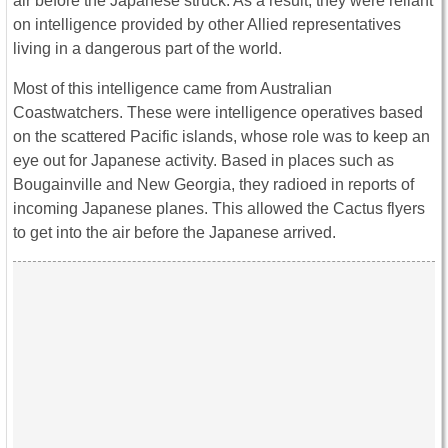
air before the Japanese struck. As a result, they were reliant
on intelligence provided by other Allied representatives
living in a dangerous part of the world.
Most of this intelligence came from Australian
Coastwatchers. These were intelligence operatives based
on the scattered Pacific islands, whose role was to keep an
eye out for Japanese activity. Based in places such as
Bougainville and New Georgia, they radioed in reports of
incoming Japanese planes. This allowed the Cactus flyers
to get into the air before the Japanese arrived.