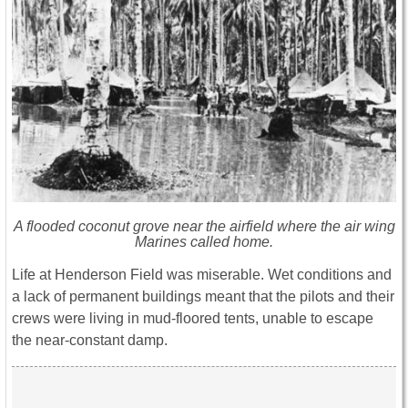
A flooded coconut grove near the airfield where the air wing
Marines called home.
Life at Henderson Field was miserable. Wet conditions and
a lack of permanent buildings meant that the pilots and their
crews were living in mud-floored tents, unable to escape
the near-constant damp.