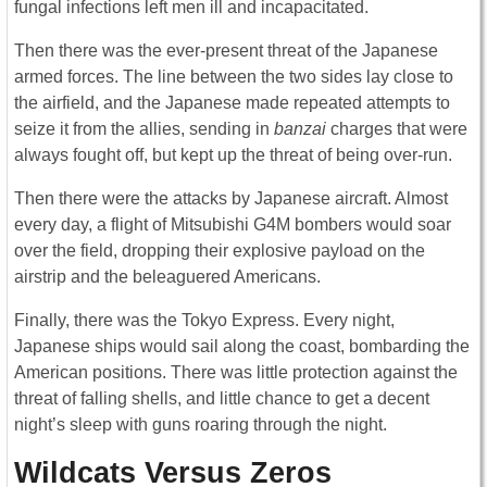
fungal infections left men ill and incapacitated.
Then there was the ever-present threat of the Japanese
armed forces. The line between the two sides lay close to
the airfield, and the Japanese made repeated attempts to
seize it from the allies, sending in
banzai
charges that were
always fought off, but kept up the threat of being over-run.
Then there were the attacks by Japanese aircraft. Almost
every day, a flight of Mitsubishi G4M bombers would soar
over the field, dropping their explosive payload on the
airstrip and the beleaguered Americans.
Finally, there was the Tokyo Express. Every night,
Japanese ships would sail along the coast, bombarding the
American positions. There was little protection against the
threat of falling shells, and little chance to get a decent
night’s sleep with guns roaring through the night.
Wildcats Versus Zeros