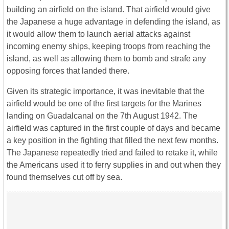
building an airfield on the island. That airfield would give
the Japanese a huge advantage in defending the island, as
it would allow them to launch aerial attacks against
incoming enemy ships, keeping troops from reaching the
island, as well as allowing them to bomb and strafe any
opposing forces that landed there.
Given its strategic importance, it was inevitable that the
airfield would be one of the first targets for the Marines
landing on Guadalcanal on the 7th August 1942. The
airfield was captured in the first couple of days and became
a key position in the fighting that filled the next few months.
The Japanese repeatedly tried and failed to retake it, while
the Americans used it to ferry supplies in and out when they
found themselves cut off by sea.