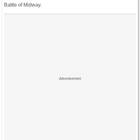
Battle of Midway.