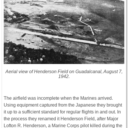
Aerial view of Henderson Field on Guadalcanal, August 7,
1942.
The airfield was incomplete when the Marines arrived.
Using equipment captured from the Japanese they brought
it up to a sufficient standard for regular flights in and out. In
the process they renamed it Henderson Field, after Major
Lofton R. Henderson, a Marine Corps pilot killed during the