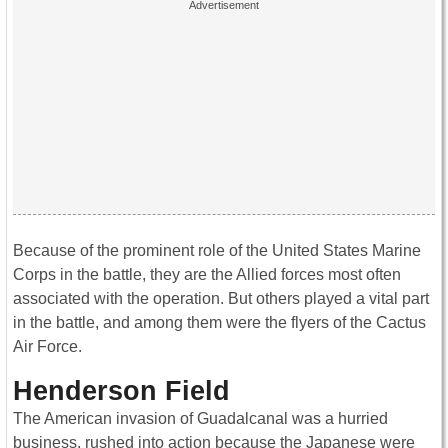
Because of the prominent role of the United States Marine
Corps in the battle, they are the Allied forces most often
associated with the operation. But others played a vital part
in the battle, and among them were the flyers of the Cactus
Air Force.
Henderson Field
The American invasion of Guadalcanal was a hurried
business, rushed into action because the Japanese were