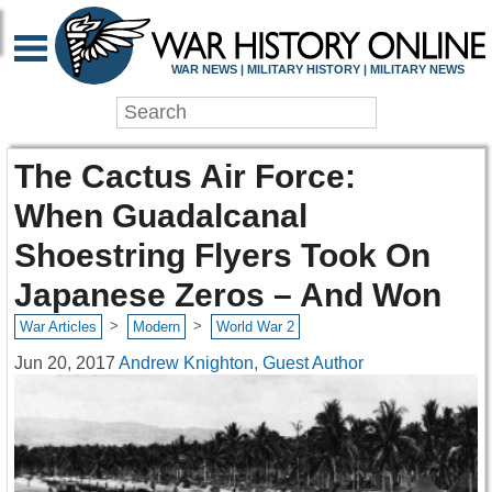
WAR NEWS | MILITARY HISTORY | MILITARY NEWS
The Cactus Air Force:
When Guadalcanal
Shoestring Flyers Took On
Japanese Zeros – And Won
>
>
War Articles
Modern
World War 2
Jun 20, 2017
Andrew Knighton, Guest Author