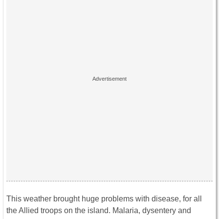
This weather brought huge problems with disease, for all
the Allied troops on the island. Malaria, dysentery and