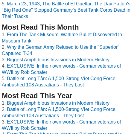
March 23, 1943, The Battle of El Guettar: The Day Patton's
"Big Red One" Stopped Germany’s Best Tank Corps Dead in
Their Tracks
Most Read This Month
From The Tank Museum: Wartime Bullet Discovered In
Museum Tank
Why the German Army Refused to Use the "Superior"
Captured T-34
Biggest Amphibious Invasions in Modern History
EXCLUSIVE: In their own words - German veterans of
WWII by Rob Schäfer
Battle of Long Tân: A 1,500-Strong Viet Cong Force
Ambushed 108 Australians - They Lost
Most Read This Year
Biggest Amphibious Invasions in Modern History
Battle of Long Tân: A 1,500-Strong Viet Cong Force
Ambushed 108 Australians - They Lost
EXCLUSIVE: In their own words - German veterans of
WWII by Rob Schäfer