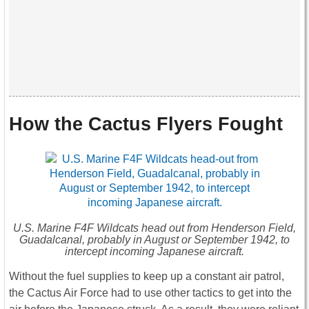
How the Cactus Flyers Fought
U.S. Marine F4F Wildcats head out from Henderson Field,
Guadalcanal, probably in August or September 1942, to
intercept incoming Japanese aircraft.
Without the fuel supplies to keep up a constant air patrol,
the Cactus Air Force had to use other tactics to get into the