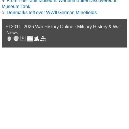
From The Tank Museum: Wartime Bullet Discovered In
Museum Tank
Denmarks left over WWII German Minefields
© 2011–2026
War History Online · Military History & War
News