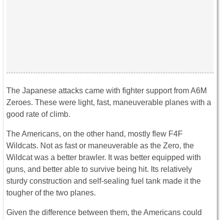
The Japanese attacks came with fighter support from A6M
Zeroes. These were light, fast, maneuverable planes with a
good rate of climb.
The Americans, on the other hand, mostly flew F4F
Wildcats. Not as fast or maneuverable as the Zero, the
Wildcat was a better brawler. It was better equipped with
guns, and better able to survive being hit. Its relatively
sturdy construction and self-sealing fuel tank made it the
tougher of the two planes.
Given the difference between them, the Americans could