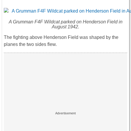
A Grumman F4F Wildcat parked on Henderson Field in
August 1942.
The fighting above Henderson Field was shaped by the
planes the two sides flew.