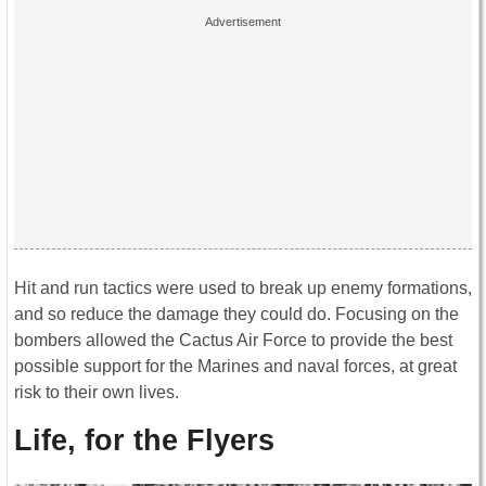
Hit and run tactics were used to break up enemy formations,
and so reduce the damage they could do. Focusing on the
bombers allowed the Cactus Air Force to provide the best
possible support for the Marines and naval forces, at great
risk to their own lives.
Life, for the Flyers