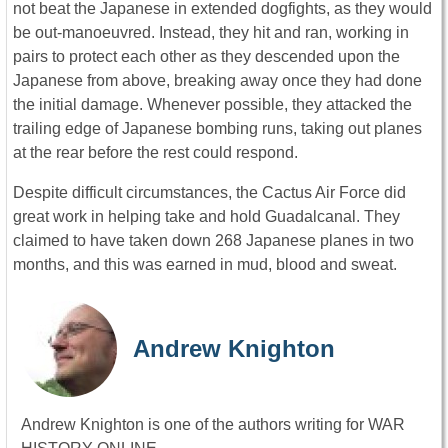
not beat the Japanese in extended dogfights, as they would
be out-manoeuvred. Instead, they hit and ran, working in
pairs to protect each other as they descended upon the
Japanese from above, breaking away once they had done
the initial damage. Whenever possible, they attacked the
trailing edge of Japanese bombing runs, taking out planes
at the rear before the rest could respond.
Despite difficult circumstances, the Cactus Air Force did
great work in helping take and hold Guadalcanal. They
claimed to have taken down 268 Japanese planes in two
months, and this was earned in mud, blood and sweat.
Andrew Knighton
Andrew Knighton is one of the authors writing for WAR