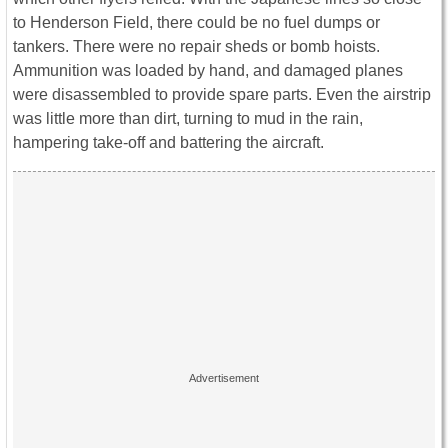
to Henderson Field, there could be no fuel dumps or
tankers. There were no repair sheds or bomb hoists.
Ammunition was loaded by hand, and damaged planes
were disassembled to provide spare parts. Even the airstrip
was little more than dirt, turning to mud in the rain,
hampering take-off and battering the aircraft.