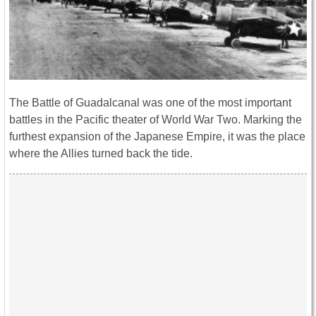
The Battle of Guadalcanal was one of the most important
battles in the Pacific theater of World War Two. Marking the
furthest expansion of the Japanese Empire, it was the place
where the Allies turned back the tide.