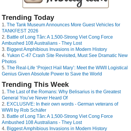
Trending Today
The Tank Museum Announces More Guest Vehicles for
TANKFEST 2026
Battle of Long Tân: A 1,500-Strong Viet Cong Force
Ambushed 108 Australians - They Lost
Biggest Amphibious Invasions in Modern History
Yukon C-47 Crash Site Revisited, Must See Dramatic New
Photos
The Real-Life ‘Project Hail Mary’: Meet the WWII Logistical
Genius Given Absolute Power to Save the World
Trending This Week
The Last of the Romans: Why Belisarius is the Greatest
General You’ve Never Heard Of
EXCLUSIVE: In their own words - German veterans of
WWII by Rob Schäfer
Battle of Long Tân: A 1,500-Strong Viet Cong Force
Ambushed 108 Australians - They Lost
Biggest Amphibious Invasions in Modern History