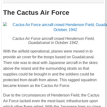
The Cactus Air Force
Cactus Air Force aircraft crowd Henderson Field,
Guadalcanal in October 1942.
With the airfield operational, planes were moved in to
provide air cover for the troops based on Guadalcanal.
Their role was to deal with Japanese aircraft in the skies
above the island and the surrounding straits so that
supplies could be brought in and the soldiers could be
protected from death from above. This ragged squadron
became known as the Cactus Air Force.
Due to the circumstances of Henderson Field, the Cactus
Air Force lacked even the most basic infrastructure upon
which other flyers relied. With the Japanese lines so close