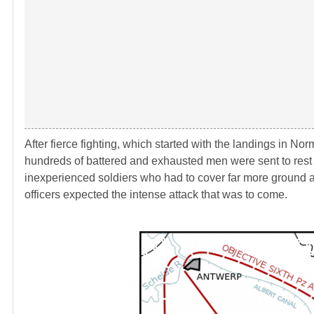
After fierce fighting, which started with the landings in 
hundreds of battered and exhausted men were sent to rest a
inexperienced soldiers who had to cover far more ground
officers expected the intense attack that was to come.