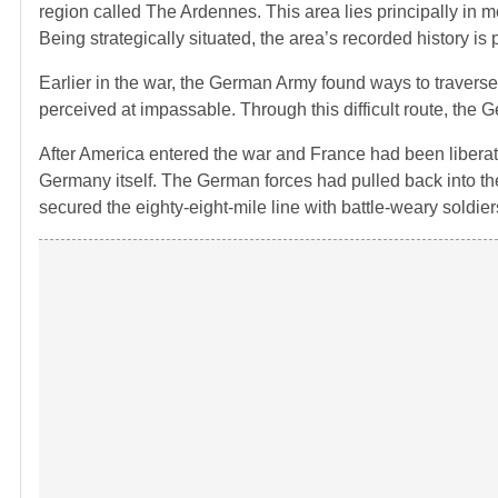
region called The Ardennes. This area lies principally in
Being strategically situated, the area’s recorded history 
Earlier in the war, the German Army found ways to traverse 
perceived at impassable. Through this difficult route, the
After America entered the war and France had been liberat
Germany itself. The German forces had pulled back into th
secured the eighty-eight-mile line with battle-weary soldiers