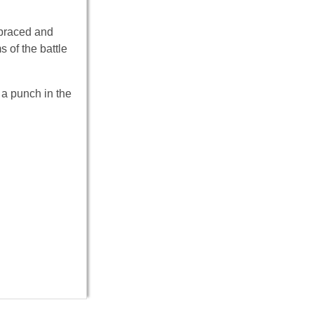
 braced and
 of the battle
 a punch in the