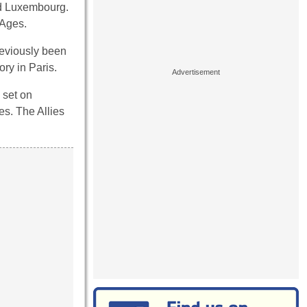
nd Luxembourg.
 Ages.
reviously been
ry in Paris.
 set on
es. The Allies