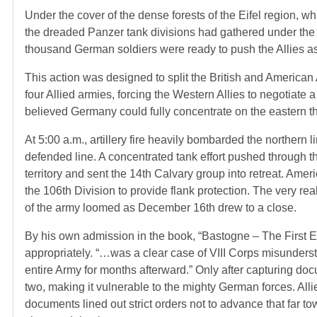
Under the cover of the dense forests of the Eifel region, wh
the dreaded Panzer tank divisions had gathered under the ev
thousand German soldiers were ready to push the Allies a
This action was designed to split the British and American 
four Allied armies, forcing the Western Allies to negotiate 
believed Germany could fully concentrate on the eastern th
At 5:00 a.m., artillery fire heavily bombarded the northern li
defended line. A concentrated tank effort pushed through t
territory and sent the 14th Calvary group into retreat. Ame
the 106th Division to provide flank protection. The very re
of the army loomed as December 16th drew to a close.
By his own admission in the book, “Bastogne – The First E
appropriately. “…was a clear case of VIII Corps misunders
entire Army for months afterward.” Only after capturing docu
two, making it vulnerable to the mighty German forces. All
documents lined out strict orders not to advance that far t