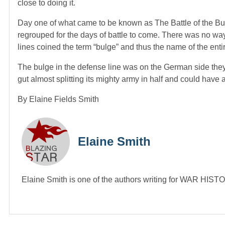
close to doing it.
Day one of what came to be known as The Battle of the Bulg
regrouped for the days of battle to come. There was no way
lines coined the term “bulge” and thus the name of the entire
The bulge in the defense line was on the German side they pu
gut almost splitting its mighty army in half and could have 
By Elaine Fields Smith
Elaine Smith
Elaine Smith is one of the authors writing for WAR HI