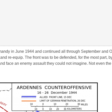
Normandy in June 1944 and continued all through September and O
nd re-equip. The front was to be defended, for the most part, b
 and face an enemy assault they could not imagine. Not even t