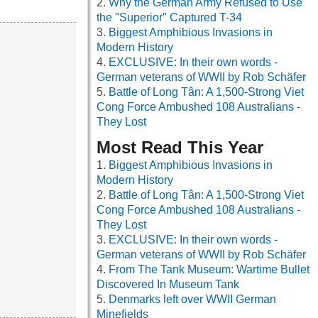
Why the German Army Refused to Use
the "Superior" Captured T-34
Biggest Amphibious Invasions in
Modern History
EXCLUSIVE: In their own words -
German veterans of WWII by Rob Schäfer
Battle of Long Tân: A 1,500-Strong Viet
Cong Force Ambushed 108 Australians -
They Lost
Most Read This Year
Biggest Amphibious Invasions in
Modern History
Battle of Long Tân: A 1,500-Strong Viet
Cong Force Ambushed 108 Australians -
They Lost
EXCLUSIVE: In their own words -
German veterans of WWII by Rob Schäfer
From The Tank Museum: Wartime Bullet
Discovered In Museum Tank
Denmarks left over WWII German
Minefields