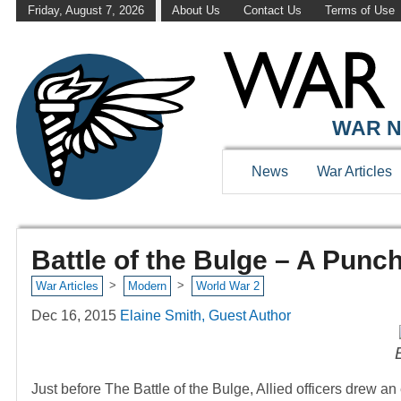
Friday, August 7, 2026
About Us
Contact Us
Terms of Use
WAR N
News
War Articles
Battle of the Bulge – A Punc
>
>
War Articles
Modern
World War 2
Dec 16, 2015
Elaine Smith, Guest Author
Just before The Battle of the Bulge, Allied officers drew an 