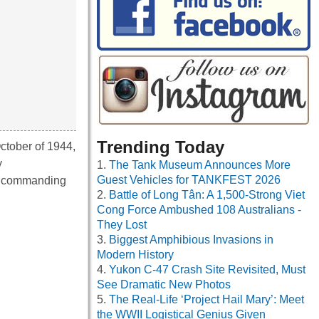
Trending Today
ctober of 1944,
y
The Tank Museum Announces More
Guest Vehicles for TANKFEST 2026
he commanding
Battle of Long Tân: A 1,500-Strong Viet
Cong Force Ambushed 108 Australians -
They Lost
Biggest Amphibious Invasions in
Modern History
Yukon C-47 Crash Site Revisited, Must
See Dramatic New Photos
The Real-Life ‘Project Hail Mary’: Meet
the WWII Logistical Genius Given