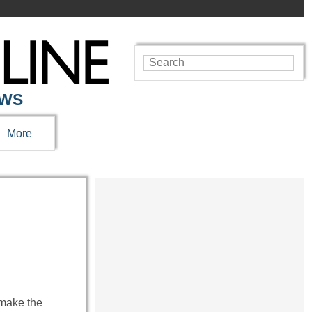
EWS
More
t make the