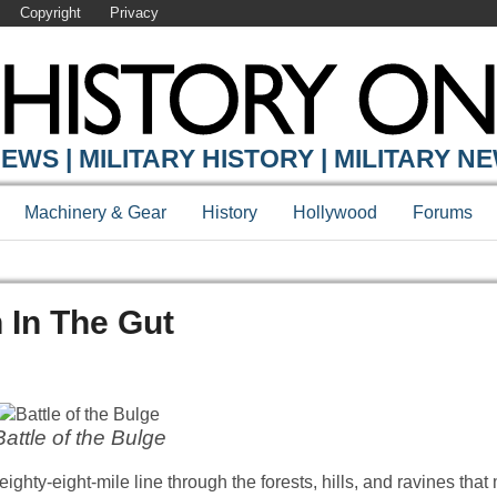
Copyright
Privacy
EWS | MILITARY HISTORY | MILITARY N
Machinery & Gear
History
Hollywood
Forums
h In The Gut
Battle of the Bulge
eighty-eight-mile line through the forests, hills, and ravines tha