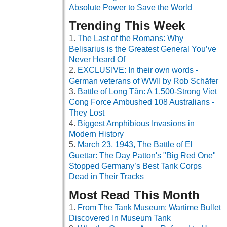
Absolute Power to Save the World
Trending This Week
The Last of the Romans: Why
Belisarius is the Greatest General You’ve
Never Heard Of
EXCLUSIVE: In their own words -
German veterans of WWII by Rob Schäfer
Battle of Long Tân: A 1,500-Strong Viet
Cong Force Ambushed 108 Australians -
They Lost
Biggest Amphibious Invasions in
Modern History
March 23, 1943, The Battle of El
Guettar: The Day Patton's "Big Red One"
Stopped Germany’s Best Tank Corps
Dead in Their Tracks
Most Read This Month
From The Tank Museum: Wartime Bullet
Discovered In Museum Tank