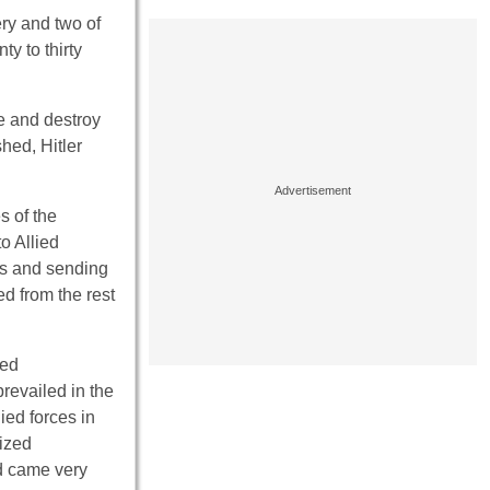
ery and two of
y to thirty
le and destroy
hed, Hitler
s of the
o Allied
ers and sending
ed from the rest
ned
revailed in the
ied forces in
eized
nd came very