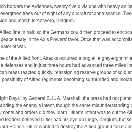
ich borders the Ardennes, twenty-five divisions with heavy artill
ergreen trees out of sight of any aircraft reconnaissance. Twent
side and march to Antwerp, Belgium.
Allied line in half, so the Germans could then proceed to encirc
a peace treaty in the Axis Powers’ favor. Once that was accomplis
eater of war.
ne of the Allied front. Attacks occurred along all eighty-eight mile
he defenses and in just three hours had advanced three miles int
rican brass reacted quickly, reassigning reserve groups of soldi
al possibility of Allied regiments becoming surrounded and isolat
ight Days” by General S. L. A. Marshall, the brass had not plan
tanding the enemy’s intent, though the same misunderstanding p
ments and orders did they learn Hitler’s intent was to cut the All
ied leaders believed Hitler had his eye on Liege, Belgium, but s
oward France. Hitler wanted to destroy the Allied ground force a