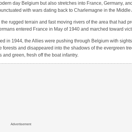
 modern day Belgium but also stretches into France, Germany, a
is punctuated with wars dating back to Charlemagne in the Middle
the rugged terrain and fast moving rivers of the area that had p
 Germans entered France in May of 1940 and marched toward victo
ed in 1944, the Allies were pushing through Belgium with sights
e forests and disappeared into the shadows of the evergreen tre
 and green, fresh off the boat infantry.