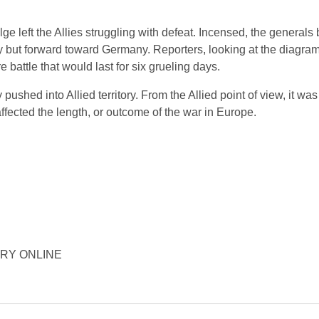
e left the Allies struggling with defeat. Incensed, the generals
 but forward toward Germany. Reporters, looking at the diagrams
 battle that would last for six grueling days.
shed into Allied territory. From the Allied point of view, it was
affected the length, or outcome of the war in Europe.
STORY ONLINE