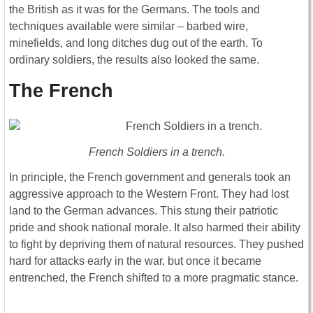
the British as it was for the Germans. The tools and
techniques available were similar – barbed wire,
minefields, and long ditches dug out of the earth. To
ordinary soldiers, the results also looked the same.
The French
French Soldiers in a trench.
In principle, the French government and generals took an
aggressive approach to the Western Front. They had lost
land to the German advances. This stung their patriotic
pride and shook national morale. It also harmed their ability
to fight by depriving them of natural resources. They pushed
hard for attacks early in the war, but once it became
entrenched, the French shifted to a more pragmatic stance.