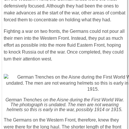
defensively focused. Although they had been the ones to
make advances at the start of the war, other areas of combat
forced them to concentrate on holding what they had.
Fighting a war on two fronts, the Germans could not pour all
their men into the Western Front. Instead, they put as much
effort as possible into the more fluid Eastern Front, hoping
to knock Russia out of the war. Once completed, they could
turn their attention west.
German Trenches on the Aisne during the First World War.
The photograph is undated. The men are not wearing
helmets so this is early in the war, possibly 1914 or 1915.
The Germans on the Western Front, therefore, knew they
were there for the long haul. The shorter length of the front