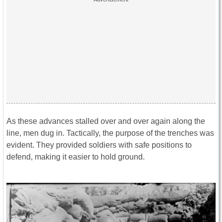
As these advances stalled over and over again along the
line, men dug in. Tactically, the purpose of the trenches was
evident. They provided soldiers with safe positions to
defend, making it easier to hold ground.