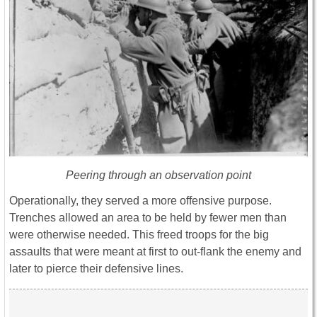
Peering through an observation point
Operationally, they served a more offensive purpose.
Trenches allowed an area to be held by fewer men than
were otherwise needed. This freed troops for the big
assaults that were meant at first to out-flank the enemy and
later to pierce their defensive lines.