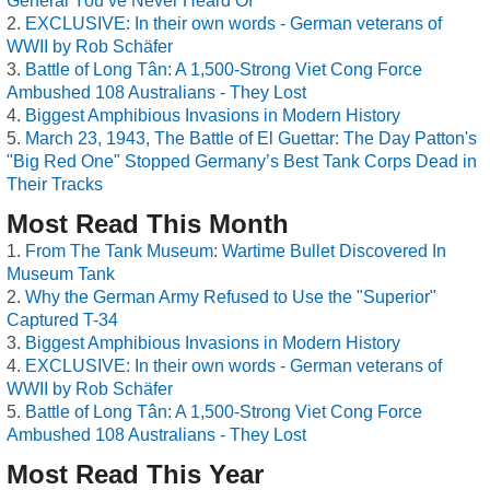
General You’ve Never Heard Of
EXCLUSIVE: In their own words - German veterans of
WWII by Rob Schäfer
Battle of Long Tân: A 1,500-Strong Viet Cong Force
Ambushed 108 Australians - They Lost
Biggest Amphibious Invasions in Modern History
March 23, 1943, The Battle of El Guettar: The Day Patton's
"Big Red One" Stopped Germany’s Best Tank Corps Dead in
Their Tracks
Most Read This Month
From The Tank Museum: Wartime Bullet Discovered In
Museum Tank
Why the German Army Refused to Use the "Superior"
Captured T-34
Biggest Amphibious Invasions in Modern History
EXCLUSIVE: In their own words - German veterans of
WWII by Rob Schäfer
Battle of Long Tân: A 1,500-Strong Viet Cong Force
Ambushed 108 Australians - They Lost
Most Read This Year