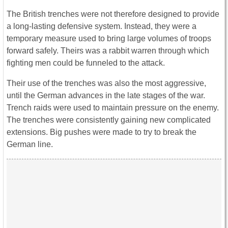
The British trenches were not therefore designed to provide
a long-lasting defensive system. Instead, they were a
temporary measure used to bring large volumes of troops
forward safely. Theirs was a rabbit warren through which
fighting men could be funneled to the attack.
Their use of the trenches was also the most aggressive,
until the German advances in the late stages of the war.
Trench raids were used to maintain pressure on the enemy.
The trenches were consistently gaining new complicated
extensions. Big pushes were made to try to break the
German line.