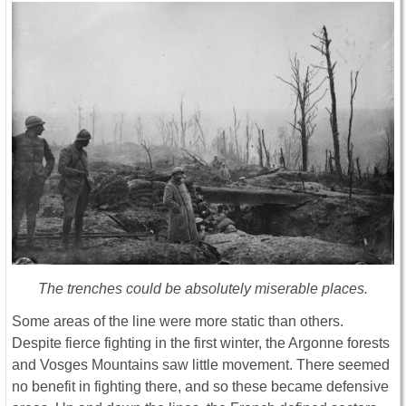
The trenches could be absolutely miserable places.
Some areas of the line were more static than others.
Despite fierce fighting in the first winter, the Argonne forests
and Vosges Mountains saw little movement. There seemed
no benefit in fighting there, and so these became defensive