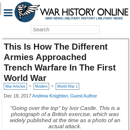
WAR NEWS | MILITARY HISTORY | MILITARY NEWS
This Is How The Different
Armies Approached
Trench Warfare In The First
World War
>
>
War Articles
Modern
World War 1
Dec 18, 2017
Andrew Knighton, Guest Author
"Going over the top" by Ivor Castle. This is a
photograph of a British exercise, which was
widely published at the time as a photo of an
actual attack.