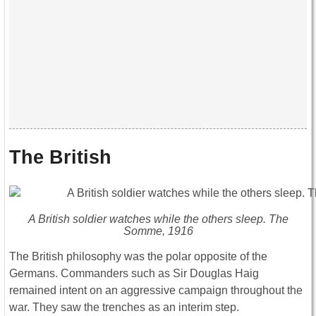
The British
A British soldier watches while the others sleep. The
Somme, 1916
The British philosophy was the polar opposite of the
Germans. Commanders such as Sir Douglas Haig
remained intent on an aggressive campaign throughout the
war. They saw the trenches as an interim step.