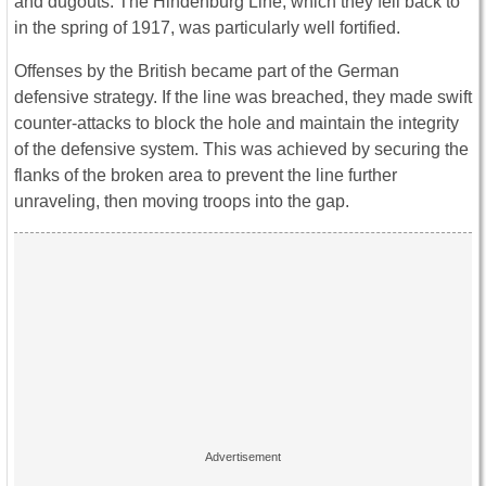
and dugouts. The Hindenburg Line, which they fell back to
in the spring of 1917, was particularly well fortified.
Offenses by the British became part of the German
defensive strategy. If the line was breached, they made swift
counter-attacks to block the hole and maintain the integrity
of the defensive system. This was achieved by securing the
flanks of the broken area to prevent the line further
unraveling, then moving troops into the gap.