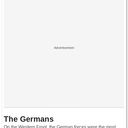
The Germans
On the Western Front, the German forces were the most