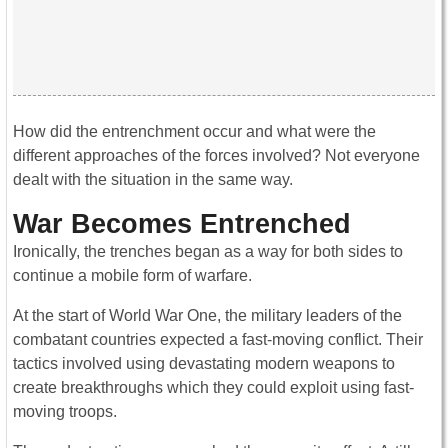
How did the entrenchment occur and what were the
different approaches of the forces involved? Not everyone
dealt with the situation in the same way.
War Becomes Entrenched
Ironically, the trenches began as a way for both sides to
continue a mobile form of warfare.
At the start of World War One, the military leaders of the
combatant countries expected a fast-moving conflict. Their
tactics involved using devastating modern weapons to
create breakthroughs which they could exploit using fast-
moving troops.