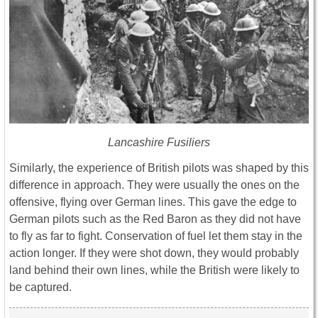
Lancashire Fusiliers
Similarly, the experience of British pilots was shaped by this
difference in approach. They were usually the ones on the
offensive, flying over German lines. This gave the edge to
German pilots such as the Red Baron as they did not have
to fly as far to fight. Conservation of fuel let them stay in the
action longer. If they were shot down, they would probably
land behind their own lines, while the British were likely to
be captured.