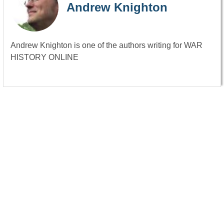
Andrew Knighton
Andrew Knighton is one of the authors writing for WAR
HISTORY ONLINE