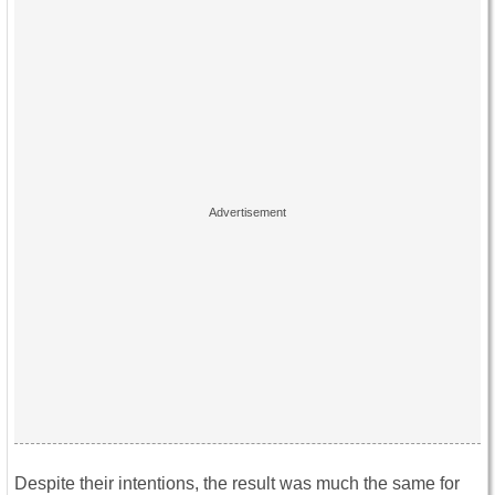
Despite their intentions, the result was much the same for