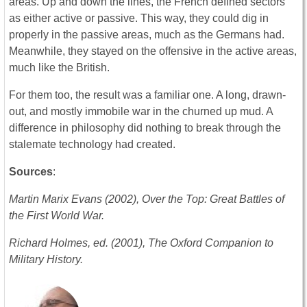
areas. Up and down the lines, the French defined sectors
as either active or passive. This way, they could dig in
properly in the passive areas, much as the Germans had.
Meanwhile, they stayed on the offensive in the active areas,
much like the British.
For them too, the result was a familiar one. A long, drawn-
out, and mostly immobile war in the churned up mud. A
difference in philosophy did nothing to break through the
stalemate technology had created.
Sources
:
Martin Marix Evans (2002), Over the Top: Great Battles of
the First World War.
Richard Holmes, ed. (2001), The Oxford Companion to
Military History.