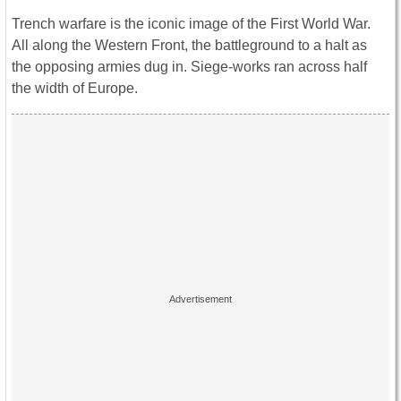
Trench warfare is the iconic image of the First World War.
All along the Western Front, the battleground to a halt as
the opposing armies dug in. Siege-works ran across half
the width of Europe.