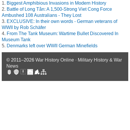
Biggest Amphibious Invasions in Modern History
Battle of Long Tân: A 1,500-Strong Viet Cong Force
Ambushed 108 Australians - They Lost
EXCLUSIVE: In their own words - German veterans of
WWII by Rob Schäfer
From The Tank Museum: Wartime Bullet Discovered In
Museum Tank
Denmarks left over WWII German Minefields
© 2011–2026
War History Online · Military History & War
News