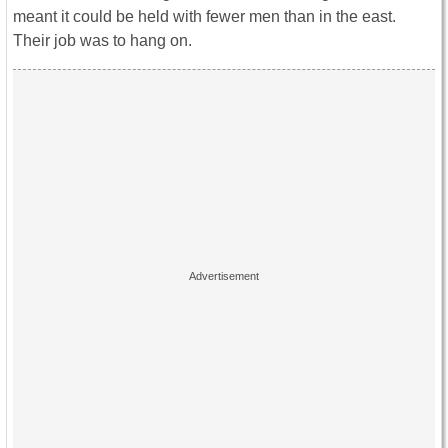
meant it could be held with fewer men than in the east.
Their job was to hang on.