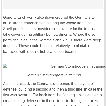
General Erich von Falkenhayn ordered the Germans to
build strong entrenchments along the whole front line.
Shell-proof shelters provided somewhere for the troops to
take cover during artillery bombardments. Where the soil
permitted it, as in the Somme’s chalk hills, there were deep
dugouts. These could become relatively comfortable
barracks, with electric lights and floorboards.
German Stormtroopers in training
As time passed, the Germans deepened their layers of
defense, building a second and then a third line, in case the
first was overrun. Far back from the fighting, it was easier to
create strong defenses in these lines, including pillboxes