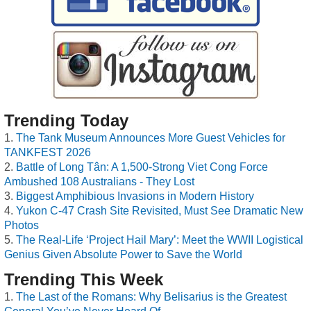
Trending Today
The Tank Museum Announces More Guest Vehicles for
TANKFEST 2026
Battle of Long Tân: A 1,500-Strong Viet Cong Force
Ambushed 108 Australians - They Lost
Biggest Amphibious Invasions in Modern History
Yukon C-47 Crash Site Revisited, Must See Dramatic New
Photos
The Real-Life ‘Project Hail Mary’: Meet the WWII Logistical
Genius Given Absolute Power to Save the World
Trending This Week
The Last of the Romans: Why Belisarius is the Greatest