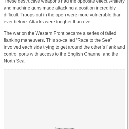
These destructive weapons had the opposite effect. Artillery
and machine guns made attacking a position incredibly
difficult. Troops out in the open were more vulnerable than
ever before. Attacks were tougher than ever.
The war on the Western Front became a series of failed
flanking maneuvers. This so-called “Race to the Sea”
involved each side trying to get around the other’s flank and
control ports with access to the English Channel and the
North Sea.