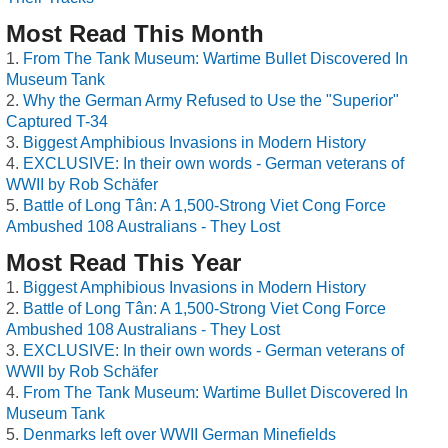
Most Read This Month
From The Tank Museum: Wartime Bullet Discovered In
Museum Tank
Why the German Army Refused to Use the "Superior"
Captured T-34
Biggest Amphibious Invasions in Modern History
EXCLUSIVE: In their own words - German veterans of
WWII by Rob Schäfer
Battle of Long Tân: A 1,500-Strong Viet Cong Force
Ambushed 108 Australians - They Lost
Most Read This Year
Biggest Amphibious Invasions in Modern History
Battle of Long Tân: A 1,500-Strong Viet Cong Force
Ambushed 108 Australians - They Lost
EXCLUSIVE: In their own words - German veterans of
WWII by Rob Schäfer
From The Tank Museum: Wartime Bullet Discovered In
Museum Tank
Denmarks left over WWII German Minefields