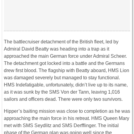
The battlecruiser detachment of the British fleet, led by
Admiral David Beatty was heading into a trap as it
approached the main German force under Admiral Scheer.
The detachment got locked into a battle and the Germans
drew first blood. The flagship with Beatty aboard, HMS Lion
was damaged severely but managed to stay functional.
HMS Indefatigable, unfortunately, didn’t live up to its name,
as it was sunk by the SMS Von der Tann, leaving 1,016
sailors and officers dead. There were only two survivors.
Hipper’s baiting mission was close to completion as he was
approaching the main force in his retreat. HMS Queen Mary
met with SMS Seydlitz and SMS Derfflinger. The initial
phase of the German plan was going well since the