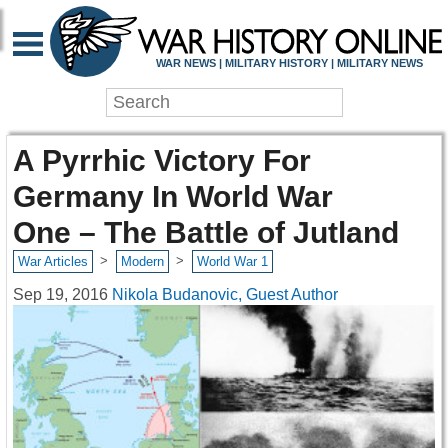
WAR NEWS | MILITARY HISTORY | MILITARY NEWS
A Pyrrhic Victory For
Germany In World War
One – The Battle of Jutland
>
>
War Articles
Modern
World War 1
Sep 19, 2016
Nikola Budanovic, Guest Author