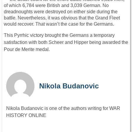
of which 6,784 were British and 3,039 German. No
dreadnoughts were destroyed on either side during the
battle. Nevertheless, it was obvious that the Grand Fleet
would recover. That wasn’t the case for the Germans.
This Pyrrhic victory brought the Germans a temporary
satisfaction with both Scheer and Hipper being awarded the
Pour de Merite medal.
Nikola Budanovic
Nikola Budanovic is one of the authors writing for WAR
HISTORY ONLINE