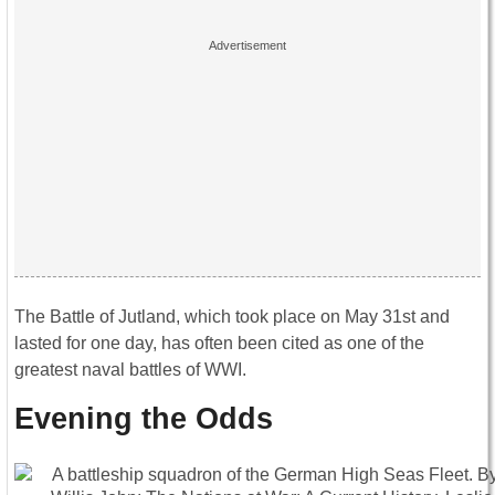
The Battle of Jutland, which took place on May 31st and
lasted for one day, has often been cited as one of the
greatest naval battles of WWI.
Evening the Odds