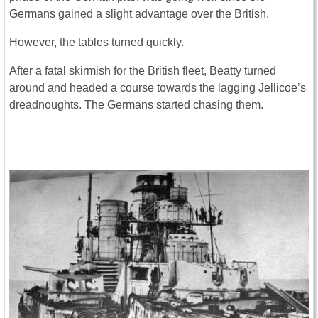
Germans gained a slight advantage over the British.
However, the tables turned quickly.
After a fatal skirmish for the British fleet, Beatty turned
around and headed a course towards the lagging Jellicoe’s
dreadnoughts. The Germans started chasing them.