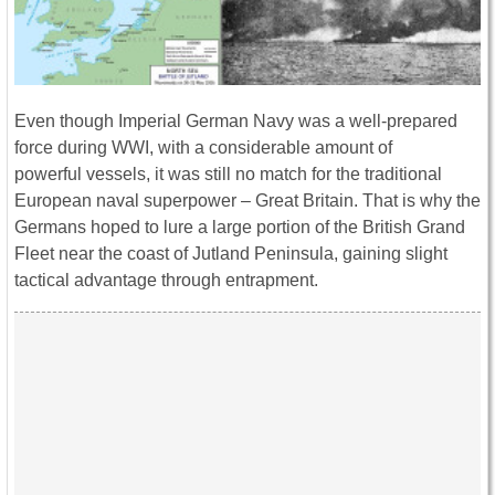
Even though Imperial German Navy was a well-prepared
force during WWI, with a considerable amount of
powerful vessels, it was still no match for the traditional
European naval superpower – Great Britain. That is why the
Germans hoped to lure a large portion of the British Grand
Fleet near the coast of Jutland Peninsula, gaining slight
tactical advantage through entrapment.