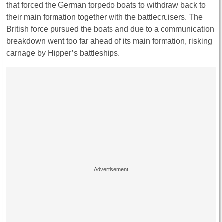
that forced the German torpedo boats to withdraw back to
their main formation together with the battlecruisers. The
British force pursued the boats and due to a communication
breakdown went too far ahead of its main formation, risking
carnage by Hipper’s battleships.