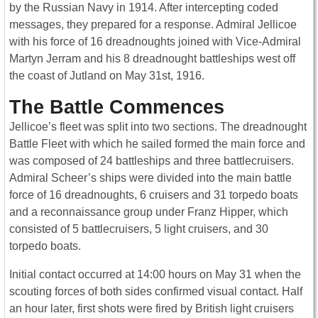
by the Russian Navy in 1914. After intercepting coded
messages, they prepared for a response. Admiral Jellicoe
with his force of 16 dreadnoughts joined with Vice-Admiral
Martyn Jerram and his 8 dreadnought battleships west off
the coast of Jutland on May 31st, 1916.
The Battle Commences
Jellicoe’s fleet was split into two sections. The dreadnought
Battle Fleet with which he sailed formed the main force and
was composed of 24 battleships and three battlecruisers.
Admiral Scheer’s ships were divided into the main battle
force of 16 dreadnoughts, 6 cruisers and 31 torpedo boats
and a reconnaissance group under Franz Hipper, which
consisted of 5 battlecruisers, 5 light cruisers, and 30
torpedo boats.
Initial contact occurred at 14:00 hours on May 31 when the
scouting forces of both sides confirmed visual contact. Half
an hour later, first shots were fired by British light cruisers