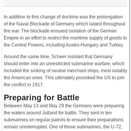
In addition to this change of doctrine was the prolongation
of the Naval Blockade of Germany which lasted throughout
the war. The blockade ensured isolation of the German
Empire in an effort to restrict the maritime supply of goods to
the Central Powers, including Austro-Hungary and Turkey.
Around the same time, Scheer insisted that Germany
should enter into an unrestricted submarine warfare, which
included the sinking of neutral merchant ships, most notably
the American ones. This ultimately provoked the US to join
the conflict in 1917.
Preparing for Battle
Between May 13 and May 29 the Germans were preparing
the waters around Jutland for battle. They sent in ten
submarines on regular patrols to ensure their preparations
remain uninterrupted. One of those submarines, the U-72,