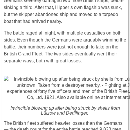
Germans severely damaged two more British ships, before
sinking a third. After that, Hipper’s own flagship was sunk,
but the skipper abandoned ship and moved to a torpedo
boat that had arrived nearby.
The battle raged all night, with multiple casualties on both
sides. Even though the Germans were arguably winning the
battle, their numbers were just not enough to take on the
British Grand Fleet. The two sides eventually went their
separate ways, both with great losses.
Invincible blowing up after being struck by shells from
Lützow and Derfflinger.
The British fleet suffered heavier losses than the Germans
― the death count for the entire battle reached 9,823 men,