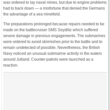
was ordered to lay naval mines, but due to engine problems
had to back down ― a misfortune that denied the Germans
the advantage of a sea minefield.
The preparations prolonged because repairs needed to be
made on the battlecruiser SMS Seydlitz which suffered
severe damage in previous engagements. The submarines
were ordered to avoid skirmishes prior to the battle and to
remain undetected of possible. Nevertheless, the British
Navy noticed an unusual submarine activity in the waters
around Jutland. Counter-patrols were launched as a
reaction.