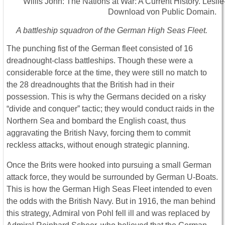
A battleship squadron of the German High Seas Fleet.
The punching fist of the German fleet consisted of 16
dreadnought-class battleships. Though these were a
considerable force at the time, they were still no match to
the 28 dreadnoughts that the British had in their
possession. This is why the Germans decided on a risky
“divide and conquer” tactic; they would conduct raids in the
Northern Sea and bombard the English coast, thus
aggravating the British Navy, forcing them to commit
reckless attacks, without enough strategic planning.
Once the Brits were hooked into pursuing a small German
attack force, they would be surrounded by German U-Boats.
This is how the German High Seas Fleet intended to even
the odds with the British Navy. But in 1916, the man behind
this strategy, Admiral von Pohl fell ill and was replaced by