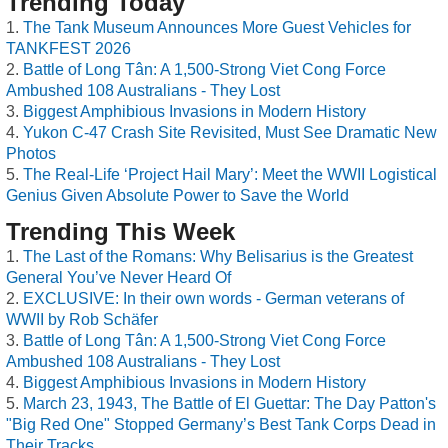
Trending Today
The Tank Museum Announces More Guest Vehicles for
TANKFEST 2026
Battle of Long Tân: A 1,500-Strong Viet Cong Force
Ambushed 108 Australians - They Lost
Biggest Amphibious Invasions in Modern History
Yukon C-47 Crash Site Revisited, Must See Dramatic New
Photos
The Real-Life ‘Project Hail Mary’: Meet the WWII Logistical
Genius Given Absolute Power to Save the World
Trending This Week
The Last of the Romans: Why Belisarius is the Greatest
General You’ve Never Heard Of
EXCLUSIVE: In their own words - German veterans of
WWII by Rob Schäfer
Battle of Long Tân: A 1,500-Strong Viet Cong Force
Ambushed 108 Australians - They Lost
Biggest Amphibious Invasions in Modern History
March 23, 1943, The Battle of El Guettar: The Day Patton's
"Big Red One" Stopped Germany’s Best Tank Corps Dead in
Their Tracks