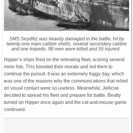
SMS Seydlitz was heavily damaged in the battle, hit by
twenty-one main calibre shells, several secondary calibre
and one torpedo. 98 men were killed and 55 injured.
Hipper’s ships fired on the retreating fleet, scoring several
more hits. This boosted their morale and led them to
continue the pursuit. It was an extremely foggy day, which
was one of the reasons why the communications that relied
on visual contact were so useless. Meanwhile, Jellicoe
decided to spread his fleet and prepare for battle. Beatty
turned on Hipper once again and the cat-and-mouse game
continued.