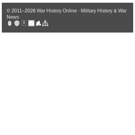
© 2011–2026
War History Online · Military History & War
News