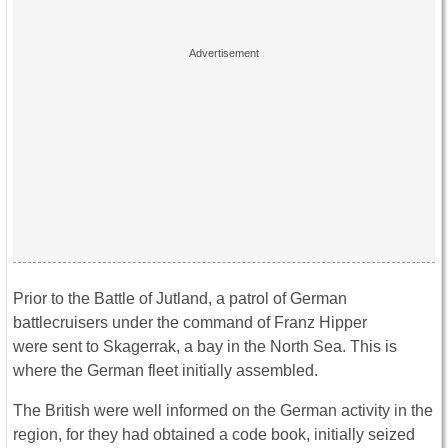
Prior to the Battle of Jutland, a patrol of German
battlecruisers under the command of Franz Hipper
were sent to Skagerrak, a bay in the North Sea. This is
where the German fleet initially assembled.
The British were well informed on the German activity in the
region, for they had obtained a code book, initially seized