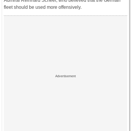
Admiral Reinhard Scheer, who believed that the German
fleet should be used more offensively.