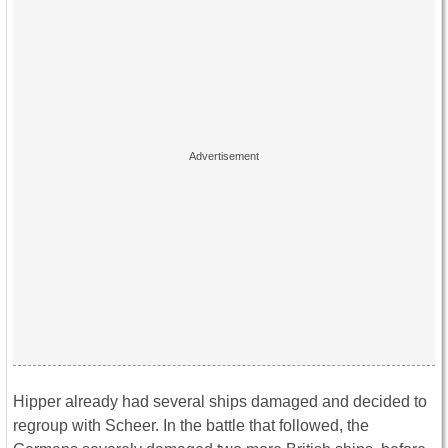
Hipper already had several ships damaged and decided to
regroup with Scheer. In the battle that followed, the