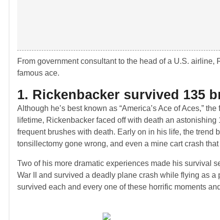
From government consultant to the head of a U.S. airline, Ri
famous ace.
1. Rickenbacker survived 135 br
Although he’s best known as “America’s Ace of Aces,” the fi
lifetime, Rickenbacker faced off with death an astonishing
frequent brushes with death. Early on in his life, the tren
tonsillectomy gone wrong, and even a mine cart crash that
Two of his more dramatic experiences made his survival s
War II and survived a deadly plane crash while flying as a
survived each and every one of these horrific moments and