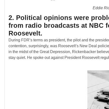
Eddie Ri
2. Political opinions were pro
from radio broadcasts at NBC f
Roosevelt.
During FDR’s terms as president, the pilot and the presiden
contention, surprisingly, was Roosevelt’s New Deal policie
in the midst of the Great Depression, Rickenbacker belie
stay quiet. He spoke out against President Roosevelt regula