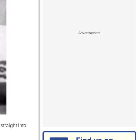
traight into