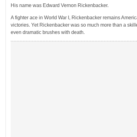
His name was Edward Vernon Rickenbacker.
A fighter ace in World War I, Rickenbacker remains America’
victories. Yet Rickenbacker was so much more than a skilled 
even dramatic brushes with death.