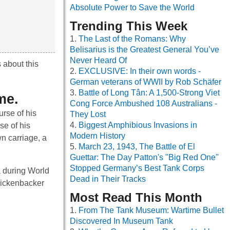
Absolute Power to Save the World
Trending This Week
The Last of the Romans: Why
Belisarius is the Greatest General You’ve
Never Heard Of
 about this
EXCLUSIVE: In their own words -
German veterans of WWII by Rob Schäfer
Battle of Long Tân: A 1,500-Strong Viet
me.
Cong Force Ambushed 108 Australians -
urse of his
They Lost
Biggest Amphibious Invasions in
se of his
Modern History
wn carriage, a
March 23, 1943, The Battle of El
Guettar: The Day Patton's "Big Red One"
Stopped Germany’s Best Tank Corps
a during World
Dead in Their Tracks
 Rickenbacker
Most Read This Month
From The Tank Museum: Wartime Bullet
Discovered In Museum Tank