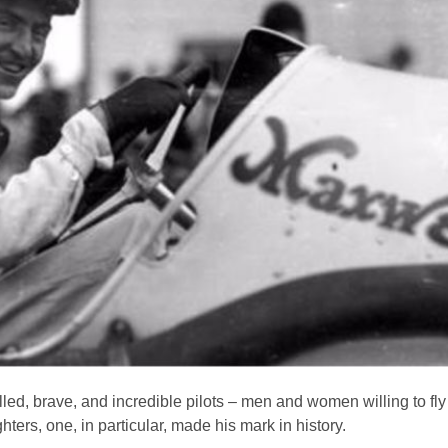
d, brave, and incredible pilots – men and women willing to fly s
ghters, one, in particular, made his mark in history.