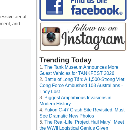
ressive aerial
tement, and
Trending Today
The Tank Museum Announces More
Guest Vehicles for TANKFEST 2026
Battle of Long Tân: A 1,500-Strong Viet
Cong Force Ambushed 108 Australians -
They Lost
Biggest Amphibious Invasions in
Modern History
Yukon C-47 Crash Site Revisited, Must
See Dramatic New Photos
The Real-Life ‘Project Hail Mary’: Meet
the WWII Logistical Genius Given