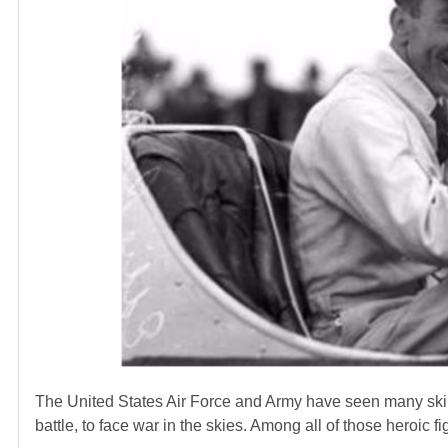
The United States Air Force and Army have seen many skille
battle, to face war in the skies. Among all of those heroic fi