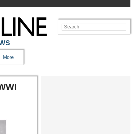
EWS
More
 WWI