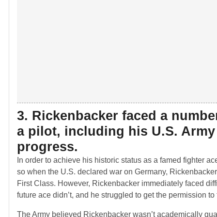
3. Rickenbacker faced a number
a pilot, including his U.S. Arm
progress.
In order to achieve his historic status as a famed fighter 
so when the U.S. declared war on Germany, Rickenbacker w
First Class. However, Rickenbacker immediately faced diffic
future ace didn’t, and he struggled to get the permission to 
The Army believed Rickenbacker wasn’t academically qualif