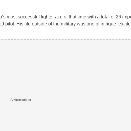
s most successful fighter ace of that time with a total of 26 imp
pilot. His life outside of the military was one of intrigue, exci