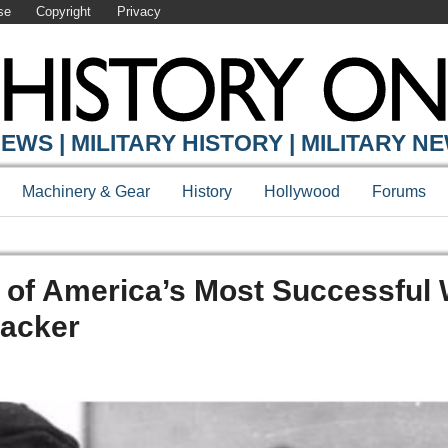
se
Copyright
Privacy
EWS | MILITARY HISTORY | MILITARY N
Machinery & Gear
History
Hollywood
Forums
 of America’s Most Successful
backer