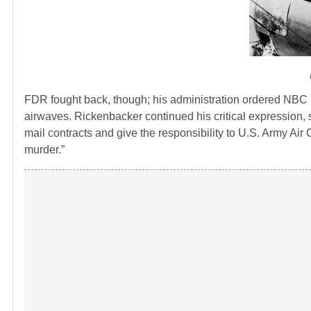
FDR fought back, though; his administration ordered NBC 
airwaves. Rickenbacker continued his critical expression, s
mail contracts and give the responsibility to U.S. Army Air 
murder.”