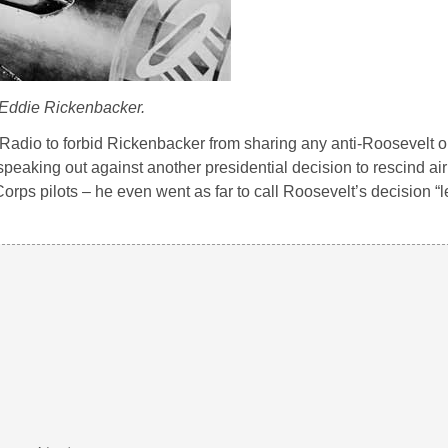
Eddie Rickenbacker.
Radio to forbid Rickenbacker from sharing any anti-Roosevelt o
peaking out against another presidential decision to rescind airl
Corps pilots – he even went as far to call Roosevelt’s decision “