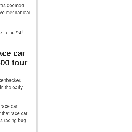
r was deemed
ive mechanical
th
e in the 94
ace car
500 four
ckenbacker.
n the early
 race car
 that race car
’s racing bug