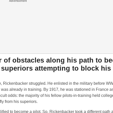
 of obstacles along his path to b
y superiors attempting to block his
ace, Rickenbacker struggled. He enlisted in the military before 
as already in training. By 1917, he was stationed in France a
ult odds: the majority of his fellow pilots-in-training held colle
fly from his superiors.
ied to become a pilot. So, Rickenbacker took a different path 