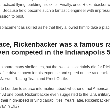
 practiced flying, building his skills. Finally, once Rickenbacke
d. Because he’d become such a fantastic engineer with impress
ssion to pilot.
replacement as skilled as he that they allowed him to take a plac
r ace, Rickenbacker was a famous r
even competed in the Indianapolis 
o share many similarities, but the two skills certainly did for Ri
ter driver known for his expertise and speed on the racetrack. I
: Maxwell Racing Team and Prest-O-Lite.
d to London to source information about whether or not American
At one point, Rickenbacker even suggested to the U.S. military
o their high-speed driving capabilities. Years later, Rickenbacker
way in 1927.