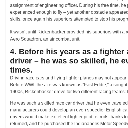
assignment of engineering officer. During his free time, he
experienced enough to fly – yet another obstacle appeare
skills, once again his superiors attempted to stop his progre
It wasn’t until Rickenbacker provided his superiors with a 
Aero Squadron, an air combat unit.
4. Before his years as a fighte
driver – he was so skilled, he 
times.
Driving race cars and flying fighter planes may not appear t
Before WWI, the ace was known as “Fast Eddie,” a sought af
1900s, Rickenbacker drove for two different racing teams
He was such a skilled race car driver that he even travele
manufacturers could develop an even speedier English car. 
drivers would make excellent fighter pilot recruits thanks t
returned, and he purchased the Indianapolis Motor Speed