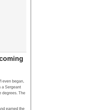
ecoming
WWI even began,
s a Sergeant
ge degrees. The
and earned the