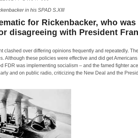
ckenbacker in his SPAD S.XIII
blematic for Rickenbacker, who wa
or disagreeing with President Fran
t clashed over differing opinions frequently and repeatedly. The
s. Although these policies were effective and did get Americans
ved FDR was implementing socialism – and the famed fighter ace
rly and on public radio, criticizing the New Deal and the Presid