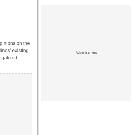
pinions on the
ines’ existing
legalized