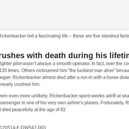
ckenbacker led a fascinating life – these are five standout facts
ushes with death during his lifeti
ghter pilot wasn’t always a smooth operator. In fact, over the co
 135 times. Others nicknamed him “the luckiest man alive” becau
d began: Rickenbacker almost died after a run-in with a horse-dra
 nearly crushed him.
eem even more unlikely; Rickenbacker spent weeks adrift at se
 passenger in one of his very own airline’s planes. Fortunately,
 died peacefully at the age of 82