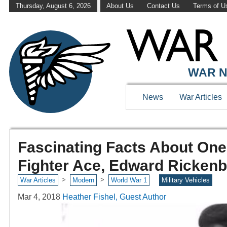
Thursday, August 6, 2026
About Us
Contact Us
Terms of U
WAR N
News
War Articles
Fascinating Facts About One
Fighter Ace, Edward Ricken
>
>
War Articles
Modern
World War 1
Military Vehicles
Mar 4, 2018
Heather Fishel, Guest Author