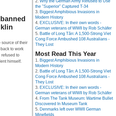
Why the German Army Refused to Use
the "Superior" Captured T-34
Biggest Amphibious Invasions in
s banned
Modern History
EXCLUSIVE: In their own words -
klin
German veterans of WWII by Rob Schäfer
Battle of Long Tân: A 1,500-Strong Viet
Cong Force Ambushed 108 Australians -
 source of their
They Lost
 back to work
Most Read This Year
 refused to
Biggest Amphibious Invasions in
ent himself.
Modern History
Battle of Long Tân: A 1,500-Strong Viet
Cong Force Ambushed 108 Australians -
They Lost
EXCLUSIVE: In their own words -
German veterans of WWII by Rob Schäfer
From The Tank Museum: Wartime Bullet
Discovered In Museum Tank
Denmarks left over WWII German
Minefields