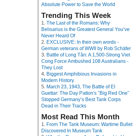
Absolute Power to Save the World
Trending This Week
The Last of the Romans: Why
Belisarius is the Greatest General You’ve
Never Heard Of
EXCLUSIVE: In their own words -
German veterans of WWII by Rob Schäfer
Battle of Long Tân: A 1,500-Strong Viet
Cong Force Ambushed 108 Australians -
They Lost
Biggest Amphibious Invasions in
Modern History
March 23, 1943, The Battle of El
Guettar: The Day Patton's "Big Red One"
Stopped Germany’s Best Tank Corps
Dead in Their Tracks
Most Read This Month
From The Tank Museum: Wartime Bullet
Discovered In Museum Tank