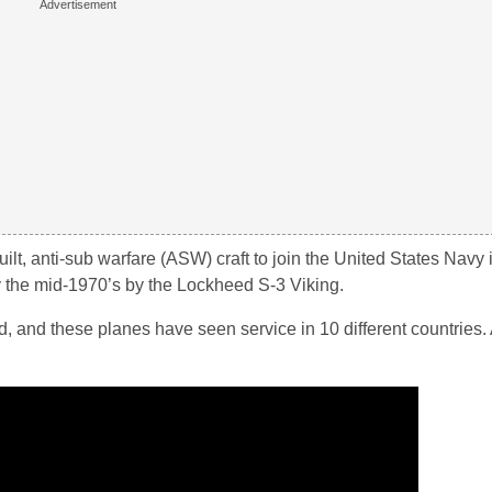
t, anti-sub warfare (ASW) craft to join the United States Navy in
 the mid-1970’s by the Lockheed S-3 Viking.
and these planes have seen service in 10 different countries.