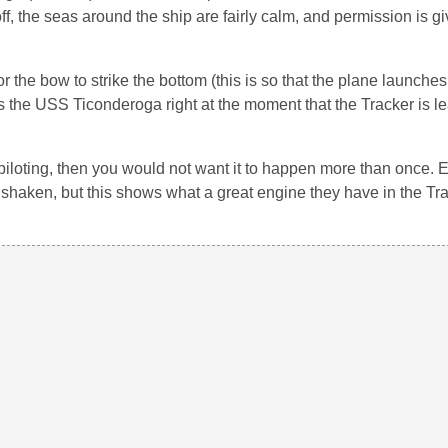
f, the seas around the ship are fairly calm, and permission is gi
r the bow to strike the bottom (this is so that the plane launche
s the USS Ticonderoga right at the moment that the Tracker is l
e piloting, then you would not want it to happen more than once.
shaken, but this shows what a great engine they have in the Tra