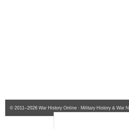
© 2011–2026
War History Online · Military History & War