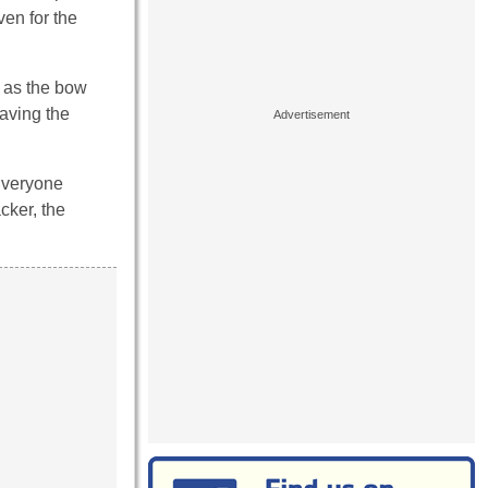
ven for the
s as the bow
eaving the
 Everyone
cker, the