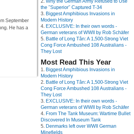
Why the German Army Refused to Use
the "Superior" Captured T-34
Biggest Amphibious Invasions in
Modern History
from September
EXCLUSIVE: In their own words -
long. He has a
German veterans of WWII by Rob Schäfer
Battle of Long Tân: A 1,500-Strong Viet
Cong Force Ambushed 108 Australians -
They Lost
Most Read This Year
Biggest Amphibious Invasions in
Modern History
Battle of Long Tân: A 1,500-Strong Viet
Cong Force Ambushed 108 Australians -
They Lost
EXCLUSIVE: In their own words -
German veterans of WWII by Rob Schäfer
From The Tank Museum: Wartime Bullet
Discovered In Museum Tank
Denmarks left over WWII German
Minefields