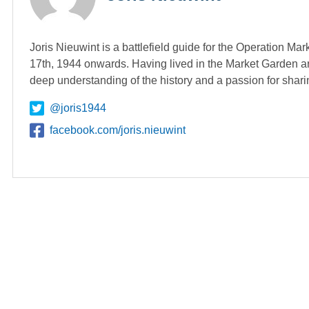
Joris Nieuwint is a battlefield guide for the Operation Ma
17th, 1944 onwards. Having lived in the Market Garden ar
deep understanding of the history and a passion for shari
@joris1944
facebook.com/joris.nieuwint