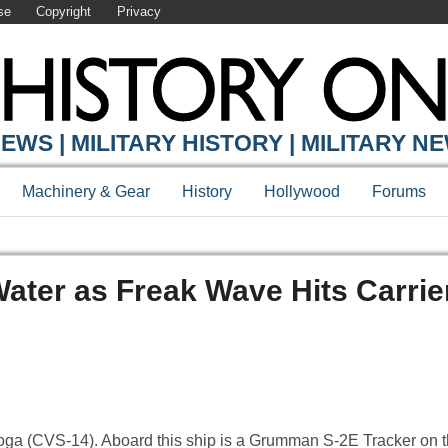
se
Copyright
Privacy
EWS | MILITARY HISTORY | MILITARY N
Machinery & Gear
History
Hollywood
Forums
Water as Freak Wave Hits Carrie
ga (CVS-14). Aboard this ship is a Grumman S-2E Tracker on th