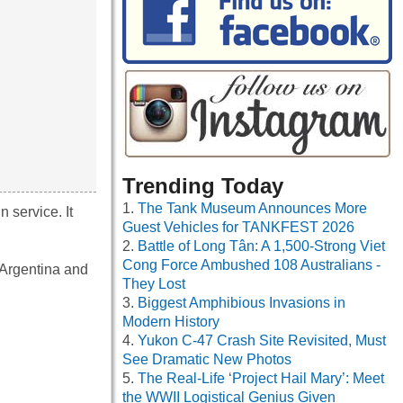
Trending Today
The Tank Museum Announces More
 service. It
Guest Vehicles for TANKFEST 2026
Battle of Long Tân: A 1,500-Strong Viet
Cong Force Ambushed 108 Australians -
 Argentina and
They Lost
Biggest Amphibious Invasions in
Modern History
Yukon C-47 Crash Site Revisited, Must
See Dramatic New Photos
The Real-Life ‘Project Hail Mary’: Meet
the WWII Logistical Genius Given