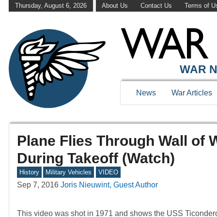
Thursday, August 6, 2026
About Us
Contact Us
Terms of U
WAR N
News
War Articles
Plane Flies Through Wall of 
During Takeoff (Watch)
History
Military Vehicles
VIDEO
Sep 7, 2016
Joris Nieuwint, Guest Author
This video was shot in 1971 and shows the USS Ticondero