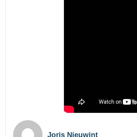
Joris Nieuwint