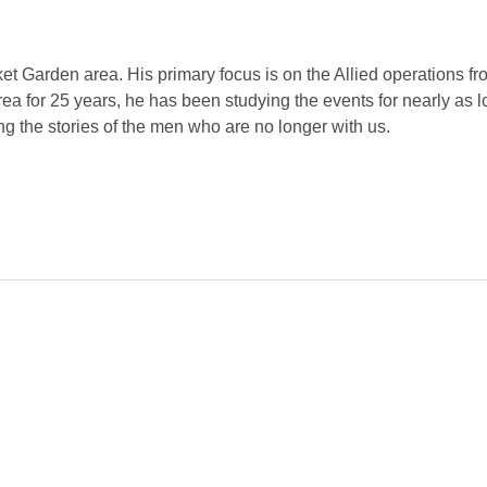
rket Garden area. His primary focus is on the Allied operations 
ea for 25 years, he has been studying the events for nearly as 
ng the stories of the men who are no longer with us.