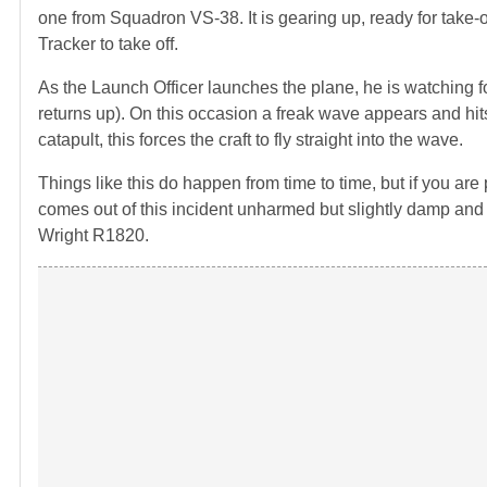
one from Squadron VS-38. It is gearing up, ready for take-of
Tracker to take off.
As the Launch Officer launches the plane, he is watching fo
returns up). On this occasion a freak wave appears and hit
catapult, this forces the craft to fly straight into the wave.
Things like this do happen from time to time, but if you ar
comes out of this incident unharmed but slightly damp and 
Wright R1820.