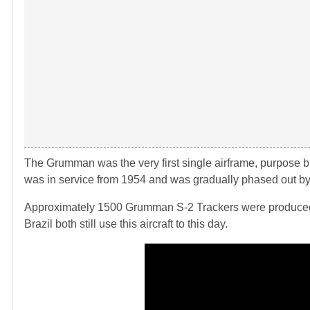
The Grumman was the very first single airframe, purpose buil
was in service from 1954 and was gradually phased out by
Approximately 1500 Grumman S-2 Trackers were produced, 
Brazil both still use this aircraft to this day.