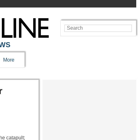
EWS
More
r
e catapult;