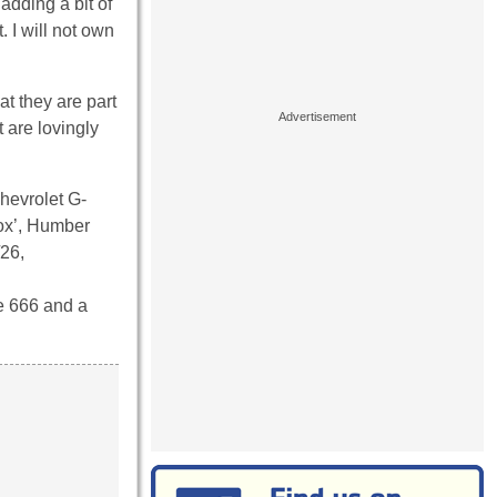
adding a bit of
 I will not own
at they are part
t are lovingly
hevrolet G-
x’, Humber
/26,
e 666 and a