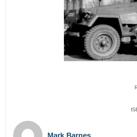
R
IS
Mark Barnes