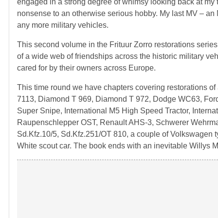
engaged in a strong degree of whimsy looking back at my ti
nonsense to an otherwise serious hobby. My last MV – an M
any more military vehicles.
This second volume in the Frituur Zorro restorations series
of a wide web of friendships across the historic military veh
cared for by their owners across Europe.
This time round we have chapters covering restorations of
7113, Diamond T 969, Diamond T 972, Dodge WC63, 
Super Snipe, International M5 High Speed Tractor, Interna
Raupenschlepper OST, Renault AHS-3, Schwerer Wehrmac
Sd.Kfz.10/5, Sd.Kfz.251/OT 810, a couple of Volkswagen
White scout car. The book ends with an inevitable Willys 