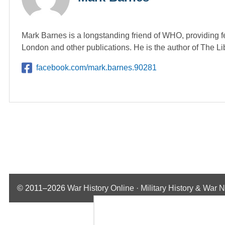
Mark Barnes is a longstanding friend of WHO, providing f
London and other publications. He is the author of The L
facebook.com/mark.barnes.90281
© 2011–2026
War History Online · Military History & War