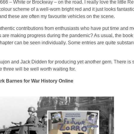
 666 – White or Brockway – on the road. I really love the little R
olour scheme of a well-worn bright red and it just looks fantast
and these are often my favourite vehicles on the scene.
authentic contributions from enthusiasts who have put time and mo
cts are making progress during the pandemic? As usual, the book
hapter can be seen individually. Some entries are quite substant
ujon and Jack Didden for producing yet another gem. There is 
hree will be well worth waiting for.
k Barnes for War History Online