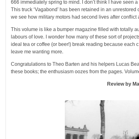
666 immediately spring to mind. I don’t think I have seen a
This truck ‘Vagabond’ has been retained in an unrestored c
we see how military motors had second lives after conflict 
This volume is like a bumper magazine filled with totally 
labours of love. I wonder how many of these sort of proje
ideal tea or coffee (or beer!) break reading because each c
leave me wanting more.
Congratulations to Theo Barten and his helpers Lucas Bea
these books; the enthusiasm oozes from the pages. Volume t
Review by Mar