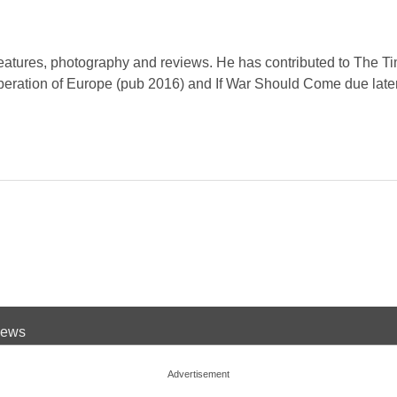
eatures, photography and reviews. He has contributed to The Ti
iberation of Europe (pub 2016) and If War Should Come due later
 News