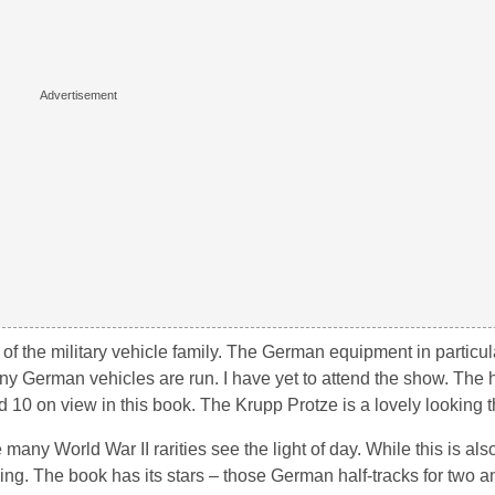
ld of the military vehicle family. The German equipment in particu
 German vehicles are run. I have yet to attend the show. The h
d 10 on view in this book. The Krupp Protze is a lovely looking t
 World War II rarities see the light of day. While this is als
ing. The book has its stars – those German half-tracks for two a