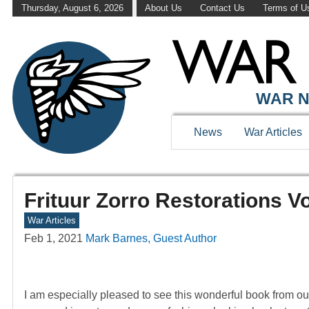
Thursday, August 6, 2026
About Us
Contact Us
Terms of U
WAR N
News
War Articles
Frituur Zorro Restorations 
War Articles
Feb 1, 2021
Mark Barnes, Guest Author
I am especially pleased to see this wonderful book from our