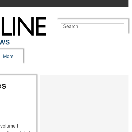
EWS
More
es
 volume I