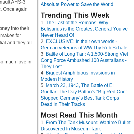
enault AHS-3.
Absolute Power to Save the World
ic. Once again
Trending This Week
The Last of the Romans: Why
ney into their
Belisarius is the Greatest General You’ve
Never Heard Of
 makes for
EXCLUSIVE: In their own words -
ial and they all
German veterans of WWII by Rob Schäfer
Battle of Long Tân: A 1,500-Strong Viet
Cong Force Ambushed 108 Australians -
so much love in
They Lost
Biggest Amphibious Invasions in
Modern History
March 23, 1943, The Battle of El
Guettar: The Day Patton's "Big Red One"
Stopped Germany’s Best Tank Corps
Dead in Their Tracks
Most Read This Month
From The Tank Museum: Wartime Bullet
Discovered In Museum Tank