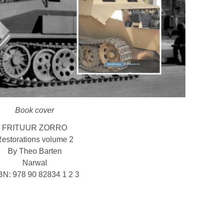
Book cover
FRITUUR ZORRO
estorations volume 2
By Theo Barten
Narwal
BN: 978 90 82834 1 2 3