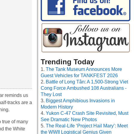
Trending Today
The Tank Museum Announces More
Guest Vehicles for TANKFEST 2026
Battle of Long Tân: A 1,500-Strong Viet
Cong Force Ambushed 108 Australians -
They Lost
lar reminds us
Biggest Amphibious Invasions in
alf-tracks are a
Modern History
hing.
Yukon C-47 Crash Site Revisited, Must
See Dramatic New Photos
o true of many
The Real-Life ‘Project Hail Mary’: Meet
nd the White
the WWII Logistical Genius Given