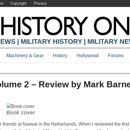
se
Copyright
Privacy
EWS | MILITARY HISTORY | MILITARY N
Machinery & Gear
History
Hollywood
Forums
Volume 2 – Review by Mark Barn
Book cover
 friends at Narwal in the Netherlands. When I reviewed the first