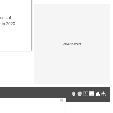
mes of
 in 2020.
✖