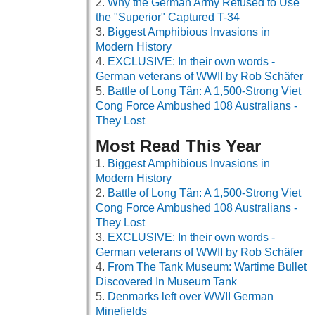
Why the German Army Refused to Use
the "Superior" Captured T-34
Biggest Amphibious Invasions in
Modern History
EXCLUSIVE: In their own words -
German veterans of WWII by Rob Schäfer
Battle of Long Tân: A 1,500-Strong Viet
Cong Force Ambushed 108 Australians -
They Lost
Most Read This Year
Biggest Amphibious Invasions in
Modern History
Battle of Long Tân: A 1,500-Strong Viet
Cong Force Ambushed 108 Australians -
They Lost
EXCLUSIVE: In their own words -
German veterans of WWII by Rob Schäfer
From The Tank Museum: Wartime Bullet
Discovered In Museum Tank
Denmarks left over WWII German
Minefields