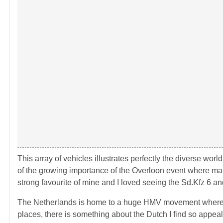
This array of vehicles illustrates perfectly the diverse wor
of the growing importance of the Overloon event where many
strong favourite of mine and I loved seeing the Sd.Kfz 6 an
The Netherlands is home to a huge HMV movement where many
places, there is something about the Dutch I find so appeal