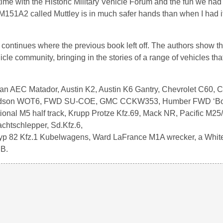
me with the Historic Military Vehicle Forum and the fun we had 
151A2 called Muttley is in much safer hands than when I had it.
 continues where the previous book left off. The authors show th
icle community, bringing in the stories of a range of vehicles tha
 an AEC Matador, Austin K2, Austin K6 Gantry, Chevrolet C60, C
Fordson WOT6, FWD SU-COE, GMC CCKW353, Humber FWD ‘Bo
tional M5 half track, Krupp Protze Kfz.69, Mack NR, Pacific M25
htschlepper, Sd.Kfz.6,
 typ 82 Kfz.1 Kubelwagens, Ward LaFrance M1A wrecker, a Whit
MB.