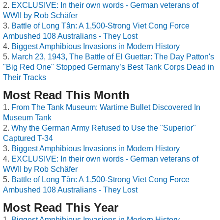
EXCLUSIVE: In their own words - German veterans of
WWII by Rob Schäfer
Battle of Long Tân: A 1,500-Strong Viet Cong Force
Ambushed 108 Australians - They Lost
Biggest Amphibious Invasions in Modern History
March 23, 1943, The Battle of El Guettar: The Day Patton's
"Big Red One" Stopped Germany’s Best Tank Corps Dead in
Their Tracks
Most Read This Month
From The Tank Museum: Wartime Bullet Discovered In
Museum Tank
Why the German Army Refused to Use the "Superior"
Captured T-34
Biggest Amphibious Invasions in Modern History
EXCLUSIVE: In their own words - German veterans of
WWII by Rob Schäfer
Battle of Long Tân: A 1,500-Strong Viet Cong Force
Ambushed 108 Australians - They Lost
Most Read This Year
Biggest Amphibious Invasions in Modern History