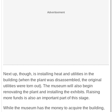
Next up, though, is installing heat and utilities in the
building (when the plant was disassembled, the original
utilities were torn out). The museum will also begin
renovating the plant and installing the exhibits. Raising
more funds is also an important part of this stage.
While the museum has the money to acquire the building,