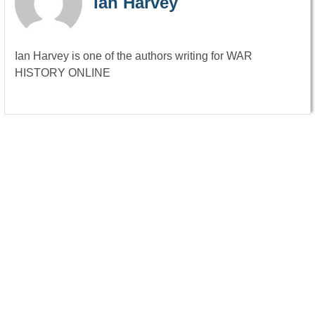
Ian Harvey
Ian Harvey is one of the authors writing for WAR
HISTORY ONLINE