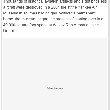
Thousands of historical aviation artifacts and eight priceless
aircraft were destroyed in a 2004 fire at the Yankee Air
Museum in southeast Michigan. Without a permanent
home, the museum began the process of starting over in a
40,000-square-foot space at Willow Run Airport outside
Detroit.