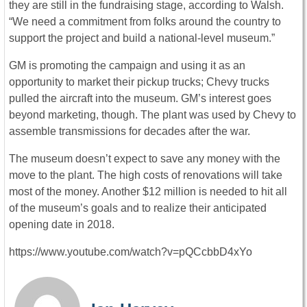
they are still in the fundraising stage, according to Walsh.
“We need a commitment from folks around the country to
support the project and build a national-level museum.”
GM is promoting the campaign and using it as an
opportunity to market their pickup trucks; Chevy trucks
pulled the aircraft into the museum. GM’s interest goes
beyond marketing, though. The plant was used by Chevy to
assemble transmissions for decades after the war.
The museum doesn’t expect to save any money with the
move to the plant. The high costs of renovations will take
most of the money. Another $12 million is needed to hit all
of the museum’s goals and to realize their anticipated
opening date in 2018.
https://www.youtube.com/watch?v=pQCcbbD4xYo