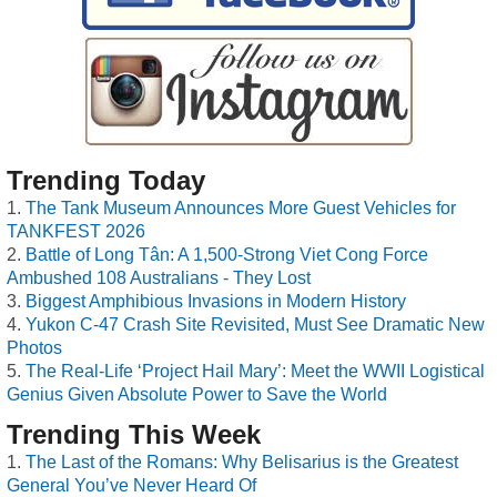
Trending Today
The Tank Museum Announces More Guest Vehicles for
TANKFEST 2026
Battle of Long Tân: A 1,500-Strong Viet Cong Force
Ambushed 108 Australians - They Lost
Biggest Amphibious Invasions in Modern History
Yukon C-47 Crash Site Revisited, Must See Dramatic New
Photos
The Real-Life ‘Project Hail Mary’: Meet the WWII Logistical
Genius Given Absolute Power to Save the World
Trending This Week
The Last of the Romans: Why Belisarius is the Greatest
General You’ve Never Heard Of