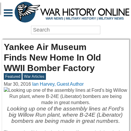
WAR NEWS | MILITARY HISTORY | MILITARY NEWS
Yankee Air Museum
Finds New Home In Old
WWII Bomber Factory
Featured
War Articles
Mar 30, 2016
Ian Harvey, Guest Author
Looking up one of the assembly lines at Ford's
big Willow Run plant, where B-24E (Liberator)
bombers are being made in great numbers.