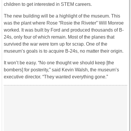
children to get interested in STEM careers.
The new building will be a highlight of the museum. This
was the plant where Rose “Rosie the Riveter” Will Monroe
worked. It was built by Ford and produced thousands of B-
24s, only four of which remain. Most of the planes that
survived the war were torn up for scrap. One of the
museum’s goals is to acquire B-24s, no matter their origin.
It won’t be easy. “No one thought we should keep [the
bombers] for posterity,” said Kevin Walsh, the museum’s
executive director. “They wanted everything gone.”