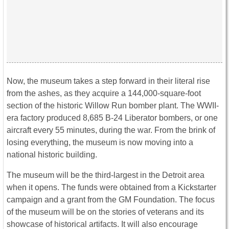
Now, the museum takes a step forward in their literal rise
from the ashes, as they acquire a 144,000-square-foot
section of the historic Willow Run bomber plant. The WWII-
era factory produced 8,685 B-24 Liberator bombers, or one
aircraft every 55 minutes, during the war. From the brink of
losing everything, the museum is now moving into a
national historic building.
The museum will be the third-largest in the Detroit area
when it opens. The funds were obtained from a Kickstarter
campaign and a grant from the GM Foundation. The focus
of the museum will be on the stories of veterans and its
showcase of historical artifacts. It will also encourage