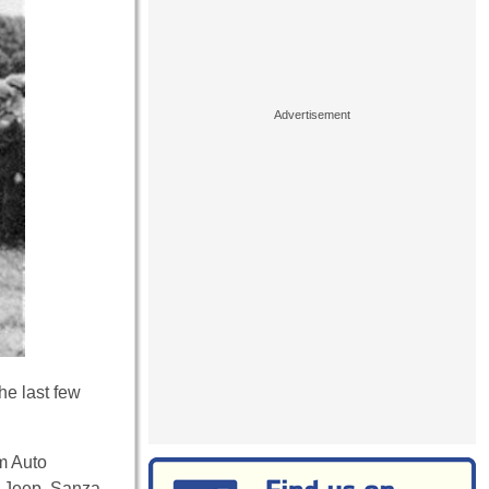
he last few
m Auto
e Jeep. Sanza