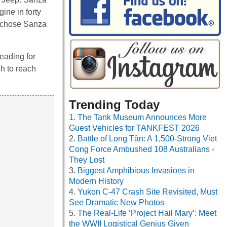
ine in forty
n chose Sanza
eading for
sh to reach
Trending Today
The Tank Museum Announces More
Guest Vehicles for TANKFEST 2026
Battle of Long Tân: A 1,500-Strong Viet
Cong Force Ambushed 108 Australians -
They Lost
Biggest Amphibious Invasions in
Modern History
Yukon C-47 Crash Site Revisited, Must
See Dramatic New Photos
The Real-Life ‘Project Hail Mary’: Meet
the WWII Logistical Genius Given