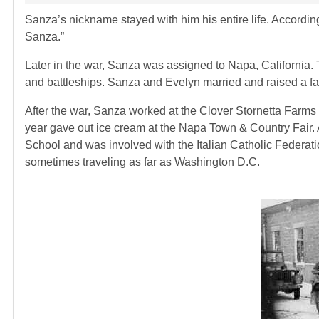
Sanza’s nickname stayed with him his entire life. Accord
Sanza.”
Later in the war, Sanza was assigned to Napa, California
and battleships. Sanza and Evelyn married and raised a fam
After the war, Sanza worked at the Clover Stornetta Farms 
year gave out ice cream at the Napa Town & Country Fair. A
School and was involved with the Italian Catholic Federat
sometimes traveling as far as Washington D.C.