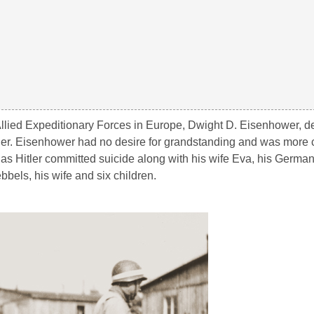
llied Expeditionary Forces in Europe, Dwight D. Eisenhower, de
Hitler. Eisenhower had no desire for grandstanding and was more
, as Hitler committed suicide along with his wife Eva, his Germ
bels, his wife and six children.