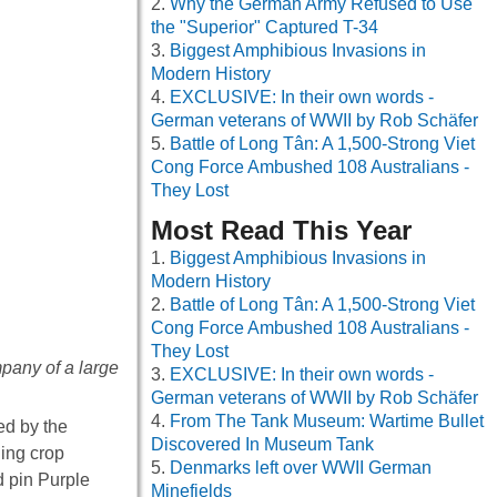
Why the German Army Refused to Use
the "Superior" Captured T-34
Biggest Amphibious Invasions in
Modern History
EXCLUSIVE: In their own words -
German veterans of WWII by Rob Schäfer
Battle of Long Tân: A 1,500-Strong Viet
Cong Force Ambushed 108 Australians -
They Lost
Most Read This Year
Biggest Amphibious Invasions in
Modern History
Battle of Long Tân: A 1,500-Strong Viet
Cong Force Ambushed 108 Australians -
They Lost
mpany of a large
EXCLUSIVE: In their own words -
German veterans of WWII by Rob Schäfer
From The Tank Museum: Wartime Bullet
d by the
Discovered In Museum Tank
ing crop
Denmarks left over WWII German
d pin Purple
Minefields