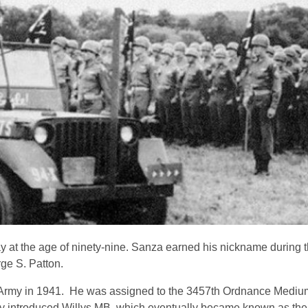
 at the age of ninety-nine. Sanza earned his nickname during t
ge S. Patton.
e Army in 1941. He was assigned to the 3457th Ordnance Mediu
 introduced Willys MB, which eventually became known as th