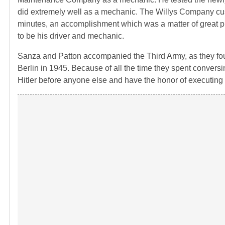
did extremely well as a mechanic. The Willys Company cus
minutes, an accomplishment which was a matter of great pr
to be his driver and mechanic.
Sanza and Patton accompanied the Third Army, as they fo
Berlin in 1945. Because of all the time they spent convers
Hitler before anyone else and have the honor of executing