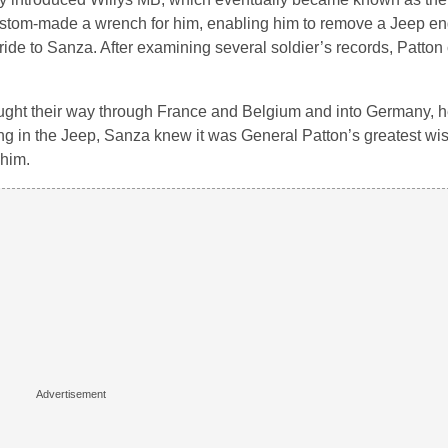
tom-made a wrench for him, enabling him to remove a Jeep eng
ide to Sanza. After examining several soldier’s records, Patto
ught their way through France and Belgium and into Germany, h
ing in the Jeep, Sanza knew it was General Patton’s greatest wi
 him.