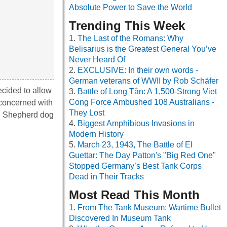
Absolute Power to Save the World
Trending This Week
The Last of the Romans: Why
Belisarius is the Greatest General You’ve
Never Heard Of
EXCLUSIVE: In their own words -
German veterans of WWII by Rob Schäfer
cided to allow
Battle of Long Tân: A 1,500-Strong Viet
Cong Force Ambushed 108 Australians -
 concerned with
They Lost
an Shepherd dog
Biggest Amphibious Invasions in
Modern History
March 23, 1943, The Battle of El
Guettar: The Day Patton's "Big Red One"
Stopped Germany’s Best Tank Corps
Dead in Their Tracks
Most Read This Month
From The Tank Museum: Wartime Bullet
Discovered In Museum Tank