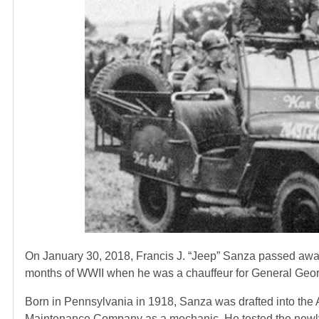
On January 30, 2018, Francis J. “Jeep” Sanza passed away
months of WWII when he was a chauffeur for General Geor
Born in Pennsylvania in 1918, Sanza was drafted into th
Maintenance Company as a mechanic. He tested the newly