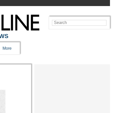
EWS
More