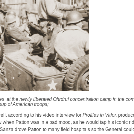
es at the newly liberated Ohrdruf concentration camp in the co
oup of American troops;
l, according to his video interview for
Profiles in Valor,
produce
when Patton was in a bad mood, as he would tap his iconic rid
s. Sanza drove Patton to many field hospitals so the General coul