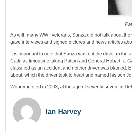
Pat
As with many WWII veterans, Sanza did not talk about the war
gave interviews and signed pictures and news articles abo
It is important to note that Sanza was not the driver in the
Cadillac limousine taking Patton and General Hobart R. Ga
classified as an accident and neither driver was blamed. E
about, which the driver took to heart and named his son J
Woodring died in 2003, at the age of seventy-seven, in Det
Ian Harvey