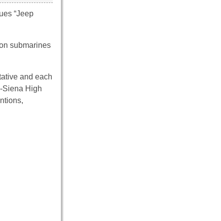
ques “Jeep
d on submarines
ntative and each
n-Siena High
ntions,