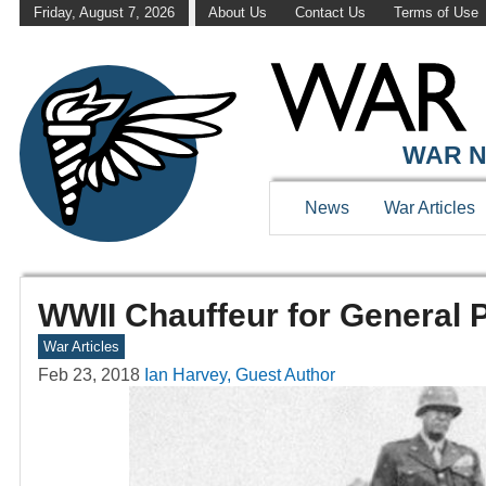
Friday, August 7, 2026
About Us
Contact Us
Terms of Use
WAR N
News
War Articles
WWII Chauffeur for General P
War Articles
Feb 23, 2018
Ian Harvey, Guest Author