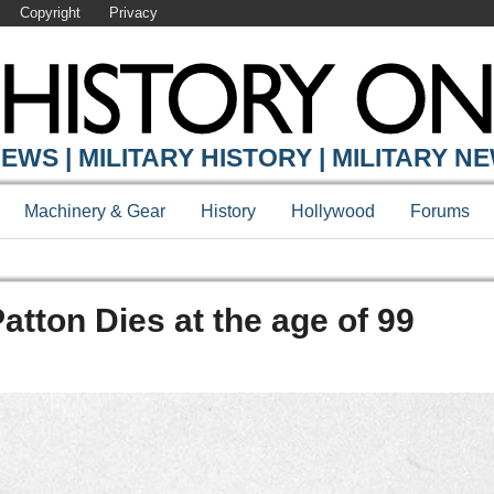
Copyright
Privacy
EWS | MILITARY HISTORY | MILITARY N
Machinery & Gear
History
Hollywood
Forums
atton Dies at the age of 99