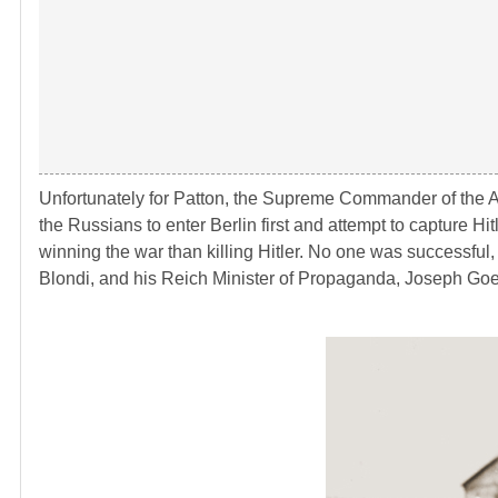
Unfortunately for Patton, the Supreme Commander of the A
the Russians to enter Berlin first and attempt to capture 
winning the war than killing Hitler. No one was successful
Blondi, and his Reich Minister of Propaganda, Joseph Goeb