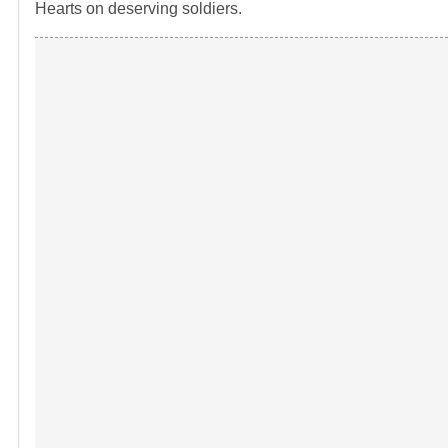
Hearts on deserving soldiers.