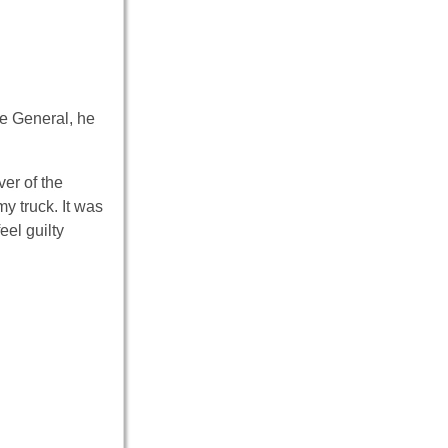
he General, he
ver of the
y truck. It was
el guilty