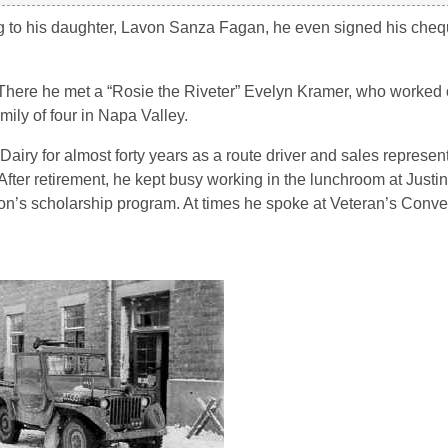
ing to his daughter, Lavon Sanza Fagan, he even signed his che
. There he met a “Rosie the Riveter” Evelyn Kramer, who worke
ily of four in Napa Valley.
Dairy for almost forty years as a route driver and sales represe
fter retirement, he kept busy working in the lunchroom at Justi
ion’s scholarship program. At times he spoke at Veteran’s Conve