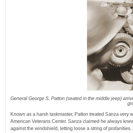
General George S. Patton (seated in the middle jeep) arriv
gr
Known as a harsh taskmaster, Patton treated Sanza very wel
American Veterans Center. Sanza claimed he always knew 
against the windshield, letting loose a string of profanitie