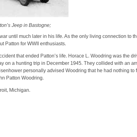
ton’s Jeep in Bastogne;
 until much later in his life. As the only living connection to t
ut Patton for WWII enthusiasts.
 accident that ended Patton’s life. Horace L. Woodring was the dri
y on a hunting trip in December 1945. They collided with an arm
isenhower personally advised Woodring that he had nothing to fe
ohn Patton Woodring.
roit, Michigan.