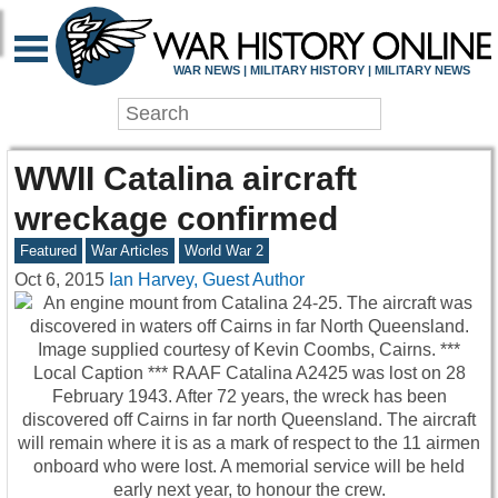
WAR NEWS | MILITARY HISTORY | MILITARY NEWS
WWII Catalina aircraft
wreckage confirmed
Featured
War Articles
World War 2
Oct 6, 2015
Ian Harvey, Guest Author