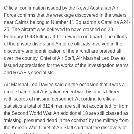
Official confirmation issued by the Royal Australian Air
Force confirms that the wreckage discovered in the waters
near Cairns belong to Number 11 Squadron’s Catalina A24-
25. The aircraft was believed to have crashed on 28
February 1943 killing all 11 crewmen on board. The efforts
of the private divers and Air force officials involved in the
discovery and identification of the aircraft are praised all
over the country. Chief of Air Staff, Air Marshal Leo Davies
issued appreciation for the works of the investigation teams
and RAAF’s specialists.
Air Marshal Leo Davies said on the occasion that it was a
great shame that Australian recent war history is littered
with scores of missing personnel. According to official
statistics a total of 3124 men are still not accounted for from
the Second World War. An additional 18 are still classed as
‘missing, presumed dead in the combat’ by the military from
the Korean War. Chief of Air Staff said that the discovery of