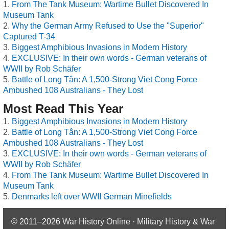
From The Tank Museum: Wartime Bullet Discovered In
Museum Tank
Why the German Army Refused to Use the "Superior"
Captured T-34
Biggest Amphibious Invasions in Modern History
EXCLUSIVE: In their own words - German veterans of
WWII by Rob Schäfer
Battle of Long Tân: A 1,500-Strong Viet Cong Force
Ambushed 108 Australians - They Lost
Most Read This Year
Biggest Amphibious Invasions in Modern History
Battle of Long Tân: A 1,500-Strong Viet Cong Force
Ambushed 108 Australians - They Lost
EXCLUSIVE: In their own words - German veterans of
WWII by Rob Schäfer
From The Tank Museum: Wartime Bullet Discovered In
Museum Tank
Denmarks left over WWII German Minefields
© 2011–2026
War History Online · Military History & War