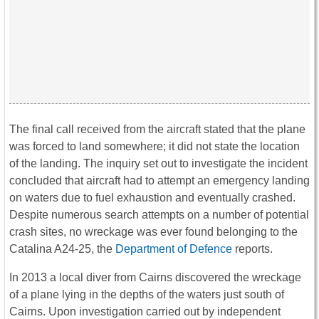
The final call received from the aircraft stated that the plane
was forced to land somewhere; it did not state the location
of the landing. The inquiry set out to investigate the incident
concluded that aircraft had to attempt an emergency landing
on waters due to fuel exhaustion and eventually crashed.
Despite numerous search attempts on a number of potential
crash sites, no wreckage was ever found belonging to the
Catalina A24-25, the
Department of Defence
reports.
In 2013 a local diver from Cairns discovered the wreckage
of a plane lying in the depths of the waters just south of
Cairns. Upon investigation carried out by independent