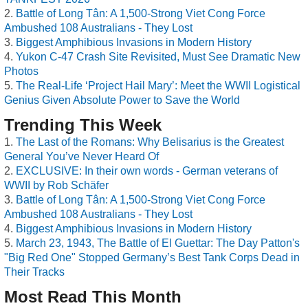
Battle of Long Tân: A 1,500-Strong Viet Cong Force
Ambushed 108 Australians - They Lost
Biggest Amphibious Invasions in Modern History
Yukon C-47 Crash Site Revisited, Must See Dramatic New
Photos
The Real-Life ‘Project Hail Mary’: Meet the WWII Logistical
Genius Given Absolute Power to Save the World
Trending This Week
The Last of the Romans: Why Belisarius is the Greatest
General You’ve Never Heard Of
EXCLUSIVE: In their own words - German veterans of
WWII by Rob Schäfer
Battle of Long Tân: A 1,500-Strong Viet Cong Force
Ambushed 108 Australians - They Lost
Biggest Amphibious Invasions in Modern History
March 23, 1943, The Battle of El Guettar: The Day Patton's
"Big Red One" Stopped Germany’s Best Tank Corps Dead in
Their Tracks
Most Read This Month