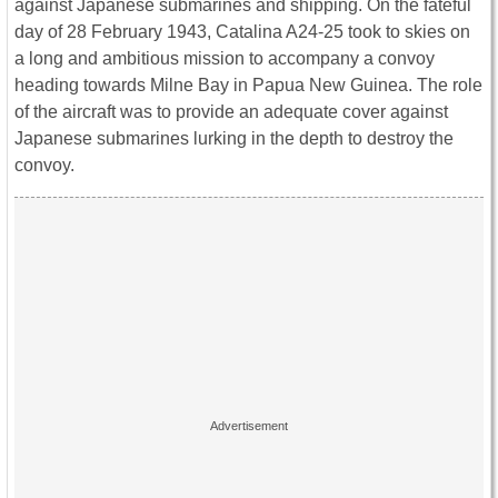
against Japanese submarines and shipping. On the fateful
day of 28 February 1943, Catalina A24-25 took to skies on
a long and ambitious mission to accompany a convoy
heading towards Milne Bay in Papua New Guinea. The role
of the aircraft was to provide an adequate cover against
Japanese submarines lurking in the depth to destroy the
convoy.