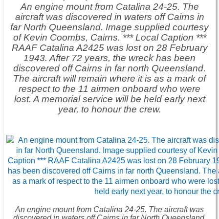
An engine mount from Catalina 24-25. The
aircraft was discovered in waters off Cairns in
far North Queensland. Image supplied courtesy
of Kevin Coombs, Cairns. *** Local Caption ***
RAAF Catalina A2425 was lost on 28 February
1943. After 72 years, the wreck has been
discovered off Cairns in far north Queensland.
The aircraft will remain where it is as a mark of
respect to the 11 airmen onboard who were
lost. A memorial service will be held early next
year, to honour the crew.
An engine mount from Catalina 24-25. The aircraft was
discovered in waters off Cairns in far North Queensland.