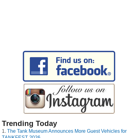
Trending Today
The Tank Museum Announces More Guest Vehicles for
TANKFEST 2026