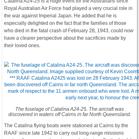
Catalina A24-25 is a huge event for the Australians since
Royal Australian Air Force had played a very crucial role in
the war against Imperial Japan. He added that he is
especially delighted on the fact that the families of those
who died in the fatal crash of February 28, 1943, could now
have a clearer perspective about the sacrifices made by
their loved ones.
The fuselage of Catalina A24-25. The aircraft was
discovered in waters off Cairns in far North Queensland.
The Catalina flying boats were stationed at Cairns by the
RAAF since late 1942 to carry out long-range missions