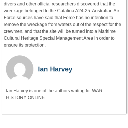
divers and other official researchers discovered that the
wreckage belonged to the Catalina A24-25. Australian Air
Force sources have said that Force has no intention to
remove the wreckage from waters out of the respect for the
crewmen, and that the site will be turned into a Maritime
Cultural Heritage Special Management Area in order to
ensure its protection.
Ian Harvey
Ian Harvey is one of the authors writing for WAR
HISTORY ONLINE