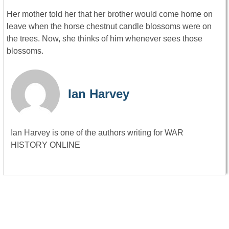
Her mother told her that her brother would come home on
leave when the horse chestnut candle blossoms were on
the trees. Now, she thinks of him whenever sees those
blossoms.
Ian Harvey
Ian Harvey is one of the authors writing for WAR
HISTORY ONLINE