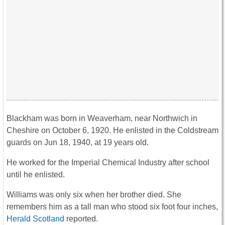
Blackham was born in Weaverham, near Northwich in
Cheshire on October 6, 1920. He enlisted in the Coldstream
guards on Jun 18, 1940, at 19 years old.
He worked for the Imperial Chemical Industry after school
until he enlisted.
Williams was only six when her brother died. She
remembers him as a tall man who stood six foot four inches,
Herald Scotland
reported.