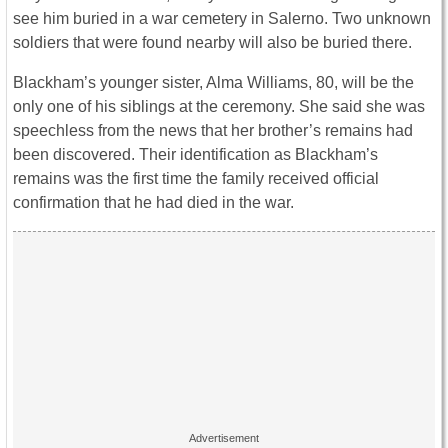
see him buried in a war cemetery in Salerno. Two unknown
soldiers that were found nearby will also be buried there.
Blackham’s younger sister, Alma Williams, 80, will be the
only one of his siblings at the ceremony. She said she was
speechless from the news that her brother’s remains had
been discovered. Their identification as Blackham’s
remains was the first time the family received official
confirmation that he had died in the war.