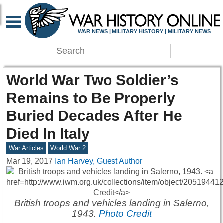
WAR NEWS | MILITARY HISTORY | MILITARY NEWS
World War Two Soldier’s
Remains to Be Properly
Buried Decades After He
Died In Italy
War Articles
World War 2
Mar 19, 2017
Ian Harvey, Guest Author
British troops and vehicles landing in Salerno,
1943.
Photo Credit