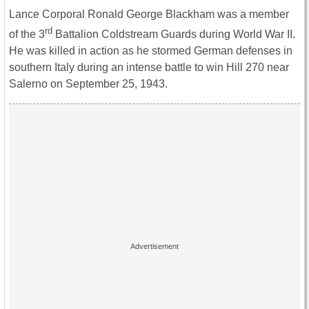
Lance Corporal Ronald George Blackham was a member
rd
of the 3
Battalion Coldstream Guards during World War II.
He was killed in action as he stormed German defenses in
southern Italy during an intense battle to win Hill 270 near
Salerno on September 25, 1943.