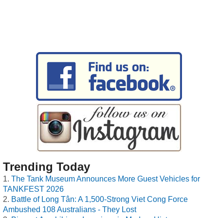
Trending Today
The Tank Museum Announces More Guest Vehicles for
TANKFEST 2026
Battle of Long Tân: A 1,500-Strong Viet Cong Force
Ambushed 108 Australians - They Lost