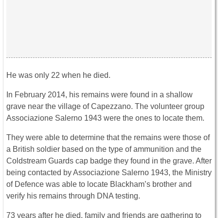
He was only 22 when he died.
In February 2014, his remains were found in a shallow
grave near the village of Capezzano. The volunteer group
Associazione Salerno 1943 were the ones to locate them.
They were able to determine that the remains were those of
a British soldier based on the type of ammunition and the
Coldstream Guards cap badge they found in the grave. After
being contacted by Associazione Salerno 1943, the Ministry
of Defence was able to locate Blackham’s brother and
verify his remains through DNA testing.
73 years after he died, family and friends are gathering to