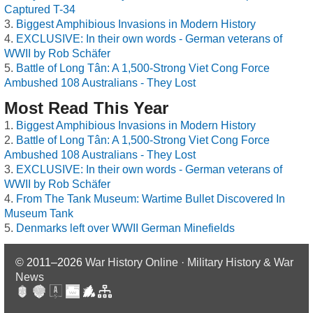
Captured T-34
Biggest Amphibious Invasions in Modern History
EXCLUSIVE: In their own words - German veterans of
WWII by Rob Schäfer
Battle of Long Tân: A 1,500-Strong Viet Cong Force
Ambushed 108 Australians - They Lost
Most Read This Year
Biggest Amphibious Invasions in Modern History
Battle of Long Tân: A 1,500-Strong Viet Cong Force
Ambushed 108 Australians - They Lost
EXCLUSIVE: In their own words - German veterans of
WWII by Rob Schäfer
From The Tank Museum: Wartime Bullet Discovered In
Museum Tank
Denmarks left over WWII German Minefields
© 2011–2026
War History Online · Military History & War
News