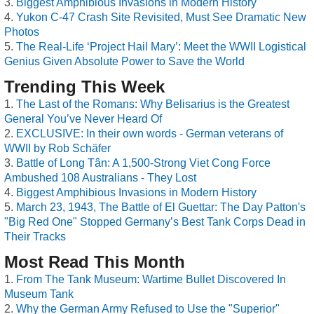
Biggest Amphibious Invasions in Modern History
Yukon C-47 Crash Site Revisited, Must See Dramatic New
Photos
The Real-Life ‘Project Hail Mary’: Meet the WWII Logistical
Genius Given Absolute Power to Save the World
Trending This Week
The Last of the Romans: Why Belisarius is the Greatest
General You’ve Never Heard Of
EXCLUSIVE: In their own words - German veterans of
WWII by Rob Schäfer
Battle of Long Tân: A 1,500-Strong Viet Cong Force
Ambushed 108 Australians - They Lost
Biggest Amphibious Invasions in Modern History
March 23, 1943, The Battle of El Guettar: The Day Patton's
"Big Red One" Stopped Germany’s Best Tank Corps Dead in
Their Tracks
Most Read This Month
From The Tank Museum: Wartime Bullet Discovered In
Museum Tank
Why the German Army Refused to Use the "Superior"