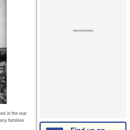
ied in the war
any families