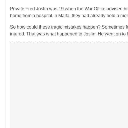
Private Fred Joslin was 19 when the War Office advised his
home from a hospital in Malta, they had already held a mem
So how could these tragic mistakes happen? Sometimes fel
injured. That was what happened to Joslin. He went on to li