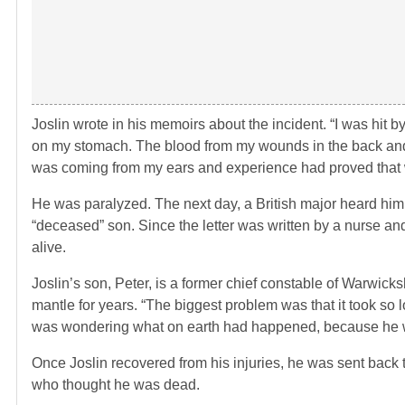
Joslin wrote in his memoirs about the incident. “I was hit b
on my stomach. The blood from my wounds in the back and 
was coming from my ears and experience had proved that wo
He was paralyzed. The next day, a British major heard him
“deceased” son. Since the letter was written by a nurse an
alive.
Joslin’s son, Peter, is a former chief constable of Warwicksh
mantle for years. “The biggest problem was that it took so
was wondering what on earth had happened, because he was 
Once Joslin recovered from his injuries, he was sent back t
who thought he was dead.