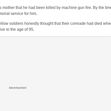
 mother that he had been killed by machine gun fire. By the tim
orial service for him.
low soldiers honestly thought that their comrade had died wh
ve to the age of 95.