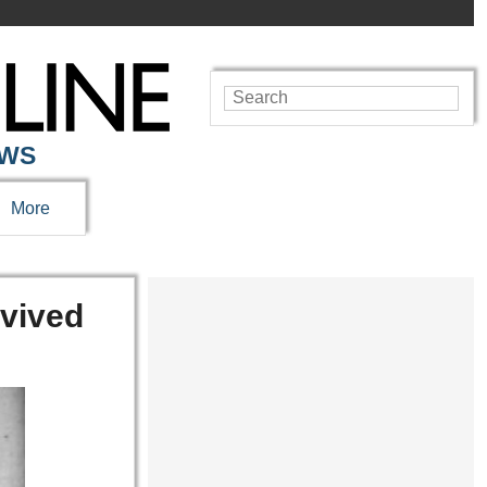
EWS
More
rvived