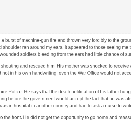
y a burst of machine-gun fire and thrown very forcibly to the grou
shoulder ran around my ears. It appeared to those seeing me t
unded soldiers bleeding from the ears had little chance of sur
 shouting and rescued him. His mother was shocked to receive a 
d not in his own handwriting, even the War Office would not acc
ire Police. He says that the death notification of his father hung
 long before the government would accept the fact that he was al
in hospital in another country and had to ask a nurse to write
o the front. He did not get the opportunity to go home and reassu