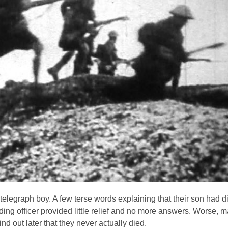
telegraph boy. A few terse words explaining that their son had d
ding officer provided little relief and no more answers. Worse, m
nd out later that they never actually died.