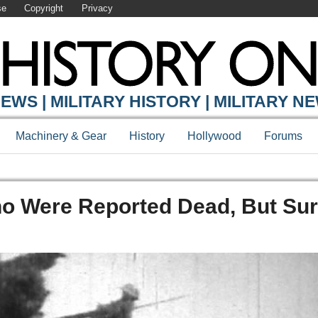
se
Copyright
Privacy
EWS | MILITARY HISTORY | MILITARY N
Machinery & Gear
History
Hollywood
Forums
Who Were Reported Dead, But Su