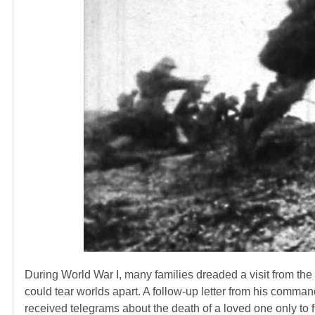
During World War I, many families dreaded a visit from the 
could tear worlds apart. A follow-up letter from his comman
received telegrams about the death of a loved one only to fi