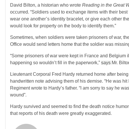
David Bilton, a historian who wrote
Reading in the Great 
occurred. “Soldiers used to exchange items with their bes
wear one another’s identity bracelet, or give each other th
would look for property on the body to identify them.”
Sometimes, when soldiers were taken prisoners of war, the
Office would send letters home that the soldier was missin
“Some prisoners of war were kept in France and Belgium ill
happening so wouldn’t fill in the paperwork,”
says
Mr. Bilto
Lieutenant Corporal Fred Hardy returned home after being i
handwritten note advising them of his demise. “He was hit b
Regiment wrote to Hardy’s father. “I am sorry to say he was
wound”.
Hardy survived and seemed to find the death notice humor
that reports of his death were greatly exaggerated.