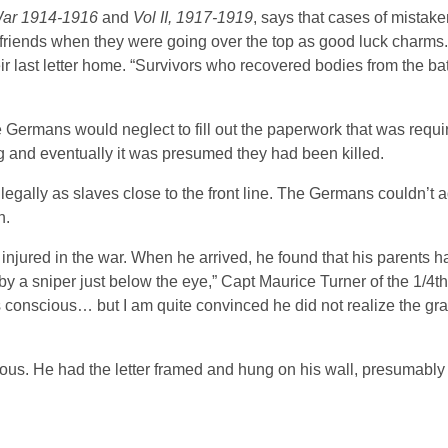
War 1914-1916
and
Vol II, 1917-1919
, says that cases of mistake
t friends when they were going over the top as good luck charm
eir last letter home. “Survivors who recovered bodies from the ba
 Germans would neglect to fill out the paperwork that was requ
g and eventually it was presumed they had been killed.
egally as slaves close to the front line. The Germans couldn’t a
n.
njured in the war. When he arrived, he found that his parents h
y a sniper just below the eye,” Capt Maurice Turner of the 1/4th
 conscious… but I am quite convinced he did not realize the grav
ous. He had the letter framed and hung on his wall, presumably