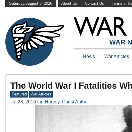
Saturday, August 8, 2026
About Us
Contact Us
Terms of U
WAR N
News
War Articles
The World War I Fatalities 
Featured
War Articles
Jul 28, 2016
Ian Harvey, Guest Author