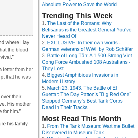
Absolute Power to Save the World
Trending This Week
The Last of the Romans: Why
Belisarius is the Greatest General You’ve
Never Heard Of
nd where I lay
EXCLUSIVE: In their own words -
German veterans of WWII by Rob Schäfer
hat the blood
Battle of Long Tân: A 1,500-Strong Viet
vival.”
Cong Force Ambushed 108 Australians -
They Lost
letter from her
Biggest Amphibious Invasions in
ept that he was
Modern History
March 23, 1943, The Battle of El
Guettar: The Day Patton's "Big Red One"
 over their
Stopped Germany’s Best Tank Corps
ive. His mother
Dead in Their Tracks
 for him.”
Most Read This Month
re his family
From The Tank Museum: Wartime Bullet
Discovered In Museum Tank