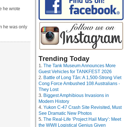
e he wrote
en he was only
Trending Today
The Tank Museum Announces More
Guest Vehicles for TANKFEST 2026
Battle of Long Tân: A 1,500-Strong Viet
Cong Force Ambushed 108 Australians -
They Lost
Biggest Amphibious Invasions in
Modern History
Yukon C-47 Crash Site Revisited, Must
See Dramatic New Photos
The Real-Life ‘Project Hail Mary’: Meet
the WWII Logistical Genius Given