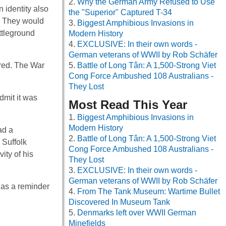
Why the German Army Refused to Use
n identity also
the "Superior" Captured T-34
s. They would
Biggest Amphibious Invasions in
ttleground
Modern History
EXCLUSIVE: In their own words -
German veterans of WWII by Rob Schäfer
ired. The War
Battle of Long Tân: A 1,500-Strong Viet
Cong Force Ambushed 108 Australians -
They Lost
dmit it was
Most Read This Year
Biggest Amphibious Invasions in
Modern History
ad a
Battle of Long Tân: A 1,500-Strong Viet
 Suffolk
Cong Force Ambushed 108 Australians -
ity of his
They Lost
EXCLUSIVE: In their own words -
German veterans of WWII by Rob Schäfer
 as a reminder
From The Tank Museum: Wartime Bullet
Discovered In Museum Tank
Denmarks left over WWII German
Minefields