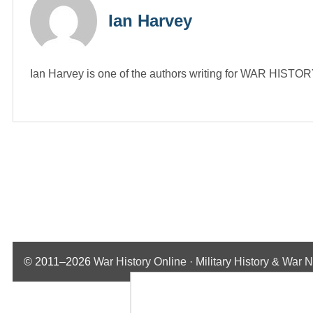
Ian Harvey
Ian Harvey is one of the authors writing for WAR HIST
© 2011–2026
War History Online · Military History & War