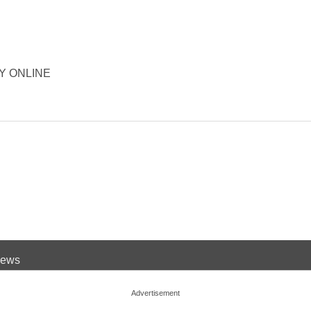
ORY ONLINE
 News