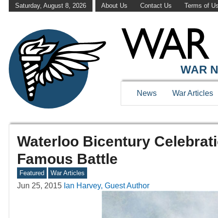
Saturday, August 8, 2026
About Us
Contact Us
Terms of U
WAR N
News
War Articles
Waterloo Bicentury Celebrat
Famous Battle
Featured
War Articles
Jun 25, 2015
Ian Harvey, Guest Author