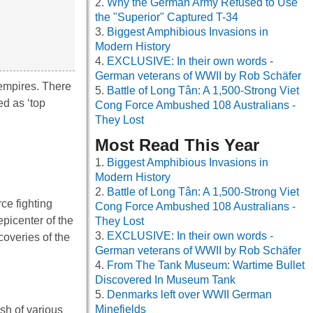
Why the German Army Refused to Use
the "Superior" Captured T-34
Biggest Amphibious Invasions in
Modern History
EXCLUSIVE: In their own words -
German veterans of WWII by Rob Schäfer
 empires. There
Battle of Long Tân: A 1,500-Strong Viet
d as ‘top
Cong Force Ambushed 108 Australians -
They Lost
Most Read This Year
Biggest Amphibious Invasions in
Modern History
Battle of Long Tân: A 1,500-Strong Viet
rce fighting
Cong Force Ambushed 108 Australians -
picenter of the
They Lost
EXCLUSIVE: In their own words -
overies of the
German veterans of WWII by Rob Schäfer
From The Tank Museum: Wartime Bullet
Discovered In Museum Tank
Denmarks left over WWII German
Minefields
sh of various