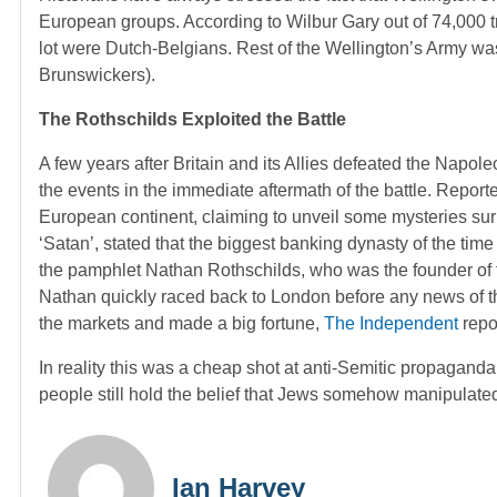
European groups. According to Wilbur Gary out of 74,000 t
lot were Dutch-Belgians. Rest of the Wellington’s Army 
Brunswickers).
The Rothschilds Exploited the Battle
A few years after Britain and its Allies defeated the Napol
the events in the immediate aftermath of the battle. Repor
European continent, claiming to unveil some mysteries sur
‘Satan’, stated that the biggest banking dynasty of the time
the pamphlet Nathan Rothschilds, who was the founder of th
Nathan quickly raced back to London before any news of the
the markets and made a big fortune,
The Independent
repo
In reality this was a cheap shot at anti-Semitic propagand
people still hold the belief that Jews somehow manipulated 
Ian Harvey