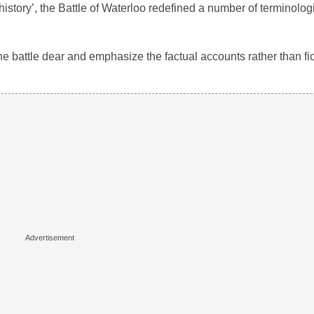
istory’, the Battle of Waterloo redefined a number of terminologi
the battle dear and emphasize the factual accounts rather than fic