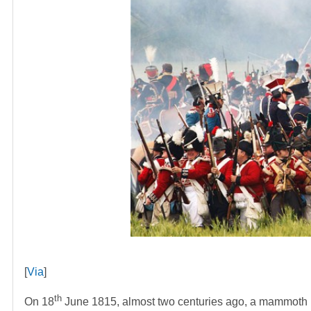
[
Via
]
th
On 18
June 1815, almost two centuries ago, a mammoth Fr