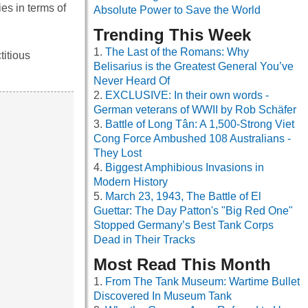
es in terms of
Absolute Power to Save the World
Trending This Week
The Last of the Romans: Why
titious
Belisarius is the Greatest General You’ve
Never Heard Of
EXCLUSIVE: In their own words -
German veterans of WWII by Rob Schäfer
Battle of Long Tân: A 1,500-Strong Viet
Cong Force Ambushed 108 Australians -
They Lost
Biggest Amphibious Invasions in
Modern History
March 23, 1943, The Battle of El
Guettar: The Day Patton's "Big Red One"
Stopped Germany’s Best Tank Corps
Dead in Their Tracks
Most Read This Month
From The Tank Museum: Wartime Bullet
Discovered In Museum Tank