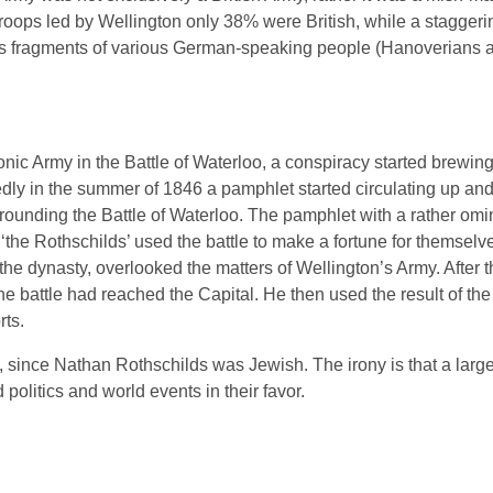
roops led by Wellington only 38% were British, while a staggeri
was fragments of various German-speaking people (Hanoverians 
eonic Army in the Battle of Waterloo, a conspiracy started brewin
tedly in the summer of 1846 a pamphlet started circulating up an
rounding the Battle of Waterloo. The pamphlet with a rather om
 ‘the Rothschilds’ used the battle to make a fortune for themselv
e dynasty, overlooked the matters of Wellington’s Army. After th
 battle had reached the Capital. He then used the result of the 
rts.
a, since Nathan Rothschilds was Jewish. The irony is that a larg
politics and world events in their favor.