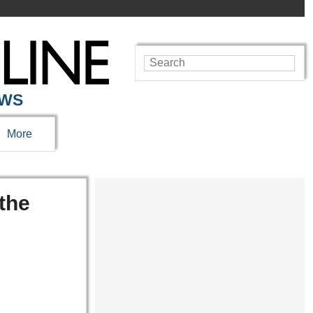
EWS
More
the