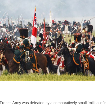
ench Army was defeated by a comparatively small ‘militia’ of 