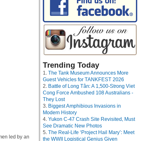
Trending Today
The Tank Museum Announces More
Guest Vehicles for TANKFEST 2026
Battle of Long Tân: A 1,500-Strong Viet
Cong Force Ambushed 108 Australians -
They Lost
Biggest Amphibious Invasions in
Modern History
Yukon C-47 Crash Site Revisited, Must
See Dramatic New Photos
The Real-Life ‘Project Hail Mary’: Meet
men led by an
the WWII Logistical Genius Given