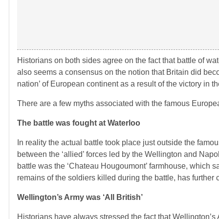
Historians on both sides agree on the fact that battle of 
also seems a consensus on the notion that Britain did be
nation’ of European continent as a result of the victory in th
There are a few myths associated with the famous European
The battle was fought at Waterloo
In reality the actual battle took place just outside the famou
between the ‘allied’ forces led by the Wellington and Napo
battle was the ‘Chateau Hougoumont’ farmhouse, which saw
remains of the soldiers killed during the battle, has further 
Wellington’s Army was ‘All British’
Historians have always stressed the fact that Wellington’s 