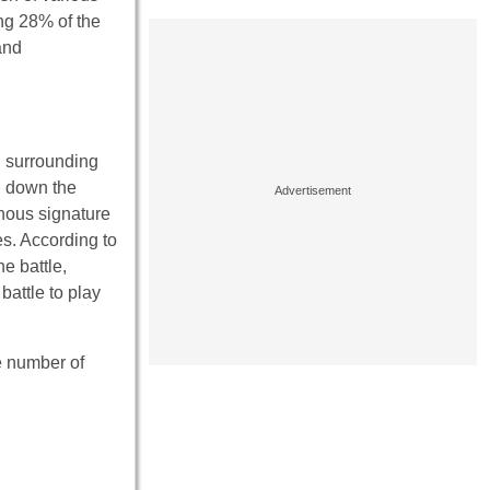
ng 28% of the
and
g surrounding
d down the
inous signature
es. According to
e battle,
battle to play
e number of