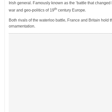
Irish general. Famously known as the ‘battle that changed h
th
war and geo-politics of 19
century Europe.
Both rivals of the waterloo battle, France and Britain hold 
ornamentation.