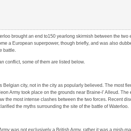
waterloo brought an end to150 yearlong skirmish between the two
come a European superpower, though briefly, and was also dubbe
e battle.
 conflict, some of them are listed below.
s Belgian city, not in the city as popularly believed. The most fie
leon Army took place on the grounds near Braine-l’ Alleud. The e
 the most intense clashes between the two forces. Recent disc
clarified the myths surrounding the site of the battle of Waterloo.
Army was not exclusively a British Army, rather it was a mish-ma