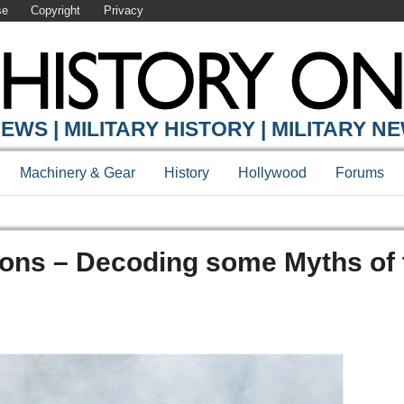
se
Copyright
Privacy
EWS | MILITARY HISTORY | MILITARY N
Machinery & Gear
History
Hollywood
Forums
ions – Decoding some Myths of 