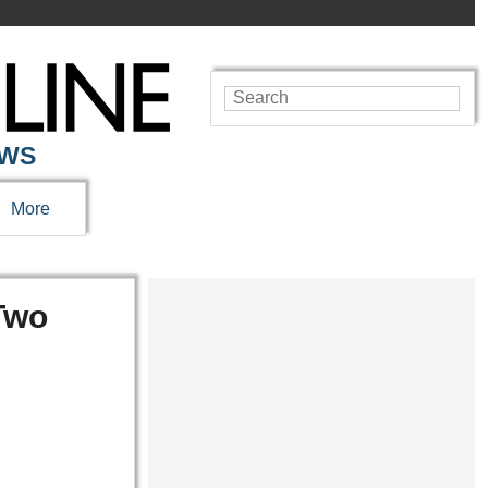
EWS
More
 Two