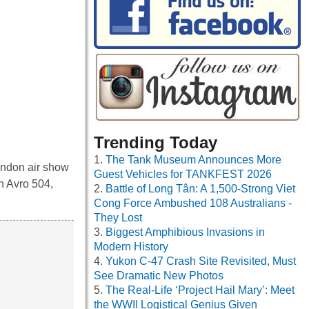
Trending Today
The Tank Museum Announces More
Hendon air show
Guest Vehicles for TANKFEST 2026
an Avro 504,
Battle of Long Tân: A 1,500-Strong Viet
Cong Force Ambushed 108 Australians -
They Lost
Biggest Amphibious Invasions in
Modern History
Yukon C-47 Crash Site Revisited, Must
See Dramatic New Photos
The Real-Life ‘Project Hail Mary’: Meet
the WWII Logistical Genius Given