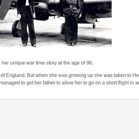
her unique war time story at the age of 98.
oast of England. But when she was growing up she was taken to 
 managed to get her father to allow her to go on a short flight in 