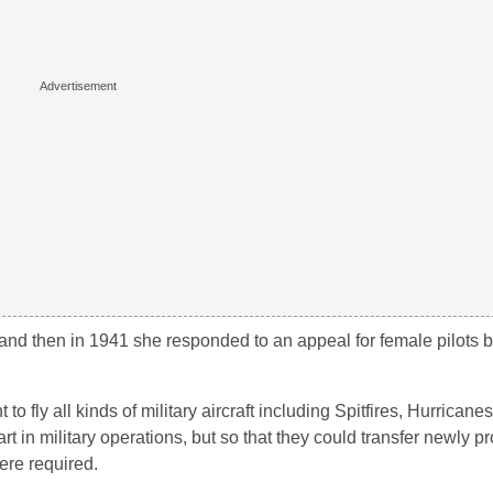
, and then in 1941 she responded to an appeal for female pilots b
o fly all kinds of military aircraft including Spitfires, Hurrican
rt in military operations, but so that they could transfer newly 
ere required.