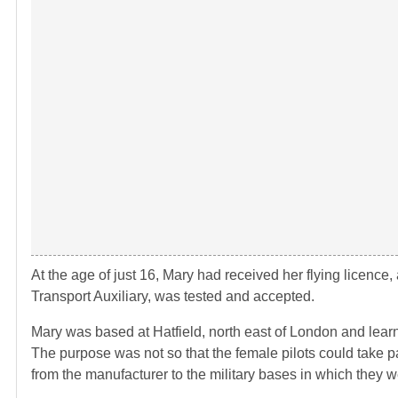
At the age of just 16, Mary had received her flying licence
Transport Auxiliary, was tested and accepted.
Mary was based at Hatfield, north east of London and learnt t
The purpose was not so that the female pilots could take pa
from the manufacturer to the military bases in which they w