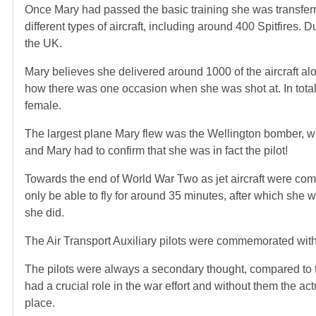
Once Mary had passed the basic training she was transfer
different types of aircraft, including around 400 Spitfires.
the UK.
Mary believes she delivered around 1000 of the aircraft alo
how there was one occasion when she was shot at. In total 
female.
The largest plane Mary flew was the Wellington bomber, w
and Mary had to confirm that she was in fact the pilot!
Towards the end of World War Two as jet aircraft were comin
only be able to fly for around 35 minutes, after which she wo
she did.
The Air Transport Auxiliary pilots were commemorated with
The pilots were always a secondary thought, compared to 
had a crucial role in the war effort and without them the a
place.