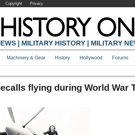
Copyright
Privacy
EWS | MILITARY HISTORY | MILITARY N
Machinery & Gear
History
Hollywood
Forums
 recalls flying during World War