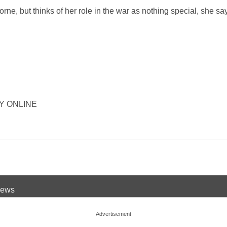
borne, but thinks of her role in the war as nothing special, she s
ORY ONLINE
 News