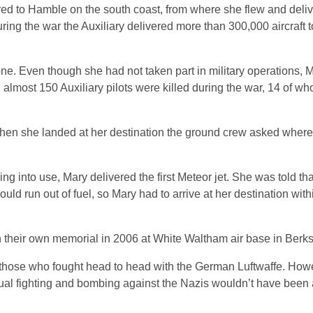
red to Hamble on the south coast, from where she flew and deli
 During the war the Auxiliary delivered more than 300,000 aircraft
ne. Even though she had not taken part in military operations, M
almost 150 Auxiliary pilots were killed during the war, 14 of w
hen she landed at her destination the ground crew asked where 
g into use, Mary delivered the first Meteor jet. She was told th
uld run out of fuel, so Mary had to arrive at her destination with
 their own memorial in 2006 at White Waltham air base in Berks
those who fought head to head with the German Luftwaffe. Howe
ctual fighting and bombing against the Nazis wouldn’t have been 