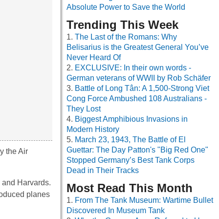
Absolute Power to Save the World
Trending This Week
The Last of the Romans: Why
Belisarius is the Greatest General You’ve
Never Heard Of
EXCLUSIVE: In their own words -
German veterans of WWII by Rob Schäfer
Battle of Long Tân: A 1,500-Strong Viet
Cong Force Ambushed 108 Australians -
They Lost
Biggest Amphibious Invasions in
Modern History
March 23, 1943, The Battle of El
Guettar: The Day Patton's "Big Red One"
y the Air
Stopped Germany’s Best Tank Corps
Dead in Their Tracks
es and Harvards.
Most Read This Month
produced planes
From The Tank Museum: Wartime Bullet
Discovered In Museum Tank