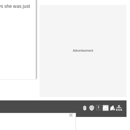
ays she was just
✖