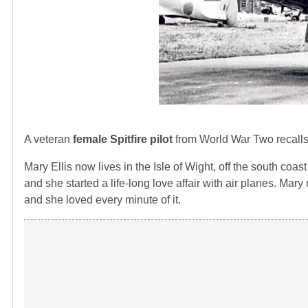
A veteran
female Spitfire pilot
from World War Two recalls 
Mary Ellis now lives in the Isle of Wight, off the south c
and she started a life-long love affair with air planes. Mary
and she loved every minute of it.