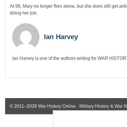
At 98, Mary no longer flies alone, but she does still get air
doing her job.
Ian Harvey
Ian Harvey is one of the authors writing for WAR HIST
© 2011–2026
War History Online · Military History & War