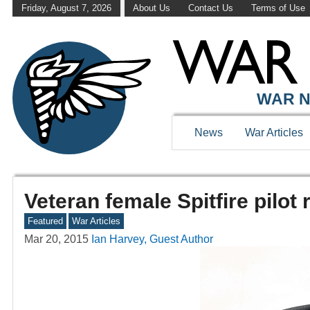
Friday, August 7, 2026
About Us
Contact Us
Terms of Use
WAR N
News
War Articles
Veteran female Spitfire pilot
Featured
War Articles
Mar 20, 2015
Ian Harvey, Guest Author