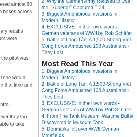
Why the German Army Refused to Use
vered almost 80
the "Superior" Captured T-34
 to bases across
Biggest Amphibious Invasions in
Modern History
EXCLUSIVE: In their own words -
ary recalls
German veterans of WWII by Rob Schäfer
hom were
Battle of Long Tân: A 1,500-Strong Viet
Cong Force Ambushed 108 Australians -
They Lost
the pilot was
Most Read This Year
Biggest Amphibious Invasions in
at she would
Modern History
Battle of Long Tân: A 1,500-Strong Viet
in that time and
Cong Force Ambushed 108 Australians -
They Lost
EXCLUSIVE: In their own words -
hire.
German veterans of WWII by Rob Schäfer
From The Tank Museum: Wartime Bullet
ver they too
Discovered In Museum Tank
able to take
Denmarks left over WWII German
Minefields