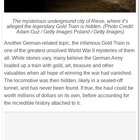
The mysterious underground city of Riese, where it’s
alleged the legendary Gold Train is hidden. (Photo Credit:
Adam Guz / Getty Images Poland / Getty Images)
Another German-related topic, the infamous Gold Train is
one of the greatest unsolved World War II mysteries of them
all. While stories vary, many believe the German Army
loaded up a train with gold, art, treasure and other
valuables when all hope of winning the war had vanished.
The locomotive was then hidden, likely in a sealed-off
tunnel, and has never been found. If true, the haul could be
worth millions of dollars on its own, before accounting for
the incredible history attached to it.