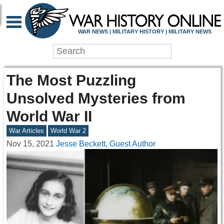
WAR NEWS | MILITARY HISTORY | MILITARY NEWS
The Most Puzzling
Unsolved Mysteries from
World War II
War Articles
World War 2
Nov 15, 2021
Jesse Beckett, Guest Author