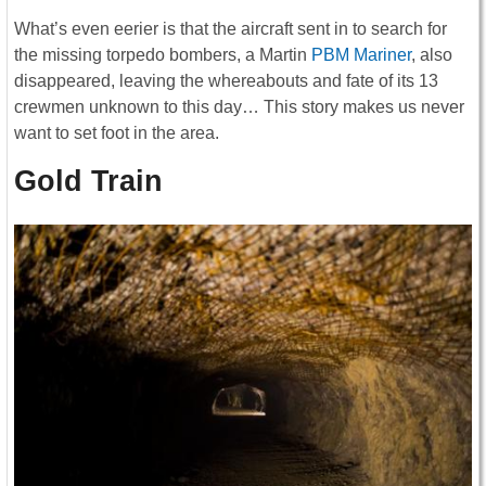
What’s even eerier is that the aircraft sent in to search for
the missing torpedo bombers, a Martin
PBM Mariner
, also
disappeared, leaving the whereabouts and fate of its 13
crewmen unknown to this day… This story makes us never
want to set foot in the area.
Gold Train