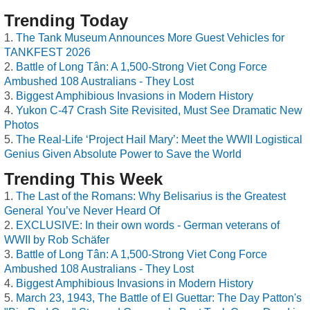
Trending Today
The Tank Museum Announces More Guest Vehicles for
TANKFEST 2026
Battle of Long Tân: A 1,500-Strong Viet Cong Force
Ambushed 108 Australians - They Lost
Biggest Amphibious Invasions in Modern History
Yukon C-47 Crash Site Revisited, Must See Dramatic New
Photos
The Real-Life ‘Project Hail Mary’: Meet the WWII Logistical
Genius Given Absolute Power to Save the World
Trending This Week
The Last of the Romans: Why Belisarius is the Greatest
General You’ve Never Heard Of
EXCLUSIVE: In their own words - German veterans of
WWII by Rob Schäfer
Battle of Long Tân: A 1,500-Strong Viet Cong Force
Ambushed 108 Australians - They Lost
Biggest Amphibious Invasions in Modern History
March 23, 1943, The Battle of El Guettar: The Day Patton's