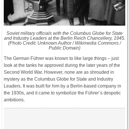
Soviet military officials with the Columbus Globe for State
and Industry Leaders at the Berlin Reich Chancellery, 1945.
(Photo Credit: Unknown Author / Wikimedia Commons /
Public Domain)
The German Führer was known to like large things – just
look at the tanks he approved during the later years of the
Second World War. However, none are as shrouded in
mystery as the Columbus Globe for State and Industry
Leaders. It was built for him by a Berlin-based company in
the 1930s, and it came to symbolize the Führer’s despotic
ambitions.