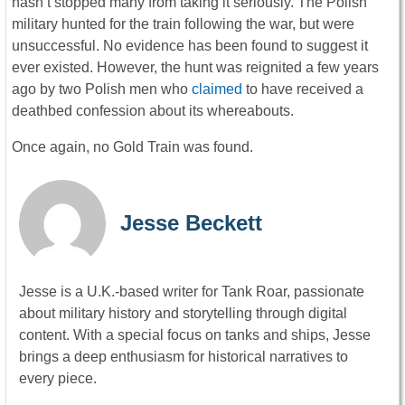
hasn’t stopped many from taking it seriously. The Polish
military hunted for the train following the war, but were
unsuccessful. No evidence has been found to suggest it
ever existed. However, the hunt was reignited a few years
ago by two Polish men who
claimed
to have received a
deathbed confession about its whereabouts.
Once again, no Gold Train was found.
Jesse Beckett
Jesse is a U.K.-based writer for Tank Roar, passionate
about military history and storytelling through digital
content. With a special focus on tanks and ships, Jesse
brings a deep enthusiasm for historical narratives to
every piece.