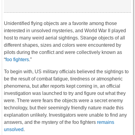
Unidentified flying objects are a favorite among those
interested in unsolved mysteries, and World War II played
host to many weird aerial sightings. Strange objects of all
different shapes, sizes and colors were encountered by
pilots during the conflict and were collectively known as
“
foo fighters
.”
To begin with, US military officials believed the sightings to
be the result of combat fatigue, tiredness or atmospheric
phenomena, but after reports kept coming in, an official
investigation was launched to try and figure out what they
were. There were fears the objects were a secret enemy
technology, but their seemingly friendly nature made this
explanation unlikely. Investigators were unable to find any
answers, and the mystery of the foo fighters
remains
unsolved
.