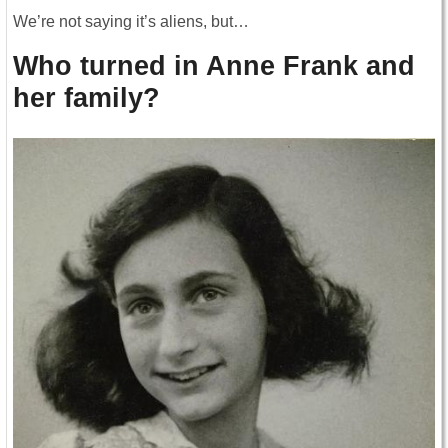
We’re not saying it’s aliens, but…
Who turned in Anne Frank and
her family?