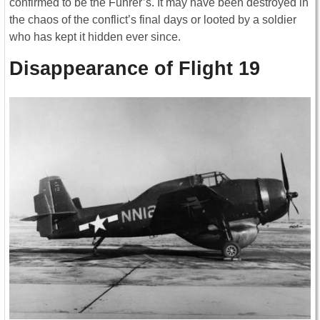
confirmed to be the Führer’s. It may have been destroyed in
the chaos of the conflict’s final days or looted by a soldier
who has kept it hidden ever since.
Disappearance of Flight 19