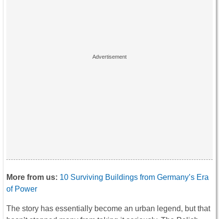
More from us:
10 Surviving Buildings from Germany’s Era
of Power
The story has essentially become an urban legend, but that