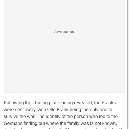
Following their hiding place being revealed, the Franks
were sent away, with Otto Frank being the only one to
survive the war. The identity of the person who led to the
Germans finding out where the family was is not known,