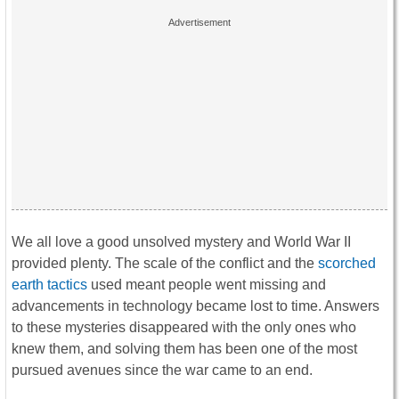
We all love a good unsolved mystery and World War II
provided plenty. The scale of the conflict and the
scorched
earth tactics
used meant people went missing and
advancements in technology became lost to time. Answers
to these mysteries disappeared with the only ones who
knew them, and solving them has been one of the most
pursued avenues since the war came to an end.