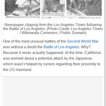
Newspaper clipping from the
Los Angeles Times
following
the Battle of Los Angeles. (Photo Credit: Los Angeles Times
/ Wikimedia Commons / Public Domain)
One of the most unusual battles of the
Second World War
was without a doubt the
Battle of Los Angeles
. Why?
Because it never actually happened. At the time, California
was worried about a potential attack by the Japanese,
which wasn’t helped by rumors regarding their proximity to
the US mainland.