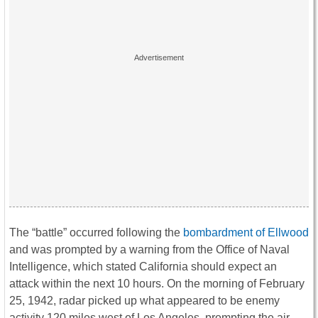
The “battle” occurred following the
bombardment of Ellwood
and was prompted by a warning from the Office of Naval
Intelligence, which stated California should expect an
attack within the next 10 hours. On the morning of February
25, 1942, radar picked up what appeared to be enemy
activity 120 miles west of Los Angeles, prompting the air