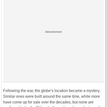
Following the war, the globe’s location became a mystery.
Similar ones were built around the same time, while more
have come up for sale over the decades, but none are