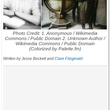
Photo Credit: 1. Anonymous / Wikimedia
Commons / Public Domain 2. Unknown Author /
Wikimedia Commons / Public Domain
(Colorized by Palette.fm)
Written by Jesse Beckett and
Clare Fitzgerald