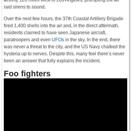
raid sirens to sound.
Over the next few hours, the 37th Coastal Artillery Brigade
fired 1,400 shells into the air and, in the direct aftermath,
residents claimed to have seen Japanese aircraft,
paratroopers and even
UFOs
in the sky. In the end, there
was never a threat to the city, and the US Navy chalked the
hysteria up to nerves. Despite this, many feel there’s never
been an answer that fully explains the incident.
Foo fighters