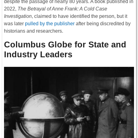
despite the passage of nearly 80 years. A book published in
2022,
The Betrayal of Anne Frank: A Cold Case
Investigation
, claimed to have identified the person, but it
was later
pulled by the publisher
after being discredited by
historians and researchers.
Columbus Globe for State and
Industry Leaders