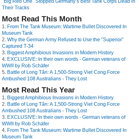
"Big Red One" Stopped Germany’s Best Tank Corps Dead in
Their Tracks
Most Read This Month
From The Tank Museum: Wartime Bullet Discovered In
Museum Tank
Why the German Army Refused to Use the "Superior"
Captured T-34
Biggest Amphibious Invasions in Modern History
EXCLUSIVE: In their own words - German veterans of
WWII by Rob Schäfer
Battle of Long Tân: A 1,500-Strong Viet Cong Force
Ambushed 108 Australians - They Lost
Most Read This Year
Biggest Amphibious Invasions in Modern History
Battle of Long Tân: A 1,500-Strong Viet Cong Force
Ambushed 108 Australians - They Lost
EXCLUSIVE: In their own words - German veterans of
WWII by Rob Schäfer
From The Tank Museum: Wartime Bullet Discovered In
Museum Tank