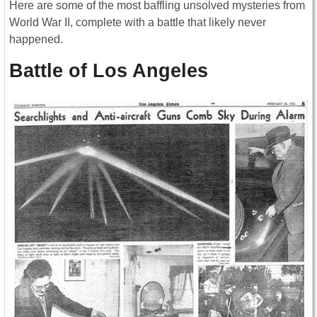
Here are some of the most baffling unsolved mysteries from
World War II, complete with a battle that likely never
happened.
Battle of Los Angeles