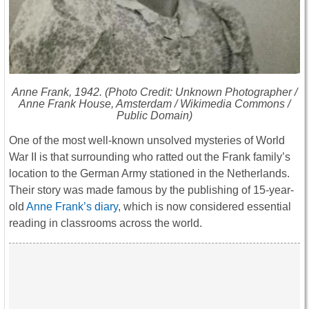
Anne Frank, 1942. (Photo Credit: Unknown Photographer /
Anne Frank House, Amsterdam / Wikimedia Commons /
Public Domain)
One of the most well-known unsolved mysteries of World
War II is that surrounding who ratted out the Frank family’s
location to the German Army stationed in the Netherlands.
Their story was made famous by the publishing of 15-year-
old
Anne Frank’s diary
, which is now considered essential
reading in classrooms across the world.