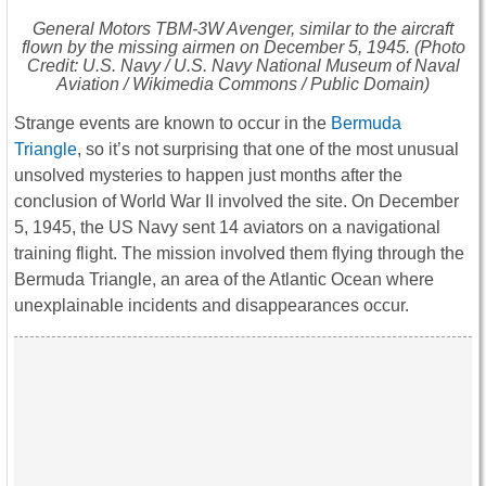
General Motors TBM-3W Avenger, similar to the aircraft
flown by the missing airmen on December 5, 1945. (Photo
Credit: U.S. Navy / U.S. Navy National Museum of Naval
Aviation / Wikimedia Commons / Public Domain)
Strange events are known to occur in the
Bermuda
Triangle
, so it’s not surprising that one of the most unusual
unsolved mysteries to happen just months after the
conclusion of World War II involved the site. On December
5, 1945, the US Navy sent 14 aviators on a navigational
training flight. The mission involved them flying through the
Bermuda Triangle, an area of the Atlantic Ocean where
unexplainable incidents and disappearances occur.