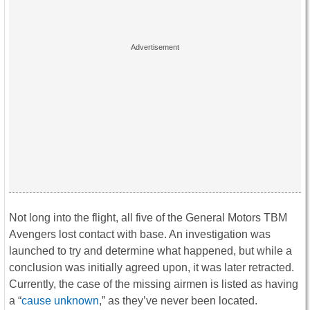
Not long into the flight, all five of the General Motors TBM
Avengers lost contact with base. An investigation was
launched to try and determine what happened, but while a
conclusion was initially agreed upon, it was later retracted.
Currently, the case of the missing airmen is listed as having
a “
cause unknown
,” as they’ve never been located.