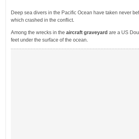
Deep sea divers in the Pacific Ocean have taken never be
which crashed in the conflict.
Among the wrecks in the
aircraft graveyard
are a US Doug
feet under the surface of the ocean.