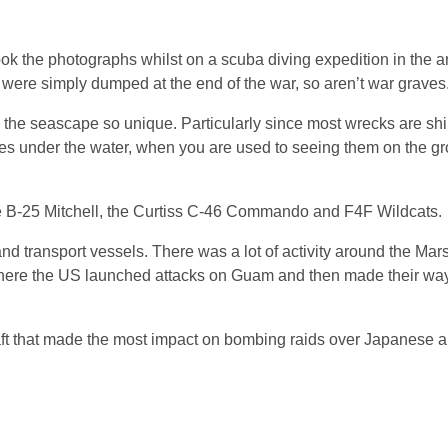
ook the photographs whilst on a scuba diving expedition in the 
t were simply dumped at the end of the war, so aren’t war graves
the seascape so unique. Particularly since most wrecks are sh
nes under the water, when you are used to seeing them on the gr
 the B-25 Mitchell, the Curtiss C-46 Commando and F4F Wildcats.
nd transport vessels. There was a lot of activity around the Mars
 there the US launched attacks on Guam and then made their way
t that made the most impact on bombing raids over Japanese air