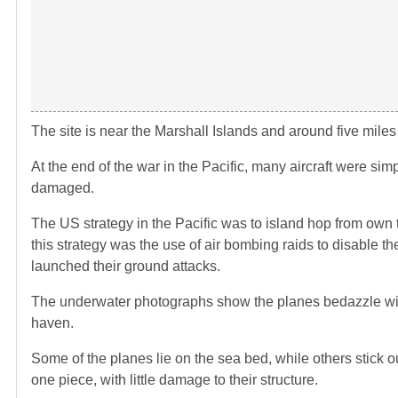
The site is near the Marshall Islands and around five mile
At the end of the war in the Pacific, many aircraft were s
damaged.
The US strategy in the Pacific was to island hop from own t
this strategy was the use of air bombing raids to disable
launched their ground attacks.
The underwater photographs show the planes bedazzle with
haven.
Some of the planes lie on the sea bed, while others stick ou
one piece, with little damage to their structure.