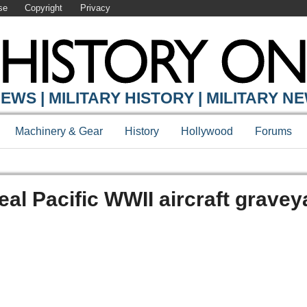
se
Copyright
Privacy
EWS | MILITARY HISTORY | MILITARY N
Machinery & Gear
History
Hollywood
Forums
al Pacific WWII aircraft gravey