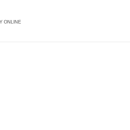
ORY ONLINE