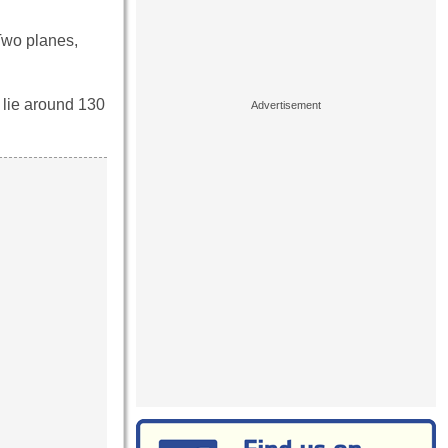
Two planes,
lie around 130