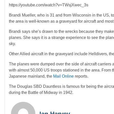
https://youtube.com/watch?v=TWsjXwec_3s
Brandi Mueller, who is 31 and from Wisconsin in the US, t
the area is well-known as a graveyard for aircraft and mos
Brandi says she’s drawn to the wrecks because they make 
planes. She says it is a strange experience to see the pla
sky.
Other Allied aircraft in the graveyard include Helldivers,
The planes were dumped over the side of aircraft carriers a
with almost 50,000 US troops stationed in the area. From
Japanese mainland, the
Mail Online
reports.
The Douglas SBD Dauntless is famous for being the aircraf
during the Battle of Midway in 1942.
Ian Harvey