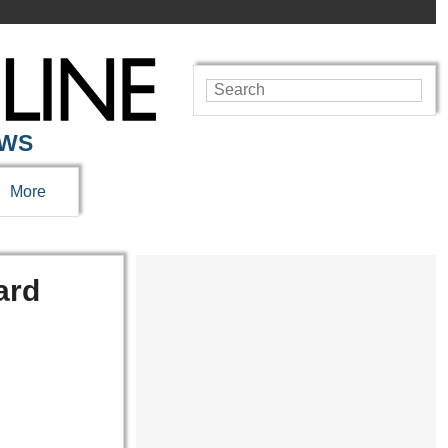
EWS
More
ard