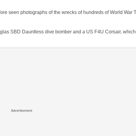
fore seen photographs of the wrecks of hundreds of World War 
las SBD Dauntless dive bomber and a US F4U Corsair, which 