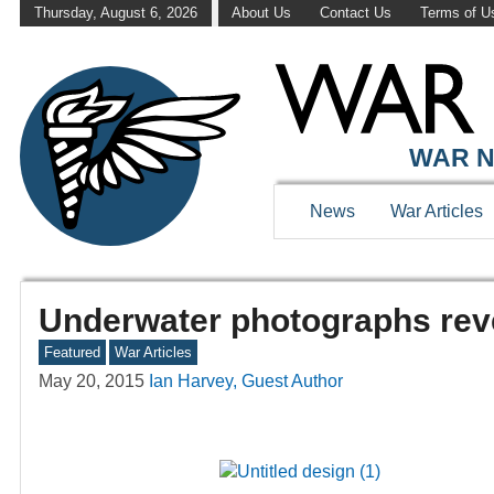
Thursday, August 6, 2026
About Us
Contact Us
Terms of U
WAR N
News
War Articles
Underwater photographs reve
Featured
War Articles
May 20, 2015
Ian Harvey, Guest Author