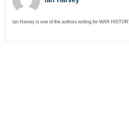
Ian Harvey is one of the authors writing for WAR HIST