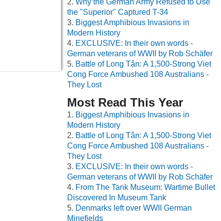
Why the German Army Refused to Use
the "Superior" Captured T-34
Biggest Amphibious Invasions in
Modern History
EXCLUSIVE: In their own words -
German veterans of WWII by Rob Schäfer
Battle of Long Tân: A 1,500-Strong Viet
Cong Force Ambushed 108 Australians -
They Lost
Most Read This Year
Biggest Amphibious Invasions in
Modern History
Battle of Long Tân: A 1,500-Strong Viet
Cong Force Ambushed 108 Australians -
They Lost
EXCLUSIVE: In their own words -
German veterans of WWII by Rob Schäfer
From The Tank Museum: Wartime Bullet
Discovered In Museum Tank
Denmarks left over WWII German
Minefields