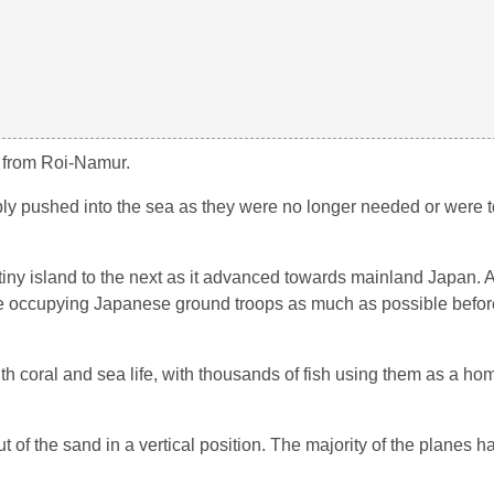
s from Roi-Namur.
imply pushed into the sea as they were no longer needed or were 
iny island to the next as it advanced towards mainland Japan. A 
 the occupying Japanese ground troops as much as possible befo
 coral and sea life, with thousands of fish using them as a ho
t of the sand in a vertical position. The majority of the planes 