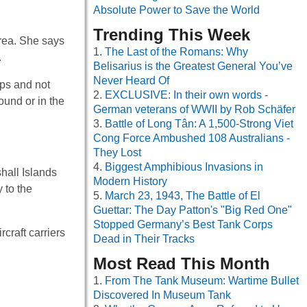
Absolute Power to Save the World
Trending This Week
area. She says
The Last of the Romans: Why
.
Belisarius is the Greatest General You’ve
Never Heard Of
ips and not
EXCLUSIVE: In their own words -
ound or in the
German veterans of WWII by Rob Schäfer
Battle of Long Tân: A 1,500-Strong Viet
Cong Force Ambushed 108 Australians -
They Lost
Biggest Amphibious Invasions in
hall Islands
Modern History
 to the
March 23, 1943, The Battle of El
Guettar: The Day Patton's "Big Red One"
Stopped Germany’s Best Tank Corps
craft carriers
Dead in Their Tracks
Most Read This Month
From The Tank Museum: Wartime Bullet
Discovered In Museum Tank