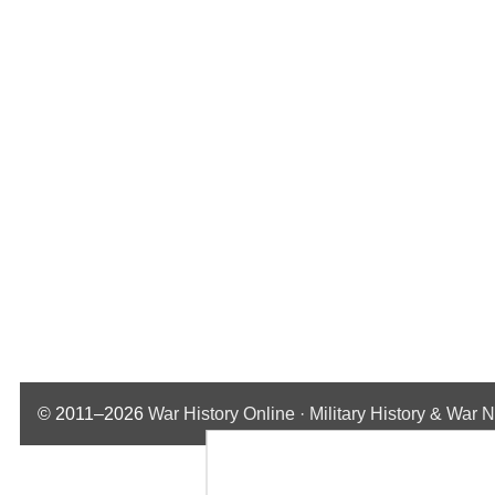
© 2011–2026
War History Online · Military History & War