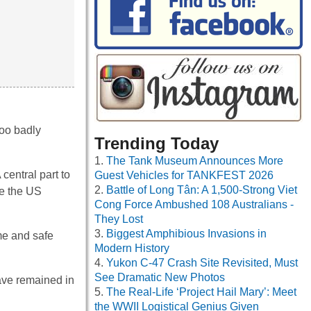
too badly
Trending Today
The Tank Museum Announces More
central part to
Guest Vehicles for TANKFEST 2026
Battle of Long Tân: A 1,500-Strong Viet
re the US
Cong Force Ambushed 108 Australians -
They Lost
Biggest Amphibious Invasions in
me and safe
Modern History
Yukon C-47 Crash Site Revisited, Must
See Dramatic New Photos
have remained in
The Real-Life ‘Project Hail Mary’: Meet
the WWII Logistical Genius Given