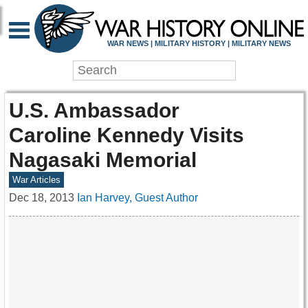
WAR NEWS | MILITARY HISTORY | MILITARY NEWS
U.S. Ambassador
Caroline Kennedy Visits
Nagasaki Memorial
War Articles
Dec 18, 2013
Ian Harvey, Guest Author