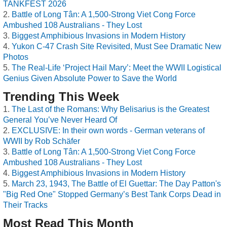
TANKFEST 2026
Battle of Long Tân: A 1,500-Strong Viet Cong Force
Ambushed 108 Australians - They Lost
Biggest Amphibious Invasions in Modern History
Yukon C-47 Crash Site Revisited, Must See Dramatic New
Photos
The Real-Life ‘Project Hail Mary’: Meet the WWII Logistical
Genius Given Absolute Power to Save the World
Trending This Week
The Last of the Romans: Why Belisarius is the Greatest
General You’ve Never Heard Of
EXCLUSIVE: In their own words - German veterans of
WWII by Rob Schäfer
Battle of Long Tân: A 1,500-Strong Viet Cong Force
Ambushed 108 Australians - They Lost
Biggest Amphibious Invasions in Modern History
March 23, 1943, The Battle of El Guettar: The Day Patton's
"Big Red One" Stopped Germany’s Best Tank Corps Dead in
Their Tracks
Most Read This Month