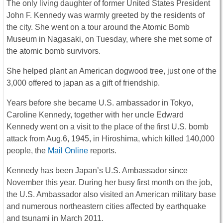
The only living daughter of former United States President
John F. Kennedy was warmly greeted by the residents of
the city. She went on a tour around the Atomic Bomb
Museum in Nagasaki, on Tuesday, where she met some of
the atomic bomb survivors.
She helped plant an American dogwood tree, just one of the
3,000 offered to japan as a gift of friendship.
Years before she became U.S. ambassador in Tokyo,
Caroline Kennedy, together with her uncle Edward
Kennedy went on a visit to the place of the first U.S. bomb
attack from Aug.6, 1945, in Hiroshima, which killed 140,000
people, the
Mail Online
reports.
Kennedy has been Japan’s U.S. Ambassador since
November this year. During her busy first month on the job,
the U.S. Ambassador also visited an American military base
and numerous northeastern cities affected by earthquake
and tsunami in March 2011.