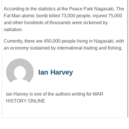
According to the statistics at the Peace Park Nagasaki, The
Fat Man atomic bomb killed 73,000 people, injured 75,000
and other hundreds of thousands were sickened by
radiation.
Currently, there are 450,000 people living in Nagasaki, with
an economy sustained by international trading and fishing.
Ian Harvey
Ian Harvey is one of the authors writing for WAR
HISTORY ONLINE