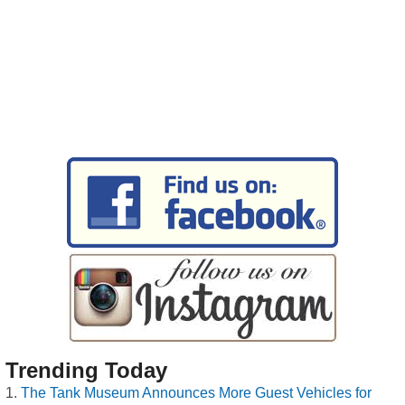
Trending Today
The Tank Museum Announces More Guest Vehicles for