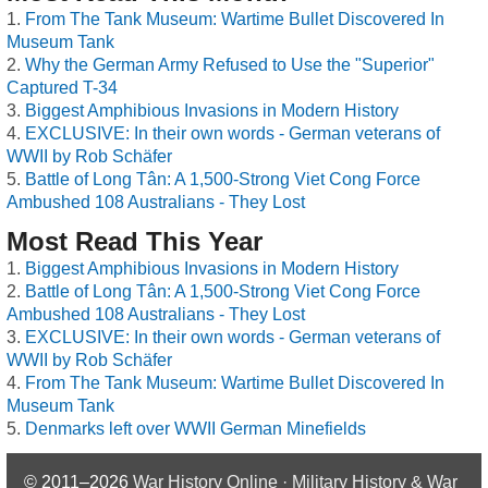
From The Tank Museum: Wartime Bullet Discovered In
Museum Tank
Why the German Army Refused to Use the "Superior"
Captured T-34
Biggest Amphibious Invasions in Modern History
EXCLUSIVE: In their own words - German veterans of
WWII by Rob Schäfer
Battle of Long Tân: A 1,500-Strong Viet Cong Force
Ambushed 108 Australians - They Lost
Most Read This Year
Biggest Amphibious Invasions in Modern History
Battle of Long Tân: A 1,500-Strong Viet Cong Force
Ambushed 108 Australians - They Lost
EXCLUSIVE: In their own words - German veterans of
WWII by Rob Schäfer
From The Tank Museum: Wartime Bullet Discovered In
Museum Tank
Denmarks left over WWII German Minefields
© 2011–2026
War History Online · Military History & War