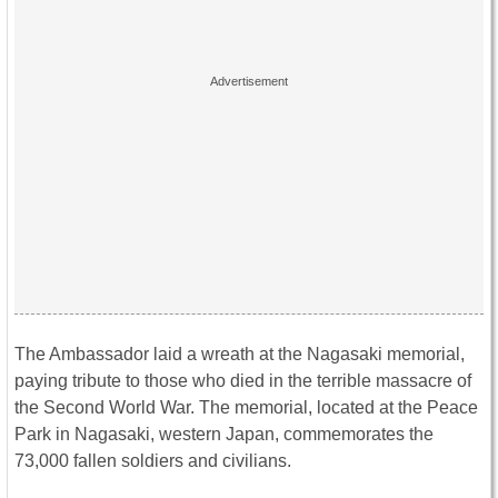
The Ambassador laid a wreath at the Nagasaki memorial,
paying tribute to those who died in the terrible massacre of
the Second World War. The memorial, located at the Peace
Park in Nagasaki, western Japan, commemorates the
73,000 fallen soldiers and civilians.