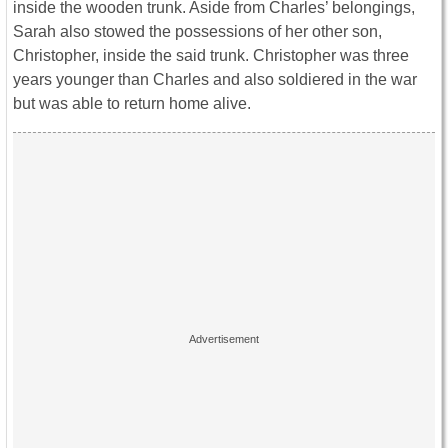
inside the wooden trunk. Aside from Charles’ belongings,
Sarah also stowed the possessions of her other son,
Christopher, inside the said trunk. Christopher was three
years younger than Charles and also soldiered in the war
but was able to return home alive.