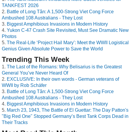
TANKFEST 2026
Battle of Long Tân: A 1,500-Strong Viet Cong Force
Ambushed 108 Australians - They Lost
Biggest Amphibious Invasions in Modern History
Yukon C-47 Crash Site Revisited, Must See Dramatic New
Photos
The Real-Life ‘Project Hail Mary’: Meet the WWII Logistical
Genius Given Absolute Power to Save the World
Trending This Week
The Last of the Romans: Why Belisarius is the Greatest
General You’ve Never Heard Of
EXCLUSIVE: In their own words - German veterans of
WWII by Rob Schäfer
Battle of Long Tân: A 1,500-Strong Viet Cong Force
Ambushed 108 Australians - They Lost
Biggest Amphibious Invasions in Modern History
March 23, 1943, The Battle of El Guettar: The Day Patton's
"Big Red One" Stopped Germany’s Best Tank Corps Dead in
Their Tracks