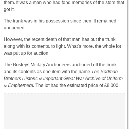
them. It was a man who had fond memories of the store that
got it.
The trunk was in his possession since then. It remained
unopened.
However, the recent death of that man has put the trunk,
along with its contents, to light. What’s more, the whole lot
was put up for auction.
The Bosleys Military Auctioneers auctioned off the trunk
and its contents as one item with the name
The Bodman
Brothers Historic & Important Great War Archive of Uniform
& Emphemera.
The lot had the estimated price of £8,000.