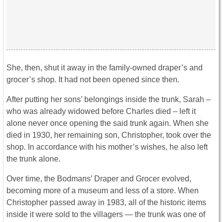
She, then, shut it away in the family-owned draper’s and
grocer’s shop. It had not been opened since then.
After putting her sons’ belongings inside the trunk, Sarah –
who was already widowed before Charles died – left it
alone never once opening the said trunk again. When she
died in 1930, her remaining son, Christopher, took over the
shop. In accordance with his mother’s wishes, he also left
the trunk alone.
Over time, the Bodmans’ Draper and Grocer evolved,
becoming more of a museum and less of a store. When
Christopher passed away in 1983, all of the historic items
inside it were sold to the villagers — the trunk was one of