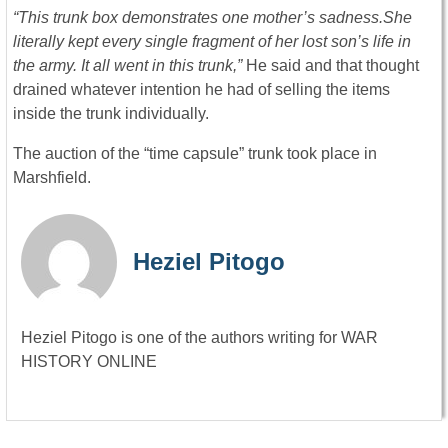
“This trunk box demonstrates one mother’s sadness.
She
literally kept every single fragment of her lost son’s life in
the army. It all went in this trunk,
”
He said and that thought
drained whatever intention he had of selling the items
inside the trunk individually.
The auction of the “time capsule” trunk took place in
Marshfield.
Heziel Pitogo
Heziel Pitogo is one of the authors writing for WAR
HISTORY ONLINE