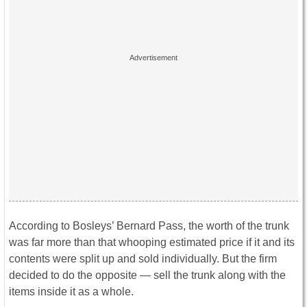
According to Bosleys’ Bernard Pass, the worth of the trunk
was far more than that whooping estimated price if it and its
contents were split up and sold individually. But the firm
decided to do the opposite — sell the trunk along with the
items inside it as a whole.