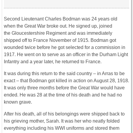
Second Lieutenant Charles Bodman was 24 years old
when the Great War broke out. He signed up, joined
the Gloucestershire Regiment and was immediately
shipped off to France November of 1915. Bodman got
wounded twice before he got selected for a commission in
1917. He went on to serve as an officer in the Durham Light
Infantry and a year later, he returned to France.
It was during this return to the said country – in Arras to be
exact – that Bodman got killed in action on August 28, 1918.
It was only three months before the Great War would have
ended. He was 28 at the time of his death and he had no
known grave.
After his death, all of his belongings were shipped back to
his grieving mother, Sarah. It was her who neatly folded
everything including his WWI uniforms and stored them