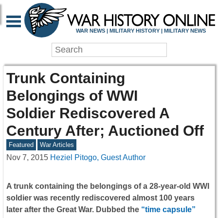
WAR NEWS | MILITARY HISTORY | MILITARY NEWS
Trunk Containing
Belongings of WWI
Soldier Rediscovered A
Century After; Auctioned Off
Featured
War Articles
Nov 7, 2015
Heziel Pitogo, Guest Author
A trunk containing the belongings of a 28-year-old WWI
soldier was recently rediscovered almost 100 years
later after the Great War. Dubbed the
“time capsule”