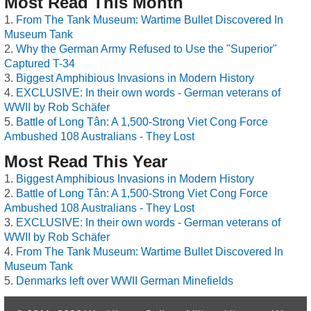
Most Read This Month
From The Tank Museum: Wartime Bullet Discovered In
Museum Tank
Why the German Army Refused to Use the "Superior"
Captured T-34
Biggest Amphibious Invasions in Modern History
EXCLUSIVE: In their own words - German veterans of
WWII by Rob Schäfer
Battle of Long Tân: A 1,500-Strong Viet Cong Force
Ambushed 108 Australians - They Lost
Most Read This Year
Biggest Amphibious Invasions in Modern History
Battle of Long Tân: A 1,500-Strong Viet Cong Force
Ambushed 108 Australians - They Lost
EXCLUSIVE: In their own words - German veterans of
WWII by Rob Schäfer
From The Tank Museum: Wartime Bullet Discovered In
Museum Tank
Denmarks left over WWII German Minefields