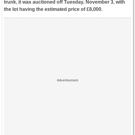
trunk, it was auctioned off Tuesday, November 3, with
the lot having the estimated price of
£8,000.