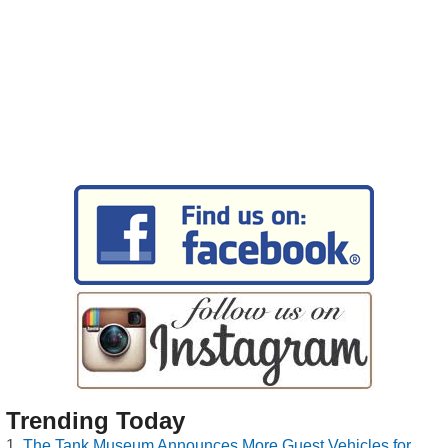
Trending Today
The Tank Museum Announces More Guest Vehicles for