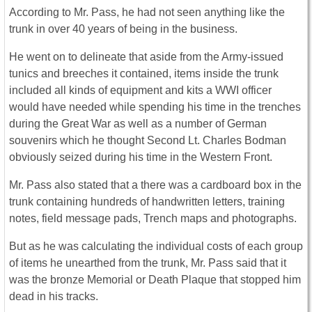
According to Mr. Pass, he had not seen anything like the
trunk in over 40 years of being in the business.
He went on to delineate that aside from the Army-issued
tunics and breeches it contained, items inside the trunk
included all kinds of equipment and kits a WWI officer
would have needed while spending his time in the trenches
during the Great War as well as a number of German
souvenirs which he thought Second Lt. Charles Bodman
obviously seized during his time in the Western Front.
Mr. Pass also stated that a there was a cardboard box in the
trunk containing hundreds of handwritten letters, training
notes, field message pads, Trench maps and photographs.
But as he was calculating the individual costs of each group
of items he unearthed from the trunk, Mr. Pass said that it
was the bronze Memorial or Death Plaque that stopped him
dead in his tracks.