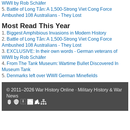
WWII by Rob Schäfer
Battle of Long Tân: A 1,500-Strong Viet Cong Force
Ambushed 108 Australians - They Lost
Most Read This Year
Biggest Amphibious Invasions in Modern History
Battle of Long Tân: A 1,500-Strong Viet Cong Force
Ambushed 108 Australians - They Lost
EXCLUSIVE: In their own words - German veterans of
WWII by Rob Schäfer
From The Tank Museum: Wartime Bullet Discovered In
Museum Tank
Denmarks left over WWII German Minefields
© 2011–2026
War History Online · Military History & War
News