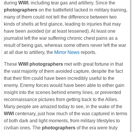
during
WWI
, including tear gas and artillery. Since the
photographers
on the battlefield lacked in military training,
many of them could not tell the difference between two
kinds of shells at first glance, leading to injuries that may
have been avoided (or at least lessened). At least one
journalist left the war suffering chronic chest pains as a
result of being gas, whereas some others never left the war
at all due to artillery, the
Mirror News
reports.
These
WWI photographers
met with great fortune in that
the vast majority of them avoided capture, despite the fact
that their film could have been incredibly useful to the
enemy. Enemy forces would have been able to either gain
insight into the scenes behind enemy lines, or prevented
reconnaissance pictures from getting back to the Allies.
Many people are amazed today to see, in the wake of the
WWI
centenary, just how much of the was captured in terms
of both dark and light moments, from military lifestyles to
civilian ones. The
photographers
of the era were truly