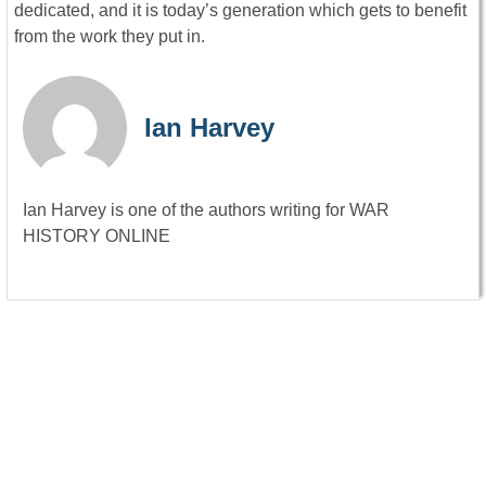
dedicated, and it is today’s generation which gets to benefit
from the work they put in.
Ian Harvey
Ian Harvey is one of the authors writing for WAR
HISTORY ONLINE