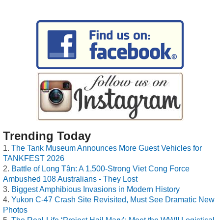
Trending Today
The Tank Museum Announces More Guest Vehicles for
TANKFEST 2026
Battle of Long Tân: A 1,500-Strong Viet Cong Force
Ambushed 108 Australians - They Lost
Biggest Amphibious Invasions in Modern History
Yukon C-47 Crash Site Revisited, Must See Dramatic New
Photos