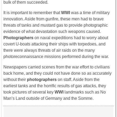
bulk of them succeeded.
It is important to remember that
WWI
was a time of military
innovation. Aside from gunfire, these men had to brave
threats of tanks and mustard gas to provide photographic
evidence of what devastation such weapons caused.
Photographers
on naval expeditions had to worry about
covert U-boats attacking their ships with torpedoes, and
there were always threats of air raids on the many
photoreconnaissance missions performed during the war.
Newspapers carried scenes from the war effort to civilians
back home, and they could not have done so as accurately
without their
photographers
on staff. Aside from the
earliest tanks and the horrific results of gas attacks, they
took pictures of several key
WWI
landmarks such as No
Man’s Land outside of Germany and the Somme.