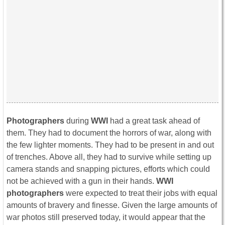
Photographers
during
WWI
had a great task ahead of
them. They had to document the horrors of war, along with
the few lighter moments. They had to be present in and out
of trenches. Above all, they had to survive while setting up
camera stands and snapping pictures, efforts which could
not be achieved with a gun in their hands.
WWI
photographers
were expected to treat their jobs with equal
amounts of bravery and finesse. Given the large amounts of
war photos still preserved today, it would appear that the