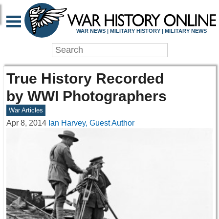
WAR NEWS | MILITARY HISTORY | MILITARY NEWS
True History Recorded
by WWI Photographers
War Articles
Apr 8, 2014
Ian Harvey, Guest Author