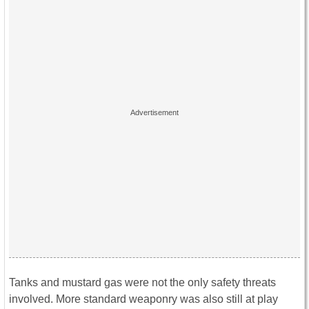
Tanks and mustard gas were not the only safety threats
involved. More standard weaponry was also still at play