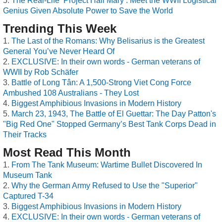
The Real-Life ‘Project Hail Mary’: Meet the WWII Logistical
Genius Given Absolute Power to Save the World
Trending This Week
The Last of the Romans: Why Belisarius is the Greatest
General You’ve Never Heard Of
EXCLUSIVE: In their own words - German veterans of
WWII by Rob Schäfer
Battle of Long Tân: A 1,500-Strong Viet Cong Force
Ambushed 108 Australians - They Lost
Biggest Amphibious Invasions in Modern History
March 23, 1943, The Battle of El Guettar: The Day Patton's
"Big Red One" Stopped Germany’s Best Tank Corps Dead in
Their Tracks
Most Read This Month
From The Tank Museum: Wartime Bullet Discovered In
Museum Tank
Why the German Army Refused to Use the "Superior"
Captured T-34
Biggest Amphibious Invasions in Modern History
EXCLUSIVE: In their own words - German veterans of