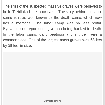
The sites of the suspected massive graves were believed to
be in Treblinka I, the labor camp. The story behind the labor
camp isn’t as well known as the death camp, which now
has a memorial. The labor camp was no less brutal.
Eyewitnesses report seeing a man being hacked to death.
In the labor camp, daily beatings and murder were a
commonplace. One of the largest mass graves was 63 feet
by 58 feet in size.