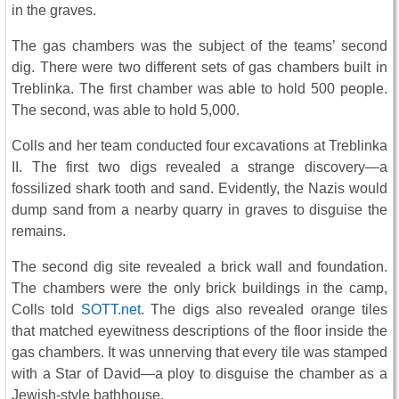
in the graves.
The gas chambers was the subject of the teams’ second
dig. There were two different sets of gas chambers built in
Treblinka. The first chamber was able to hold 500 people.
The second, was able to hold 5,000.
Colls and her team conducted four excavations at Treblinka
II. The first two digs revealed a strange discovery—a
fossilized shark tooth and sand. Evidently, the Nazis would
dump sand from a nearby quarry in graves to disguise the
remains.
The second dig site revealed a brick wall and foundation.
The chambers were the only brick buildings in the camp,
Colls told
SOTT.net
. The digs also revealed orange tiles
that matched eyewitness descriptions of the floor inside the
gas chambers. It was unnerving that every tile was stamped
with a Star of David—a ploy to disguise the chamber as a
Jewish-style bathhouse.