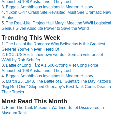
Ambushed 108 Australians - They Lost
Biggest Amphibious Invasions in Modern History
Yukon C-47 Crash Site Revisited, Must See Dramatic New
Photos
The Real-Life ‘Project Hail Mary’: Meet the WWII Logistical
Genius Given Absolute Power to Save the World
Trending This Week
The Last of the Romans: Why Belisarius is the Greatest
General You’ve Never Heard Of
EXCLUSIVE: In their own words - German veterans of
WWII by Rob Schäfer
Battle of Long Tân: A 1,500-Strong Viet Cong Force
Ambushed 108 Australians - They Lost
Biggest Amphibious Invasions in Modern History
March 23, 1943, The Battle of El Guettar: The Day Patton's
"Big Red One" Stopped Germany’s Best Tank Corps Dead in
Their Tracks
Most Read This Month
From The Tank Museum: Wartime Bullet Discovered In
Museum Tank