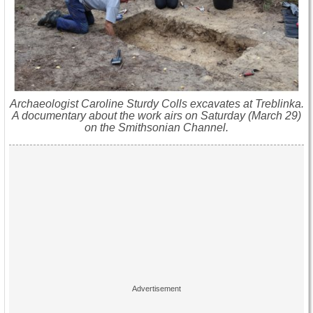
Archaeologist Caroline Sturdy Colls excavates at Treblinka.
A documentary about the work airs on Saturday (March 29)
on the Smithsonian Channel.