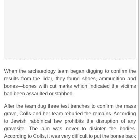
When the archaeology team began digging to confirm the
results from the lidar, they found shoes, ammunition and
bones—bones with cut marks which indicated the victims
had been assaulted or stabbed.
After the team dug three test trenches to confirm the mass
grave, Colls and her team reburied the remains. According
to Jewish rabbinical law prohibits the disruption of any
gravesite. The aim was never to disinter the bodies.
According to Colls, it was very difficult to put the bones back