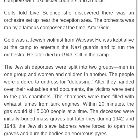
complete with fake ticket counters and a clock.
Colls told Live Science she discovered there was an
orchestra set up near the reception area. The orchestra was
ran by a famous composer at the time, Artur Gold.
Gold was a Jewish violinist from Warsaw. He was kept alive
at the camp to entertain the Nazi guards and to run the
orchestra. He later died in 1943, still in the camp.
The Jewish deportees were split into two groups—men in
one group and women and children in another. The people
were ordered to undress for “delousing.” After they handed
over their valuables and documents, the victims were sent
to the gas chambers. The chambers were then filled with
exhaust fumes from tank engines. Within 20 minutes, the
gas would kill 5,000 people at a time. The deceased were
initially buried mass graves but later they during 1942 and
1943, the Jewish slave laborers were forced to open the
graves and burn the bodies on enormous pyres.