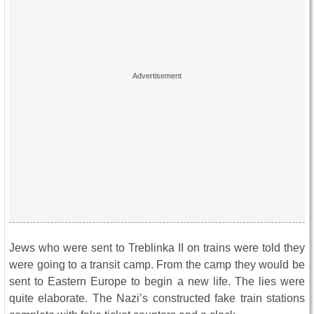
Jews who were sent to Treblinka II on trains were told they
were going to a transit camp. From the camp they would be
sent to Eastern Europe to begin a new life. The lies were
quite elaborate. The Nazi’s constructed fake train stations