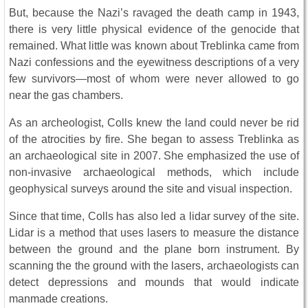
But, because the Nazi’s ravaged the death camp in 1943,
there is very little physical evidence of the genocide that
remained. What little was known about Treblinka came from
Nazi confessions and the eyewitness descriptions of a very
few survivors—most of whom were never allowed to go
near the gas chambers.
As an archeologist, Colls knew the land could never be rid
of the atrocities by fire. She began to assess Treblinka as
an archaeological site in 2007. She emphasized the use of
non-invasive archaeological methods, which include
geophysical surveys around the site and visual inspection.
Since that time, Colls has also led a lidar survey of the site.
Lidar is a method that uses lasers to measure the distance
between the ground and the plane born instrument. By
scanning the the ground with the lasers, archaeologists can
detect depressions and mounds that would indicate
manmade creations.