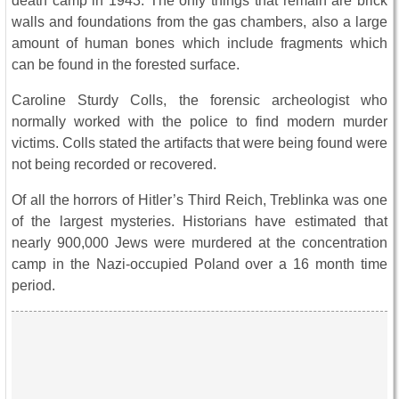
death camp in 1943. The only things that remain are brick
walls and foundations from the gas chambers, also a large
amount of human bones which include fragments which
can be found in the forested surface.
Caroline Sturdy Colls, the forensic archeologist who
normally worked with the police to find modern murder
victims. Colls stated the artifacts that were being found were
not being recorded or recovered.
Of all the horrors of Hitler’s Third Reich, Treblinka was one
of the largest mysteries. Historians have estimated that
nearly 900,000 Jews were murdered at the concentration
camp in the Nazi-occupied Poland over a 16 month time
period.