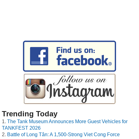
Trending Today
The Tank Museum Announces More Guest Vehicles for
TANKFEST 2026
Battle of Long Tân: A 1,500-Strong Viet Cong Force