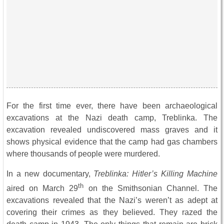
For the first time ever, there have been archaeological
excavations at the Nazi death camp, Treblinka. The
excavation revealed undiscovered mass graves and it
shows physical evidence that the camp had gas chambers
where thousands of people were murdered.
In a new documentary,
Treblinka: Hitler’s Killing Machine
th
aired on March 29
on the Smithsonian Channel. The
excavations revealed that the Nazi’s weren’t as adept at
covering their crimes as they believed. They razed the