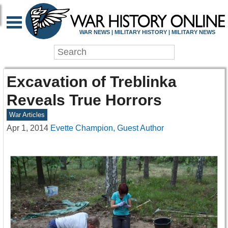
WAR NEWS | MILITARY HISTORY | MILITARY NEWS
Excavation of Treblinka
Reveals True Horrors
War Articles
Apr 1, 2014
Evette Champion, Guest Author