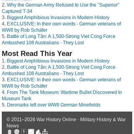
Why the German Army Refused to Use the "Superior"
Captured T-34
Biggest Amphibious Invasions in Modern History
EXCLUSIVE: In their own words - German veterans of
WWII by Rob Schäfer
Battle of Long Tân: A 1,500-Strong Viet Cong Force
Ambushed 108 Australians - They Lost
Most Read This Year
Biggest Amphibious Invasions in Modern History
Battle of Long Tân: A 1,500-Strong Viet Cong Force
Ambushed 108 Australians - They Lost
EXCLUSIVE: In their own words - German veterans of
WWII by Rob Schäfer
From The Tank Museum: Wartime Bullet Discovered In
Museum Tank
Denmarks left over WWII German Minefields
© 2011–2026
War History Online · Military History & War
News