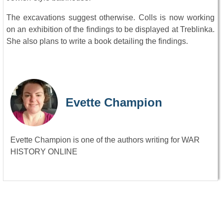
The excavations suggest otherwise. Colls is now working
on an exhibition of the findings to be displayed at Treblinka.
She also plans to write a book detailing the findings.
Evette Champion
Evette Champion is one of the authors writing for WAR
HISTORY ONLINE