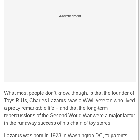
What most people don’t know, though, is that the founder of
Toys R Us, Charles Lazarus, was a WWII veteran who lived
a pretty remarkable life – and that the long-term
repercussions of the Second World War were a major factor
in the runaway success of his chain of toy stores.
Lazarus was born in 1923 in Washington DC, to parents