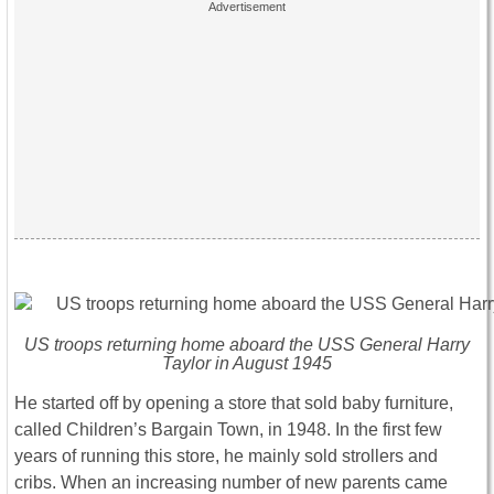
US troops returning home aboard the USS General Harry
Taylor in August 1945
He started off by opening a store that sold baby furniture,
called Children’s Bargain Town, in 1948. In the first few
years of running this store, he mainly sold strollers and
cribs. When an increasing number of new parents came