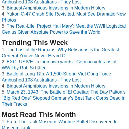
Ambushed 108 Australians - They Lost
Biggest Amphibious Invasions in Modern History
Yukon C-47 Crash Site Revisited, Must See Dramatic New
Photos
The Real-Life ‘Project Hail Mary’: Meet the WWII Logistical
Genius Given Absolute Power to Save the World
Trending This Week
The Last of the Romans: Why Belisarius is the Greatest
General You’ve Never Heard Of
EXCLUSIVE: In their own words - German veterans of
WWII by Rob Schäfer
Battle of Long Tân: A 1,500-Strong Viet Cong Force
Ambushed 108 Australians - They Lost
Biggest Amphibious Invasions in Modern History
March 23, 1943, The Battle of El Guettar: The Day Patton's
"Big Red One" Stopped Germany’s Best Tank Corps Dead in
Their Tracks
Most Read This Month
From The Tank Museum: Wartime Bullet Discovered In
Museum Tank