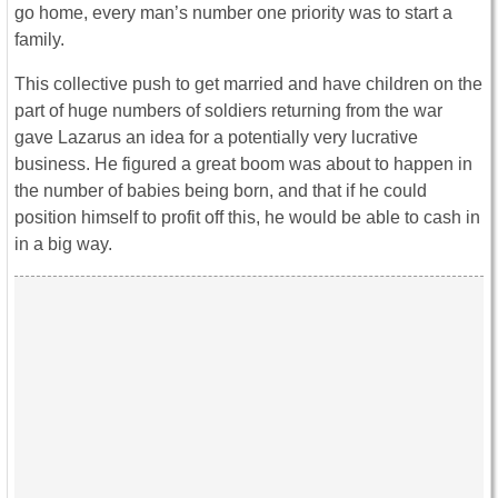
go home, every man’s number one priority was to start a
family.
This collective push to get married and have children on the
part of huge numbers of soldiers returning from the war
gave Lazarus an idea for a potentially very lucrative
business. He figured a great boom was about to happen in
the number of babies being born, and that if he could
position himself to profit off this, he would be able to cash in
in a big way.