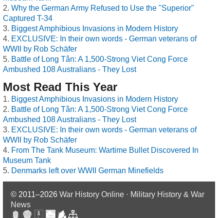
Why the German Army Refused to Use the "Superior"
Captured T-34
Biggest Amphibious Invasions in Modern History
EXCLUSIVE: In their own words - German veterans of
WWII by Rob Schäfer
Battle of Long Tân: A 1,500-Strong Viet Cong Force
Ambushed 108 Australians - They Lost
Most Read This Year
Biggest Amphibious Invasions in Modern History
Battle of Long Tân: A 1,500-Strong Viet Cong Force
Ambushed 108 Australians - They Lost
EXCLUSIVE: In their own words - German veterans of
WWII by Rob Schäfer
From The Tank Museum: Wartime Bullet Discovered In
Museum Tank
Denmarks left over WWII German Minefields
© 2011–2026
War History Online · Military History & War
News