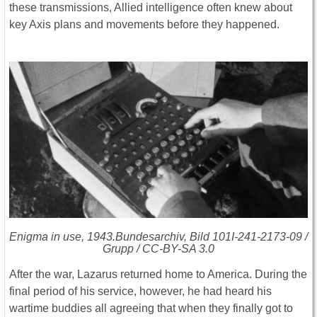
these transmissions, Allied intelligence often knew about
key Axis plans and movements before they happened.
Enigma in use, 1943.Bundesarchiv, Bild 101I-241-2173-09 /
Grupp / CC-BY-SA 3.0
After the war, Lazarus returned home to America. During the
final period of his service, however, he had heard his
wartime buddies all agreeing that when they finally got to