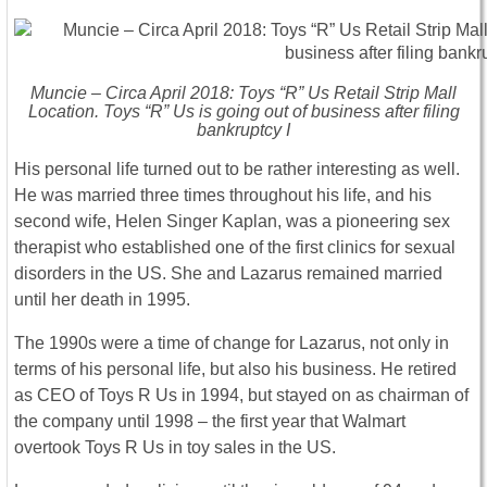
Muncie – Circa April 2018: Toys “R” Us Retail Strip Mall
Location. Toys “R” Us is going out of business after filing
bankruptcy I
His personal life turned out to be rather interesting as well.
He was married three times throughout his life, and his
second wife, Helen Singer Kaplan, was a pioneering sex
therapist who established one of the first clinics for sexual
disorders in the US. She and Lazarus remained married
until her death in 1995.
The 1990s were a time of change for Lazarus, not only in
terms of his personal life, but also his business. He retired
as CEO of Toys R Us in 1994, but stayed on as chairman of
the company until 1998 – the first year that Walmart
overtook Toys R Us in toy sales in the US.