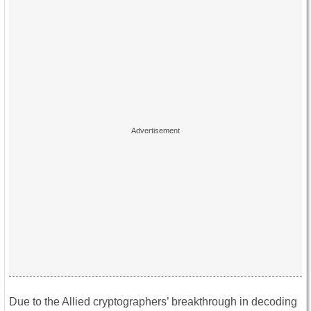
Due to the Allied cryptographers’ breakthrough in decoding