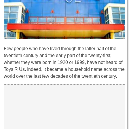
Few people who have lived through the latter half of the
twentieth century and the early part of the twenty-first,
whether they were born in 1920 or 1999, have not heard of
Toys R Us. Indeed, it became a household name across the
world over the last few decades of the twentieth century.