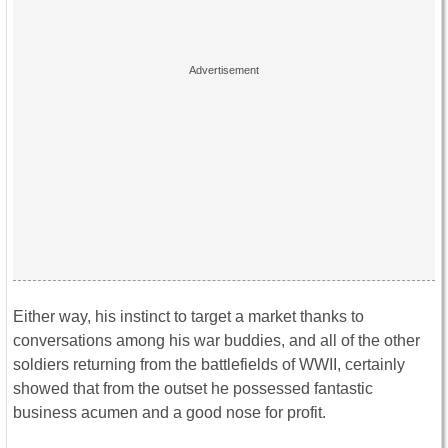
Either way, his instinct to target a market thanks to
conversations among his war buddies, and all of the other
soldiers returning from the battlefields of WWII, certainly
showed that from the outset he possessed fantastic
business acumen and a good nose for profit.