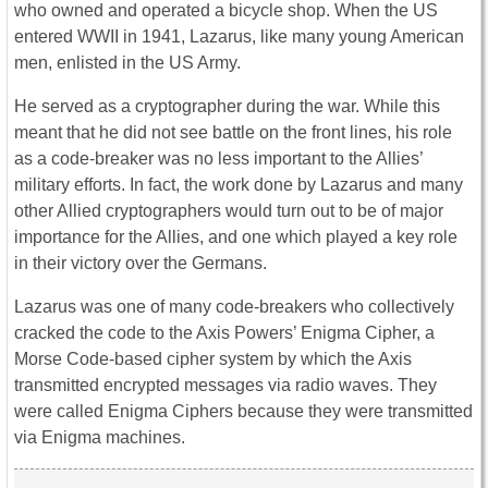
who owned and operated a bicycle shop. When the US
entered WWII in 1941, Lazarus, like many young American
men, enlisted in the US Army.
He served as a cryptographer during the war. While this
meant that he did not see battle on the front lines, his role
as a code-breaker was no less important to the Allies’
military efforts. In fact, the work done by Lazarus and many
other Allied cryptographers would turn out to be of major
importance for the Allies, and one which played a key role
in their victory over the Germans.
Lazarus was one of many code-breakers who collectively
cracked the code to the Axis Powers’ Enigma Cipher, a
Morse Code-based cipher system by which the Axis
transmitted encrypted messages via radio waves. They
were called Enigma Ciphers because they were transmitted
via Enigma machines.