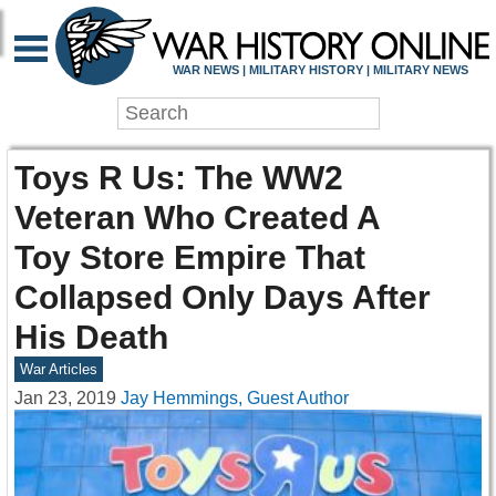
WAR NEWS | MILITARY HISTORY | MILITARY NEWS
Toys R Us: The WW2
Veteran Who Created A
Toy Store Empire That
Collapsed Only Days After
His Death
War Articles
Jan 23, 2019
Jay Hemmings, Guest Author