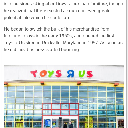
into the store asking about toys rather than furniture, though,
he realized that there existed a source of even greater
potential into which he could tap.
He began to switch the bulk of his merchandise from
furniture to toys in the early 1950s, and opened the first
Toys R Us store in Rockville, Maryland in 1957. As soon as
he did this, business started booming.