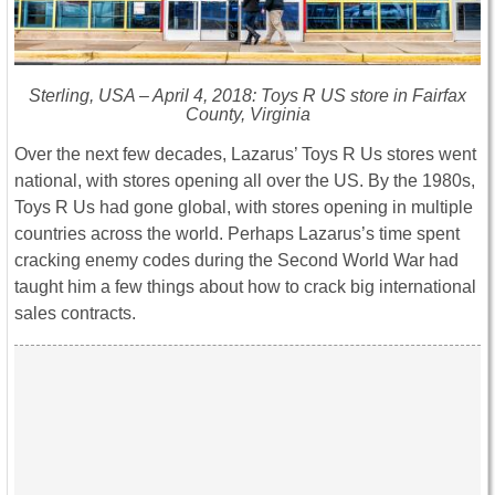
Sterling, USA – April 4, 2018: Toys R US store in Fairfax
County, Virginia
Over the next few decades, Lazarus’ Toys R Us stores went
national, with stores opening all over the US. By the 1980s,
Toys R Us had gone global, with stores opening in multiple
countries across the world. Perhaps Lazarus’s time spent
cracking enemy codes during the Second World War had
taught him a few things about how to crack big international
sales contracts.