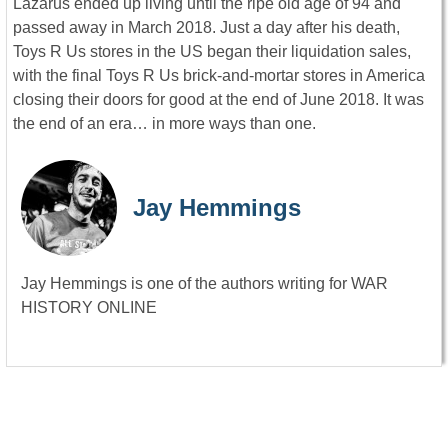
Lazarus ended up living until the ripe old age of 94 and
passed away in March 2018. Just a day after his death,
Toys R Us stores in the US began their liquidation sales,
with the final Toys R Us brick-and-mortar stores in America
closing their doors for good at the end of June 2018. It was
the end of an era… in more ways than one.
Jay Hemmings
Jay Hemmings is one of the authors writing for WAR
HISTORY ONLINE