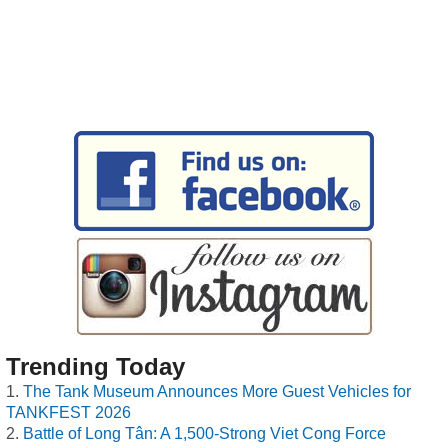
Trending Today
The Tank Museum Announces More Guest Vehicles for
TANKFEST 2026
Battle of Long Tân: A 1,500-Strong Viet Cong Force