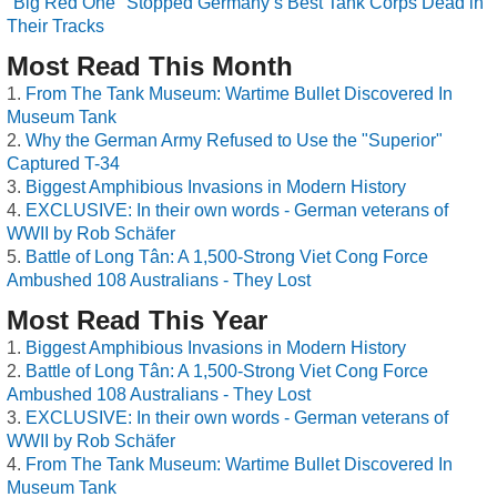
"Big Red One" Stopped Germany’s Best Tank Corps Dead in
Their Tracks
Most Read This Month
From The Tank Museum: Wartime Bullet Discovered In
Museum Tank
Why the German Army Refused to Use the "Superior"
Captured T-34
Biggest Amphibious Invasions in Modern History
EXCLUSIVE: In their own words - German veterans of
WWII by Rob Schäfer
Battle of Long Tân: A 1,500-Strong Viet Cong Force
Ambushed 108 Australians - They Lost
Most Read This Year
Biggest Amphibious Invasions in Modern History
Battle of Long Tân: A 1,500-Strong Viet Cong Force
Ambushed 108 Australians - They Lost
EXCLUSIVE: In their own words - German veterans of
WWII by Rob Schäfer
From The Tank Museum: Wartime Bullet Discovered In
Museum Tank