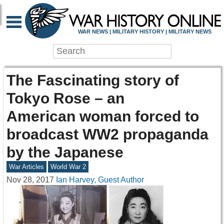
WAR NEWS | MILITARY HISTORY | MILITARY NEWS
The Fascinating story of
Tokyo Rose – an
American woman forced to
broadcast WW2 propaganda
by the Japanese
War Articles
World War 2
Nov 28, 2017
Ian Harvey, Guest Author