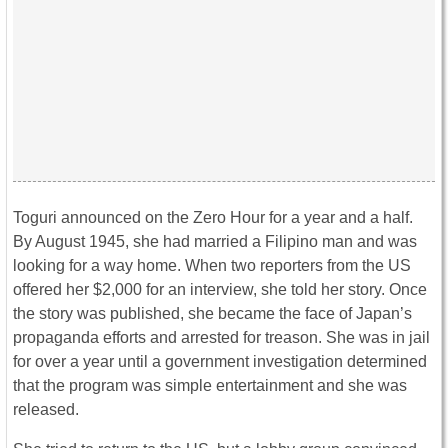
Toguri announced on the Zero Hour for a year and a half.
By August 1945, she had married a Filipino man and was
looking for a way home. When two reporters from the US
offered her $2,000 for an interview, she told her story. Once
the story was published, she became the face of Japan’s
propaganda efforts and arrested for treason. She was in jail
for over a year until a government investigation determined
that the program was simple entertainment and she was
released.