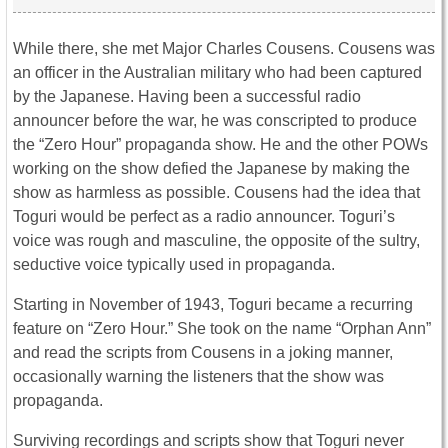
While there, she met Major Charles Cousens. Cousens was
an officer in the Australian military who had been captured
by the Japanese. Having been a successful radio
announcer before the war, he was conscripted to produce
the “Zero Hour” propaganda show. He and the other POWs
working on the show defied the Japanese by making the
show as harmless as possible. Cousens had the idea that
Toguri would be perfect as a radio announcer. Toguri’s
voice was rough and masculine, the opposite of the sultry,
seductive voice typically used in propaganda.
Starting in November of 1943, Toguri became a recurring
feature on “Zero Hour.” She took on the name “Orphan Ann”
and read the scripts from Cousens in a joking manner,
occasionally warning the listeners that the show was
propaganda.
Surviving recordings and scripts show that Toguri never