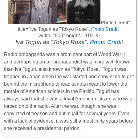
Photo Credit"
title="Iva Toguri as "Tokyo Rose".
Photo Credit
"
width="800" height="419" />
Iva Toguri as "Tokyo Rose".
Photo Credit
Radio propaganda was a prominent part of World War II
and perhaps no on-air propagandist was more well-known
than Iva Toguri, also known as “Tokyo Rose.” Toguri was
trapped in Japan when the war started and convinced to get
behind the microphone to read scripts meant to lower the
morale of American soldiers in the Pacific. Toguri has
always said that she was a loyal American citizen who was
forced onto the radio. After the war, though, she was
convicted of treason and put in jail for several years. Even
with a lack of evidence, it was still almost thirty years before
she received a presidential pardon.