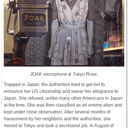
JOAK microphone & Tokyo Rose.
Trapped in Japan, the authorities tried to get her to
renounce her US citizenship and swear her allegiance to
Japan. She refused, unlike many other Americans in Japan
at the time. She was then classified as an enemy alien and
kept under close observation. After several months of
harassment by her neighbors and the authorities, she
moved to Tokyo and took a secretarial job. In August of