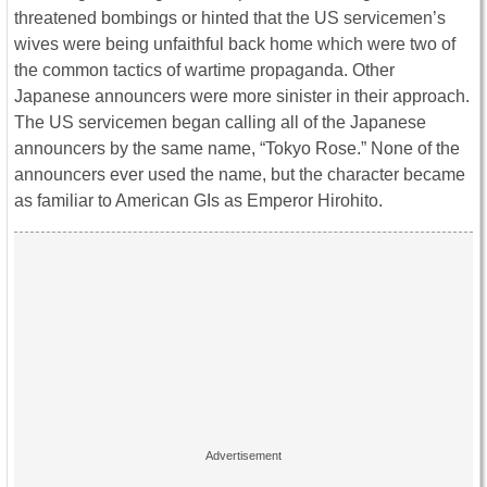
threatened bombings or hinted that the US servicemen’s
wives were being unfaithful back home which were two of
the common tactics of wartime propaganda. Other
Japanese announcers were more sinister in their approach.
The US servicemen began calling all of the Japanese
announcers by the same name, “Tokyo Rose.” None of the
announcers ever used the name, but the character became
as familiar to American GIs as Emperor Hirohito.