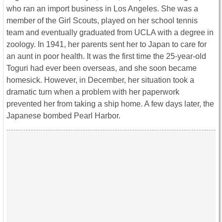
who ran an import business in Los Angeles. She was a
member of the Girl Scouts, played on her school tennis
team and eventually graduated from UCLA with a degree in
zoology. In 1941, her parents sent her to Japan to care for
an aunt in poor health. It was the first time the 25-year-old
Toguri had ever been overseas, and she soon became
homesick. However, in December, her situation took a
dramatic turn when a problem with her paperwork
prevented her from taking a ship home. A few days later, the
Japanese bombed Pearl Harbor.