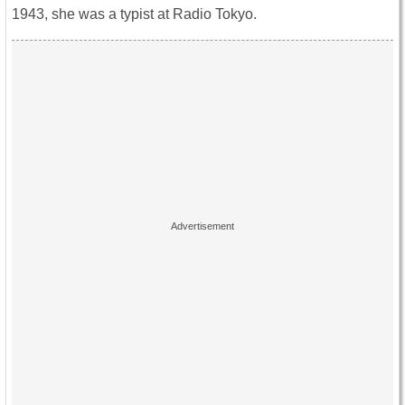
1943, she was a typist at Radio Tokyo.