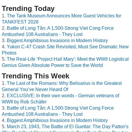
Trending Today
The Tank Museum Announces More Guest Vehicles for
TANKFEST 2026
Battle of Long Tân: A 1,500-Strong Viet Cong Force
Ambushed 108 Australians - They Lost
Biggest Amphibious Invasions in Modern History
Yukon C-47 Crash Site Revisited, Must See Dramatic New
Photos
The Real-Life ‘Project Hail Mary’: Meet the WWII Logistical
Genius Given Absolute Power to Save the World
Trending This Week
The Last of the Romans: Why Belisarius is the Greatest
General You’ve Never Heard Of
EXCLUSIVE: In their own words - German veterans of
WWII by Rob Schäfer
Battle of Long Tân: A 1,500-Strong Viet Cong Force
Ambushed 108 Australians - They Lost
Biggest Amphibious Invasions in Modern History
March 23, 1943, The Battle of El Guettar: The Day Patton's