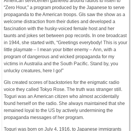
American servicemen gathered around radios to listen to
“Zero Hour,” a program produced by the Japanese to serve
propaganda to the American troops. GIs saw the show as a
welcome distraction from their duties and developed a
fascination with the husky-voiced female host and her
taunts and jokes set between pop records. In one broadcast
in 1944, she started with, “Greetings everybody! This is your
little playmate – I mean your bitter enemy – Ann, with a
program of dangerous and wicked propaganda for my
victims in Australia and the South Pacific. Stand by, you
unlucky creatures, here I go!”
GIs created scores of backstories for the enigmatic radio
voice they called Tokyo Rose. The truth was stranger still.
Toguri was an American citizen who almost accidentally
found herself on the radio. She always maintained that she
remained loyal to the US by actively undermining the
propaganda messages of her program.
Toguri was born on July 4, 1916, to Japanese immigrants