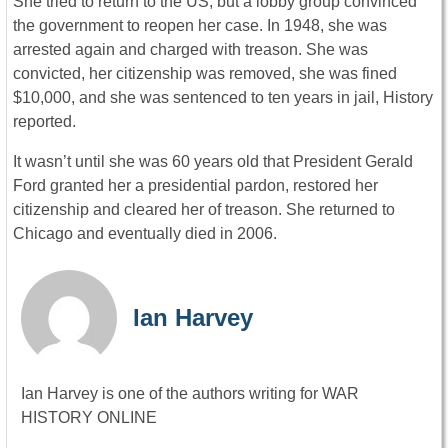
She tried to return to the US, but a lobby group convinced
the government to reopen her case. In 1948, she was
arrested again and charged with treason. She was
convicted, her citizenship was removed, she was fined
$10,000, and she was sentenced to ten years in jail, History
reported.
It wasn’t until she was 60 years old that President Gerald
Ford granted her a presidential pardon, restored her
citizenship and cleared her of treason. She returned to
Chicago and eventually died in 2006.
Ian Harvey
Ian Harvey is one of the authors writing for WAR
HISTORY ONLINE