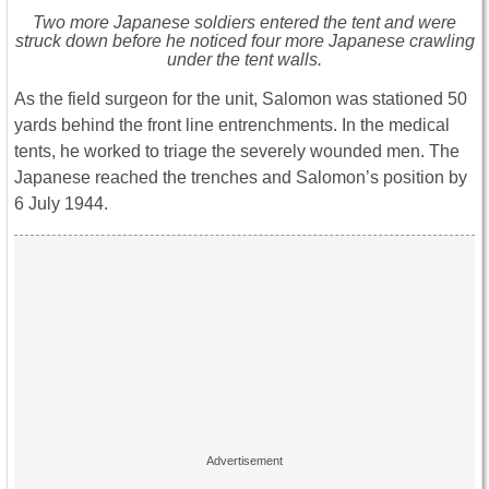
Two more Japanese soldiers entered the tent and were
struck down before he noticed four more Japanese crawling
under the tent walls.
As the field surgeon for the unit, Salomon was stationed 50
yards behind the front line entrenchments. In the medical
tents, he worked to triage the severely wounded men. The
Japanese reached the trenches and Salomon’s position by
6 July 1944.