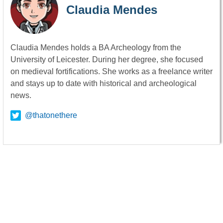
Claudia Mendes
Claudia Mendes holds a BA Archeology from the
University of Leicester. During her degree, she focused
on medieval fortifications. She works as a freelance writer
and stays up to date with historical and archeological
news.
@thatonethere