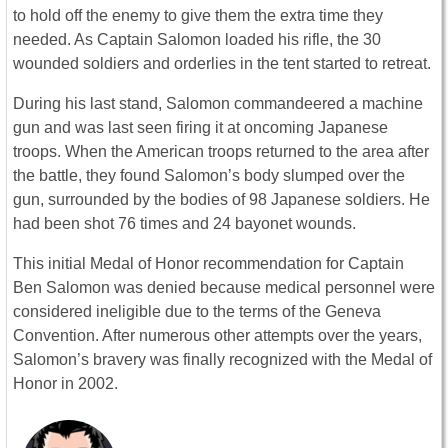
to hold off the enemy to give them the extra time they
needed. As Captain Salomon loaded his rifle, the 30
wounded soldiers and orderlies in the tent started to retreat.
During his last stand, Salomon commandeered a machine
gun and was last seen firing it at oncoming Japanese
troops. When the American troops returned to the area after
the battle, they found Salomon’s body slumped over the
gun, surrounded by the bodies of 98 Japanese soldiers. He
had been shot 76 times and 24 bayonet wounds.
This initial Medal of Honor recommendation for Captain
Ben Salomon was denied because medical personnel were
considered ineligible due to the terms of the Geneva
Convention. After numerous other attempts over the years,
Salomon’s bravery was finally recognized with the Medal of
Honor in 2002.