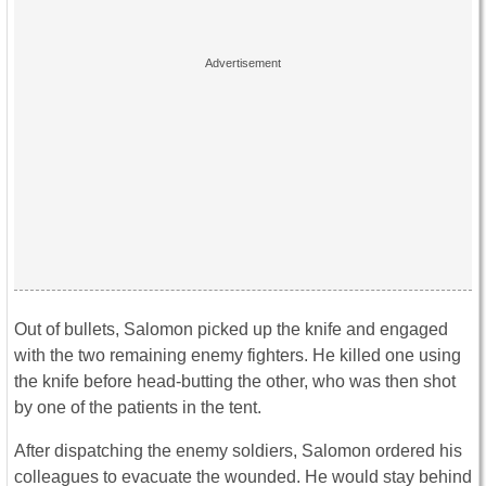
Out of bullets, Salomon picked up the knife and engaged
with the two remaining enemy fighters. He killed one using
the knife before head-butting the other, who was then shot
by one of the patients in the tent.
After dispatching the enemy soldiers, Salomon ordered his
colleagues to evacuate the wounded. He would stay behind