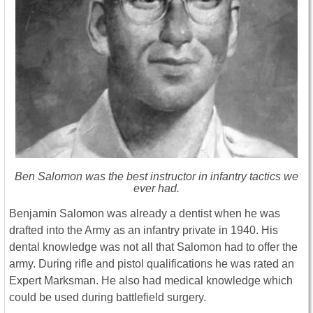
Ben Salomon was the best instructor in infantry tactics we
ever had.
Benjamin Salomon was already a dentist when he was
drafted into the Army as an infantry private in 1940. His
dental knowledge was not all that Salomon had to offer the
army. During rifle and pistol qualifications he was rated an
Expert Marksman. He also had medical knowledge which
could be used during battlefield surgery.