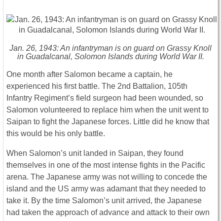
Jan. 26, 1943: An infantryman is on guard on Grassy Knoll
in Guadalcanal, Solomon Islands during World War II.
One month after Salomon became a captain, he
experienced his first battle. The 2nd Battalion, 105th
Infantry Regiment’s field surgeon had been wounded, so
Salomon volunteered to replace him when the unit went to
Saipan to fight the Japanese forces. Little did he know that
this would be his only battle.
When Salomon’s unit landed in Saipan, they found
themselves in one of the most intense fights in the Pacific
arena. The Japanese army was not willing to concede the
island and the US army was adamant that they needed to
take it. By the time Salomon’s unit arrived, the Japanese
had taken the approach of advance and attack to their own