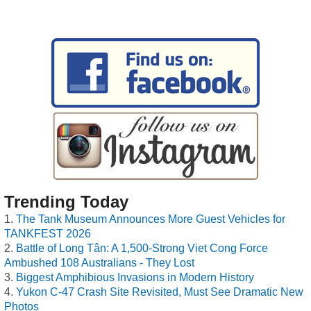
Trending Today
The Tank Museum Announces More Guest Vehicles for
TANKFEST 2026
Battle of Long Tân: A 1,500-Strong Viet Cong Force
Ambushed 108 Australians - They Lost
Biggest Amphibious Invasions in Modern History
Yukon C-47 Crash Site Revisited, Must See Dramatic New
Photos