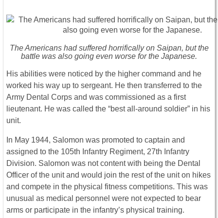
The Americans had suffered horrifically on Saipan, but the
battle was also going even worse for the Japanese.
His abilities were noticed by the higher command and he
worked his way up to sergeant. He then transferred to the
Army Dental Corps and was commissioned as a first
lieutenant. He was called the “best all-around soldier” in his
unit.
In May 1944, Salomon was promoted to captain and
assigned to the 105th Infantry Regiment, 27th Infantry
Division. Salomon was not content with being the Dental
Officer of the unit and would join the rest of the unit on hikes
and compete in the physical fitness competitions. This was
unusual as medical personnel were not expected to bear
arms or participate in the infantry’s physical training.