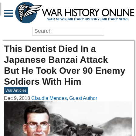
WAR NEWS | MILITARY HISTORY | MILITARY NEWS
This Dentist Died In a
Japanese Banzai Attack
But He Took Over 90 Enemy
Soldiers With Him
War Articles
Dec 9, 2018
Claudia Mendes, Guest Author