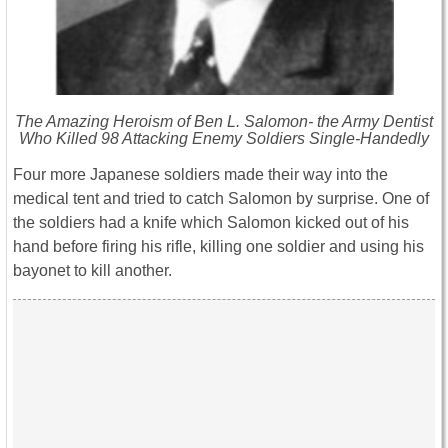
The Amazing Heroism of Ben L. Salomon- the Army Dentist
Who Killed 98 Attacking Enemy Soldiers Single-Handedly
Four more Japanese soldiers made their way into the
medical tent and tried to catch Salomon by surprise. One of
the soldiers had a knife which Salomon kicked out of his
hand before firing his rifle, killing one soldier and using his
bayonet to kill another.