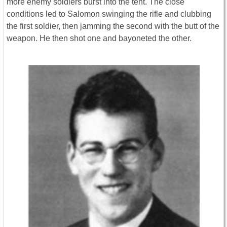
more enemy soldiers burst into the tent. The close
conditions led to Salomon swinging the rifle and clubbing
the first soldier, then jamming the second with the butt of the
weapon. He then shot one and bayoneted the other.