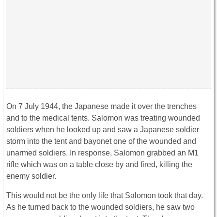
On 7 July 1944, the Japanese made it over the trenches
and to the medical tents. Salomon was treating wounded
soldiers when he looked up and saw a Japanese soldier
storm into the tent and bayonet one of the wounded and
unarmed soldiers. In response, Salomon grabbed an M1
rifle which was on a table close by and fired, killing the
enemy soldier.
This would not be the only life that Salomon took that day.
As he turned back to the wounded soldiers, he saw two