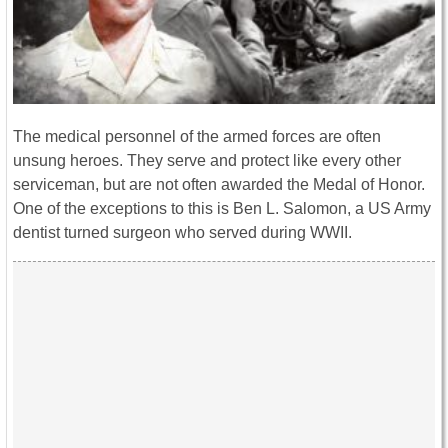
The medical personnel of the armed forces are often
unsung heroes. They serve and protect like every other
serviceman, but are not often awarded the Medal of Honor.
One of the exceptions to this is Ben L. Salomon, a US Army
dentist turned surgeon who served during WWII.