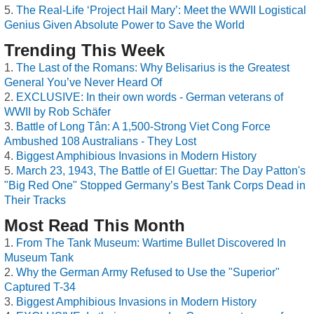
The Real-Life ‘Project Hail Mary’: Meet the WWII Logistical
Genius Given Absolute Power to Save the World
Trending This Week
The Last of the Romans: Why Belisarius is the Greatest
General You’ve Never Heard Of
EXCLUSIVE: In their own words - German veterans of
WWII by Rob Schäfer
Battle of Long Tân: A 1,500-Strong Viet Cong Force
Ambushed 108 Australians - They Lost
Biggest Amphibious Invasions in Modern History
March 23, 1943, The Battle of El Guettar: The Day Patton's
"Big Red One" Stopped Germany’s Best Tank Corps Dead in
Their Tracks
Most Read This Month
From The Tank Museum: Wartime Bullet Discovered In
Museum Tank
Why the German Army Refused to Use the "Superior"
Captured T-34
Biggest Amphibious Invasions in Modern History