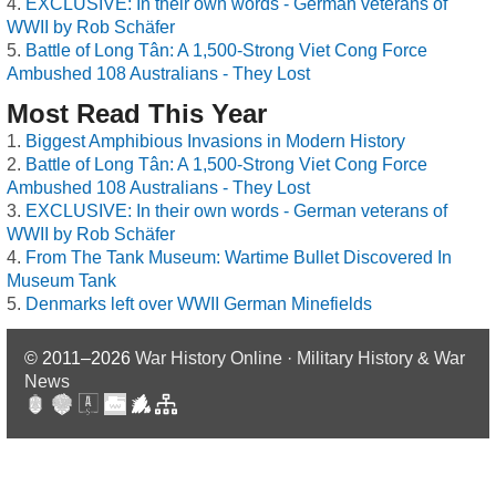
EXCLUSIVE: In their own words - German veterans of
WWII by Rob Schäfer
Battle of Long Tân: A 1,500-Strong Viet Cong Force
Ambushed 108 Australians - They Lost
Most Read This Year
Biggest Amphibious Invasions in Modern History
Battle of Long Tân: A 1,500-Strong Viet Cong Force
Ambushed 108 Australians - They Lost
EXCLUSIVE: In their own words - German veterans of
WWII by Rob Schäfer
From The Tank Museum: Wartime Bullet Discovered In
Museum Tank
Denmarks left over WWII German Minefields
© 2011–2026
War History Online · Military History & War
News