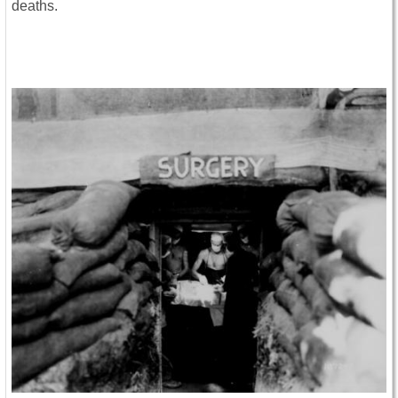
deaths.