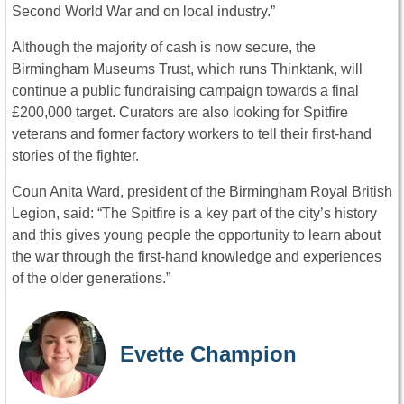
Second World War and on local industry.”
Although the majority of cash is now secure, the
Birmingham Museums Trust, which runs Thinktank, will
continue a public fundraising campaign towards a final
£200,000 target. Curators are also looking for Spitfire
veterans and former factory workers to tell their first-hand
stories of the fighter.
Coun Anita Ward, president of the Birmingham Royal British
Legion, said: “The Spitfire is a key part of the city’s history
and this gives young people the opportunity to learn about
the war through the first-hand knowledge and experiences
of the older generations.”
Evette Champion