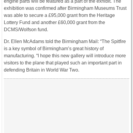
engine parts will be featured as a part of the exhibit. The
exhibition was confirmed after Birmingham Museums Trust
was able to secure a £95,000 grant from the Heritage
Lottery Fund and another £60,000 grant from the
DCMS/Wolfson fund.
Dr. Ellen McAdams told the Birmingham Mail: “The Spitfire
is a key symbol of Birmingham’s great history of
manufacturing. “I hope this new gallery will introduce more
visitors to the plane that played such an important part in
defending Britain in World War Two.