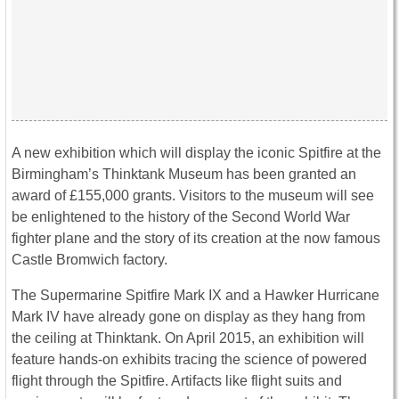
A new exhibition which will display the iconic Spitfire at the
Birmingham’s Thinktank Museum has been granted an
award of £155,000 grants. Visitors to the museum will see
be enlightened to the history of the Second World War
fighter plane and the story of its creation at the now famous
Castle Bromwich factory.
The Supermarine Spitfire Mark IX and a Hawker Hurricane
Mark IV have already gone on display as they hang from
the ceiling at Thinktank. On April 2015, an exhibition will
feature hands-on exhibits tracing the science of powered
flight through the Spitfire. Artifacts like flight suits and