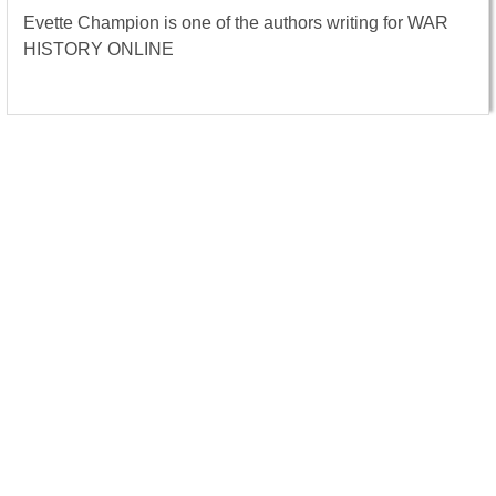
Evette Champion is one of the authors writing for WAR
HISTORY ONLINE