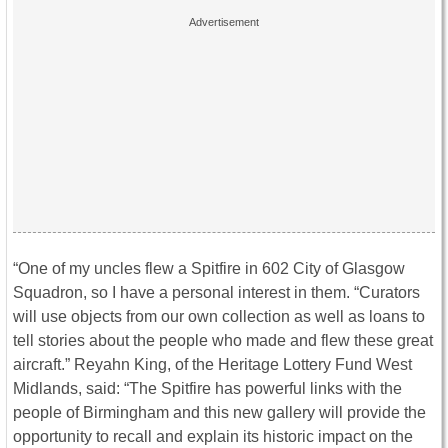
“One of my uncles flew a Spitfire in 602 City of Glasgow
Squadron, so I have a personal interest in them. “Curators
will use objects from our own collection as well as loans to
tell stories about the people who made and flew these great
aircraft.” Reyahn King, of the Heritage Lottery Fund West
Midlands, said: “The Spitfire has powerful links with the
people of Birmingham and this new gallery will provide the
opportunity to recall and explain its historic impact on the