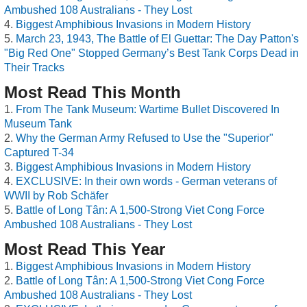
Ambushed 108 Australians - They Lost
Biggest Amphibious Invasions in Modern History
March 23, 1943, The Battle of El Guettar: The Day Patton's
"Big Red One" Stopped Germany’s Best Tank Corps Dead in
Their Tracks
Most Read This Month
From The Tank Museum: Wartime Bullet Discovered In
Museum Tank
Why the German Army Refused to Use the "Superior"
Captured T-34
Biggest Amphibious Invasions in Modern History
EXCLUSIVE: In their own words - German veterans of
WWII by Rob Schäfer
Battle of Long Tân: A 1,500-Strong Viet Cong Force
Ambushed 108 Australians - They Lost
Most Read This Year
Biggest Amphibious Invasions in Modern History
Battle of Long Tân: A 1,500-Strong Viet Cong Force
Ambushed 108 Australians - They Lost