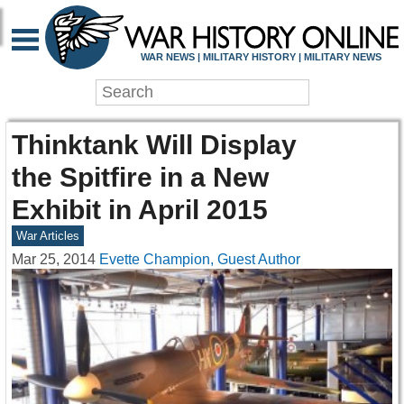
WAR NEWS | MILITARY HISTORY | MILITARY NEWS
Thinktank Will Display
the Spitfire in a New
Exhibit in April 2015
War Articles
Mar 25, 2014
Evette Champion, Guest Author