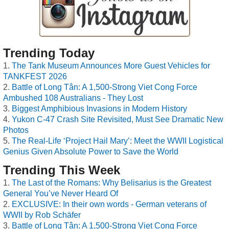
Trending Today
The Tank Museum Announces More Guest Vehicles for
TANKFEST 2026
Battle of Long Tân: A 1,500-Strong Viet Cong Force
Ambushed 108 Australians - They Lost
Biggest Amphibious Invasions in Modern History
Yukon C-47 Crash Site Revisited, Must See Dramatic New
Photos
The Real-Life ‘Project Hail Mary’: Meet the WWII Logistical
Genius Given Absolute Power to Save the World
Trending This Week
The Last of the Romans: Why Belisarius is the Greatest
General You’ve Never Heard Of
EXCLUSIVE: In their own words - German veterans of
WWII by Rob Schäfer
Battle of Long Tân: A 1,500-Strong Viet Cong Force