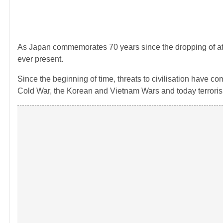
As Japan commemorates 70 years since the dropping of at
ever present.
Since the beginning of time, threats to civilisation have
Cold War, the Korean and Vietnam Wars and today terrori