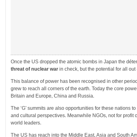
Once the US dropped the atomic bombs in Japan the détent
threat of nuclear war
in check, but the potential for all ou
This balance of power has been recognised in other perio
grew to reach all corners of the earth. Today the core power
Britain and Europe, China and Russia.
The ‘G’ summits are also opportunities for these nations to
and cultural perspectives. Meanwhile NGOs, not for profit o
world leaders.
The US has reach into the Middle East, Asia and South Ame