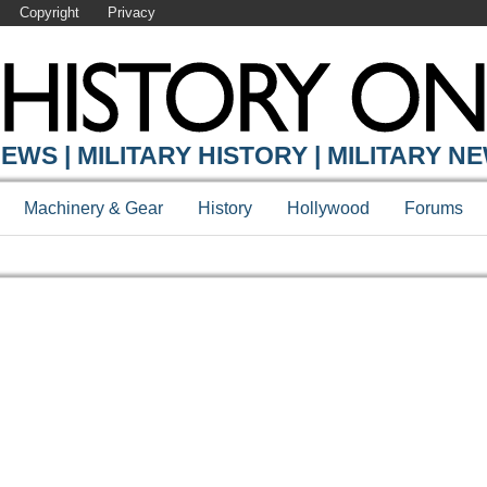
Copyright
Privacy
EWS | MILITARY HISTORY | MILITARY N
Machinery & Gear
History
Hollywood
Forums