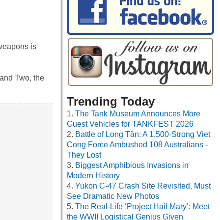
weapons is
 and Two, the
Trending Today
The Tank Museum Announces More
Guest Vehicles for TANKFEST 2026
Battle of Long Tân: A 1,500-Strong Viet
Cong Force Ambushed 108 Australians -
They Lost
Biggest Amphibious Invasions in
Modern History
Yukon C-47 Crash Site Revisited, Must
See Dramatic New Photos
The Real-Life ‘Project Hail Mary’: Meet
the WWII Logistical Genius Given