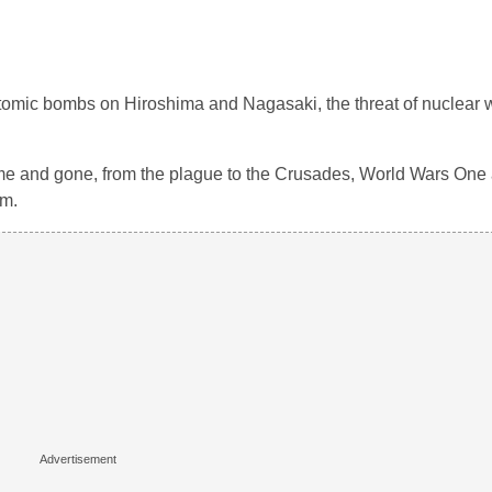
omic bombs on Hiroshima and Nagasaki, the threat of nuclear 
 come and gone, from the plague to the Crusades, World Wars One
sm.