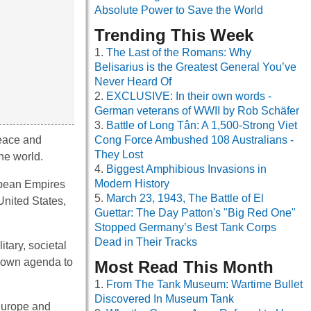
Absolute Power to Save the World
Trending This Week
The Last of the Romans: Why
Belisarius is the Greatest General You’ve
Never Heard Of
EXCLUSIVE: In their own words -
German veterans of WWII by Rob Schäfer
Battle of Long Tân: A 1,500-Strong Viet
peace and
Cong Force Ambushed 108 Australians -
They Lost
the world.
Biggest Amphibious Invasions in
Modern History
opean Empires
March 23, 1943, The Battle of El
United States,
Guettar: The Day Patton's "Big Red One"
Stopped Germany’s Best Tank Corps
Dead in Their Tracks
tary, societal
ir own agenda to
Most Read This Month
From The Tank Museum: Wartime Bullet
Discovered In Museum Tank
 Europe and