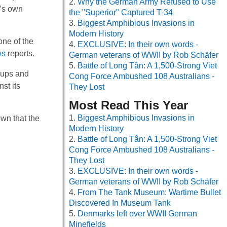
Why the German Army Refused to Use
y’s own
the "Superior" Captured T-34
Biggest Amphibious Invasions in
Modern History
one of the
EXCLUSIVE: In their own words -
ws
reports.
German veterans of WWII by Rob Schäfer
Battle of Long Tân: A 1,500-Strong Viet
oups and
Cong Force Ambushed 108 Australians -
st its
They Lost
Most Read This Year
Biggest Amphibious Invasions in
wn that the
Modern History
Battle of Long Tân: A 1,500-Strong Viet
Cong Force Ambushed 108 Australians -
They Lost
EXCLUSIVE: In their own words -
German veterans of WWII by Rob Schäfer
From The Tank Museum: Wartime Bullet
Discovered In Museum Tank
Denmarks left over WWII German
Minefields