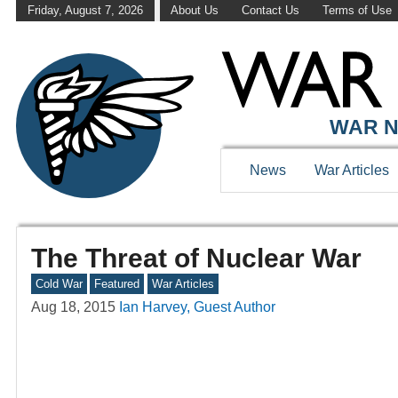
Friday, August 7, 2026
About Us
Contact Us
Terms of Use
WAR N
News
War Articles
The Threat of Nuclear War
Cold War
Featured
War Articles
Aug 18, 2015
Ian Harvey, Guest Author