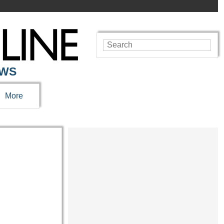
EWS
More