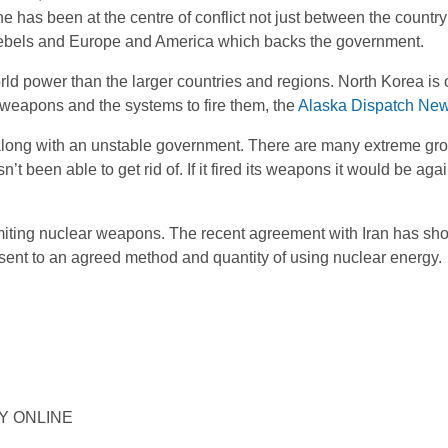
e has been at the centre of conflict not just between the countr
rebels and Europe and America which backs the government.
rld power than the larger countries and regions. North Korea is 
ar weapons and the systems to fire them, the
Alaska Dispatch Ne
 along with an unstable government. There are many extreme gr
t been able to get rid of. If it fired its weapons it would be again
miting nuclear weapons. The recent agreement with Iran has sho
sent to an agreed method and quantity of using nuclear energy.
ORY ONLINE