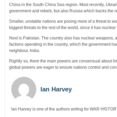
China in the South China Sea region. Most recently, Ukrain
government and rebels, but also Russia which backs the 
Smaller, unstable nations are posing more of a threat to wo
biggest threats to the rest of the world, since it has nucle
Next is Pakistan. The country also has nuclear weapons,
factions operating in the country, which the government hasn’
neighbour, India.
Rightly so, there the main powers are consensual about li
global powers are eager to ensure nations control and con
Ian Harvey
Ian Harvey is one of the authors writing for WAR HIST