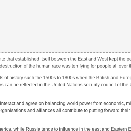
e that established itself between the East and West kept the 
t destruction of the human race was terrifying for people all over 
ds of history such the 1500s to 1800s when the British and Eur
s can be reflected in the United Nations security council of the 
 interact and agree on balancing world power from economic, mili
rganisations and alliances all contribute to putting forward the
rica, while Russia tends to influence in the east and Eastern