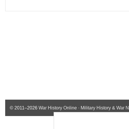
© 2011–2026
War History Online · Military History & War