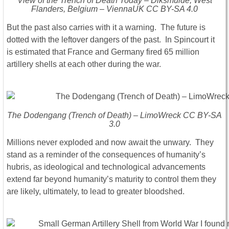
View of the Trench of Death Today – Diksmuide, West
Flanders, Belgium – ViennaUK CC BY-SA 4.0
But the past also carries with it a warning. The future is
dotted with the leftover dangers of the past. In Spincourt it
is estimated that France and Germany fired 65 million
artillery shells at each other during the war.
The Dodengang (Trench of Death) – LimoWreck CC BY-SA
3.0
Millions never exploded and now await the unwary. They
stand as a reminder of the consequences of humanity’s
hubris, as ideological and technological advancements
extend far beyond humanity’s maturity to control them they
are likely, ultimately, to lead to greater bloodshed.