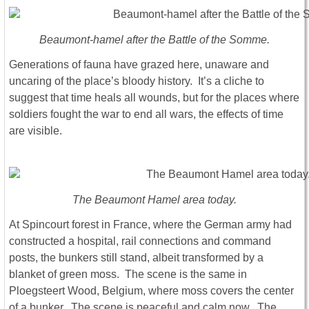
Beaumont-hamel after the Battle of the Somme.
Generations of fauna have grazed here, unaware and
uncaring of the place’s bloody history. It’s a cliche to
suggest that time heals all wounds, but for the places where
soldiers fought the war to end all wars, the effects of time
are visible.
The Beaumont Hamel area today.
At Spincourt forest in France, where the German army had
constructed a hospital, rail connections and command
posts, the bunkers still stand, albeit transformed by a
blanket of green moss. The scene is the same in
Ploegsteert Wood, Belgium, where moss covers the center
of a bunker. The scene is peaceful and calm now. The