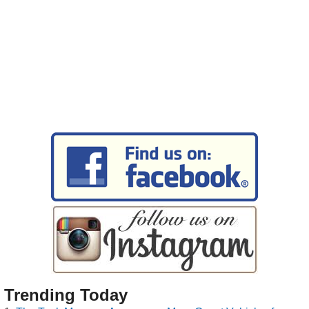
Trending Today