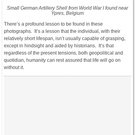
Small German Artillery Shell from World War I found near
Ypres, Belgium
There’s a profound lesson to be found in these
photographs. It’s a lesson that the individual, with their
relatively short lifespan, isn’t usually capable of grasping,
except in hindsight and aided by historians. It’s that
regardless of the present tensions, both geopolitical and
quotidian, humanity can rest assured that life will go on
without it.