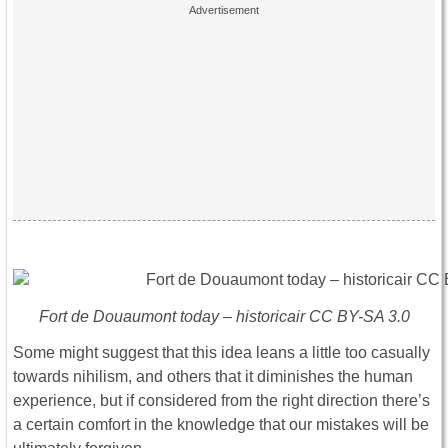
Fort de Douaumont today – historicair CC BY-SA 3.0
Some might suggest that this idea leans a little too casually
towards nihilism, and others that it diminishes the human
experience, but if considered from the right direction there’s
a certain comfort in the knowledge that our mistakes will be