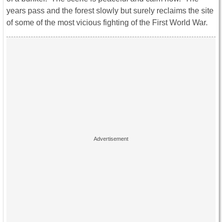
years pass and the forest slowly but surely reclaims the site
of some of the most vicious fighting of the First World War.