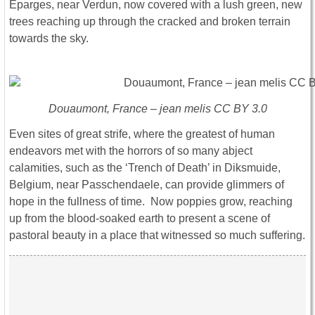
Eparges, near Verdun, now covered with a lush green, new
trees reaching up through the cracked and broken terrain
towards the sky.
Douaumont, France – jean melis CC BY 3.0
Even sites of great strife, where the greatest of human
endeavors met with the horrors of so many abject
calamities, such as the ‘Trench of Death’ in Diksmuide,
Belgium, near Passchendaele, can provide glimmers of
hope in the fullness of time. Now poppies grow, reaching
up from the blood-soaked earth to present a scene of
pastoral beauty in a place that witnessed so much suffering.