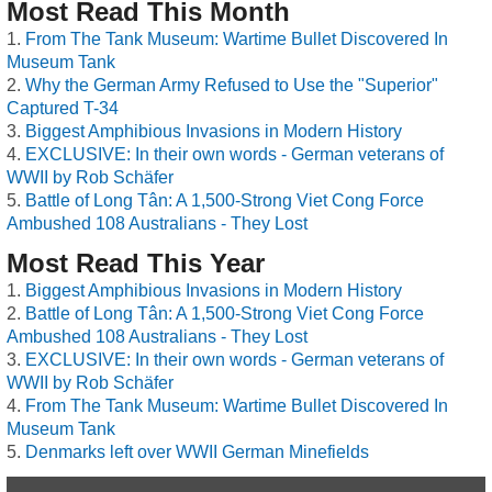
Most Read This Month
From The Tank Museum: Wartime Bullet Discovered In
Museum Tank
Why the German Army Refused to Use the "Superior"
Captured T-34
Biggest Amphibious Invasions in Modern History
EXCLUSIVE: In their own words - German veterans of
WWII by Rob Schäfer
Battle of Long Tân: A 1,500-Strong Viet Cong Force
Ambushed 108 Australians - They Lost
Most Read This Year
Biggest Amphibious Invasions in Modern History
Battle of Long Tân: A 1,500-Strong Viet Cong Force
Ambushed 108 Australians - They Lost
EXCLUSIVE: In their own words - German veterans of
WWII by Rob Schäfer
From The Tank Museum: Wartime Bullet Discovered In
Museum Tank
Denmarks left over WWII German Minefields