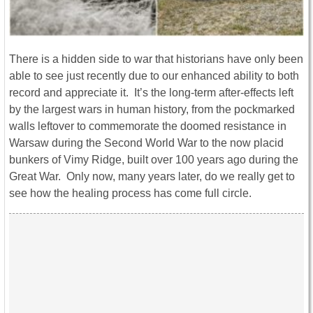
There is a hidden side to war that historians have only been
able to see just recently due to our enhanced ability to both
record and appreciate it. It’s the long-term after-effects left
by the largest wars in human history, from the pockmarked
walls leftover to commemorate the doomed resistance in
Warsaw during the Second World War to the now placid
bunkers of Vimy Ridge, built over 100 years ago during the
Great War. Only now, many years later, do we really get to
see how the healing process has come full circle.