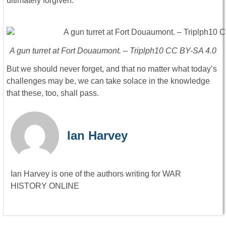
ultimately forgiven.
A gun turret at Fort Douaumont. – Triplph10 CC BY-SA 4.0
But we should never forget, and that no matter what today’s
challenges may be, we can take solace in the knowledge
that these, too, shall pass.
Ian Harvey
Ian Harvey is one of the authors writing for WAR
HISTORY ONLINE