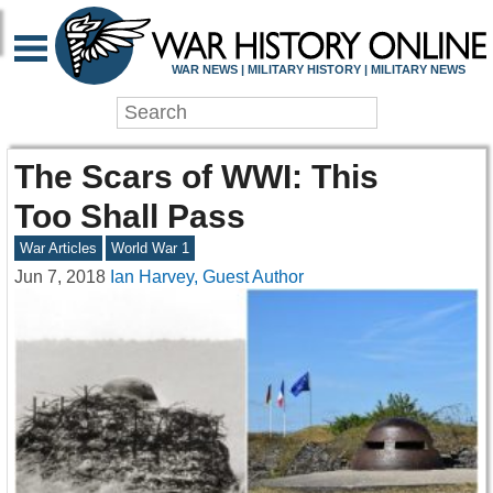
WAR NEWS | MILITARY HISTORY | MILITARY NEWS
The Scars of WWI: This
Too Shall Pass
War Articles
World War 1
Jun 7, 2018
Ian Harvey, Guest Author