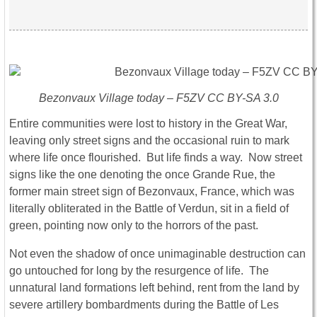
Bezonvaux Village today – F5ZV CC BY-SA 3.0
Entire communities were lost to history in the Great War,
leaving only street signs and the occasional ruin to mark
where life once flourished. But life finds a way. Now street
signs like the one denoting the once Grande Rue, the
former main street sign of Bezonvaux, France, which was
literally obliterated in the Battle of Verdun, sit in a field of
green, pointing now only to the horrors of the past.
Not even the shadow of once unimaginable destruction can
go untouched for long by the resurgence of life. The
unnatural land formations left behind, rent from the land by
severe artillery bombardments during the Battle of Les