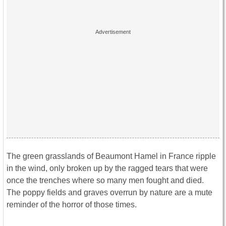
The green grasslands of Beaumont Hamel in France ripple
in the wind, only broken up by the ragged tears that were
once the trenches where so many men fought and died.
The poppy fields and graves overrun by nature are a mute
reminder of the horror of those times.