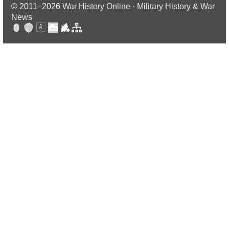
© 2011–2026
War History Online · Military History & War
News