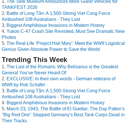
The Tank Museum Announces More Guest Vehicles for
TANKFEST 2026
Battle of Long Tân: A 1,500-Strong Viet Cong Force
Ambushed 108 Australians - They Lost
Biggest Amphibious Invasions in Modern History
Yukon C-47 Crash Site Revisited, Must See Dramatic New
Photos
The Real-Life ‘Project Hail Mary’: Meet the WWII Logistical
Genius Given Absolute Power to Save the World
Trending This Week
The Last of the Romans: Why Belisarius is the Greatest
General You’ve Never Heard Of
EXCLUSIVE: In their own words - German veterans of
WWII by Rob Schäfer
Battle of Long Tân: A 1,500-Strong Viet Cong Force
Ambushed 108 Australians - They Lost
Biggest Amphibious Invasions in Modern History
March 23, 1943, The Battle of El Guettar: The Day Patton's
"Big Red One" Stopped Germany’s Best Tank Corps Dead in
Their Tracks