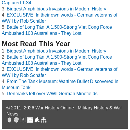
Captured T-34
Biggest Amphibious Invasions in Modern History
EXCLUSIVE: In their own words - German veterans of
WWII by Rob Schäfer
Battle of Long Tân: A 1,500-Strong Viet Cong Force
Ambushed 108 Australians - They Lost
Most Read This Year
Biggest Amphibious Invasions in Modern History
Battle of Long Tân: A 1,500-Strong Viet Cong Force
Ambushed 108 Australians - They Lost
EXCLUSIVE: In their own words - German veterans of
WWII by Rob Schäfer
From The Tank Museum: Wartime Bullet Discovered In
Museum Tank
Denmarks left over WWII German Minefields
© 2011–2026
War History Online · Military History & War
News