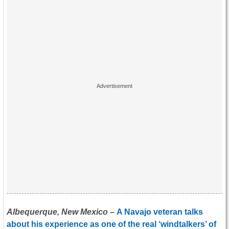
Albequerque, New Mexico –
A Navajo veteran talks
about his experience as one of the real ‘windtalkers’ of