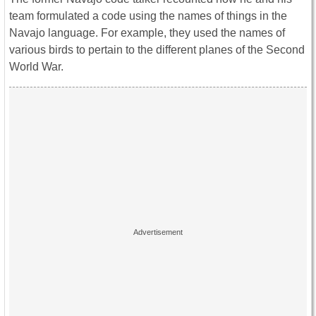
team formulated a code using the names of things in the
Navajo language. For example, they used the names of
various birds to pertain to the different planes of the Second
World War.