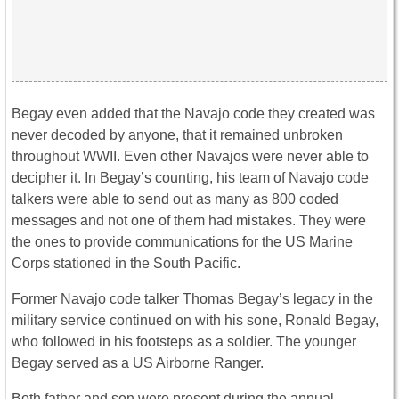
Begay even added that the Navajo code they created was
never decoded by anyone, that it remained unbroken
throughout WWII. Even other Navajos were never able to
decipher it. In Begay’s counting, his team of Navajo code
talkers were able to send out as many as 800 coded
messages and not one of them had mistakes. They were
the ones to provide communications for the US Marine
Corps stationed in the South Pacific.
Former Navajo code talker Thomas Begay’s legacy in the
military service continued on with his sone, Ronald Begay,
who followed in his footsteps as a soldier. The younger
Begay served as a US Airborne Ranger.
Both father and son were present during the annual