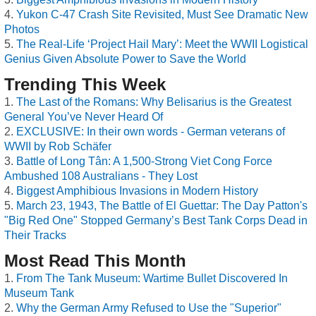
Yukon C-47 Crash Site Revisited, Must See Dramatic New
Photos
The Real-Life ‘Project Hail Mary’: Meet the WWII Logistical
Genius Given Absolute Power to Save the World
Trending This Week
The Last of the Romans: Why Belisarius is the Greatest
General You’ve Never Heard Of
EXCLUSIVE: In their own words - German veterans of
WWII by Rob Schäfer
Battle of Long Tân: A 1,500-Strong Viet Cong Force
Ambushed 108 Australians - They Lost
Biggest Amphibious Invasions in Modern History
March 23, 1943, The Battle of El Guettar: The Day Patton's
"Big Red One" Stopped Germany’s Best Tank Corps Dead in
Their Tracks
Most Read This Month
From The Tank Museum: Wartime Bullet Discovered In
Museum Tank
Why the German Army Refused to Use the "Superior"