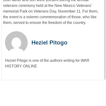
veterans ceremony held at the New Mexico Veterans’
memorial Park on Veterans Day, November 11. For them,
the event is a solemn commemoration of those, who like
them, served to ensure the freedom of the country.
Heziel Pitogo
Heziel Pitogo is one of the authors writing for WAR
HISTORY ONLINE