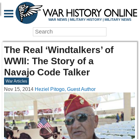
WAR NEWS | MILITARY HISTORY | MILITARY NEWS
The Real ‘Windtalkers’ of
WWII: The Story of a
Navajo Code Talker
War Articles
Nov 15, 2014
Heziel Pitogo, Guest Author