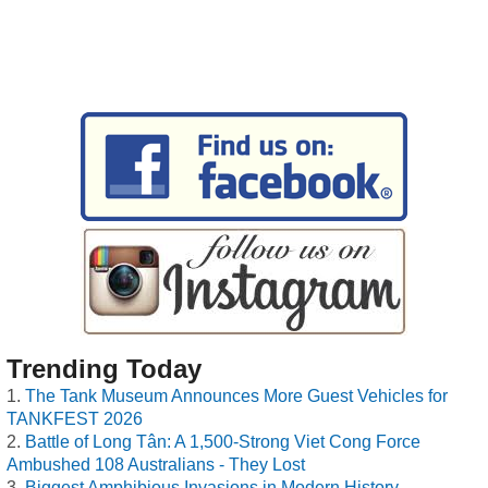
Trending Today
The Tank Museum Announces More Guest Vehicles for
TANKFEST 2026
Battle of Long Tân: A 1,500-Strong Viet Cong Force
Ambushed 108 Australians - They Lost
Biggest Amphibious Invasions in Modern History