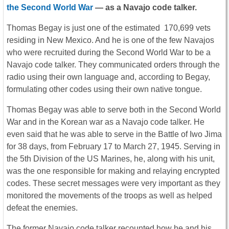
the Second World War
— as a Navajo code talker.
Thomas Begay is just one of the estimated 170,699 vets
residing in New Mexico. And he is one of the few Navajos
who were recruited during the Second World War to be a
Navajo code talker. They communicated orders through the
radio using their own language and, according to Begay,
formulating other codes using their own native tongue.
Thomas Begay was able to serve both in the Second World
War and in the Korean war as a Navajo code talker. He
even said that he was able to serve in the Battle of Iwo Jima
for 38 days, from February 17 to March 27, 1945. Serving in
the 5th Division of the US Marines, he, along with his unit,
was the one responsible for making and relaying encrypted
codes. These secret messages were very important as they
monitored the movements of the troops as well as helped
defeat the enemies.
The former Navajo code talker recounted how he and his