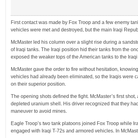
First contact was made by Fox Troop and a few enemy tan
vehicles were met and destroyed, but the main Iraqi Repu
McMaster led his column over a slight rise during a sandst
of Iraqi tanks. The Iraqi position hid their tanks from the
exposed the weaker tops of the American tanks to the Iraqi
McMaster gave the order to fire without hesitation, knowin
vehicles had already been eliminated, so the Iraqis were c
on their superior position.
The opening shots defined the fight. McMaster’s first sho
depleted uranium shell. His driver recognized that they had
maneuver to avoid mines.
Eagle Troop’s two tank platoons joined Fox Troop while Ir
engaged with Iraqi T-72s and armored vehicles. In McMast