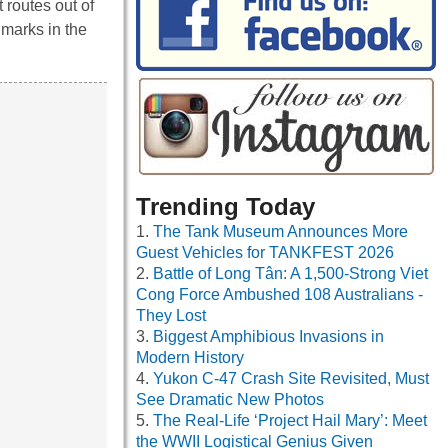
 routes out of
dmarks in the
Trending Today
The Tank Museum Announces More
Guest Vehicles for TANKFEST 2026
Battle of Long Tân: A 1,500-Strong Viet
Cong Force Ambushed 108 Australians -
They Lost
Biggest Amphibious Invasions in
Modern History
Yukon C-47 Crash Site Revisited, Must
See Dramatic New Photos
The Real-Life ‘Project Hail Mary’: Meet
the WWII Logistical Genius Given