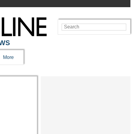
EWS
More