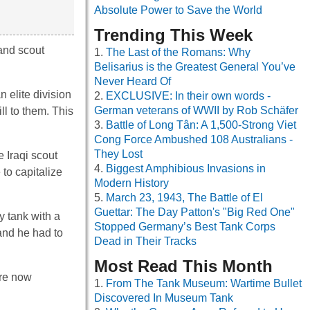
Absolute Power to Save the World
Trending This Week
and scout
The Last of the Romans: Why
Belisarius is the Greatest General You’ve
Never Heard Of
 elite division
EXCLUSIVE: In their own words -
German veterans of WWII by Rob Schäfer
ll to them. This
Battle of Long Tân: A 1,500-Strong Viet
Cong Force Ambushed 108 Australians -
They Lost
 Iraqi scout
Biggest Amphibious Invasions in
to capitalize
Modern History
March 23, 1943, The Battle of El
Guettar: The Day Patton's "Big Red One"
y tank with a
Stopped Germany’s Best Tank Corps
 and he had to
Dead in Their Tracks
Most Read This Month
ere now
From The Tank Museum: Wartime Bullet
Discovered In Museum Tank