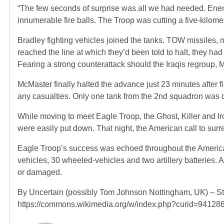
“The few seconds of surprise was all we had needed. Ene
innumerable fire balls. The Troop was cutting a five-kilom
Bradley fighting vehicles joined the tanks. TOW missiles, mor
reached the line at which they’d been told to halt, they h
Fearing a strong counterattack should the Iraqis regroup, 
McMaster finally halted the advance just 23 minutes after f
any casualties. Only one tank from the 2nd squadron was 
While moving to meet Eagle Troop, the Ghost, Killer and I
were easily put down. That night, the American call to sur
Eagle Troop’s success was echoed throughout the American 
vehicles, 30 wheeled-vehicles and two artillery batteries. 
or damaged.
By Uncertain (possibly Tom Johnson Nottingham, UK) – St
https://commons.wikimedia.org/w/index.php?curid=94128