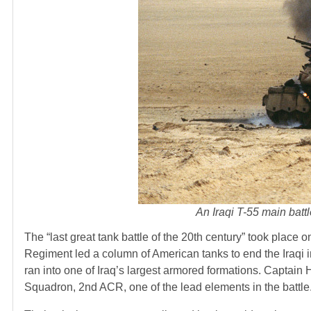
An Iraqi T-55 main batt
The “last great tank battle of the 20th century” took place
Regiment led a column of American tanks to end the Iraqi in
ran into one of Iraq’s largest armored formations. Capta
Squadron, 2nd ACR, one of the lead elements in the battle