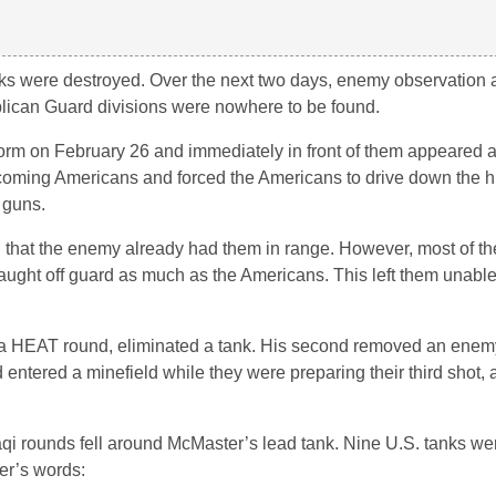
ks were destroyed. Over the next two days, enemy observation 
blican Guard divisions were nowhere to be found.
orm on February 26 and immediately in front of them appeared an
 oncoming Americans and forced the Americans to drive down the hi
 guns.
g that the enemy already had them in range. However, most of the
aught off guard as much as the Americans. This left them unable 
t, a HEAT round, eliminated a tank. His second removed an enem
 entered a minefield while they were preparing their third shot,
aqi rounds fell around McMaster’s lead tank. Nine U.S. tanks w
er’s words: