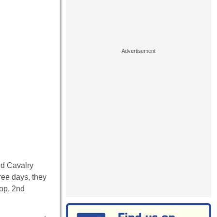
ed Cavalry
ree days, they
op, 2nd