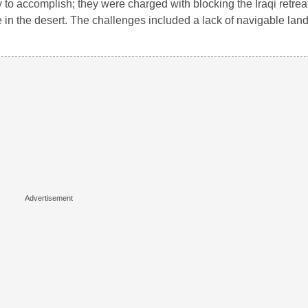
to accomplish; they were charged with blocking the Iraqi retreat
in the desert. The challenges included a lack of navigable lan