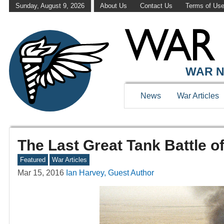
Sunday, August 9, 2026
About Us
Contact Us
Terms of Us
WAR N
News
War Articles
The Last Great Tank Battle o
Featured
War Articles
Mar 15, 2016
Ian Harvey, Guest Author