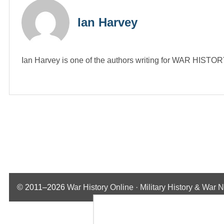
Ian Harvey
Ian Harvey is one of the authors writing for WAR HIST
© 2011–2026
War History Online · Military History & War