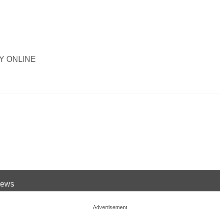
ORY ONLINE
 News