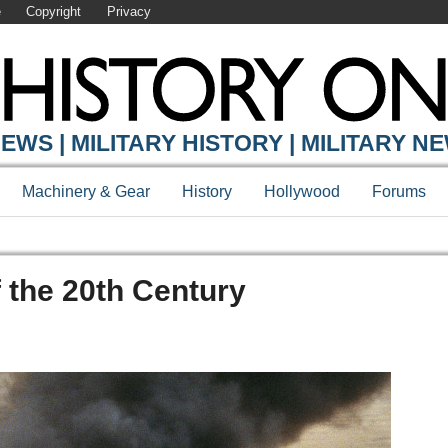
e
Copyright
Privacy
EWS | MILITARY HISTORY | MILITARY N
Machinery & Gear
History
Hollywood
Forums
f the 20th Century