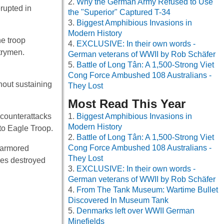
Why the German Army Refused to Use
rupted in
the "Superior" Captured T-34
Biggest Amphibious Invasions in
Modern History
he troop
EXCLUSIVE: In their own words -
trymen.
German veterans of WWII by Rob Schäfer
Battle of Long Tân: A 1,500-Strong Viet
Cong Force Ambushed 108 Australians -
hout sustaining
They Lost
Most Read This Year
 counterattacks
Biggest Amphibious Invasions in
Modern History
to Eagle Troop.
Battle of Long Tân: A 1,500-Strong Viet
Cong Force Ambushed 108 Australians -
0 armored
They Lost
les destroyed
EXCLUSIVE: In their own words -
German veterans of WWII by Rob Schäfer
From The Tank Museum: Wartime Bullet
Discovered In Museum Tank
Denmarks left over WWII German
Minefields