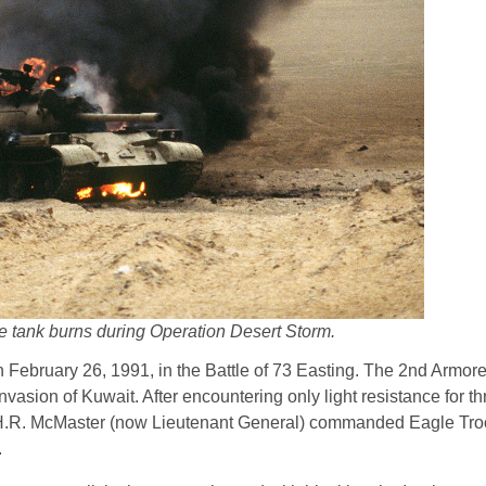
le tank burns during Operation Desert Storm.
 on February 26, 1991, in the Battle of 73 Easting. The 2nd Armor
vasion of Kuwait. After encountering only light resistance for th
in H.R. McMaster (now Lieutenant General) commanded Eagle Tro
.