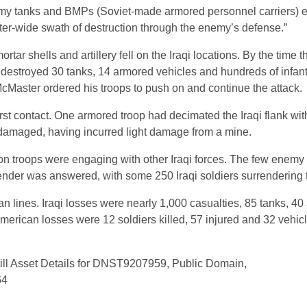
my tanks and BMPs (Soviet-made armored personnel carriers) e
eter-wide swath of destruction through the enemy’s defense.”
tar shells and artillery fell on the Iraqi locations. By the time t
ad destroyed 30 tanks, 14 armored vehicles and hundreds of infan
McMaster ordered his troops to push on and continue the attack.
irst contact. One armored troop had decimated the Iraqi flank wit
damaged, having incurred light damage from a mine.
ron troops were engaging with other Iraqi forces. The few enemy
render was answered, with some 250 Iraqi soldiers surrendering 
lines. Iraqi losses were nearly 1,000 casualties, 85 tanks, 4
American losses were 12 soldiers killed, 57 injured and 32 vehic
ill Asset Details for DNST9207959, Public Domain,
64