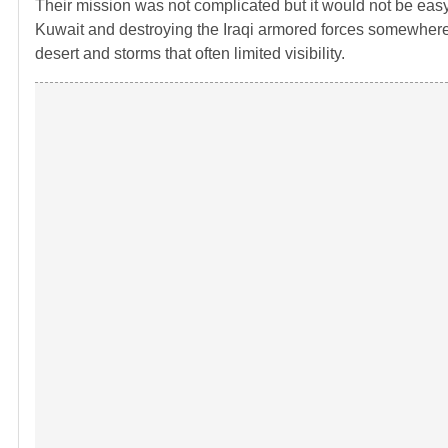
Their mission was not complicated but it would not be easy 
Kuwait and destroying the Iraqi armored forces somewhere 
desert and storms that often limited visibility.