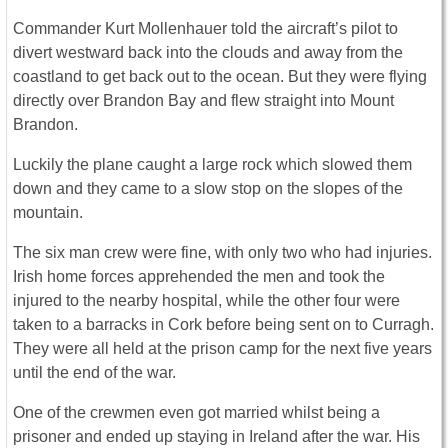
Commander Kurt Mollenhauer told the aircraft’s pilot to
divert westward back into the clouds and away from the
coastland to get back out to the ocean. But they were flying
directly over Brandon Bay and flew straight into Mount
Brandon.
Luckily the plane caught a large rock which slowed them
down and they came to a slow stop on the slopes of the
mountain.
The six man crew were fine, with only two who had injuries.
Irish home forces apprehended the men and took the
injured to the nearby hospital, while the other four were
taken to a barracks in Cork before being sent on to Curragh.
They were all held at the prison camp for the next five years
until the end of the war.
One of the crewmen even got married whilst being a
prisoner and ended up staying in Ireland after the war. His