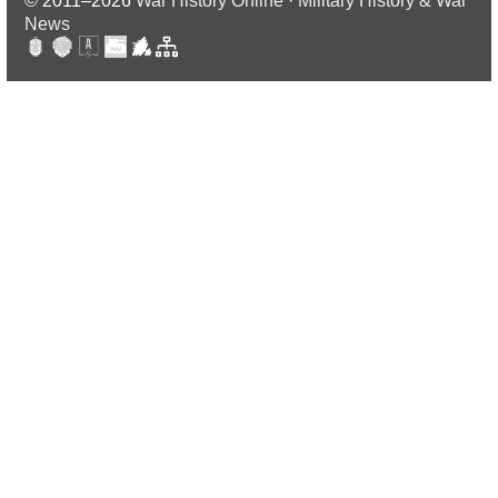
© 2011–2026
War History Online · Military History & War
News