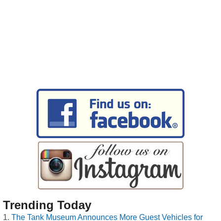
Trending Today
The Tank Museum Announces More Guest Vehicles for