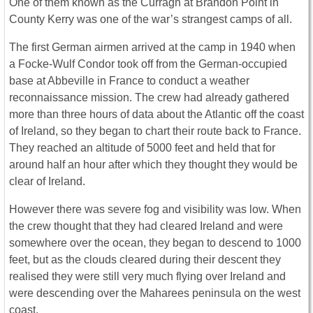
One of them known as the Curragh at Brandon Point in
County Kerry was one of the war’s strangest camps of all.
The first German airmen arrived at the camp in 1940 when
a Focke-Wulf Condor took off from the German-occupied
base at Abbeville in France to conduct a weather
reconnaissance mission. The crew had already gathered
more than three hours of data about the Atlantic off the coast
of Ireland, so they began to chart their route back to France.
They reached an altitude of 5000 feet and held that for
around half an hour after which they thought they would be
clear of Ireland.
However there was severe fog and visibility was low. When
the crew thought that they had cleared Ireland and were
somewhere over the ocean, they began to descend to 1000
feet, but as the clouds cleared during their descent they
realised they were still very much flying over Ireland and
were descending over the Maharees peninsula on the west
coast.