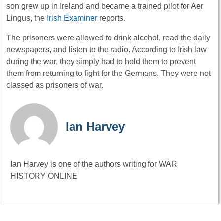
son grew up in Ireland and became a trained pilot for Aer
Lingus, the
Irish Examiner
reports.
The prisoners were allowed to drink alcohol, read the daily
newspapers, and listen to the radio. According to Irish law
during the war, they simply had to hold them to prevent
them from returning to fight for the Germans. They were not
classed as prisoners of war.
Ian Harvey
Ian Harvey is one of the authors writing for WAR
HISTORY ONLINE