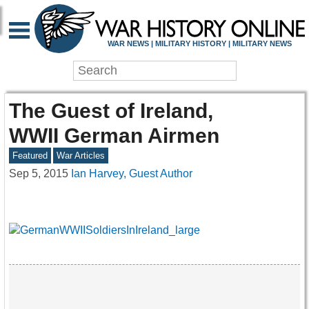
WAR NEWS | MILITARY HISTORY | MILITARY NEWS
The Guest of Ireland,
WWII German Airmen
Featured
War Articles
Sep 5, 2015
Ian Harvey, Guest Author