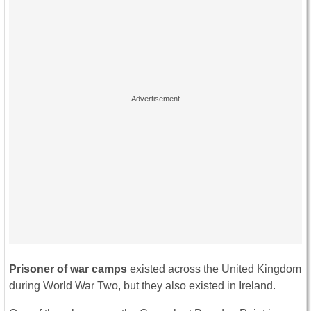
Prisoner of war camps
existed across the United Kingdom
during World War Two, but they also existed in Ireland.