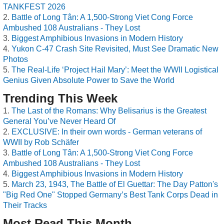
TANKFEST 2026
Battle of Long Tân: A 1,500-Strong Viet Cong Force
Ambushed 108 Australians - They Lost
Biggest Amphibious Invasions in Modern History
Yukon C-47 Crash Site Revisited, Must See Dramatic New
Photos
The Real-Life ‘Project Hail Mary’: Meet the WWII Logistical
Genius Given Absolute Power to Save the World
Trending This Week
The Last of the Romans: Why Belisarius is the Greatest
General You’ve Never Heard Of
EXCLUSIVE: In their own words - German veterans of
WWII by Rob Schäfer
Battle of Long Tân: A 1,500-Strong Viet Cong Force
Ambushed 108 Australians - They Lost
Biggest Amphibious Invasions in Modern History
March 23, 1943, The Battle of El Guettar: The Day Patton's
"Big Red One" Stopped Germany’s Best Tank Corps Dead in
Their Tracks
Most Read This Month