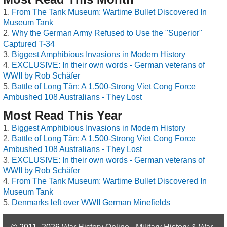
From The Tank Museum: Wartime Bullet Discovered In
Museum Tank
Why the German Army Refused to Use the "Superior"
Captured T-34
Biggest Amphibious Invasions in Modern History
EXCLUSIVE: In their own words - German veterans of
WWII by Rob Schäfer
Battle of Long Tân: A 1,500-Strong Viet Cong Force
Ambushed 108 Australians - They Lost
Most Read This Year
Biggest Amphibious Invasions in Modern History
Battle of Long Tân: A 1,500-Strong Viet Cong Force
Ambushed 108 Australians - They Lost
EXCLUSIVE: In their own words - German veterans of
WWII by Rob Schäfer
From The Tank Museum: Wartime Bullet Discovered In
Museum Tank
Denmarks left over WWII German Minefields