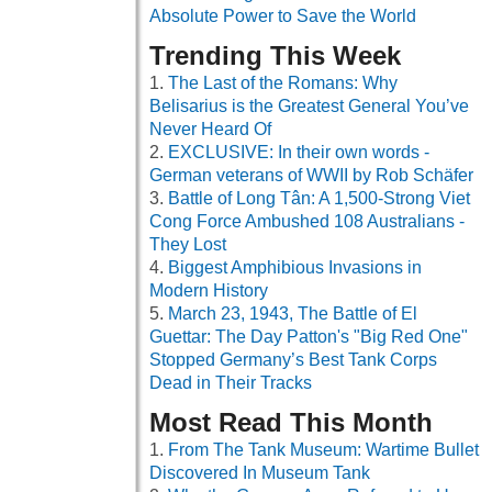
Absolute Power to Save the World
Trending This Week
The Last of the Romans: Why
Belisarius is the Greatest General You’ve
Never Heard Of
EXCLUSIVE: In their own words -
German veterans of WWII by Rob Schäfer
Battle of Long Tân: A 1,500-Strong Viet
Cong Force Ambushed 108 Australians -
They Lost
Biggest Amphibious Invasions in
Modern History
March 23, 1943, The Battle of El
Guettar: The Day Patton's "Big Red One"
Stopped Germany’s Best Tank Corps
Dead in Their Tracks
Most Read This Month
From The Tank Museum: Wartime Bullet
Discovered In Museum Tank