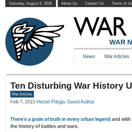
Saturday, August 8, 2026
About Us
Contact Us
Terms of U
WAR N
News
War Articles
Ten Disturbing War History 
War Articles
Feb 7, 2015
Heziel Pitogo, Guest Author
There’s a grain of truth in every urban legend
and with 
the history of battles and wars.