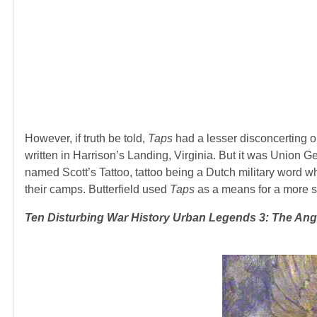
However, if truth be told,
Taps
had a lesser disconcerting ori
written in Harrison’s Landing, Virginia. But it was Union 
named Scott’s Tattoo, tattoo being a Dutch military word w
their camps. Butterfield used
Taps
as a means for a more so
Ten Disturbing War History Urban Legends 3
: The Ang