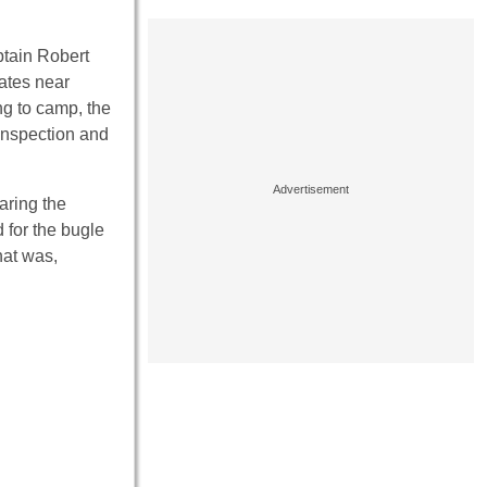
ptain Robert
ates near
ng to camp, the
inspection and
aring the
 for the bugle
hat was,