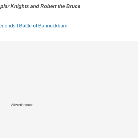
plar Knights and Robert the Bruce