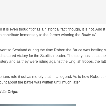
 is even thought of as a historical fact, though, it is not. And i
o contribute immensely to the former winning the
Battle of
went to Scotland during the time Robert the Bruce was battling w
secured victory for the Scottish leader. The story has it that th
y and as they were riding against the English troops, the latte
storians rule it out as merely that — a legend. As to how Robert 
nt about the battle was written until much later.
 Its Origin