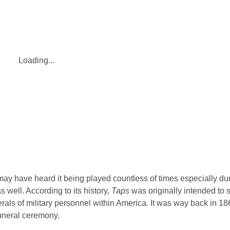
Loading...
may have heard it being played countless of times especially dur
s well. According to its history,
Taps
was originally intended to s
funerals of military personnel within America. It was way back in 18
funeral ceremony.