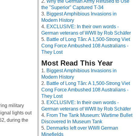
Why the German Army Refused to Use
the "Superior" Captured T-34
Biggest Amphibious Invasions in
Modern History
EXCLUSIVE: In their own words -
German veterans of WWII by Rob Schäfer
Battle of Long Tân: A 1,500-Strong Viet
Cong Force Ambushed 108 Australians -
They Lost
Most Read This Year
Biggest Amphibious Invasions in
Modern History
Battle of Long Tân: A 1,500-Strong Viet
Cong Force Ambushed 108 Australians -
They Lost
EXCLUSIVE: In their own words -
ing military
German veterans of WWII by Rob Schäfer
ignal lights out
From The Tank Museum: Wartime Bullet
62, during the
Discovered In Museum Tank
Denmarks left over WWII German
Minefields