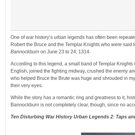
One of war history’s urban legends has often been repeated it
Robert the Bruce and the Templar Knights who were said t
Bannockburn
on June 23 to 24, 1314.
According to this legend, a small band of Templar Knights 
English, joined the fighting midway, crushed the enemy and 
who helped Bruce the Brute was huge and shrouded in myster
their very eyes.
While the story has a romantic ring and greatness to it, hi
Bannockburn is not completely clear, though, since no accou
Ten Disturbing War History Urban Legends
2: Taps and