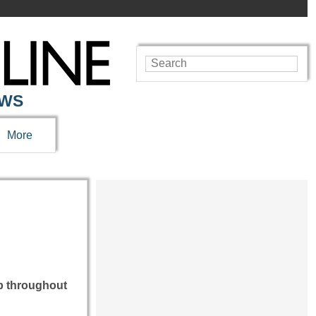
EWS
More
up throughout