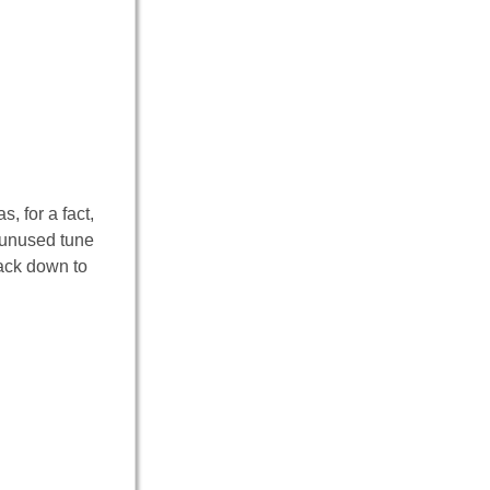
s, for a fact,
g unused tune
back down to