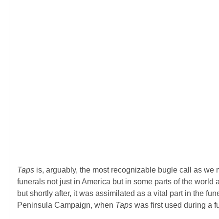
Taps
is, arguably, the most recognizable bugle call as we 
funerals not just in America but in some parts of the world a
but shortly after, it was assimilated as a vital part in the 
Peninsula Campaign, when
Taps
was first used during a 