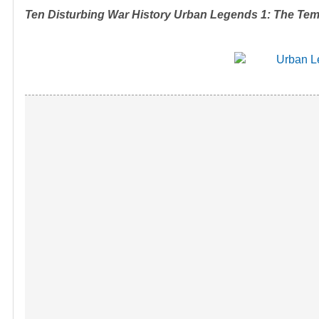
Ten Disturbing War History Urban Legends 1: The Tem