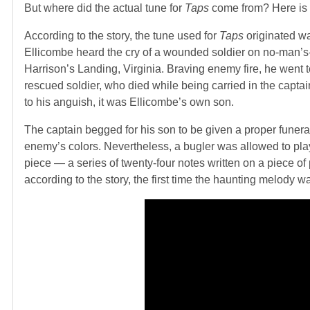
But where did the actual tune for
Taps
come from? Here is 
According to the story, the tune used for
Taps
originated wa
Ellicombe heard the cry of a wounded soldier on no-man’s
Harrison’s Landing, Virginia. Braving enemy fire, he went 
rescued soldier, who died while being carried in the capt
to his anguish, it was Ellicombe’s own son.
The captain begged for his son to be given a proper funeral
enemy’s colors. Nevertheless, a bugler was allowed to pla
piece — a series of twenty-four notes written on a piece of
according to the story, the first time the haunting melody w