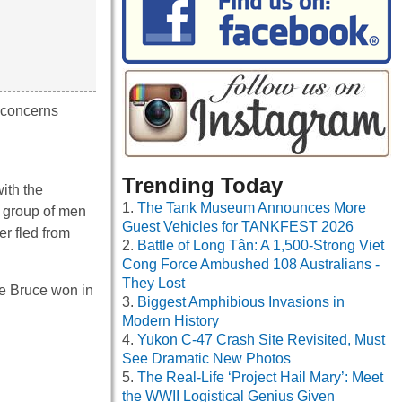
t concerns
Trending Today
ith the
The Tank Museum Announces More
e group of men
Guest Vehicles for TANKFEST 2026
r fled from
Battle of Long Tân: A 1,500-Strong Viet
Cong Force Ambushed 108 Australians -
They Lost
the Bruce won in
Biggest Amphibious Invasions in
Modern History
Yukon C-47 Crash Site Revisited, Must
See Dramatic New Photos
The Real-Life ‘Project Hail Mary’: Meet
the WWII Logistical Genius Given