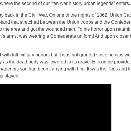
where the second of our “ten war history urban legends” enters.
y back in the Civil War. On one of the nights of 1862, Union Ca
-land that stretched between the Union troops and the Confeder
to the area and got the wounded man. To his horror upon returni
ain’s arms, was wearing a Confederate uniform! And upon closer 
 with full military honors but it was not granted since he was we
y as the dead body was lowered to its grave. Ellicombe provided
 paper his son had been carrying with him. It was the
Taps
and t
as played.