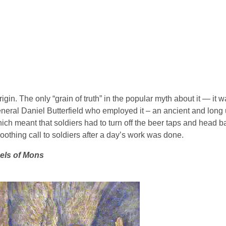
gin. The only “grain of truth” in the popular myth about it — it wa
General Daniel Butterfield who employed it – an ancient and lon
hich meant that soldiers had to turn off the beer taps and head 
othing call to soldiers after a day’s work was done.
els of Mons