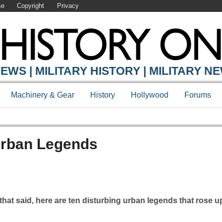
se
Copyright
Privacy
EWS | MILITARY HISTORY | MILITARY N
Machinery & Gear
History
Hollywood
Forums
Urban Legends
that said, here are ten disturbing urban legends that rose 