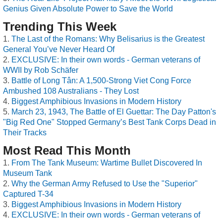
Genius Given Absolute Power to Save the World
Trending This Week
The Last of the Romans: Why Belisarius is the Greatest
General You’ve Never Heard Of
EXCLUSIVE: In their own words - German veterans of
WWII by Rob Schäfer
Battle of Long Tân: A 1,500-Strong Viet Cong Force
Ambushed 108 Australians - They Lost
Biggest Amphibious Invasions in Modern History
March 23, 1943, The Battle of El Guettar: The Day Patton's
"Big Red One" Stopped Germany’s Best Tank Corps Dead in
Their Tracks
Most Read This Month
From The Tank Museum: Wartime Bullet Discovered In
Museum Tank
Why the German Army Refused to Use the "Superior"
Captured T-34
Biggest Amphibious Invasions in Modern History
EXCLUSIVE: In their own words - German veterans of