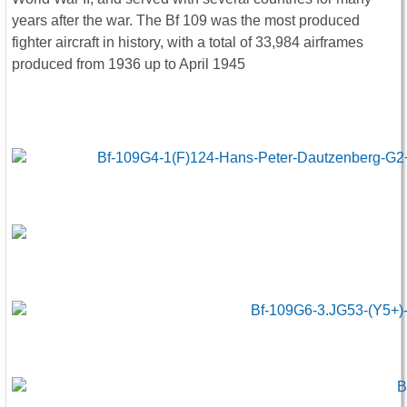
years after the war. The Bf 109 was the most produced
fighter aircraft in history, with a total of 33,984 airframes
produced from 1936 up to April 1945