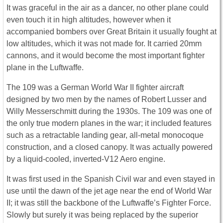
It was graceful in the air as a dancer, no other plane could
even touch it in high altitudes, however when it
accompanied bombers over Great Britain it usually fought at
low altitudes, which it was not made for. It carried 20mm
cannons, and it would become the most important fighter
plane in the Luftwaffe.
The 109 was a German World War II fighter aircraft
designed by two men by the names of Robert Lusser and
Willy Messerschmitt during the 1930s. The 109 was one of
the only true modern planes in the war; it included features
such as a retractable landing gear, all-metal monocoque
construction, and a closed canopy. It was actually powered
by a liquid-cooled, inverted-V12 Aero engine.
It was first used in the Spanish Civil war and even stayed in
use until the dawn of the jet age near the end of World War
II; it was still the backbone of the Luftwaffe’s Fighter Force.
Slowly but surely it was being replaced by the superior