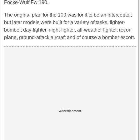
Focke-Wulf Fw 190.
The original plan for the 109 was for it to be an interceptor,
but later models were built for a variety of tasks, fighter-
bomber, day-fighter, night-fighter, all-weather fighter, recon
plane, ground-attack aircraft and of course a bomber escort.