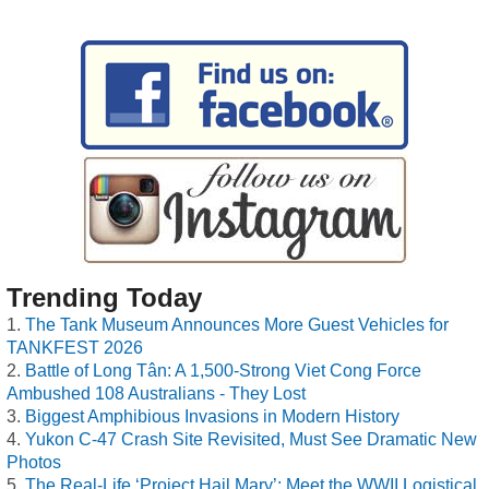
Trending Today
The Tank Museum Announces More Guest Vehicles for
TANKFEST 2026
Battle of Long Tân: A 1,500-Strong Viet Cong Force
Ambushed 108 Australians - They Lost
Biggest Amphibious Invasions in Modern History
Yukon C-47 Crash Site Revisited, Must See Dramatic New
Photos
The Real-Life ‘Project Hail Mary’: Meet the WWII Logistical