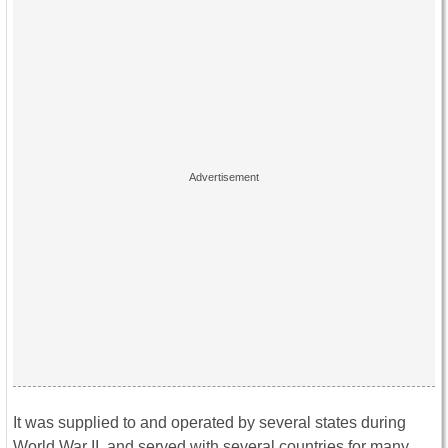
It was supplied to and operated by several states during
World War II, and served with several countries for many