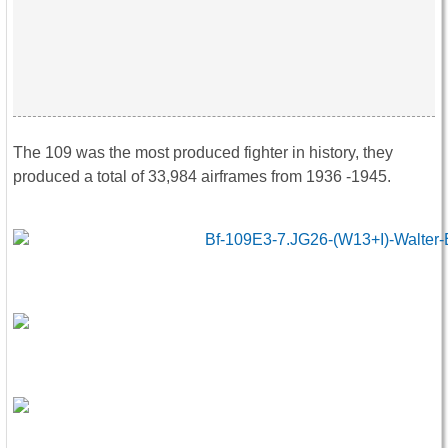
The 109 was the most produced fighter in history, they
produced a total of 33,984 airframes from 1936 -1945.