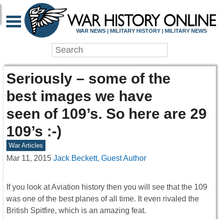
WAR NEWS | MILITARY HISTORY | MILITARY NEWS
Seriously – some of the
best images we have
seen of 109’s. So here are 29
109’s :-)
War Articles
Mar 11, 2015
Jack Beckett, Guest Author
If you look at Aviation history then you will see that the 109
was one of the best planes of all time. It even rivaled the
British Spitfire, which is an amazing feat.