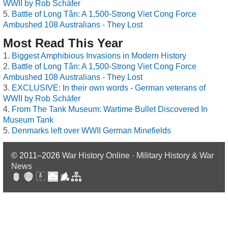
WWII by Rob Schäfer
Battle of Long Tân: A 1,500-Strong Viet Cong Force
Ambushed 108 Australians - They Lost
Most Read This Year
Biggest Amphibious Invasions in Modern History
Battle of Long Tân: A 1,500-Strong Viet Cong Force
Ambushed 108 Australians - They Lost
EXCLUSIVE: In their own words - German veterans of
WWII by Rob Schäfer
From The Tank Museum: Wartime Bullet Discovered In
Museum Tank
Denmarks left over WWII German Minefields
© 2011–2026
War History Online · Military History & War
News