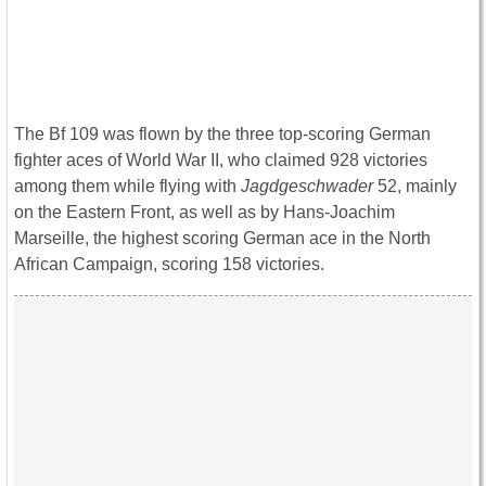
The Bf 109 was flown by the three top-scoring German
fighter aces of World War II, who claimed 928 victories
among them while flying with
Jagdgeschwader
52, mainly
on the Eastern Front, as well as by Hans-Joachim
Marseille, the highest scoring German ace in the North
African Campaign, scoring 158 victories.