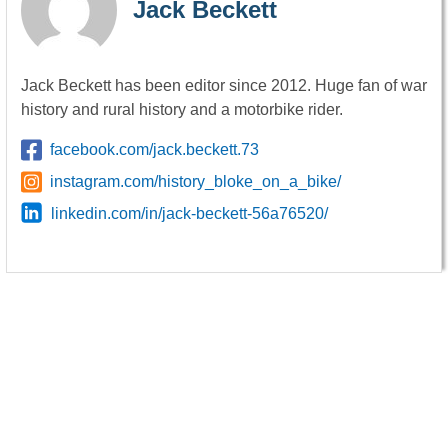
Jack Beckett
Jack Beckett has been editor since 2012. Huge fan of war
history and rural history and a motorbike rider.
facebook.com/jack.beckett.73
instagram.com/history_bloke_on_a_bike/
linkedin.com/in/jack-beckett-56a76520/