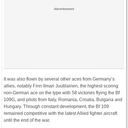
It was also flown by several other aces from Germany’s
allies, notably Finn Ilmari Juutilainen, the highest scoring
non-German ace on the type with 58 victories flying the Bf
109G, and pilots from Italy, Romania, Croatia, Bulgaria and
Hungary. Through constant development, the Bf 109
remained competitive with the latest Allied fighter aircraft
until the end of the war.