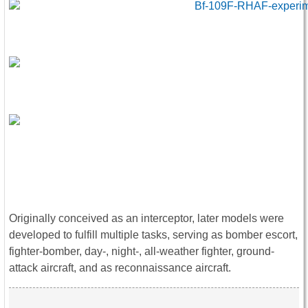
Originally conceived as an interceptor, later models were
developed to fulfill multiple tasks, serving as bomber escort,
fighter-bomber, day-, night-, all-weather fighter, ground-
attack aircraft, and as reconnaissance aircraft.