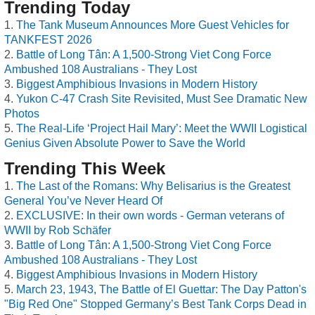
Trending Today
The Tank Museum Announces More Guest Vehicles for
TANKFEST 2026
Battle of Long Tân: A 1,500-Strong Viet Cong Force
Ambushed 108 Australians - They Lost
Biggest Amphibious Invasions in Modern History
Yukon C-47 Crash Site Revisited, Must See Dramatic New
Photos
The Real-Life ‘Project Hail Mary’: Meet the WWII Logistical
Genius Given Absolute Power to Save the World
Trending This Week
The Last of the Romans: Why Belisarius is the Greatest
General You’ve Never Heard Of
EXCLUSIVE: In their own words - German veterans of
WWII by Rob Schäfer
Battle of Long Tân: A 1,500-Strong Viet Cong Force
Ambushed 108 Australians - They Lost
Biggest Amphibious Invasions in Modern History
March 23, 1943, The Battle of El Guettar: The Day Patton's
"Big Red One" Stopped Germany’s Best Tank Corps Dead in