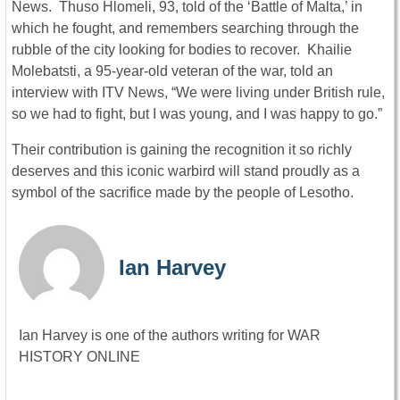
News. Thuso Hlomeli, 93, told of the ‘Battle of Malta,’ in
which he fought, and remembers searching through the
rubble of the city looking for bodies to recover. Khailie
Molebatsti, a 95-year-old veteran of the war, told an
interview with ITV News, “We were living under British rule,
so we had to fight, but I was young, and I was happy to go.”
Their contribution is gaining the recognition it so richly
deserves and this iconic warbird will stand proudly as a
symbol of the sacrifice made by the people of Lesotho.
Ian Harvey
Ian Harvey is one of the authors writing for WAR
HISTORY ONLINE