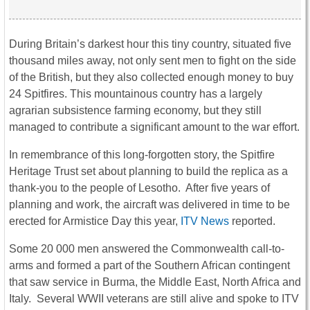
During Britain’s darkest hour this tiny country, situated five
thousand miles away, not only sent men to fight on the side
of the British, but they also collected enough money to buy
24 Spitfires. This mountainous country has a largely
agrarian subsistence farming economy, but they still
managed to contribute a significant amount to the war effort.
In remembrance of this long-forgotten story, the Spitfire
Heritage Trust set about planning to build the replica as a
thank-you to the people of Lesotho. After five years of
planning and work, the aircraft was delivered in time to be
erected for Armistice Day this year,
ITV News
reported.
Some 20 000 men answered the Commonwealth call-to-
arms and formed a part of the Southern African contingent
that saw service in Burma, the Middle East, North Africa and
Italy. Several WWII veterans are still alive and spoke to ITV