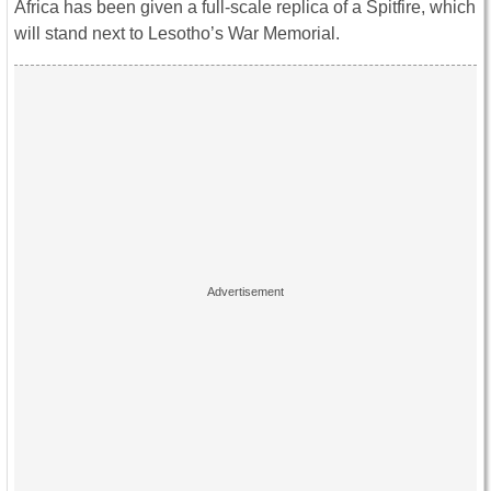
Africa has been given a full-scale replica of a Spitfire, which
will stand next to Lesotho’s War Memorial.