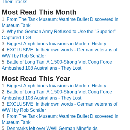
Their Tracks
Most Read This Month
From The Tank Museum: Wartime Bullet Discovered In
Museum Tank
Why the German Army Refused to Use the "Superior"
Captured T-34
Biggest Amphibious Invasions in Modern History
EXCLUSIVE: In their own words - German veterans of
WWII by Rob Schäfer
Battle of Long Tân: A 1,500-Strong Viet Cong Force
Ambushed 108 Australians - They Lost
Most Read This Year
Biggest Amphibious Invasions in Modern History
Battle of Long Tân: A 1,500-Strong Viet Cong Force
Ambushed 108 Australians - They Lost
EXCLUSIVE: In their own words - German veterans of
WWII by Rob Schäfer
From The Tank Museum: Wartime Bullet Discovered In
Museum Tank
Denmarks left over WWII German Minefields