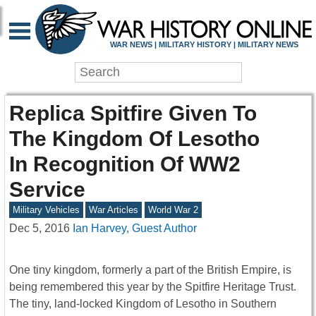
WAR NEWS | MILITARY HISTORY | MILITARY NEWS
Replica Spitfire Given To
The Kingdom Of Lesotho
In Recognition Of WW2
Service
Military Vehicles
War Articles
World War 2
Dec 5, 2016
Ian Harvey, Guest Author
One tiny kingdom, formerly a part of the British Empire, is
being remembered this year by the Spitfire Heritage Trust.
The tiny, land-locked Kingdom of Lesotho in Southern