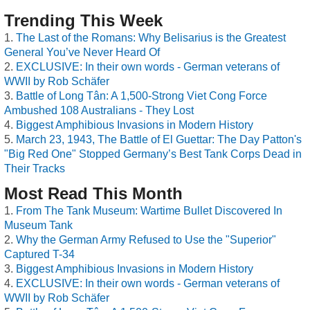
Trending This Week
The Last of the Romans: Why Belisarius is the Greatest
General You’ve Never Heard Of
EXCLUSIVE: In their own words - German veterans of
WWII by Rob Schäfer
Battle of Long Tân: A 1,500-Strong Viet Cong Force
Ambushed 108 Australians - They Lost
Biggest Amphibious Invasions in Modern History
March 23, 1943, The Battle of El Guettar: The Day Patton's
"Big Red One" Stopped Germany’s Best Tank Corps Dead in
Their Tracks
Most Read This Month
From The Tank Museum: Wartime Bullet Discovered In
Museum Tank
Why the German Army Refused to Use the "Superior"
Captured T-34
Biggest Amphibious Invasions in Modern History
EXCLUSIVE: In their own words - German veterans of
WWII by Rob Schäfer