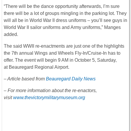
“There will be the dance opportunity afterwards, I’m sure
there will be a lot of groups mingling in the parking lot. They
will all be in World War II dress uniforms – you’ll see guys in
World War II sailor uniforms and Army uniforms,” Manges
added.
The said WWII re-enactments are just one of the highlights
the 7th annual Wings and Wheels Fly-In/Cruise-In has to
offer. The event will begin 9 AM in October 5, Saturday,
at Beauregard Regional Airport.
– Article based from
Beauregard Daily News
– For more information about the re-enactors,
visit
www.thevictorymilitarymuseum.org