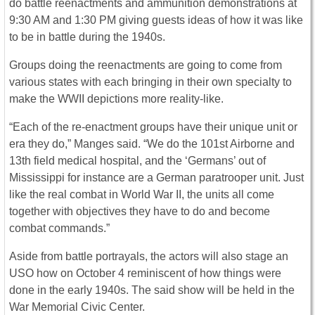
do battle reenactments and ammunition demonstrations at
9:30 AM and 1:30 PM giving guests ideas of how it was like
to be in battle during the 1940s.
Groups doing the reenactments are going to come from
various states with each bringing in their own specialty to
make the WWII depictions more reality-like.
“Each of the re-enactment groups have their unique unit or
era they do,” Manges said. “We do the 101st Airborne and
13th field medical hospital, and the ‘Germans’ out of
Mississippi for instance are a German paratrooper unit. Just
like the real combat in World War II, the units all come
together with objectives they have to do and become
combat commands.”
Aside from battle portrayals, the actors will also stage an
USO how on October 4 reminiscent of how things were
done in the early 1940s. The said show will be held in the
War Memorial Civic Center.