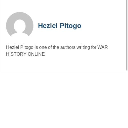
Heziel Pitogo
Heziel Pitogo is one of the authors writing for WAR
HISTORY ONLINE