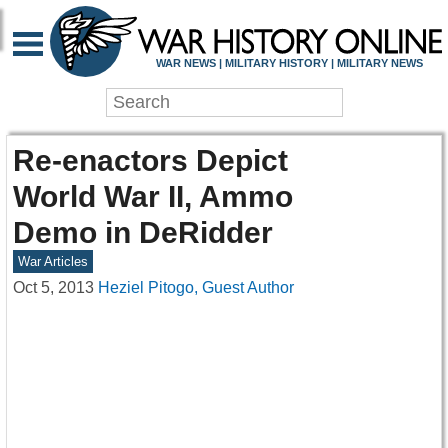
WAR NEWS | MILITARY HISTORY | MILITARY NEWS
Re-enactors Depict
World War II, Ammo
Demo in DeRidder
War Articles
Oct 5, 2013
Heziel Pitogo, Guest Author