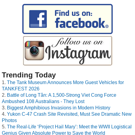
Trending Today
The Tank Museum Announces More Guest Vehicles for
TANKFEST 2026
Battle of Long Tân: A 1,500-Strong Viet Cong Force
Ambushed 108 Australians - They Lost
Biggest Amphibious Invasions in Modern History
Yukon C-47 Crash Site Revisited, Must See Dramatic New
Photos
The Real-Life ‘Project Hail Mary’: Meet the WWII Logistical
Genius Given Absolute Power to Save the World