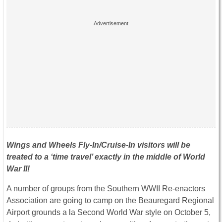
Wings and Wheels Fly-In/Cruise-In visitors will be
treated to a ‘time travel’ exactly in the middle of World
War II!
A number of groups from the Southern WWII Re-enactors
Association are going to camp on the Beauregard Regional
Airport grounds a la Second World War style on October 5,