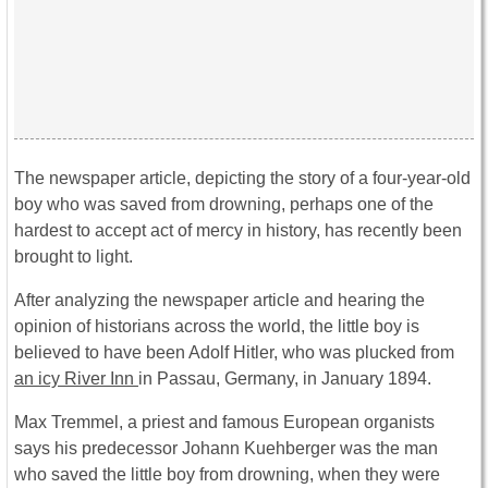
The newspaper article, depicting the story of a four-year-old
boy who was saved from drowning, perhaps one of the
hardest to accept act of mercy in history, has recently been
brought to light.
After analyzing the newspaper article and hearing the
opinion of historians across the world, the little boy is
believed to have been Adolf Hitler, who was plucked from
an icy River Inn
in Passau, Germany, in January 1894.
Max Tremmel, a priest and famous European organists
says his predecessor Johann Kuehberger was the man
who saved the little boy from drowning, when they were