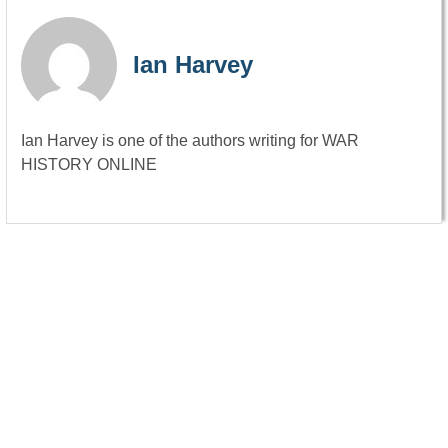
Ian Harvey
Ian Harvey is one of the authors writing for WAR
HISTORY ONLINE