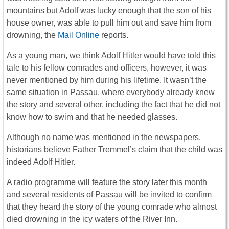
mountains but Adolf was lucky enough that the son of his
house owner, was able to pull him out and save him from
drowning, the
Mail Online
reports.
As a young man, we think Adolf Hitler would have told this
tale to his fellow comrades and officers, however, it was
never mentioned by him during his lifetime. It wasn’t the
same situation in Passau, where everybody already knew
the story and several other, including the fact that he did not
know how to swim and that he needed glasses.
Although no name was mentioned in the newspapers,
historians believe Father Tremmel’s claim that the child was
indeed Adolf Hitler.
A radio programme will feature the story later this month
and several residents of Passau will be invited to confirm
that they heard the story of the young comrade who almost
died drowning in the icy waters of the River Inn.