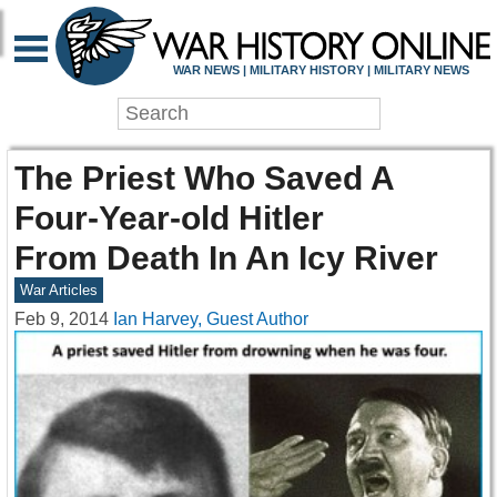
WAR NEWS | MILITARY HISTORY | MILITARY NEWS
The Priest Who Saved A
Four-Year-old Hitler
From Death In An Icy River
War Articles
Feb 9, 2014
Ian Harvey, Guest Author