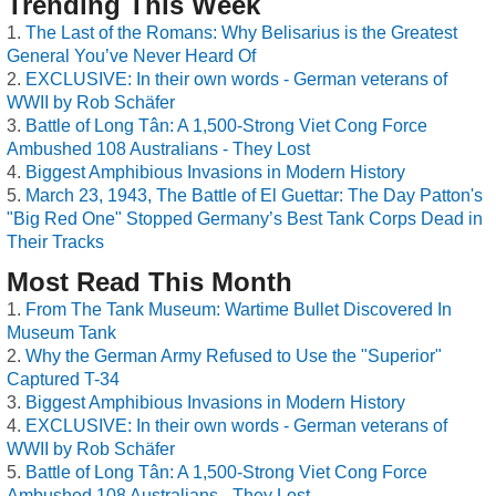
Trending This Week
The Last of the Romans: Why Belisarius is the Greatest
General You’ve Never Heard Of
EXCLUSIVE: In their own words - German veterans of
WWII by Rob Schäfer
Battle of Long Tân: A 1,500-Strong Viet Cong Force
Ambushed 108 Australians - They Lost
Biggest Amphibious Invasions in Modern History
March 23, 1943, The Battle of El Guettar: The Day Patton's
"Big Red One" Stopped Germany’s Best Tank Corps Dead in
Their Tracks
Most Read This Month
From The Tank Museum: Wartime Bullet Discovered In
Museum Tank
Why the German Army Refused to Use the "Superior"
Captured T-34
Biggest Amphibious Invasions in Modern History
EXCLUSIVE: In their own words - German veterans of
WWII by Rob Schäfer
Battle of Long Tân: A 1,500-Strong Viet Cong Force
Ambushed 108 Australians - They Lost