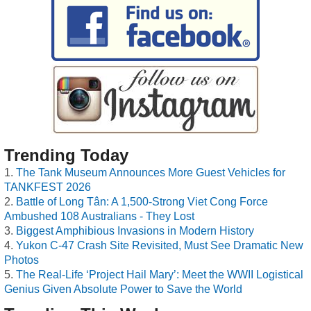
Trending Today
The Tank Museum Announces More Guest Vehicles for
TANKFEST 2026
Battle of Long Tân: A 1,500-Strong Viet Cong Force
Ambushed 108 Australians - They Lost
Biggest Amphibious Invasions in Modern History
Yukon C-47 Crash Site Revisited, Must See Dramatic New
Photos
The Real-Life ‘Project Hail Mary’: Meet the WWII Logistical
Genius Given Absolute Power to Save the World