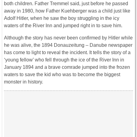
both children. Father Tremmel said, just before he passed
away in 1980, how Father Kuehberger was a child just like
Adolf Hitler, when he saw the boy struggling in the icy
waters of the River Inn and jumped right in to save him.
Although the story has never been confirmed by Hitler while
he was alive, the 1894 Donauzeitung – Danube newspaper
has come to light to reveal the incident. It tells the story of a
‘young fellow’ who fell through the ice of the River Inn in
January 1894 and a brave comrade jumped into the frozen
waters to save the kid who was to become the biggest
monster in history.