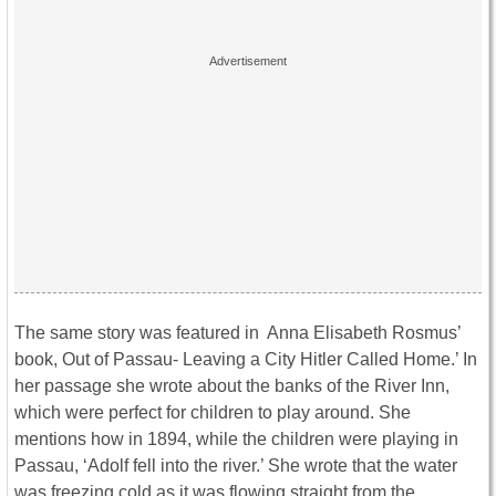
The same story was featured in Anna Elisabeth Rosmus’
book, Out of Passau- Leaving a City Hitler Called Home.’ In
her passage she wrote about the banks of the River Inn,
which were perfect for children to play around. She
mentions how in 1894, while the children were playing in
Passau, ‘Adolf fell into the river.’ She wrote that the water
was freezing cold as it was flowing straight from the