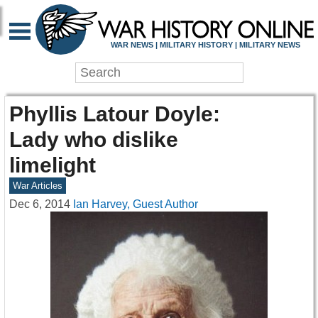
WAR NEWS | MILITARY HISTORY | MILITARY NEWS
Phyllis Latour Doyle:
Lady who dislike
limelight
War Articles
Dec 6, 2014
Ian Harvey, Guest Author