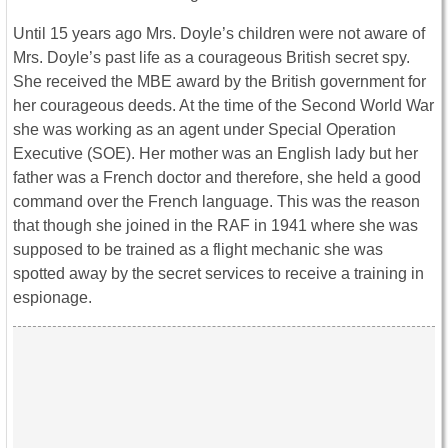
Until 15 years ago Mrs. Doyle’s children were not aware of
Mrs. Doyle’s past life as a courageous British secret spy.
She received the MBE award by the British government for
her courageous deeds. At the time of the Second World War
she was working as an agent under Special Operation
Executive (SOE). Her mother was an English lady but her
father was a French doctor and therefore, she held a good
command over the French language. This was the reason
that though she joined in the RAF in 1941 where she was
supposed to be trained as a flight mechanic she was
spotted away by the secret services to receive a training in
espionage.