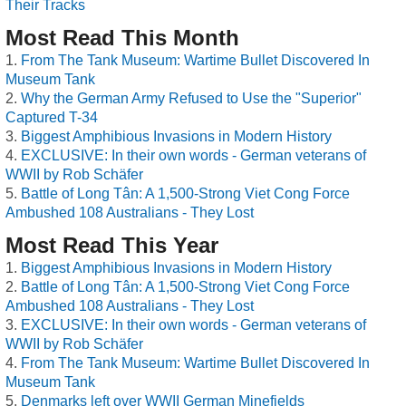
Their Tracks
Most Read This Month
From The Tank Museum: Wartime Bullet Discovered In
Museum Tank
Why the German Army Refused to Use the "Superior"
Captured T-34
Biggest Amphibious Invasions in Modern History
EXCLUSIVE: In their own words - German veterans of
WWII by Rob Schäfer
Battle of Long Tân: A 1,500-Strong Viet Cong Force
Ambushed 108 Australians - They Lost
Most Read This Year
Biggest Amphibious Invasions in Modern History
Battle of Long Tân: A 1,500-Strong Viet Cong Force
Ambushed 108 Australians - They Lost
EXCLUSIVE: In their own words - German veterans of
WWII by Rob Schäfer
From The Tank Museum: Wartime Bullet Discovered In
Museum Tank
Denmarks left over WWII German Minefields