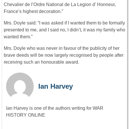
Chevalier de I’Ordre National de La Legion d’ Honneur,
France’s highest decoration.”
Mrs. Doyle said: “I was asked if I wanted them to be formally
presented to me, and I said no, I didn’t, it was my family who
wanted them.”
Mrs. Doyle who was never in favour of the publicity of her
brave deeds will be now largely recognised by people after
receiving such an honourable award.
Ian Harvey
Ian Harvey is one of the authors writing for WAR
HISTORY ONLINE