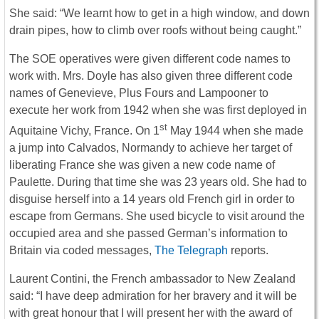
She said: “We learnt how to get in a high window, and down
drain pipes, how to climb over roofs without being caught.”
The SOE operatives were given different code names to
work with. Mrs. Doyle has also given three different code
names of Genevieve, Plus Fours and Lampooner to
execute her work from 1942 when she was first deployed in
st
Aquitaine Vichy, France. On 1
May 1944 when she made
a jump into Calvados, Normandy to achieve her target of
liberating France she was given a new code name of
Paulette. During that time she was 23 years old. She had to
disguise herself into a 14 years old French girl in order to
escape from Germans. She used bicycle to visit around the
occupied area and she passed German’s information to
Britain via coded messages,
The Telegraph
reports.
Laurent Contini, the French ambassador to New Zealand
said: “I have deep admiration for her bravery and it will be
with great honour that I will present her with the award of