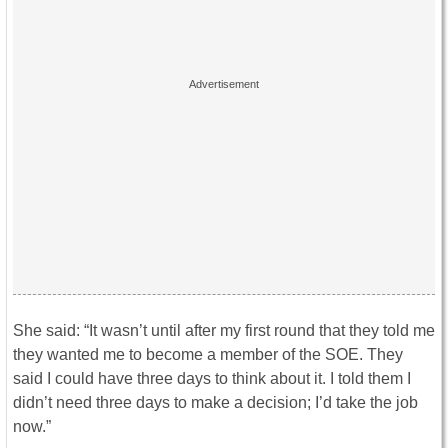
She said: “It wasn’t until after my first round that they told me
they wanted me to become a member of the SOE. They
said I could have three days to think about it. I told them I
didn’t need three days to make a decision; I’d take the job
now.”