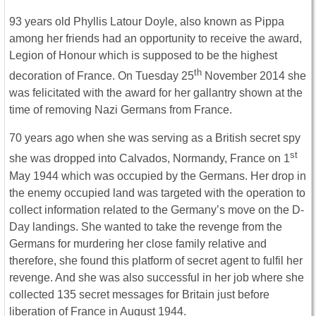
93 years old Phyllis Latour Doyle, also known as Pippa
among her friends had an opportunity to receive the award,
Legion of Honour which is supposed to be the highest
th
decoration of France. On Tuesday 25
November 2014 she
was felicitated with the award for her gallantry shown at the
time of removing Nazi Germans from France.
70 years ago when she was serving as a British secret spy
st
she was dropped into Calvados, Normandy, France on 1
May 1944 which was occupied by the Germans. Her drop in
the enemy occupied land was targeted with the operation to
collect information related to the Germany’s move on the D-
Day landings. She wanted to take the revenge from the
Germans for murdering her close family relative and
therefore, she found this platform of secret agent to fulfil her
revenge. And she was also successful in her job where she
collected 135 secret messages for Britain just before
liberation of France in August 1944.