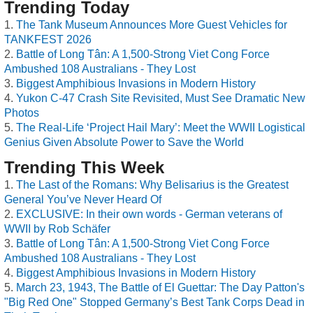
Trending Today
The Tank Museum Announces More Guest Vehicles for
TANKFEST 2026
Battle of Long Tân: A 1,500-Strong Viet Cong Force
Ambushed 108 Australians - They Lost
Biggest Amphibious Invasions in Modern History
Yukon C-47 Crash Site Revisited, Must See Dramatic New
Photos
The Real-Life ‘Project Hail Mary’: Meet the WWII Logistical
Genius Given Absolute Power to Save the World
Trending This Week
The Last of the Romans: Why Belisarius is the Greatest
General You’ve Never Heard Of
EXCLUSIVE: In their own words - German veterans of
WWII by Rob Schäfer
Battle of Long Tân: A 1,500-Strong Viet Cong Force
Ambushed 108 Australians - They Lost
Biggest Amphibious Invasions in Modern History
March 23, 1943, The Battle of El Guettar: The Day Patton's
"Big Red One" Stopped Germany’s Best Tank Corps Dead in