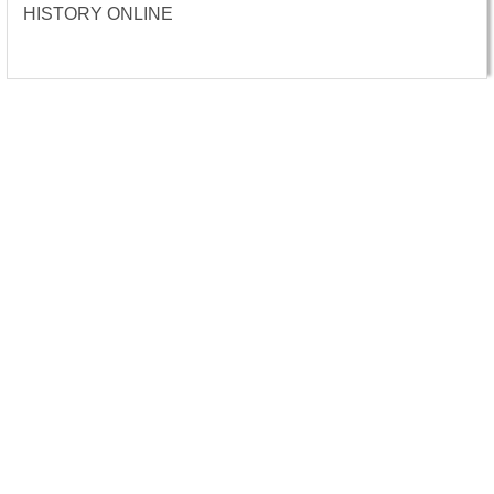
HISTORY ONLINE