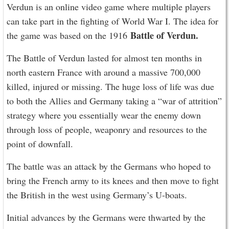
Verdun is an online video game where multiple players
can take part in the fighting of World War I. The idea for
Battle of Verdun.
the game was based on the 1916
The Battle of Verdun lasted for almost ten months in
north eastern France with around a massive 700,000
killed, injured or missing. The huge loss of life was due
to both the Allies and Germany taking a “war of attrition”
strategy where you essentially wear the enemy down
through loss of people, weaponry and resources to the
point of downfall.
The battle was an attack by the Germans who hoped to
bring the French army to its knees and then move to fight
the British in the west using Germany’s U-boats.
Initial advances by the Germans were thwarted by the