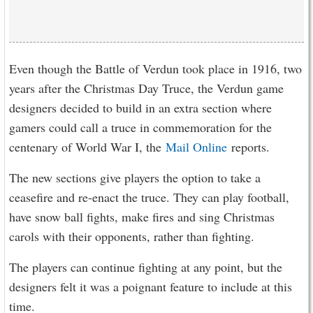
Even though the Battle of Verdun took place in 1916, two
years after the Christmas Day Truce, the Verdun game
designers decided to build in an extra section where
gamers could call a truce in commemoration for the
centenary of World War I, the
Mail Online
reports.
The new sections give players the option to take a
ceasefire and re-enact the truce. They can play football,
have snow ball fights, make fires and sing Christmas
carols with their opponents, rather than fighting.
The players can continue fighting at any point, but the
designers felt it was a poignant feature to include at this
time.