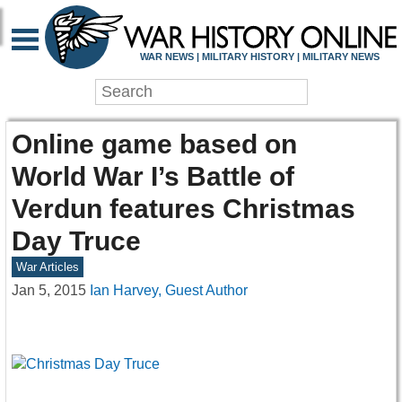
WAR NEWS | MILITARY HISTORY | MILITARY NEWS
Online game based on
World War I’s Battle of
Verdun features Christmas
Day Truce
War Articles
Jan 5, 2015
Ian Harvey, Guest Author