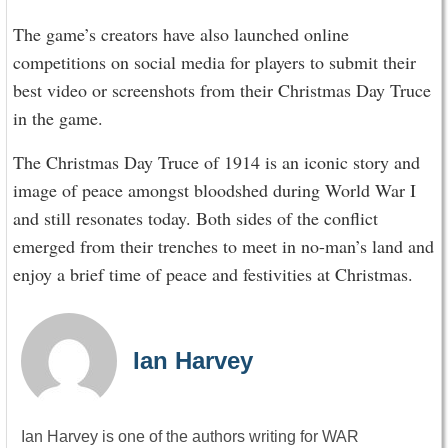
The game’s creators have also launched online
competitions on social media for players to submit their
best video or screenshots from their Christmas Day Truce
in the game.
The Christmas Day Truce of 1914 is an iconic story and
image of peace amongst bloodshed during World War I
and still resonates today. Both sides of the conflict
emerged from their trenches to meet in no-man’s land and
enjoy a brief time of peace and festivities at Christmas.
Ian Harvey
Ian Harvey is one of the authors writing for WAR