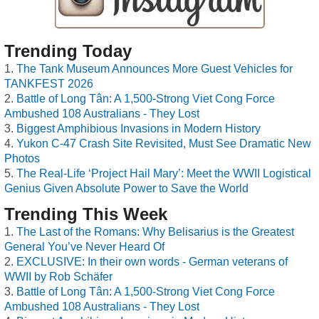
Trending Today
The Tank Museum Announces More Guest Vehicles for
TANKFEST 2026
Battle of Long Tân: A 1,500-Strong Viet Cong Force
Ambushed 108 Australians - They Lost
Biggest Amphibious Invasions in Modern History
Yukon C-47 Crash Site Revisited, Must See Dramatic New
Photos
The Real-Life ‘Project Hail Mary’: Meet the WWII Logistical
Genius Given Absolute Power to Save the World
Trending This Week
The Last of the Romans: Why Belisarius is the Greatest
General You’ve Never Heard Of
EXCLUSIVE: In their own words - German veterans of
WWII by Rob Schäfer
Battle of Long Tân: A 1,500-Strong Viet Cong Force
Ambushed 108 Australians - They Lost