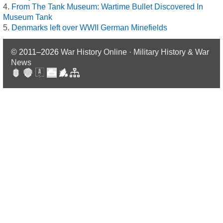
From The Tank Museum: Wartime Bullet Discovered In
Museum Tank
Denmarks left over WWII German Minefields
© 2011–2026
War History Online · Military History & War
News