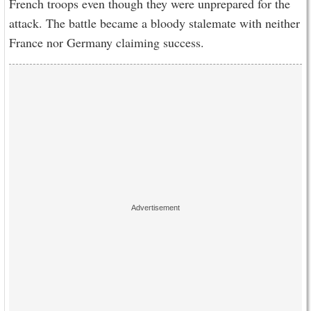
French troops even though they were unprepared for the
attack. The battle became a bloody stalemate with neither
France nor Germany claiming success.