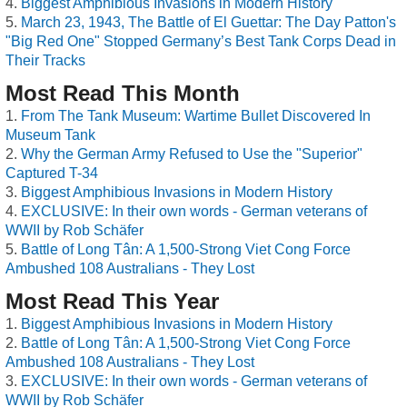
Biggest Amphibious Invasions in Modern History
March 23, 1943, The Battle of El Guettar: The Day Patton's
"Big Red One" Stopped Germany’s Best Tank Corps Dead in
Their Tracks
Most Read This Month
From The Tank Museum: Wartime Bullet Discovered In
Museum Tank
Why the German Army Refused to Use the "Superior"
Captured T-34
Biggest Amphibious Invasions in Modern History
EXCLUSIVE: In their own words - German veterans of
WWII by Rob Schäfer
Battle of Long Tân: A 1,500-Strong Viet Cong Force
Ambushed 108 Australians - They Lost
Most Read This Year
Biggest Amphibious Invasions in Modern History
Battle of Long Tân: A 1,500-Strong Viet Cong Force
Ambushed 108 Australians - They Lost
EXCLUSIVE: In their own words - German veterans of
WWII by Rob Schäfer