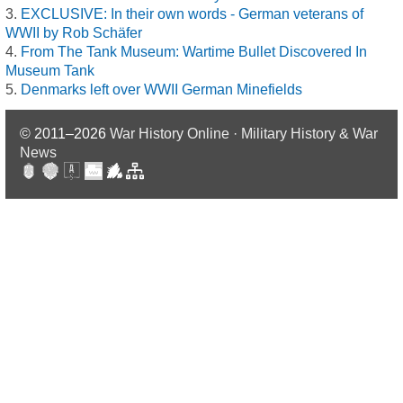
EXCLUSIVE: In their own words - German veterans of
WWII by Rob Schäfer
From The Tank Museum: Wartime Bullet Discovered In
Museum Tank
Denmarks left over WWII German Minefields
© 2011–2026
War History Online · Military History & War
News