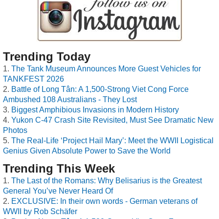
Trending Today
The Tank Museum Announces More Guest Vehicles for
TANKFEST 2026
Battle of Long Tân: A 1,500-Strong Viet Cong Force
Ambushed 108 Australians - They Lost
Biggest Amphibious Invasions in Modern History
Yukon C-47 Crash Site Revisited, Must See Dramatic New
Photos
The Real-Life ‘Project Hail Mary’: Meet the WWII Logistical
Genius Given Absolute Power to Save the World
Trending This Week
The Last of the Romans: Why Belisarius is the Greatest
General You’ve Never Heard Of
EXCLUSIVE: In their own words - German veterans of
WWII by Rob Schäfer