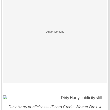
Dirty Harry publicity still (Photo Credit: Warner Bros. &