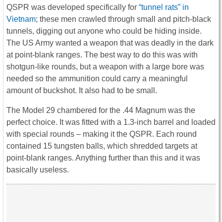
QSPR was developed specifically for
“tunnel rats” in
Vietnam
; these men crawled through small and pitch-black
tunnels, digging out anyone who could be hiding inside.
The US Army wanted a weapon that was deadly in the dark
at point-blank ranges. The best way to do this was with
shotgun-like rounds, but a weapon with a large bore was
needed so the ammunition could carry a meaningful
amount of buckshot. It also had to be small.
The Model 29 chambered for the .44 Magnum was the
perfect choice. It was fitted with a 1.3-inch barrel and loaded
with special rounds – making it the QSPR. Each round
contained 15 tungsten balls, which shredded targets at
point-blank ranges. Anything further than this and it was
basically useless.