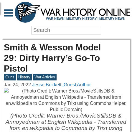
WAR NEWS | MILITARY HISTORY | MILITARY NEWS
Smith & Wesson Model
29: Dirty Harry’s Go-To
Pistol
Guns
History
War Articles
Jan 24, 2022
Jesse Beckett, Guest Author
(Photo Credit: Warner Bros./MovieStillsDB &
Annoyedman at English Wikipedia - Transferred
from en.wikipedia to Commons by Trixt using