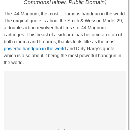
CommonsHelper, Public Domain)
The .44 Magnum, the most … famous handgun in the world.
The original quote is about the Smith & Wesson Model 29,
a double-action revolver that fires six .44 Magnum
cartridges. This beast of a sidearm has become an icon of
both cinema and firearms, thanks to its title as the most
powerful handgun in the world
and Dirty Harry’s quote,
which is also about it being the most powerful handgun in
the world.