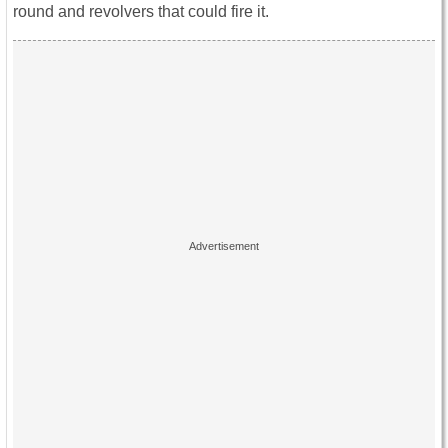
round and revolvers that could fire it.