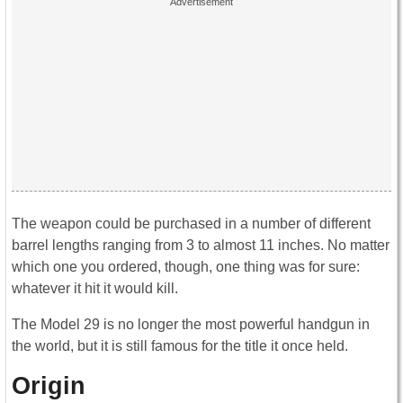
The weapon could be purchased in a number of different
barrel lengths ranging from 3 to almost 11 inches. No matter
which one you ordered, though, one thing was for sure:
whatever it hit it would kill.
The Model 29 is no longer the most powerful handgun in
the world, but it is still famous for the title it once held.
Origin