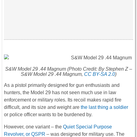
S&W Model 29 .44 Magnum (Photo Credit: By Stephen Z –
S&W Model 29 .44 Magnum,
CC BY-SA 2.0
)
As a pistol primarily designed for gun enthusiasts and
hunters, the Model 29 has not seen much use in law
enforcement or military roles. Its recoil makes rapid fire
difficult, and its size and weight are
the last thing a soldier
or police officer wants to be burdened by.
However, one variant – the
Quiet Special Purpose
Revolver, or QSPR
– was designed for military use. The