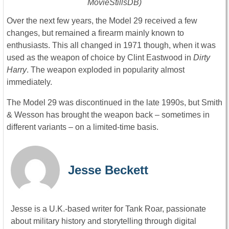
MovieStillsDB)
Over the next few years, the Model 29 received a few
changes, but remained a firearm mainly known to
enthusiasts. This all changed in 1971 though, when it was
used as the weapon of choice by Clint Eastwood in
Dirty
Harry
. The weapon exploded in popularity almost
immediately.
The Model 29 was discontinued in the late 1990s, but Smith
& Wesson has brought the weapon back – sometimes in
different variants – on a limited-time basis.
Jesse Beckett
Jesse is a U.K.-based writer for Tank Roar, passionate
about military history and storytelling through digital