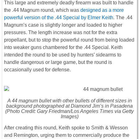
This large and extremely deadly firearm was built to handle
the .44 Magnum round, which was
designed as a more
powerful version of the .44 Special by Elmer Keith
. The .44
Magnum’s case is slightly longer and loaded to higher
pressures. The length increase was not for the extra
propellant, but to stop the powerful round from being loaded
into weaker guns chambered for the .44 Special. Keith
intended the round to be used by hunters’ sidearms to
handle dangerous or large game, but the round is
occasionally used for defense.
A 44 magnum bullet with other bullets of different sizes in
background photographed at Diamond Jim’s in Pasadena
(Photo Credit: Gary Friedman/Los Angeles Times via Getty
Images)
After creating this round, Keith spoke to Smith & Wesson
and Remington, urging them to commercially produce the