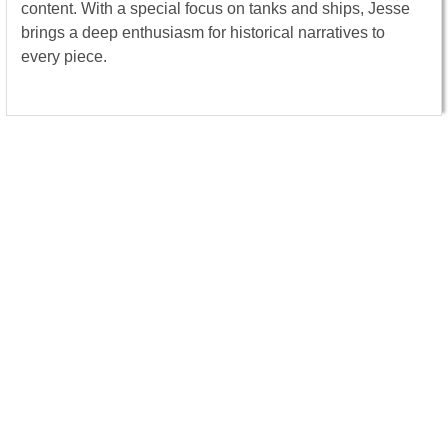
content. With a special focus on tanks and ships, Jesse
brings a deep enthusiasm for historical narratives to
every piece.