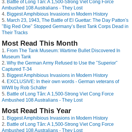
Battle of Long Tân: A 1,500-Strong Viet Cong Force
Ambushed 108 Australians - They Lost
Biggest Amphibious Invasions in Modern History
March 23, 1943, The Battle of El Guettar: The Day Patton's
"Big Red One" Stopped Germany’s Best Tank Corps Dead in
Their Tracks
Most Read This Month
From The Tank Museum: Wartime Bullet Discovered In
Museum Tank
Why the German Army Refused to Use the "Superior"
Captured T-34
Biggest Amphibious Invasions in Modern History
EXCLUSIVE: In their own words - German veterans of
WWII by Rob Schäfer
Battle of Long Tân: A 1,500-Strong Viet Cong Force
Ambushed 108 Australians - They Lost
Most Read This Year
Biggest Amphibious Invasions in Modern History
Battle of Long Tân: A 1,500-Strong Viet Cong Force
Ambushed 108 Australians - They Lost