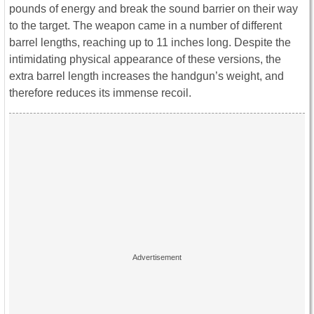
pounds of energy and break the sound barrier on their way
to the target. The weapon came in a number of different
barrel lengths, reaching up to 11 inches long. Despite the
intimidating physical appearance of these versions, the
extra barrel length increases the handgun’s weight, and
therefore reduces its immense recoil.