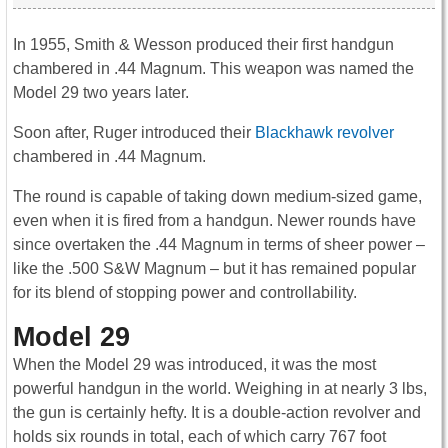
In 1955, Smith & Wesson produced their first handgun
chambered in .44 Magnum. This weapon was named the
Model 29 two years later.
Soon after, Ruger introduced their
Blackhawk revolver
chambered in .44 Magnum.
The round is capable of taking down medium-sized game,
even when it is fired from a handgun. Newer rounds have
since overtaken the .44 Magnum in terms of sheer power –
like the .500 S&W Magnum – but it has remained popular
for its blend of stopping power and controllability.
Model 29
When the Model 29 was introduced, it was the most
powerful handgun in the world. Weighing in at nearly 3 lbs,
the gun is certainly hefty. It is a double-action revolver and
holds six rounds in total, each of which carry 767 foot