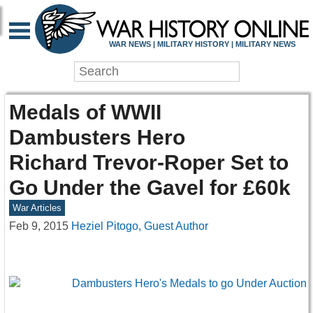
WAR NEWS | MILITARY HISTORY | MILITARY NEWS
Medals of WWII
Dambusters Hero
Richard Trevor-Roper Set to
Go Under the Gavel for £60k
War Articles
Feb 9, 2015
Heziel Pitogo, Guest Author