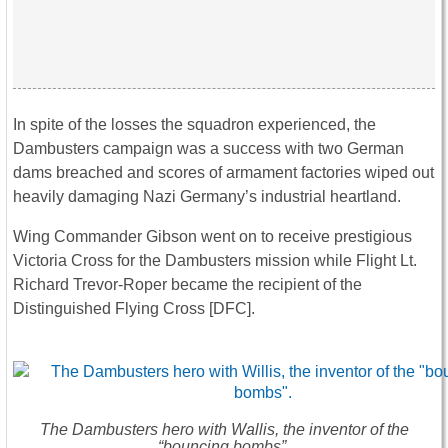
In spite of the losses the squadron experienced, the
Dambusters campaign was a success with two German
dams breached and scores of armament factories wiped out
heavily damaging Nazi Germany’s industrial heartland.
Wing Commander Gibson went on to receive prestigious
Victoria Cross for the Dambusters mission while Flight Lt.
Richard Trevor-Roper became the recipient of the
Distinguished Flying Cross [DFC].
The Dambusters hero with Wallis, the inventor of the
“bouncing bombs”.