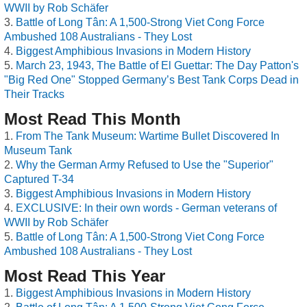
WWII by Rob Schäfer
Battle of Long Tân: A 1,500-Strong Viet Cong Force
Ambushed 108 Australians - They Lost
Biggest Amphibious Invasions in Modern History
March 23, 1943, The Battle of El Guettar: The Day Patton's
"Big Red One" Stopped Germany’s Best Tank Corps Dead in
Their Tracks
Most Read This Month
From The Tank Museum: Wartime Bullet Discovered In
Museum Tank
Why the German Army Refused to Use the "Superior"
Captured T-34
Biggest Amphibious Invasions in Modern History
EXCLUSIVE: In their own words - German veterans of
WWII by Rob Schäfer
Battle of Long Tân: A 1,500-Strong Viet Cong Force
Ambushed 108 Australians - They Lost
Most Read This Year
Biggest Amphibious Invasions in Modern History