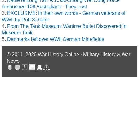
Battle of Long Tân: A 1,500-Strong Viet Cong Force
Ambushed 108 Australians - They Lost
EXCLUSIVE: In their own words - German veterans of
WWII by Rob Schäfer
From The Tank Museum: Wartime Bullet Discovered In
Museum Tank
Denmarks left over WWII German Minefields
© 2011–2026
War History Online · Military History & War
News