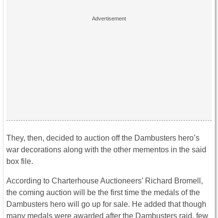
They, then, decided to auction off the Dambusters hero’s
war decorations along with the other mementos in the said
box file.
According to Charterhouse Auctioneers’ Richard Bromell,
the coming auction will be the first time the medals of the
Dambusters hero will go up for sale. He added that though
many medals were awarded after the Dambusters raid, few