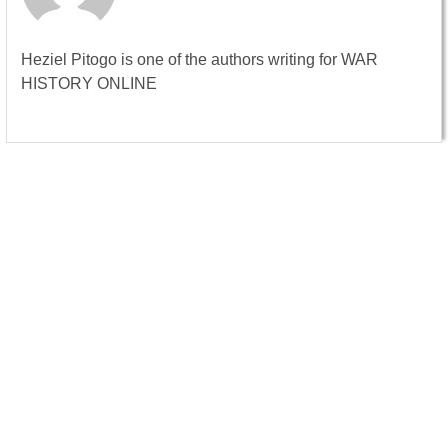
Heziel Pitogo is one of the authors writing for WAR
HISTORY ONLINE