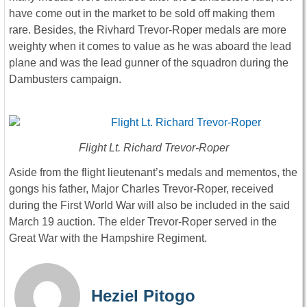
have come out in the market to be sold off making them
rare. Besides, the Rivhard Trevor-Roper medals are more
weighty when it comes to value as he was aboard the lead
plane and was the lead gunner of the squadron during the
Dambusters campaign.
Flight Lt. Richard Trevor-Roper
Aside from the flight lieutenant’s medals and mementos, the
gongs his father, Major Charles Trevor-Roper, received
during the First World War will also be included in the said
March 19 auction. The elder Trevor-Roper served in the
Great War with the Hampshire Regiment.
Heziel Pitogo