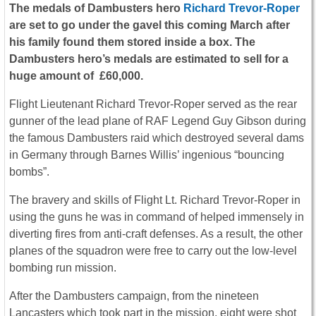
The medals of Dambusters hero
Richard Trevor-Roper
are set to go under the gavel this coming March after
his family found them stored inside a box. The
Dambusters hero’s medals are estimated to sell for a
huge amount of £60,000.
Flight Lieutenant Richard Trevor-Roper served as the rear
gunner of the lead plane of RAF Legend Guy Gibson during
the famous Dambusters raid which destroyed several dams
in Germany through Barnes Willis’ ingenious “bouncing
bombs”.
The bravery and skills of Flight Lt. Richard Trevor-Roper in
using the guns he was in command of helped immensely in
diverting fires from anti-craft defenses. As a result, the other
planes of the squadron were free to carry out the low-level
bombing run mission.
After the Dambusters campaign, from the nineteen
Lancasters which took part in the mission, eight were shot