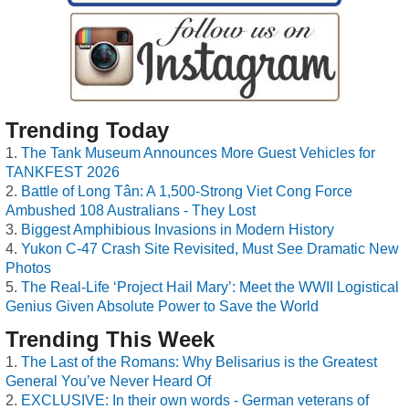
Trending Today
The Tank Museum Announces More Guest Vehicles for
TANKFEST 2026
Battle of Long Tân: A 1,500-Strong Viet Cong Force
Ambushed 108 Australians - They Lost
Biggest Amphibious Invasions in Modern History
Yukon C-47 Crash Site Revisited, Must See Dramatic New
Photos
The Real-Life ‘Project Hail Mary’: Meet the WWII Logistical
Genius Given Absolute Power to Save the World
Trending This Week
The Last of the Romans: Why Belisarius is the Greatest
General You’ve Never Heard Of
EXCLUSIVE: In their own words - German veterans of