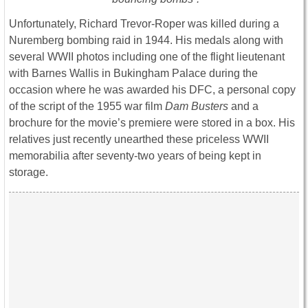
Unfortunately, Richard Trevor-Roper was killed during a
Nuremberg bombing raid in 1944. His medals along with
several WWII photos including one of the flight lieutenant
with Barnes Wallis in Bukingham Palace during the
occasion where he was awarded his DFC, a personal copy
of the script of the 1955 war film
Dam Busters
and a
brochure for the movie’s premiere were stored in a box. His
relatives just recently unearthed these priceless WWII
memorabilia after seventy-two years of being kept in
storage.