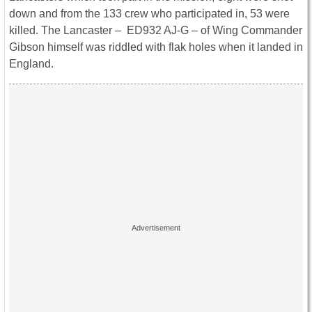
down and from the 133 crew who participated in, 53 were
killed. The Lancaster – ED932 AJ-G – of Wing Commander
Gibson himself was riddled with flak holes when it landed in
England.