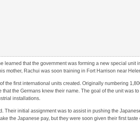
he learned that the government was forming a new special unit 
om his mother, Rachui was soon training in Fort Harrison near Hel
of the first international units created. Originally numbering 1,
e that the Germans knew their name. The goal of the unit was t
rial installations.
. Their initial assignment was to assist in pushing the Japanese
 make the Japanese pay, but they were soon given their first taste