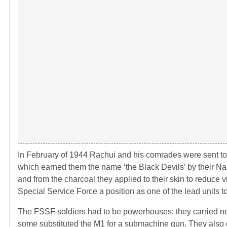
In February of 1944 Rachui and his comrades were sent to 
which earned them the name ‘the Black Devils’ by their Naz
and from the charcoal they applied to their skin to reduce vi
Special Service Force a position as one of the lead units 
The FSSF soldiers had to be powerhouses; they carried no 
some substituted the M1 for a submachine gun. They also car