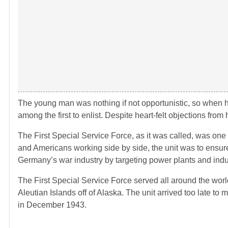
The young man was nothing if not opportunistic, so when 
among the first to enlist. Despite heart-felt objections fr
The First Special Service Force, as it was called, was one 
and Americans working side by side, the unit was to ensur
Germany’s war industry by targeting power plants and indust
The First Special Service Force served all around the world
Aleutian Islands off of Alaska. The unit arrived too late to
in December 1943.