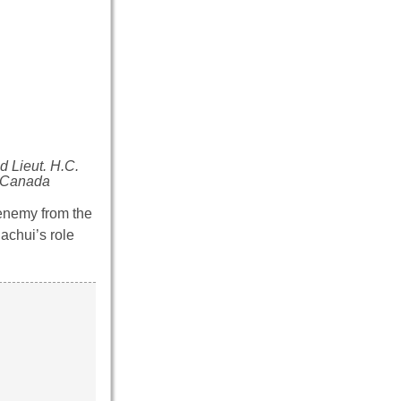
d Lieut. H.C.
s Canada
enemy from the
achui’s role