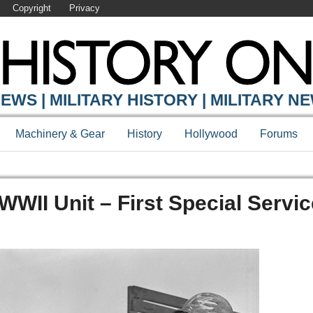
Copyright
Privacy
EWS | MILITARY HISTORY | MILITARY N
Machinery & Gear
History
Hollywood
Forums
WWII Unit – First Special Servi