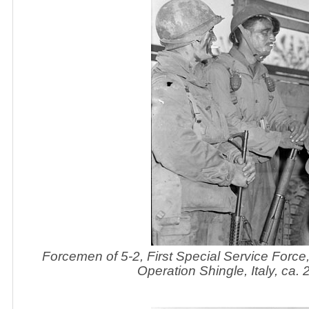
Forcemen of 5-2, First Special Service Force
Operation Shingle, Italy, ca.