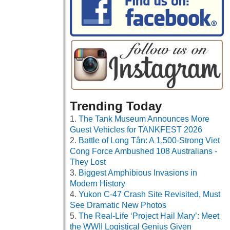
Trending Today
The Tank Museum Announces More
Guest Vehicles for TANKFEST 2026
Battle of Long Tân: A 1,500-Strong Viet
Cong Force Ambushed 108 Australians -
They Lost
Biggest Amphibious Invasions in
Modern History
Yukon C-47 Crash Site Revisited, Must
See Dramatic New Photos
The Real-Life ‘Project Hail Mary’: Meet
the WWII Logistical Genius Given