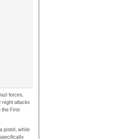
azi forces,
 night attacks
 the First
 pistol, while
pecifically