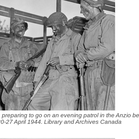
, preparing to go on an evening patrol in the Anzio 
 20-27 April 1944. Library and Archives Canada