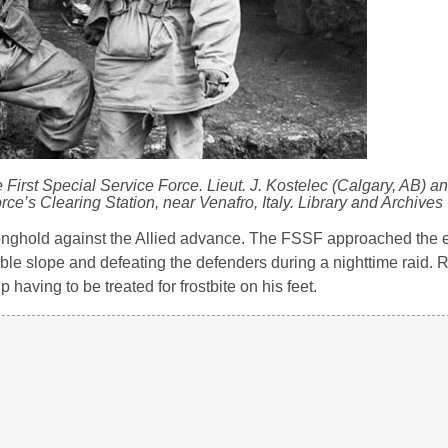
rst Special Service Force. Lieut. J. Kostelec (Calgary, AB) an
rce’s Clearing Station, near Venafro, Italy. Library and Archive
ronghold against the Allied advance. The FSSF approached the 
le slope and defeating the defenders during a nighttime raid. R
having to be treated for frostbite on his feet.