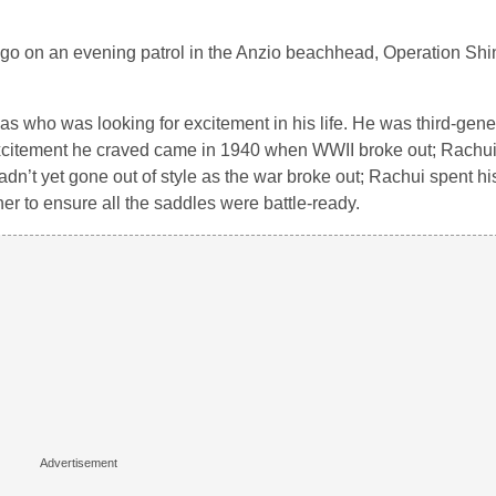
 go on an evening patrol in the Anzio beachhead, Operation Shing
as who was looking for excitement in his life. He was third-gene
xcitement he craved came in 1940 when WWII broke out; Rachui
dn’t yet gone out of style as the war broke out; Rachui spent his
er to ensure all the saddles were battle-ready.