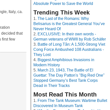
Absolute Power to Save the World
Trending This Week
le, Italy, ca.
The Last of the Romans: Why
Belisarius is the Greatest General You’ve
ration
Never Heard Of
 decided that
EXCLUSIVE: In their own words -
 first few
German veterans of WWII by Rob Schäfer
Battle of Long Tân: A 1,500-Strong Viet
Cong Force Ambushed 108 Australians -
They Lost
Biggest Amphibious Invasions in
Modern History
March 23, 1943, The Battle of El
Guettar: The Day Patton's "Big Red One"
Stopped Germany’s Best Tank Corps
Dead in Their Tracks
Most Read This Month
From The Tank Museum: Wartime Bullet
Discovered In Museum Tank