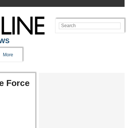
EWS
More
ce Force