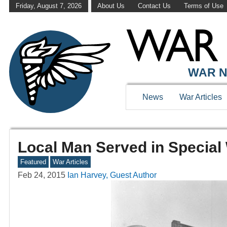
Friday, August 7, 2026
About Us
Contact Us
Terms of Use
WAR N
News
War Articles
Local Man Served in Special 
Featured
War Articles
Feb 24, 2015
Ian Harvey, Guest Author