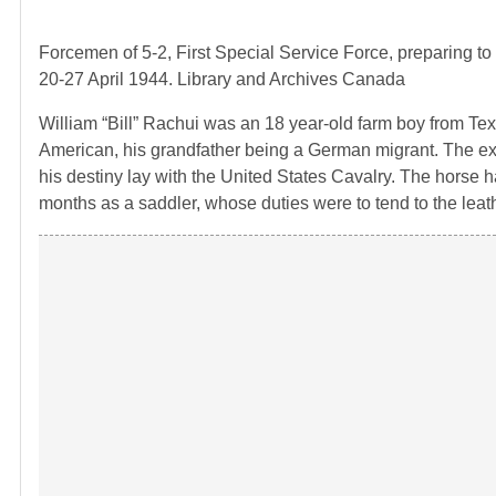
Forcemen of 5-2, First Special Service Force, preparing to
20-27 April 1944. Library and Archives Canada
William “Bill” Rachui was an 18 year-old farm boy from Tex
American, his grandfather being a German migrant. The e
his destiny lay with the United States Cavalry. The horse ha
months as a saddler, whose duties were to tend to the leath