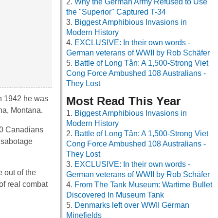
Why the German Army Refused to Use
the "Superior" Captured T-34
Biggest Amphibious Invasions in
Modern History
EXCLUSIVE: In their own words -
German veterans of WWII by Rob Schäfer
Battle of Long Tân: A 1,500-Strong Viet
Cong Force Ambushed 108 Australians -
They Lost
in 1942 he was
Most Read This Year
ena, Montana.
Biggest Amphibious Invasions in
Modern History
800 Canadians
Battle of Long Tân: A 1,500-Strong Viet
o sabotage
Cong Force Ambushed 108 Australians -
They Lost
EXCLUSIVE: In their own words -
 out of the
German veterans of WWII by Rob Schäfer
 of real combat
From The Tank Museum: Wartime Bullet
Discovered In Museum Tank
Denmarks left over WWII German
Minefields