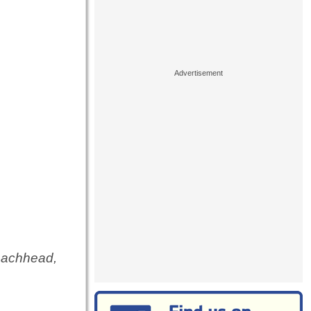
beachhead,