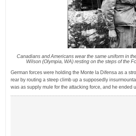
Canadians and Americans wear the same uniform in the Fi
Wilson (Olympia, WA) resting on the steps of the Fo
German forces were holding the Monte la Difensa as a st
rear by routing a steep climb up a supposedly insurmountab
was as supply mule for the attacking force, and he ended up 