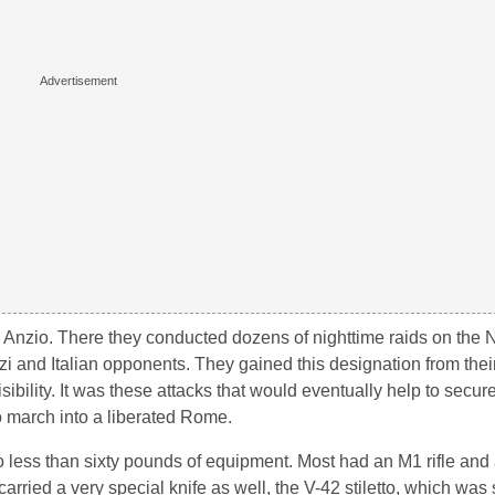
Anzio. There they conducted dozens of nighttime raids on the N
i and Italian opponents. They gained this designation from their
sibility. It was these attacks that would eventually help to secure
to march into a liberated Rome.
less than sixty pounds of equipment. Most had an M1 rifle and a
ried a very special knife as well, the V-42 stiletto, which was s