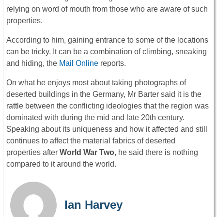
relying on word of mouth from those who are aware of such
properties.
According to him, gaining entrance to some of the locations
can be tricky. It can be a combination of climbing, sneaking
and hiding, the
Mail Online
reports.
On what he enjoys most about taking photographs of
deserted buildings in the Germany, Mr Barter said it is the
rattle between the conflicting ideologies that the region was
dominated with during the mid and late 20th century.
Speaking about its uniqueness and how it affected and still
continues to affect the material fabrics of deserted
properties after
World War Two
, he said there is nothing
compared to it around the world.
Ian Harvey