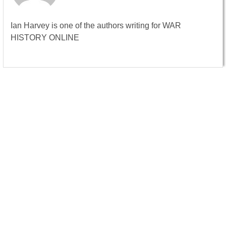
Ian Harvey is one of the authors writing for WAR
HISTORY ONLINE