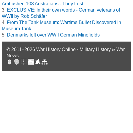
Ambushed 108 Australians - They Lost
EXCLUSIVE: In their own words - German veterans of
WWII by Rob Schäfer
From The Tank Museum: Wartime Bullet Discovered In
Museum Tank
Denmarks left over WWII German Minefields
© 2011–2026
War History Online · Military History & War
News