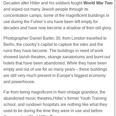
Decades after Hitler and his soldiers fought
World War Two
and wiped out many Jewish people through its
concentration camps, some of the magnificent buildings in
use during the Fuhrer’s era have been left empty for
decades and have now become a shadow of their old glory.
Photographer Daniel Barter, 30, from London travelled to
Berlin, the country’s capital to capture the sites and the
ruins they have become. The buildings in need of work
showed lavish theatres, strange sanatoriums and burnt out
hotels that have been abandoned. While they have been
empty and out of use for so many years – these buildings
are still very much present in Europe’s biggest economy
and powerhouse.
Far from being magnificent in their vintage grandeur, the
abandoned music theatres,Hitler’s former Youth Training
school, and rundown hospitals are nothing like what they
used to be during the time they were in use and before