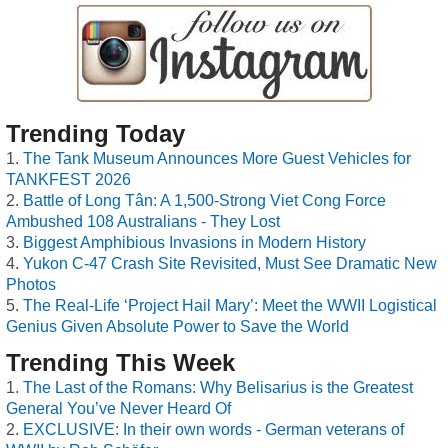
Trending Today
The Tank Museum Announces More Guest Vehicles for
TANKFEST 2026
Battle of Long Tân: A 1,500-Strong Viet Cong Force
Ambushed 108 Australians - They Lost
Biggest Amphibious Invasions in Modern History
Yukon C-47 Crash Site Revisited, Must See Dramatic New
Photos
The Real-Life ‘Project Hail Mary’: Meet the WWII Logistical
Genius Given Absolute Power to Save the World
Trending This Week
The Last of the Romans: Why Belisarius is the Greatest
General You’ve Never Heard Of
EXCLUSIVE: In their own words - German veterans of