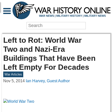
WAR NEWS | MILITARY HISTORY | MILITARY NEWS
Left to Rot: World War
Two and Nazi-Era
Buildings That Have Been
Left Empty For Decades
War Articles
Nov 5, 2014
Ian Harvey, Guest Author