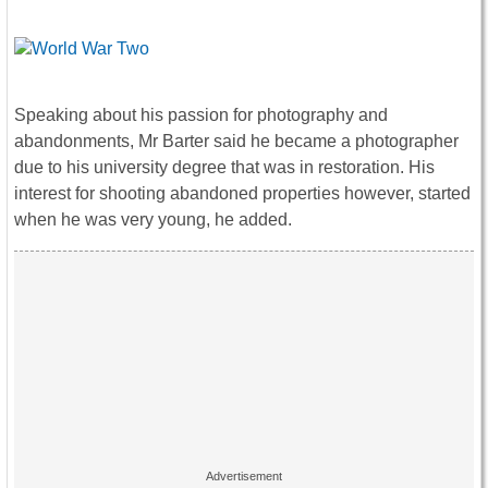
Speaking about his passion for photography and
abandonments, Mr Barter said he became a photographer
due to his university degree that was in restoration. His
interest for shooting abandoned properties however, started
when he was very young, he added.