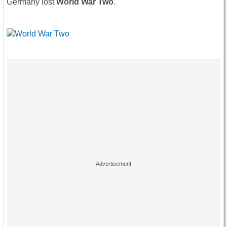
Germany lost
World War Two
.