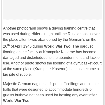
Another photograph shows a driving training centre that
was used during Hitler’s reign until the Russians took over
the place after it was abandoned by the German’s on the
th
26
of April 1945 during
World War Two
. The parquet
flooring on the facility at Krampnitz Kaserne has become
damaged and distorteddue to the abandonment and lack of
use. Anothor photo shows the flooring of a gym/basket court
at the same place (Krampnitz Kaserne) that has become a
big pile of rubble.
Majestic German eagle motifs peel off ceilings and concert
halls that were designed to accommodate hundreds of
guests buthave not been used for hosting any event after
World War Two
.