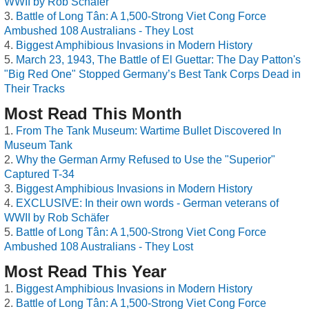
WWII by Rob Schäfer
Battle of Long Tân: A 1,500-Strong Viet Cong Force
Ambushed 108 Australians - They Lost
Biggest Amphibious Invasions in Modern History
March 23, 1943, The Battle of El Guettar: The Day Patton's
"Big Red One" Stopped Germany’s Best Tank Corps Dead in
Their Tracks
Most Read This Month
From The Tank Museum: Wartime Bullet Discovered In
Museum Tank
Why the German Army Refused to Use the "Superior"
Captured T-34
Biggest Amphibious Invasions in Modern History
EXCLUSIVE: In their own words - German veterans of
WWII by Rob Schäfer
Battle of Long Tân: A 1,500-Strong Viet Cong Force
Ambushed 108 Australians - They Lost
Most Read This Year
Biggest Amphibious Invasions in Modern History
Battle of Long Tân: A 1,500-Strong Viet Cong Force