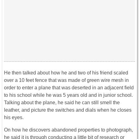
He then talked about how he and two of his friend scaled
over a 10 feet fence that was made of green wire mesh in
order to enter a plane that was deserted in an adjacent field
to his school while he was 5 years old and in junior school.
Talking about the plane, he said he can still smell the
leather, and picture the switches and dials when he closes
his eyes.
On how he discovers abandoned properties to photograph,
he said it is through conducting a little bit of research or