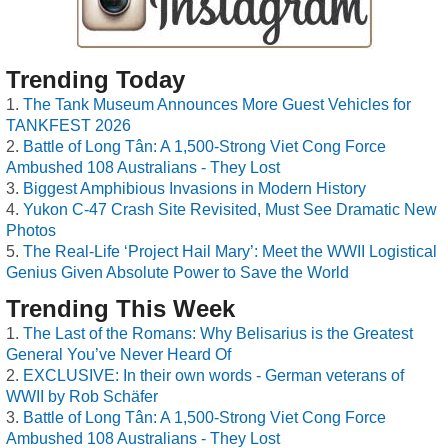
Trending Today
The Tank Museum Announces More Guest Vehicles for
TANKFEST 2026
Battle of Long Tân: A 1,500-Strong Viet Cong Force
Ambushed 108 Australians - They Lost
Biggest Amphibious Invasions in Modern History
Yukon C-47 Crash Site Revisited, Must See Dramatic New
Photos
The Real-Life ‘Project Hail Mary’: Meet the WWII Logistical
Genius Given Absolute Power to Save the World
Trending This Week
The Last of the Romans: Why Belisarius is the Greatest
General You’ve Never Heard Of
EXCLUSIVE: In their own words - German veterans of
WWII by Rob Schäfer
Battle of Long Tân: A 1,500-Strong Viet Cong Force
Ambushed 108 Australians - They Lost