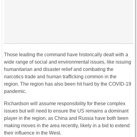
Those leading the command have historically dealt with a
wide range of social and environmental issues, like issuing
humanitarian and disaster relief and combating the
narcotics trade and human trafficking common in the
region. The region has also been hit hard by the COVID-19
pandemic.
Richardson will assume responsibility for these complex
issues but will need to ensure the US remains a dominant
player in the region, as China and Russia have both been
making moves in the area recently, likely in a bid to extend
their influence in the West.