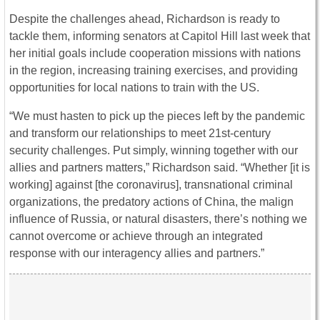
Despite the challenges ahead, Richardson is ready to
tackle them, informing senators at Capitol Hill last week that
her initial goals include cooperation missions with nations
in the region, increasing training exercises, and providing
opportunities for local nations to train with the US.
“We must hasten to pick up the pieces left by the pandemic
and transform our relationships to meet 21st-century
security challenges. Put simply, winning together with our
allies and partners matters,” Richardson said. “Whether [it is
working] against [the coronavirus], transnational criminal
organizations, the predatory actions of China, the malign
influence of Russia, or natural disasters, there’s nothing we
cannot overcome or achieve through an integrated
response with our interagency allies and partners.”