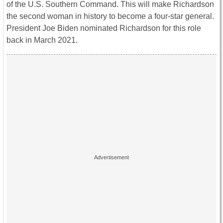
of the U.S. Southern Command. This will make Richardson
the second woman in history to become a four-star general.
President Joe Biden nominated Richardson for this role
back in March 2021.