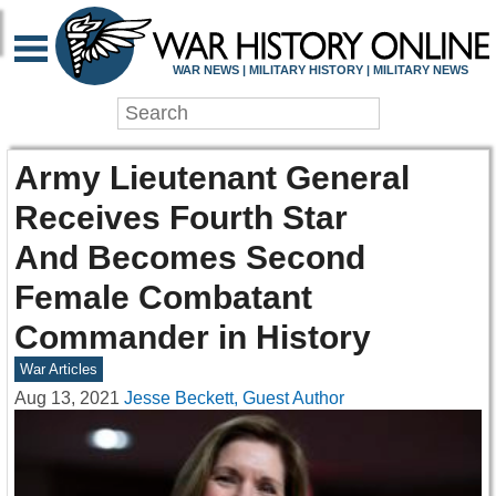
WAR NEWS | MILITARY HISTORY | MILITARY NEWS
Army Lieutenant General
Receives Fourth Star
And Becomes Second
Female Combatant
Commander in History
War Articles
Aug 13, 2021
Jesse Beckett, Guest Author