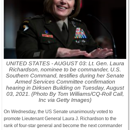
UNITED STATES - AUGUST 03: Lt. Gen. Laura
Richardson, nominee to be commander, U.S.
Southern Command, testifies during her Senate
Armed Services Committee confirmation
hearing in Dirksen Building on Tuesday, August
03, 2021. (Photo By Tom Williams/CQ-Roll Call,
Inc via Getty Images)
On Wednesday, the US Senate unanimously voted to
promote Lieutenant General Laura J. Richardson to the
rank of four-star general and become the next commander