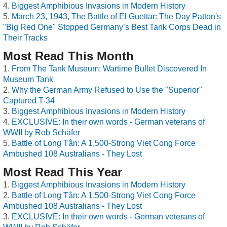
Biggest Amphibious Invasions in Modern History
March 23, 1943, The Battle of El Guettar: The Day Patton's
"Big Red One" Stopped Germany’s Best Tank Corps Dead in
Their Tracks
Most Read This Month
From The Tank Museum: Wartime Bullet Discovered In
Museum Tank
Why the German Army Refused to Use the "Superior"
Captured T-34
Biggest Amphibious Invasions in Modern History
EXCLUSIVE: In their own words - German veterans of
WWII by Rob Schäfer
Battle of Long Tân: A 1,500-Strong Viet Cong Force
Ambushed 108 Australians - They Lost
Most Read This Year
Biggest Amphibious Invasions in Modern History
Battle of Long Tân: A 1,500-Strong Viet Cong Force
Ambushed 108 Australians - They Lost
EXCLUSIVE: In their own words - German veterans of