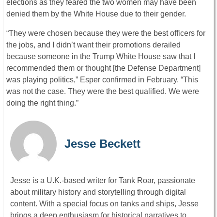
elections as they feared the two women may have been
denied them by the White House due to their gender.
“They were chosen because they were the best officers for
the jobs, and I didn’t want their promotions derailed
because someone in the Trump White House saw that I
recommended them or thought [the Defense Department]
was playing politics,” Esper confirmed in February. “This
was not the case. They were the best qualified. We were
doing the right thing.”
Jesse Beckett
Jesse is a U.K.-based writer for Tank Roar, passionate
about military history and storytelling through digital
content. With a special focus on tanks and ships, Jesse
brings a deep enthusiasm for historical narratives to