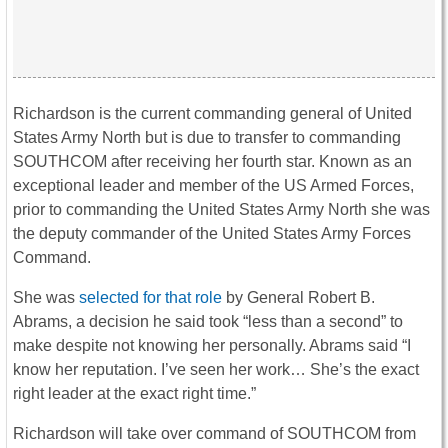
Richardson is the current commanding general of United
States Army North but is due to transfer to commanding
SOUTHCOM after receiving her fourth star. Known as an
exceptional leader and member of the US Armed Forces,
prior to commanding the United States Army North she was
the deputy commander of the United States Army Forces
Command.
She was
selected for that role
by General Robert B.
Abrams, a decision he said took “less than a second” to
make despite not knowing her personally. Abrams said “I
know her reputation. I’ve seen her work… She’s the exact
right leader at the exact right time.”
Richardson will take over command of SOUTHCOM from