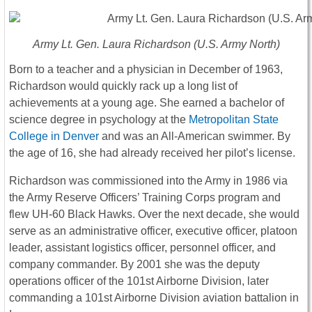
Army Lt. Gen. Laura Richardson (U.S. Army North)
Born to a teacher and a physician in December of 1963,
Richardson would quickly rack up a long list of
achievements at a young age. She earned a bachelor of
science degree in psychology at the
Metropolitan State
College in Denver
and was an All-American swimmer. By
the age of 16, she had already received her pilot’s license.
Richardson was commissioned into the Army in 1986 via
the Army Reserve Officers’ Training Corps program and
flew UH-60 Black Hawks. Over the next decade, she would
serve as an administrative officer, executive officer, platoon
leader, assistant logistics officer, personnel officer, and
company commander. By 2001 she was the deputy
operations officer of the 101st Airborne Division, later
commanding a 101st Airborne Division aviation battalion in