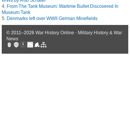
WWII by Rob Schäfer
From The Tank Museum: Wartime Bullet Discovered In
Museum Tank
Denmarks left over WWII German Minefields
© 2011–2026
War History Online · Military History & War
News