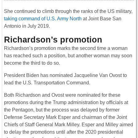
She continued to climb through the ranks of the US military,
taking command of U.S. Army North
at Joint Base San
Antonio in July 2019.
Richardson’s promotion
Richardson’s promotion marks the second time a woman
has reached such a position, but another woman may soon
become the third to do so.
President Biden has nominated Jacqueline Van Ovost to
lead the U.S. Transportation Command.
Both Richardson and Ovost were nominated for these
promotions during the Trump administration by officials at
the Pentagon, but the process was delayed by former
Defense Secretary Mark Esper and chairman of the Joint
Chiefs of Staff General Mark Milley. Esper and Milley aimed
to delay the promotions until after the 2020 presidential