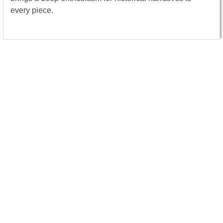
every piece.