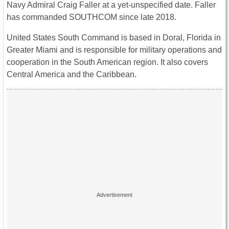
Navy Admiral Craig Faller at a yet-unspecified date. Faller
has commanded SOUTHCOM since late 2018.
United States South Command is based in Doral, Florida in
Greater Miami and is responsible for military operations and
cooperation in the South American region. It also covers
Central America and the Caribbean.