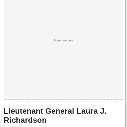
Lieutenant General Laura J.
Richardson