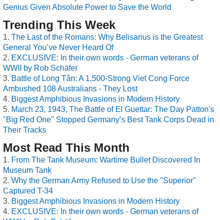
Genius Given Absolute Power to Save the World
Trending This Week
The Last of the Romans: Why Belisarius is the Greatest
General You’ve Never Heard Of
EXCLUSIVE: In their own words - German veterans of
WWII by Rob Schäfer
Battle of Long Tân: A 1,500-Strong Viet Cong Force
Ambushed 108 Australians - They Lost
Biggest Amphibious Invasions in Modern History
March 23, 1943, The Battle of El Guettar: The Day Patton's
"Big Red One" Stopped Germany’s Best Tank Corps Dead in
Their Tracks
Most Read This Month
From The Tank Museum: Wartime Bullet Discovered In
Museum Tank
Why the German Army Refused to Use the "Superior"
Captured T-34
Biggest Amphibious Invasions in Modern History
EXCLUSIVE: In their own words - German veterans of