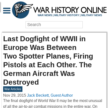
WAR NEWS | MILITARY HISTORY | MILITARY NEWS
Last Dogfight of WWII in
Europe Was Between
Two Spotter Planes, Firing
Pistols at Each Other. The
German Aircraft Was
Destroyed
War Articles
Nov 29, 2015
Jack Beckett, Guest Author
The final dogfight of World War II may be the most unusual
of all the air-to-air combat missions in the entire war. On