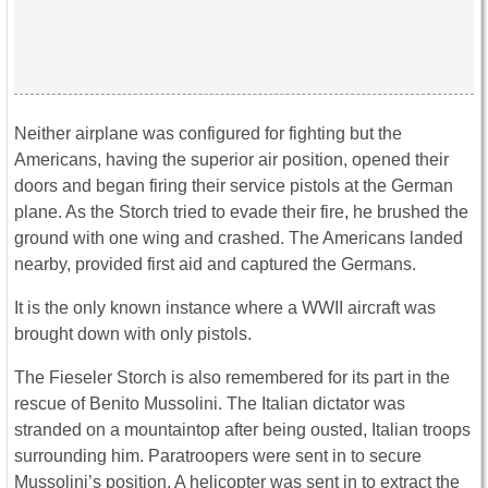
Neither airplane was configured for fighting but the
Americans, having the superior air position, opened their
doors and began firing their service pistols at the German
plane. As the Storch tried to evade their fire, he brushed the
ground with one wing and crashed. The Americans landed
nearby, provided first aid and captured the Germans.
It is the only known instance where a WWII aircraft was
brought down with only pistols.
The Fieseler Storch is also remembered for its part in the
rescue of Benito Mussolini. The Italian dictator was
stranded on a mountaintop after being ousted, Italian troops
surrounding him. Paratroopers were sent in to secure
Mussolini’s position. A helicopter was sent in to extract the