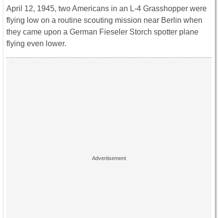
April 12, 1945, two Americans in an L-4 Grasshopper were
flying low on a routine scouting mission near Berlin when
they came upon a German Fieseler Storch spotter plane
flying even lower.