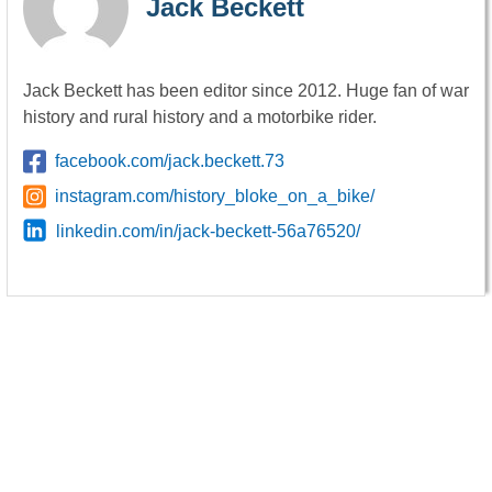
Jack Beckett
Jack Beckett has been editor since 2012. Huge fan of war
history and rural history and a motorbike rider.
facebook.com/jack.beckett.73
instagram.com/history_bloke_on_a_bike/
linkedin.com/in/jack-beckett-56a76520/