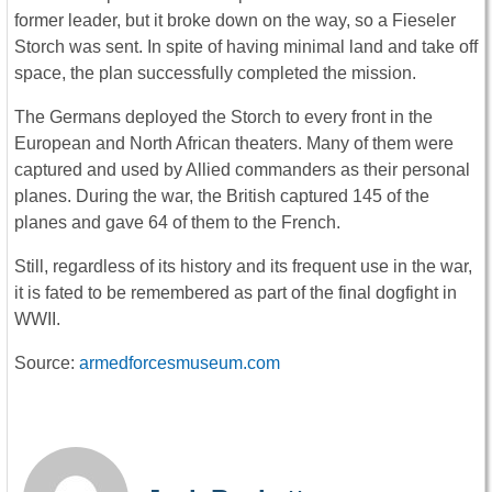
former leader, but it broke down on the way, so a Fieseler
Storch was sent. In spite of having minimal land and take off
space, the plan successfully completed the mission.
The Germans deployed the Storch to every front in the
European and North African theaters. Many of them were
captured and used by Allied commanders as their personal
planes. During the war, the British captured 145 of the
planes and gave 64 of them to the French.
Still, regardless of its history and its frequent use in the war,
it is fated to be remembered as part of the final dogfight in
WWII.
Source:
armedforcesmuseum.com