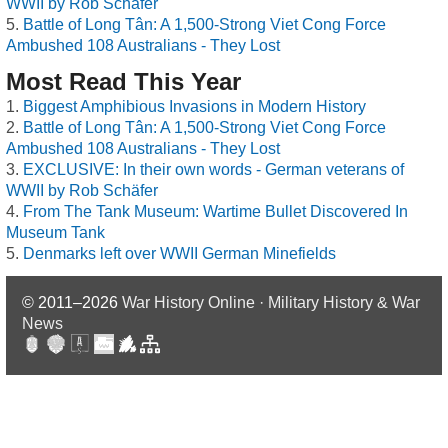
WWII by Rob Schäfer
Battle of Long Tân: A 1,500-Strong Viet Cong Force
Ambushed 108 Australians - They Lost
Most Read This Year
Biggest Amphibious Invasions in Modern History
Battle of Long Tân: A 1,500-Strong Viet Cong Force
Ambushed 108 Australians - They Lost
EXCLUSIVE: In their own words - German veterans of
WWII by Rob Schäfer
From The Tank Museum: Wartime Bullet Discovered In
Museum Tank
Denmarks left over WWII German Minefields
© 2011–2026
War History Online · Military History & War
News