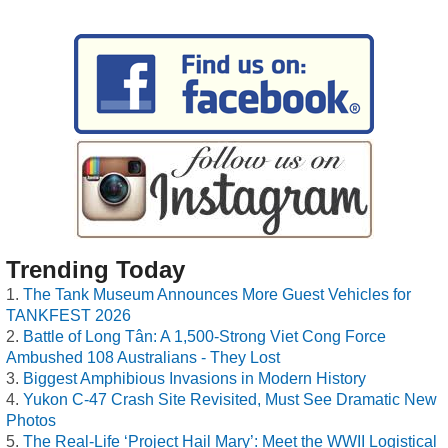
Trending Today
The Tank Museum Announces More Guest Vehicles for
TANKFEST 2026
Battle of Long Tân: A 1,500-Strong Viet Cong Force
Ambushed 108 Australians - They Lost
Biggest Amphibious Invasions in Modern History
Yukon C-47 Crash Site Revisited, Must See Dramatic New
Photos
The Real-Life ‘Project Hail Mary’: Meet the WWII Logistical