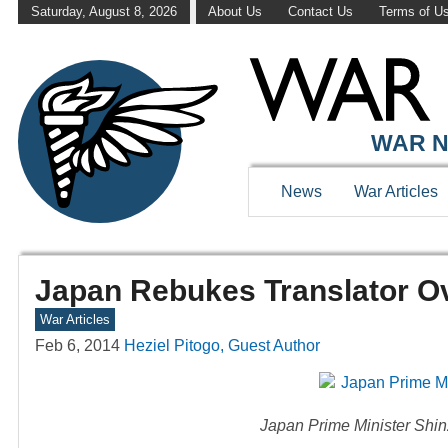
Saturday, August 8, 2026
About Us
Contact Us
Terms of U
WAR N
News
War Articles
Japan Rebukes Translator O
War Articles
Feb 6, 2014
Heziel Pitogo, Guest Author
Japan Prime Minister Shin