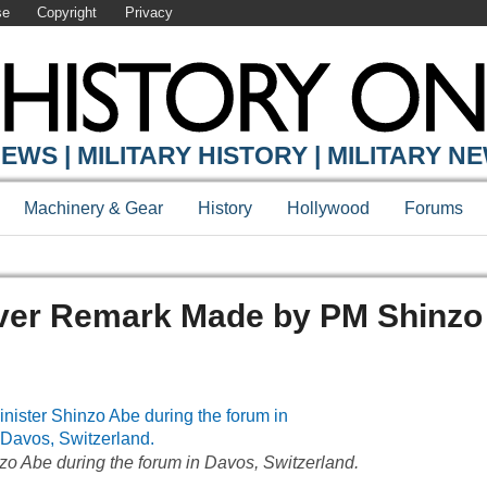
se
Copyright
Privacy
EWS | MILITARY HISTORY | MILITARY N
Machinery & Gear
History
Hollywood
Forums
ver Remark Made by PM Shinzo
zo Abe during the forum in Davos, Switzerland.