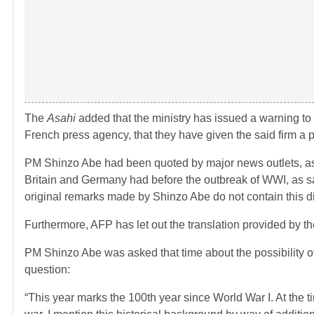
The
Asahi
added that the ministry has issued a warning to th
French press agency, that they have given the said firm a pe
PM Shinzo Abe had been quoted by major news outlets, as 
Britain and Germany had before the outbreak of WWI, as sayi
original remarks made by Shinzo Abe do not contain this d
Furthermore, AFP has let out the translation provided by th
PM Shinzo Abe was asked that time about the possibility
question:
“This year marks the 100th year since World War I. At the 