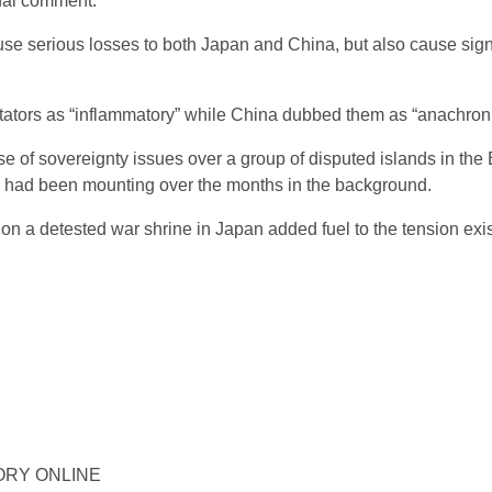
onal comment.
ause serious losses to both Japan and China, but also cause sig
ors as “inflammatory” while China dubbed them as “anachronis
e of sovereignty issues over a group of disputed islands in the
es had been mounting over the months in the background.
e on a detested war shrine in Japan added fuel to the tension ex
ISTORY ONLINE