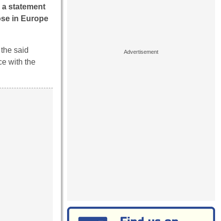
 a statement
ose in Europe
 the said
e with the