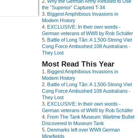
Why the German Army Refused to Use
the "Superior" Captured T-34
Biggest Amphibious Invasions in
Modern History
EXCLUSIVE: In their own words -
German veterans of WWII by Rob Schäfer
Battle of Long Tân: A 1,500-Strong Viet
Cong Force Ambushed 108 Australians -
They Lost
Most Read This Year
Biggest Amphibious Invasions in
Modern History
Battle of Long Tân: A 1,500-Strong Viet
Cong Force Ambushed 108 Australians -
They Lost
EXCLUSIVE: In their own words -
German veterans of WWII by Rob Schäfer
From The Tank Museum: Wartime Bullet
Discovered In Museum Tank
Denmarks left over WWII German
Minefields