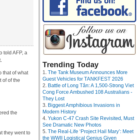
o told AFP, a
.
Trending Today
The Tank Museum Announces More
 that of what
Guest Vehicles for TANKFEST 2026
 of of the
Battle of Long Tân: A 1,500-Strong Viet
Cong Force Ambushed 108 Australians -
They Lost
Biggest Amphibious Invasions in
Modern History
ered the
Yukon C-47 Crash Site Revisited, Must
See Dramatic New Photos
The Real-Life ‘Project Hail Mary’: Meet
t they went to
the WWII Logistical Genius Given