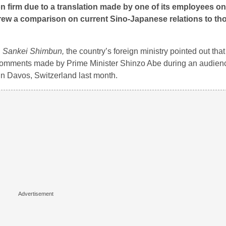
 firm due to a translation made by one of its employees on
ew a comparison on current Sino-Japanese relations to th
d
Sankei Shimbun,
the country’s foreign ministry pointed out that
comments made by Prime Minister Shinzo Abe during an audienc
in Davos, Switzerland last month.