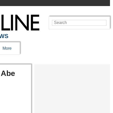
EWS
More
 Abe