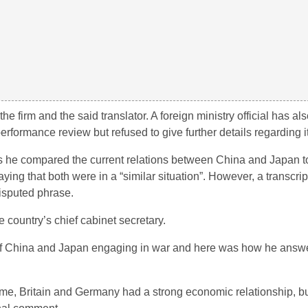
e firm and the said translator. A foreign ministry official has als
rformance review but refused to give further details regarding it
he compared the current relations between China and Japan to
ng that both were in a “similar situation”. However, a transcript
isputed phrase.
e country’s chief cabinet secretary.
 of China and Japan engaging in war and here was how he answ
time, Britain and Germany had a strong economic relationship, bu