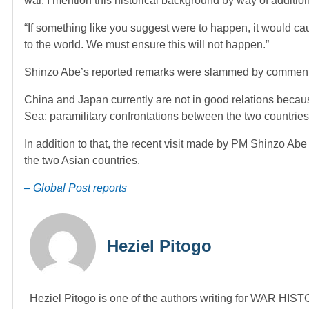
war. I mention this historical background by way of additi
“If something like you suggest were to happen, it would c
to the world. We must ensure this will not happen.”
Shinzo Abe’s reported remarks were slammed by commentat
China and Japan currently are not in good relations becaus
Sea; paramilitary confrontations between the two countri
In addition to that, the recent visit made by PM Shinzo Ab
the two Asian countries.
– Global Post reports
Heziel Pitogo
Heziel Pitogo is one of the authors writing for WAR H