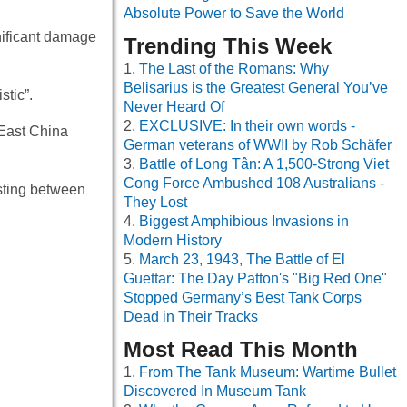
Absolute Power to Save the World
nificant damage
Trending This Week
The Last of the Romans: Why
Belisarius is the Greatest General You’ve
tic”.
Never Heard Of
EXCLUSIVE: In their own words -
 East China
German veterans of WWII by Rob Schäfer
Battle of Long Tân: A 1,500-Strong Viet
Cong Force Ambushed 108 Australians -
isting between
They Lost
Biggest Amphibious Invasions in
Modern History
March 23, 1943, The Battle of El
Guettar: The Day Patton's "Big Red One"
Stopped Germany’s Best Tank Corps
Dead in Their Tracks
Most Read This Month
From The Tank Museum: Wartime Bullet
Discovered In Museum Tank