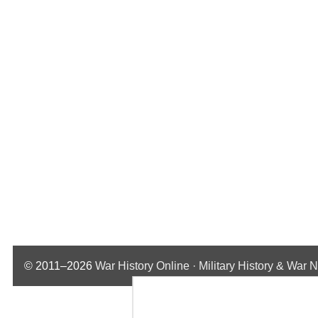
© 2011–2026
War History Online · Military History & War