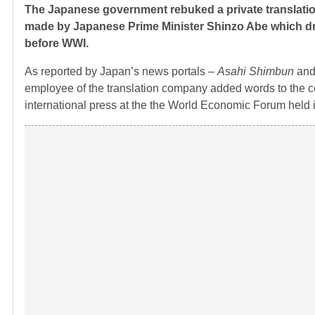
The Japanese government rebuked a private translation
made by Japanese Prime Minister Shinzo Abe which dr
before WWI.
As reported by Japan’s news portals –
Asahi Shimbun
an
employee of the translation company added words to the 
international press at the the World Economic Forum held 